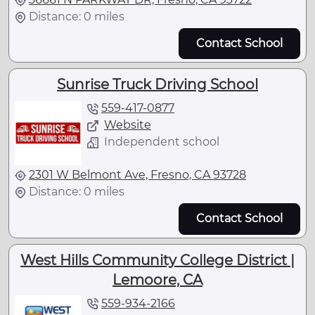
Distance: 0 miles
Contact School
Sunrise Truck Driving School
559-417-0877
Website
Independent school
2301 W Belmont Ave, Fresno, CA 93728
Distance: 0 miles
Contact School
West Hills Community College District |
Lemoore, CA
559-934-2166