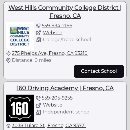
West Hills Community College District |
Fresno, CA
559-934-2166
Website
College/trade school
275 Phelps Ave, Fresno, CA 93210
Distance: 0 miles
Contact School
160 Driving Academy | Fresno, CA
559-205-9255
Website
Independent school
3038 Tulare St., Fresno, CA 93721