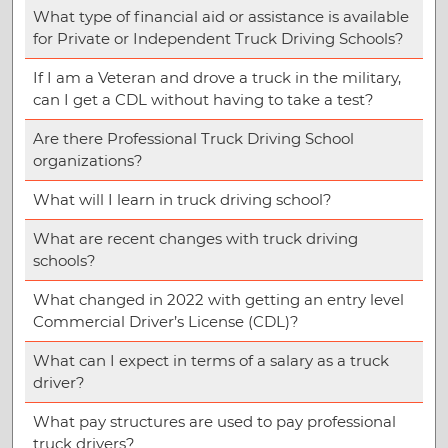
What type of financial aid or assistance is available
for Private or Independent Truck Driving Schools?
If I am a Veteran and drove a truck in the military,
can I get a CDL without having to take a test?
Are there Professional Truck Driving School
organizations?
What will I learn in truck driving school?
What are recent changes with truck driving
schools?
What changed in 2022 with getting an entry level
Commercial Driver’s License (CDL)?
What can I expect in terms of a salary as a truck
driver?
What pay structures are used to pay professional
truck drivers?