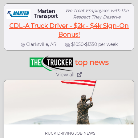
We Treat Employees with the
Marten
Transport
Respect They Deserve
CDL-A Truck Driver - $2k - $4k Sign-On
Bonus!
Clarksville, AR
$1050-$1350 per week
top news
View all
TRUCK DRIVING JOB NEWS