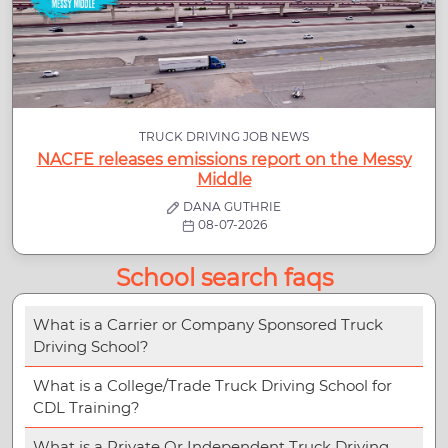
TRUCK DRIVING JOB NEWS
NACFE releases emissions report on the Messy
Middle
DANA GUTHRIE
08-07-2026
School search faqs
What is a Carrier or Company Sponsored Truck
Driving School?
What is a College/Trade Truck Driving School for
CDL Training?
What is a Private Or Independent Truck Driving