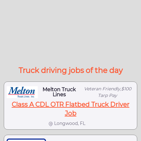
Truck driving jobs of the day
Veteran Friendly,$100
Melton Truck
Lines
Tarp Pay
Class A CDL OTR Flatbed Truck Driver
Job
Longwood, FL