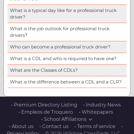
What is a typical day like for a professional truck
driver?
What is the job outlook for professional truck
drivers?
Who can become a professional truck driver?
What is a CDL and who is required to have one?
What are the Classes of CDLs?
What is the difference between a CDL and a CLP?
• Premium Directory Listing
• Industry News
• Empleos de Troquero
• Whitepapers
• School Affiliations
• About us
• Contact us
• Terms of service
•
Privacy policy
© 2026 Wilshire Classifieds, LLC