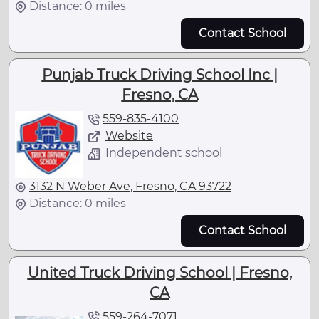
Distance: 0 miles
Contact School
Punjab Truck Driving School Inc |
Fresno, CA
559-835-4100
Website
Independent school
3132 N Weber Ave, Fresno, CA 93722
Distance: 0 miles
Contact School
United Truck Driving School | Fresno,
CA
559-264-7071