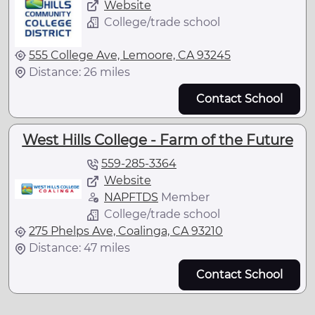
Website
College/trade school
555 College Ave, Lemoore, CA 93245
Distance: 26 miles
Contact School
West Hills College - Farm of the Future
559-285-3364
Website
NAPFTDS
Member
College/trade school
275 Phelps Ave, Coalinga, CA 93210
Distance: 47 miles
Contact School