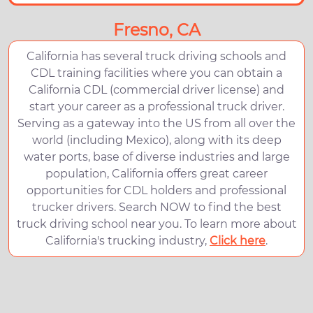
Fresno, CA
California has several truck driving schools and
CDL training facilities where you can obtain a
California CDL (commercial driver license) and
start your career as a professional truck driver.
Serving as a gateway into the US from all over the
world (including Mexico), along with its deep
water ports, base of diverse industries and large
population, California offers great career
opportunities for CDL holders and professional
trucker drivers. Search NOW to find the best
truck driving school near you. To learn more about
California's trucking industry,
Click here
.