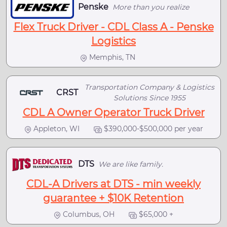
Penske
More than you realize
Flex Truck Driver - CDL Class A - Penske
Logistics
Memphis, TN
Transportation Company & Logistics
CRST
Solutions Since 1955
CDL A Owner Operator Truck Driver
Appleton, WI
$390,000-$500,000 per year
DTS
We are like family.
CDL-A Drivers at DTS - min weekly
guarantee + $10K Retention
Columbus, OH
$65,000 +