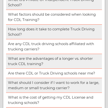
School?
What factors should be considered when looking
for CDL Training?
How long does it take to complete Truck Driving
School?
Are any CDL truck driving schools affiliated with
trucking carriers?
What are the advantages of a longer vs. shorter
truck CDL training?
Are there CDL or Truck Driving schools near me?
What should I consider if I want to work for a large,
medium or small trucking carrier?
What is the cost of getting my CDL License and
trucking schools?