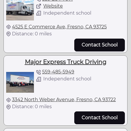
Website
Independent school
4525 E Commerce Ave, Fresno, CA 93725
Distance: 0 miles
Contact School
Major Express Truck Driving
559-485-5949
Independent school
3342 North Weber Avenue, Fresno, CA 93722
Distance: 0 miles
Contact School