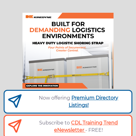
Now offering
Premium Directory
Listings!
Subscribe to
CDL Training Trend
eNewsletter
- FREE!