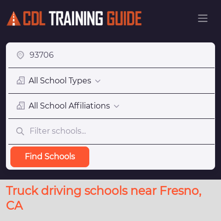
All School Types
All School Affiliations
Find Schools
Truck driving schools near Fresno,
CA