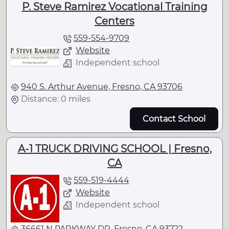
P. Steve Ramirez Vocational Training
Centers
559-554-9709
Website
Independent school
940 S. Arthur Avenue, Fresno, CA 93706
Distance: 0 miles
Contact School
A-1 TRUCK DRIVING SCHOOL | Fresno,
CA
559-519-4444
Website
Independent school
36661 N PARKWAY DR, Fresno, CA 93722