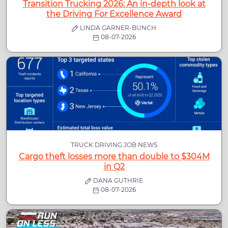
Transition Trucking 2026: An in-depth look at
the Driving For Excellence Award
LINDA GARNER-BUNCH
08-07-2026
TRUCK DRIVING JOB NEWS
Cargo theft losses more than double to $304M
in Q2
DANA GUTHRIE
08-07-2026