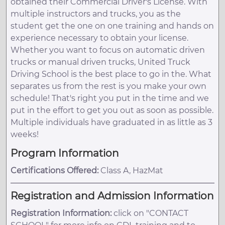
obtained their Commercial Driver's License. With
multiple instructors and trucks, you as the
student get the one on one training and hands on
experience necessary to obtain your license.
Whether you want to focus on automatic driven
trucks or manual driven trucks, United Truck
Driving School is the best place to go in the. What
separates us from the rest is you make your own
schedule! That's right you put in the time and we
put in the effort to get you out as soon as possible.
Multiple individuals have graduated in as little as 3
weeks!
Program Information
Certifications Offered:
Class A, HazMat
Registration and Admission Information
Registration Information:
click on "CONTACT