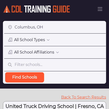
All School Types
All School Affiliations
Find Schools
Back To Search Results
United Truck Driving School | Fresno, CA