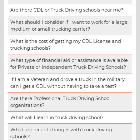
Are there CDL or Truck Driving schools near me?
What should I consider if I want to work for a large,
medium or small trucking carrier?
What is the cost of getting my CDL License and
trucking schools?
What type of financial aid or assistance is available
for Private or Independent Truck Driving Schools?
If I am a Veteran and drove a truck in the military,
can I get a CDL without having to take a test?
Are there Professional Truck Driving School
organizations?
What will I learn in truck driving school?
What are recent changes with truck driving
schools?