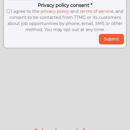
Privacy policy consent *
I agree to the
privacy policy
and
terms of service
, and
consent to be contacted from TTMG or its customers
about job opportunities by phone, email, SMS or other
method. You may opt out at any time.
Submit