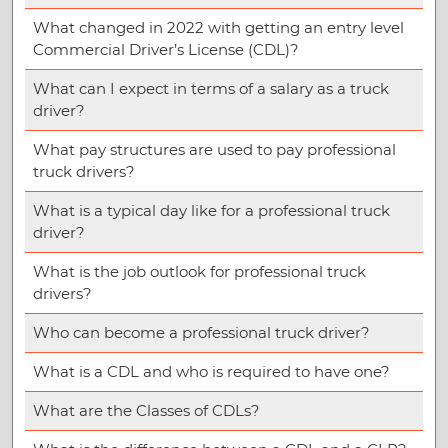
What changed in 2022 with getting an entry level
Commercial Driver’s License (CDL)?
What can I expect in terms of a salary as a truck
driver?
What pay structures are used to pay professional
truck drivers?
What is a typical day like for a professional truck
driver?
What is the job outlook for professional truck
drivers?
Who can become a professional truck driver?
What is a CDL and who is required to have one?
What are the Classes of CDLs?