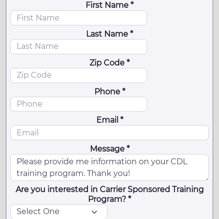
First Name *
Last Name *
Zip Code *
Phone *
Email *
Message *
Are you interested in Carrier Sponsored Training
Program? *