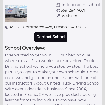
Independent school
559-264-7071
Website
4525 E Commerce Ave, Fresno, CA 93725
Contact School
School Overview:
Ever wanted to get your CDL but had no clue
where to start? No worries here at United Truck
Driving School we help you step by step. The best
part is you get to make your own schedule! Come
on down and get one on one lessons with one of
our instructors. About United Truck Driving School
With over a decade in business. Since 2004,
located in Fresno, CA we have provided trucking
lessons for many individuals who have now