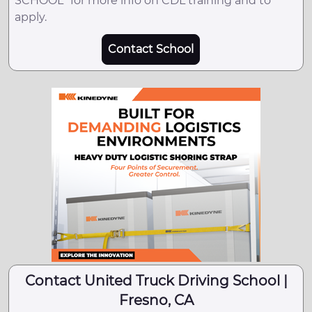
SCHOOL" for more info on CDL training and to
apply.
Contact School
Contact United Truck Driving School |
Fresno, CA