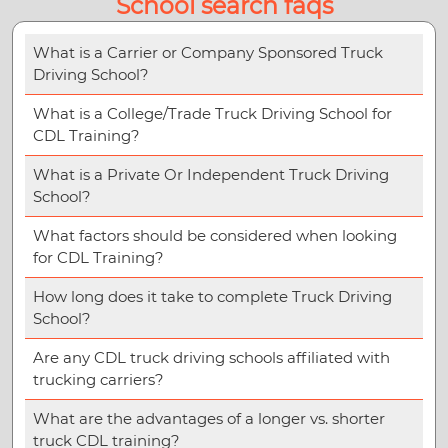
School search faqs
What is a Carrier or Company Sponsored Truck
Driving School?
What is a College/Trade Truck Driving School for
CDL Training?
What is a Private Or Independent Truck Driving
School?
What factors should be considered when looking
for CDL Training?
How long does it take to complete Truck Driving
School?
Are any CDL truck driving schools affiliated with
trucking carriers?
What are the advantages of a longer vs. shorter
truck CDL training?