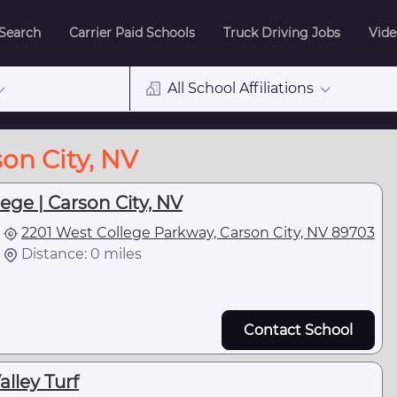
 Search
Carrier Paid Schools
Truck Driving Jobs
Vide
All School Affiliations
son City, NV
ge | Carson City, NV
2201 West College Parkway, Carson City, NV 89703
Distance: 0 miles
Contact School
lley Turf