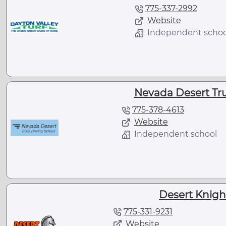
775-337-2992
Website
Independent schoo
Nevada Desert Tru
775-378-4613
Website
Independent school
Desert Knigh
775-331-9231
Website