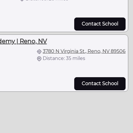
Contact School
demy | Reno, NV
3780 N Virginia St., Reno, NV 89506
Distance: 35 miles
Contact School