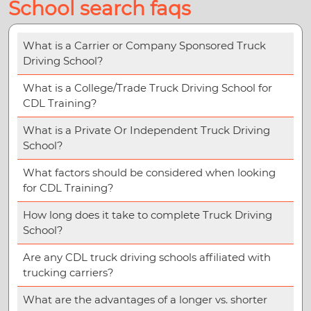
School search faqs
What is a Carrier or Company Sponsored Truck
Driving School?
What is a College/Trade Truck Driving School for
CDL Training?
What is a Private Or Independent Truck Driving
School?
What factors should be considered when looking
for CDL Training?
How long does it take to complete Truck Driving
School?
Are any CDL truck driving schools affiliated with
trucking carriers?
What are the advantages of a longer vs. shorter