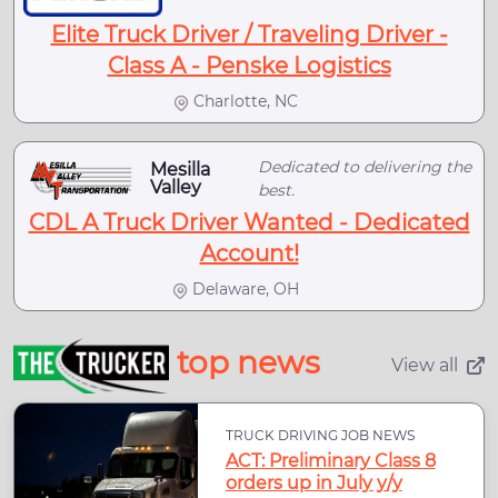
Elite Truck Driver / Traveling Driver -
Class A - Penske Logistics
Charlotte, NC
Dedicated to delivering the
Mesilla
Valley
best.
CDL A Truck Driver Wanted - Dedicated
Account!
Delaware, OH
top news
View all
TRUCK DRIVING JOB NEWS
ACT: Preliminary Class 8
orders up in July y/y