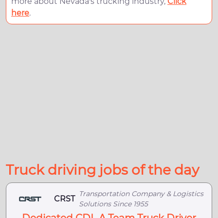
more about Nevada's trucking industry,
Click
here
.
Truck driving jobs of the day
Transportation Company & Logistics
CRST
Solutions Since 1955