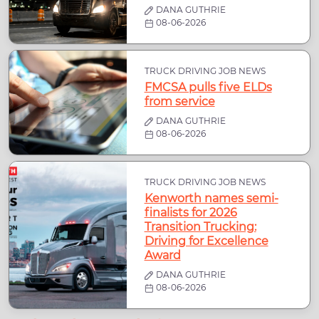
DANA GUTHRIE
08-06-2026
TRUCK DRIVING JOB NEWS
FMCSA pulls five ELDs
from service
DANA GUTHRIE
08-06-2026
TRUCK DRIVING JOB NEWS
Kenworth names semi-
finalists for 2026
Transition Trucking:
Driving for Excellence
Award
DANA GUTHRIE
08-06-2026