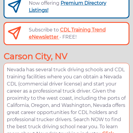
Now offering
Premium Directory
Listings!
Subscribe to
CDL Training Trend
eNewsletter
- FREE!
Carson City, NV
Nevada has several truck driving schools and CDL
training facilities where you can obtain a Nevada
CDL (commercial driver license) and start your
career as a professional truck driver. Given the
proximity to the west coast, including the ports of
California, Oregon, and Washington, Nevada offers
great career opportunities for CDL holders and
professional trucker drivers. Search NOW to find
the best truck driving school near you. To learn