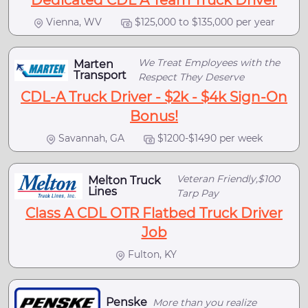
Dedicated CDL A Team Truck Driver
Vienna, WV
$125,000 to $135,000 per year
We Treat Employees with the
Marten
Transport
Respect They Deserve
CDL-A Truck Driver - $2k - $4k Sign-On
Bonus!
Savannah, GA
$1200-$1490 per week
Veteran Friendly,$100
Melton Truck
Lines
Tarp Pay
Class A CDL OTR Flatbed Truck Driver
Job
Fulton, KY
Penske
More than you realize