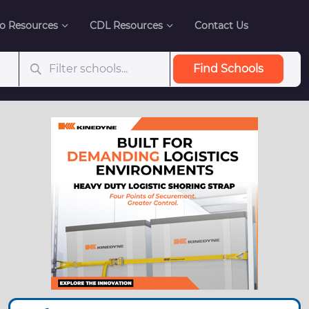
o Resources
CDL Resources
Contact Us
Find Schools