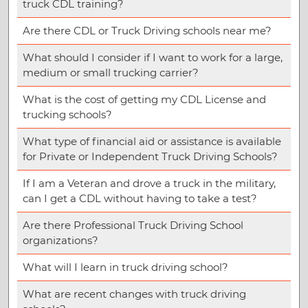
truck CDL training?
Are there CDL or Truck Driving schools near me?
What should I consider if I want to work for a large,
medium or small trucking carrier?
What is the cost of getting my CDL License and
trucking schools?
What type of financial aid or assistance is available
for Private or Independent Truck Driving Schools?
If I am a Veteran and drove a truck in the military,
can I get a CDL without having to take a test?
Are there Professional Truck Driving School
organizations?
What will I learn in truck driving school?
What are recent changes with truck driving