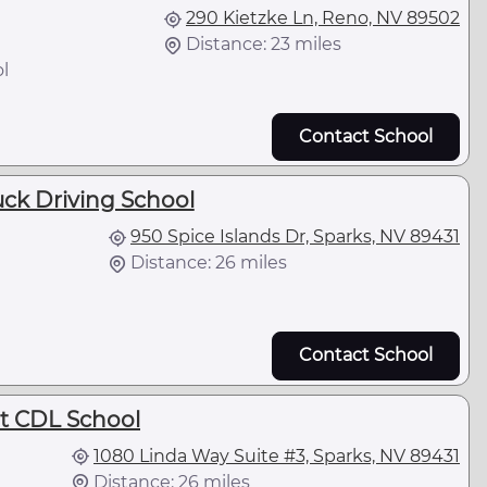
290 Kietzke Ln, Reno, NV 89502
Distance: 23 miles
l
Contact School
ck Driving School
950 Spice Islands Dr, Sparks, NV 89431
Distance: 26 miles
Contact School
t CDL School
1080 Linda Way Suite #3, Sparks, NV 89431
Distance: 26 miles