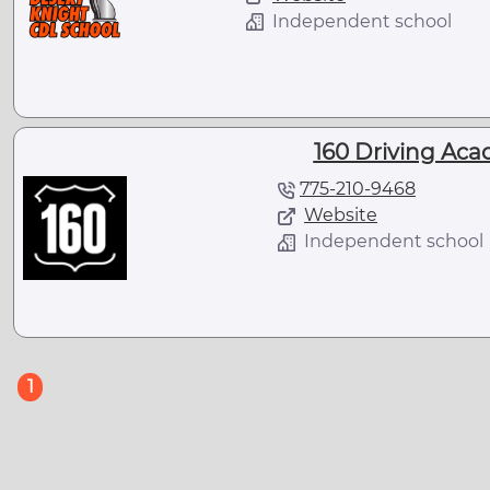
Independent school
160 Driving Aca
775-210-9468
Website
Independent school
(current)
1