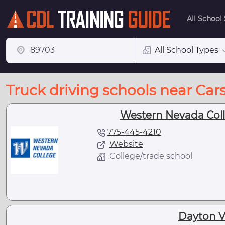
All School
All School Types
Truck driving schools near Car
Western Nevada Colle
775-445-4210
Website
College/trade school
Dayton Va