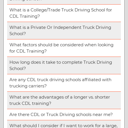
What is a College/Trade Truck Driving School for
CDL Training?
What is a Private Or Independent Truck Driving
School?
What factors should be considered when looking
for CDL Training?
How long does it take to complete Truck Driving
School?
Are any CDL truck driving schools affiliated with
trucking carriers?
What are the advantages of a longer vs. shorter
truck CDL training?
Are there CDL or Truck Driving schools near me?
What should I consider if I want to work for a large,