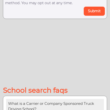
method. You may opt out at any time.
Submit
School search faqs
What is a Carrier or Company Sponsored Truck
Driving School?