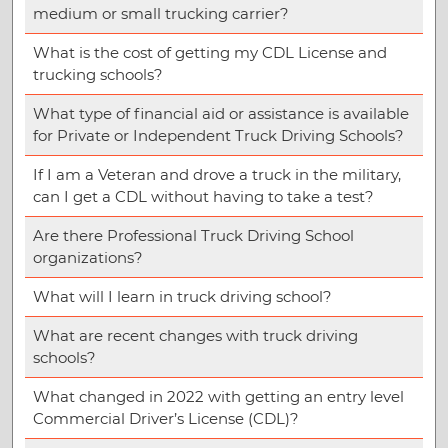
medium or small trucking carrier?
What is the cost of getting my CDL License and
trucking schools?
What type of financial aid or assistance is available
for Private or Independent Truck Driving Schools?
If I am a Veteran and drove a truck in the military,
can I get a CDL without having to take a test?
Are there Professional Truck Driving School
organizations?
What will I learn in truck driving school?
What are recent changes with truck driving
schools?
What changed in 2022 with getting an entry level
Commercial Driver’s License (CDL)?