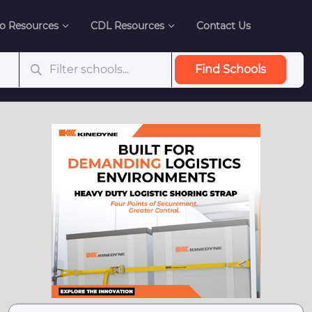
o Resources
CDL Resources
Contact Us
Find Schools