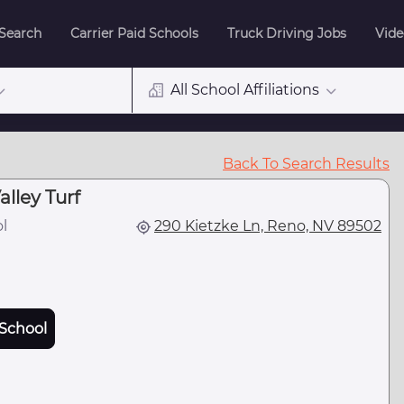
 Search
Carrier Paid Schools
Truck Driving Jobs
Vide
All School Affiliations
Back To Search Results
lley Turf
l
290 Kietzke Ln, Reno, NV 89502
School