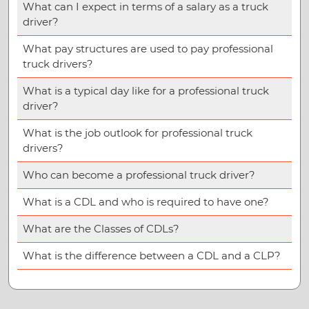
What can I expect in terms of a salary as a truck
driver?
What pay structures are used to pay professional
truck drivers?
What is a typical day like for a professional truck
driver?
What is the job outlook for professional truck
drivers?
Who can become a professional truck driver?
What is a CDL and who is required to have one?
What are the Classes of CDLs?
What is the difference between a CDL and a CLP?