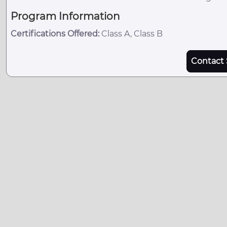
Program Information
Certifications Offered:
Class A, Class B
Contact 