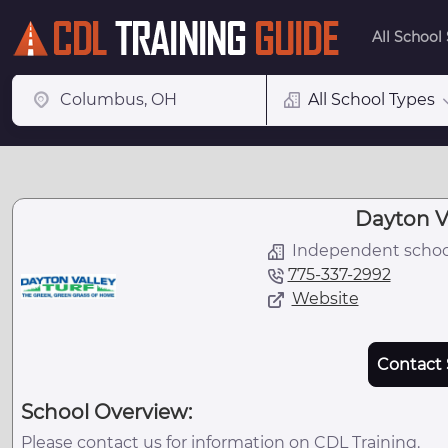
All School
All School Types
Dayton Va
Independent schoo
775-337-2992
Website
Contact 
School Overview:
Please contact us for information on CDL Training.