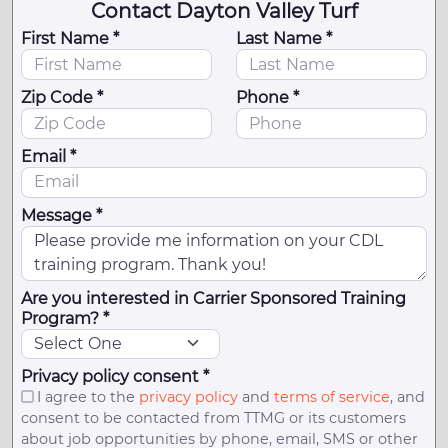
Contact Dayton Valley Turf
First Name *
Last Name *
Zip Code *
Phone *
Email *
Message *
Are you interested in Carrier Sponsored Training
Program? *
Privacy policy consent *
I agree to the
privacy policy
and
terms of service
, and
consent to be contacted from TTMG or its customers
about job opportunities by phone, email, SMS or other