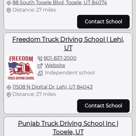
88 South Tooele Blvd, Tooele, UT 84074
Distance: 27 miles
Contact School
Freedom Truck Driving School | Lehi,
UT
801-837-2000
Website
Independent school
11508 N Digital Dr, Lehi, UT 84043
Distance: 27 miles
Contact School
Punjab Truck Driving School Inc |
Tooele, UT