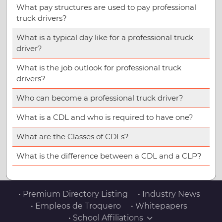
What pay structures are used to pay professional
truck drivers?
What is a typical day like for a professional truck
driver?
What is the job outlook for professional truck
drivers?
Who can become a professional truck driver?
What is a CDL and who is required to have one?
What are the Classes of CDLs?
What is the difference between a CDL and a CLP?
• Premium Directory Listing
• Industry News
• Empleos de Troquero
• Whitepapers
• School Affiliations