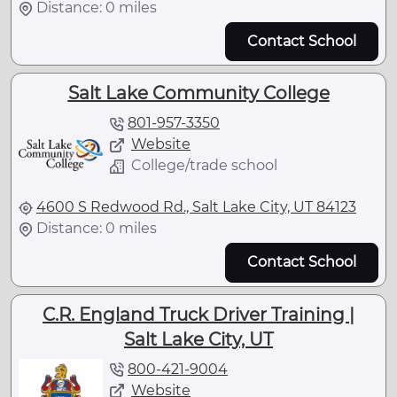
Distance: 0 miles
Contact School
Salt Lake Community College
801-957-3350
Website
College/trade school
4600 S Redwood Rd., Salt Lake City, UT 84123
Distance: 0 miles
Contact School
C.R. England Truck Driver Training |
Salt Lake City, UT
800-421-9004
Website