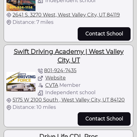
Independent school
2641 S. 3270 West, West Valley City, UT 84119
Distance: 7 miles
Contact School
Swift Driving Academy | West Valley
City, UT
801-924-7435
Website
CVTA
Member
Independent school
5175 W 2100 South , West Valley City, UT 84120
Distance: 10 miles
Contact School
Drive Life CDL Pros