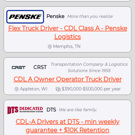
Penske
More than you realize
Flex Truck Driver - CDL Class A - Penske
Logistics
Memphis, TN
Transportation Company & Logistics
CRST
Solutions Since 1955
CDL A Owner Operator Truck Driver
Appleton, WI
$390,000-$500,000 per year
DTS
We are like family.
CDL-A Drivers at DTS - min weekly
guarantee + $10K Retention