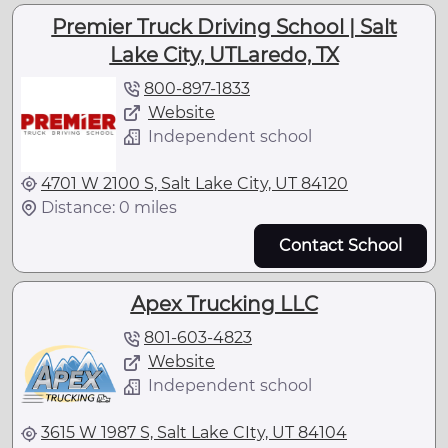
Premier Truck Driving School | Salt
Lake City, UTLaredo, TX
800-897-1833
Website
Independent school
4701 W 2100 S, Salt Lake City, UT 84120
Distance: 0 miles
Contact School
Apex Trucking LLC
801-603-4823
Website
Independent school
3615 W 1987 S, Salt Lake CIty, UT 84104