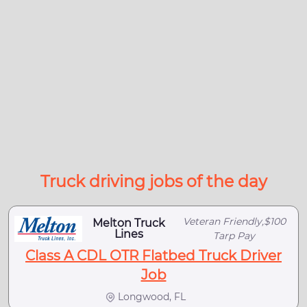
Truck driving jobs of the day
Veteran Friendly,$100
Melton Truck
Lines
Tarp Pay
Class A CDL OTR Flatbed Truck Driver
Job
Longwood, FL