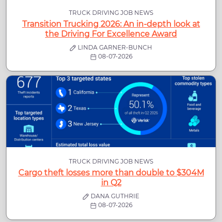
TRUCK DRIVING JOB NEWS
Transition Trucking 2026: An in-depth look at
the Driving For Excellence Award
LINDA GARNER-BUNCH
08-07-2026
TRUCK DRIVING JOB NEWS
Cargo theft losses more than double to $304M
in Q2
DANA GUTHRIE
08-07-2026