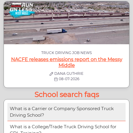
TRUCK DRIVING JOB NEWS
NACFE releases emissions report on the Messy
Middle
DANA GUTHRIE
08-07-2026
School search faqs
What is a Carrier or Company Sponsored Truck
Driving School?
What is a College/Trade Truck Driving School for