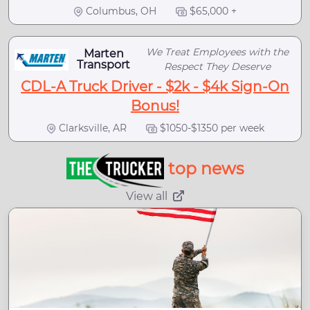
Columbus, OH
$65,000 +
We Treat Employees with the
Marten
Transport
Respect They Deserve
CDL-A Truck Driver - $2k - $4k Sign-On
Bonus!
Clarksville, AR
$1050-$1350 per week
top news
View all