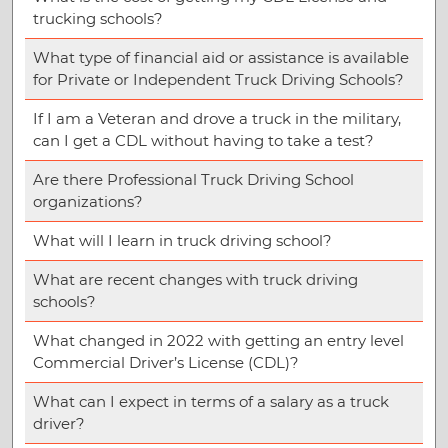
trucking schools?
What type of financial aid or assistance is available
for Private or Independent Truck Driving Schools?
If I am a Veteran and drove a truck in the military,
can I get a CDL without having to take a test?
Are there Professional Truck Driving School
organizations?
What will I learn in truck driving school?
What are recent changes with truck driving
schools?
What changed in 2022 with getting an entry level
Commercial Driver’s License (CDL)?
What can I expect in terms of a salary as a truck
driver?