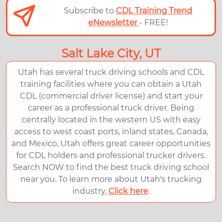
Subscribe to
CDL Training Trend
eNewsletter
- FREE!
Salt Lake City, UT
Utah has several truck driving schools and CDL
training facilities where you can obtain a Utah
CDL (commercial driver license) and start your
career as a professional truck driver. Being
centrally located in the western US with easy
access to west coast ports, inland states, Canada,
and Mexico, Utah offers great career opportunities
for CDL holders and professional trucker drivers.
Search NOW to find the best truck driving school
near you. To learn more about Utah's trucking
industry,
Click here
.