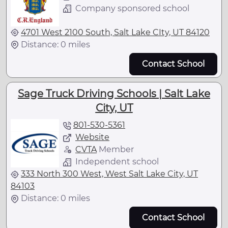
Company sponsored school
4701 West 2100 South, Salt Lake CIty, UT 84120
Distance: 0 miles
Contact School
Sage Truck Driving Schools | Salt Lake
City, UT
801-530-5361
Website
CVTA
Member
Independent school
333 North 300 West, West Salt Lake City, UT
84103
Distance: 0 miles
Contact School