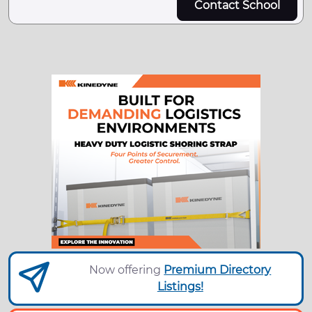
Contact School
Now offering
Premium Directory
Listings!