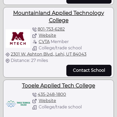
Mountainland Applied Technology
College
801-753-6282
Website
CVTA
Member
College/trade school
2301 W. Ashton Blvd., Lehi, UT 84043
Distance: 27 miles
Contact School
Tooele Applied Tech College
435-248-1800
Website
College/trade school