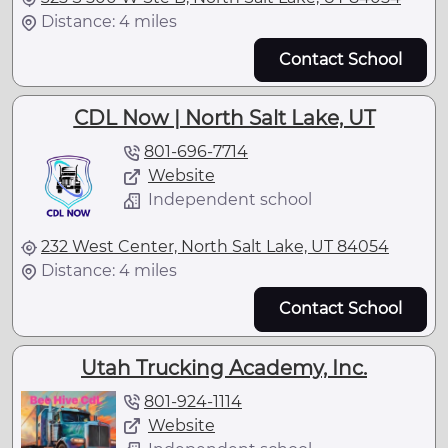
Distance: 4 miles
Contact School
CDL Now | North Salt Lake, UT
801-696-7714
Website
Independent school
232 West Center, North Salt Lake, UT 84054
Distance: 4 miles
Contact School
Utah Trucking Academy, Inc.
801-924-1114
Website