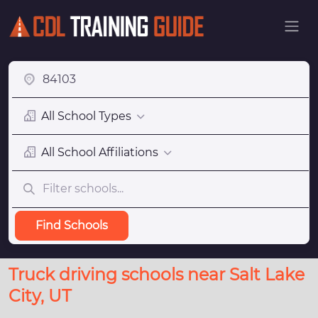
All School Types
All School Affiliations
Find Schools
Truck driving schools near Salt Lake
City, UT