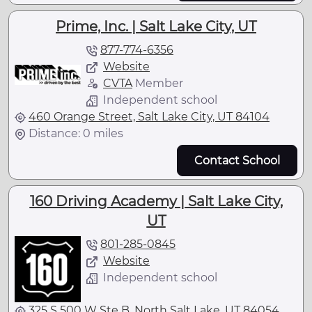
Prime, Inc. | Salt Lake City, UT
877-774-6356
Website
CVTA
Member
Independent school
460 Orange Street, Salt Lake City, UT 84104
Distance: 0 miles
Contact School
160 Driving Academy | Salt Lake City,
UT
801-285-0845
Website
Independent school
325 S 500 W Ste B, North Salt Lake, UT 84054