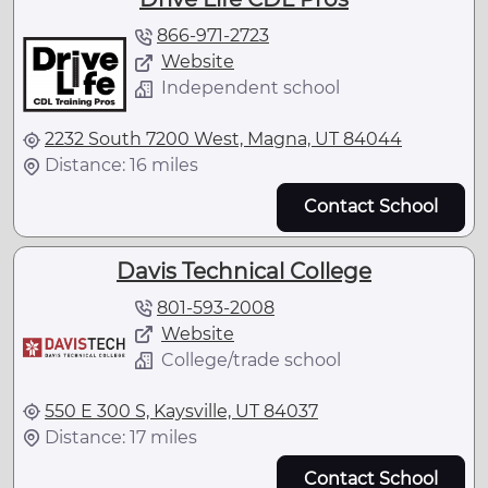
866-971-2723
Website
Independent school
2232 South 7200 West, Magna, UT 84044
Distance: 16 miles
Contact School
Davis Technical College
801-593-2008
Website
College/trade school
550 E 300 S, Kaysville, UT 84037
Distance: 17 miles
Contact School