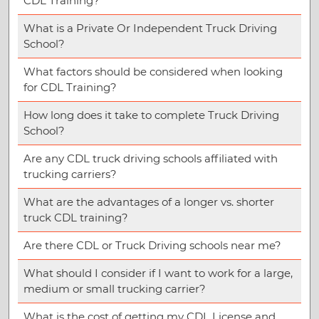
CDL Training?
What is a Private Or Independent Truck Driving
School?
What factors should be considered when looking
for CDL Training?
How long does it take to complete Truck Driving
School?
Are any CDL truck driving schools affiliated with
trucking carriers?
What are the advantages of a longer vs. shorter
truck CDL training?
Are there CDL or Truck Driving schools near me?
What should I consider if I want to work for a large,
medium or small trucking carrier?
What is the cost of getting my CDL License and