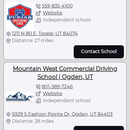
559-835-4100
Website
Independent school
1211 N 80 E, Tooele, UT 84074
Distance: 27 miles
Contact School
Mountain West Commercial Driving
School | Ogden, UT
801-389-7246
Website
Independent school
5929 S Fashion Pointe Dr, Ogden, UT 84403
Distance: 28 miles