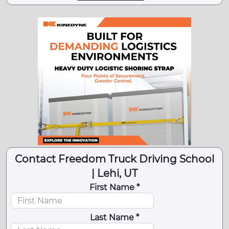
Contact Freedom Truck Driving School
| Lehi, UT
First Name *
Last Name *