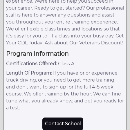
experience. We're here to help you succeed in
your career. Ready to get started? Our professional
staff is here to answer any questions and assist
you throughout your entire training experience.
We offer flexible class times and locations so that
it's easy for you to fit a class into your busy day. Get
Your CDL Today! Ask about Our Veterans Discount!
Program Information
Certifications Offered:
Class A
Length Of Program:
If you have prior experience
truck driving, or you need to get more training
and don't want to sign up for the full 4-5 week
course. We offer training by the hour. We can fine
tune what you already know, and get you ready for
a test.
Contact School