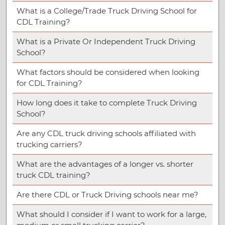
What is a College/Trade Truck Driving School for
CDL Training?
What is a Private Or Independent Truck Driving
School?
What factors should be considered when looking
for CDL Training?
How long does it take to complete Truck Driving
School?
Are any CDL truck driving schools affiliated with
trucking carriers?
What are the advantages of a longer vs. shorter
truck CDL training?
Are there CDL or Truck Driving schools near me?
What should I consider if I want to work for a large,