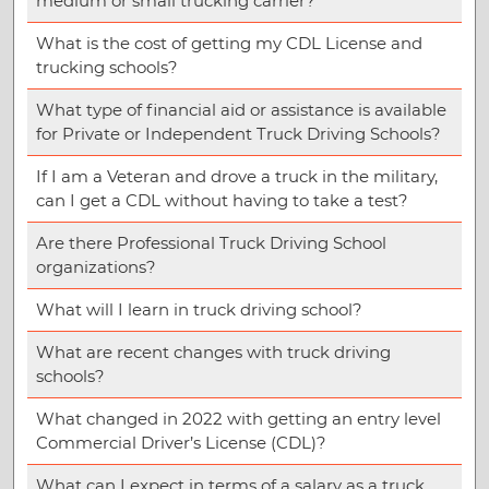
medium or small trucking carrier?
What is the cost of getting my CDL License and
trucking schools?
What type of financial aid or assistance is available
for Private or Independent Truck Driving Schools?
If I am a Veteran and drove a truck in the military,
can I get a CDL without having to take a test?
Are there Professional Truck Driving School
organizations?
What will I learn in truck driving school?
What are recent changes with truck driving
schools?
What changed in 2022 with getting an entry level
Commercial Driver’s License (CDL)?
What can I expect in terms of a salary as a truck