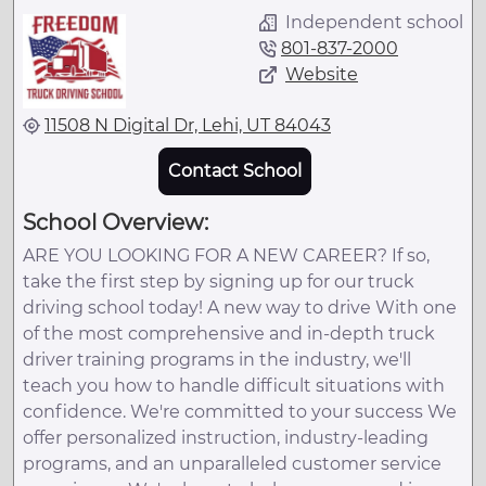
Independent school
801-837-2000
Website
11508 N Digital Dr, Lehi, UT 84043
Contact School
School Overview:
ARE YOU LOOKING FOR A NEW CAREER? If so,
take the first step by signing up for our truck
driving school today! A new way to drive With one
of the most comprehensive and in-depth truck
driver training programs in the industry, we'll
teach you how to handle difficult situations with
confidence. We're committed to your success We
offer personalized instruction, industry-leading
programs, and an unparalleled customer service