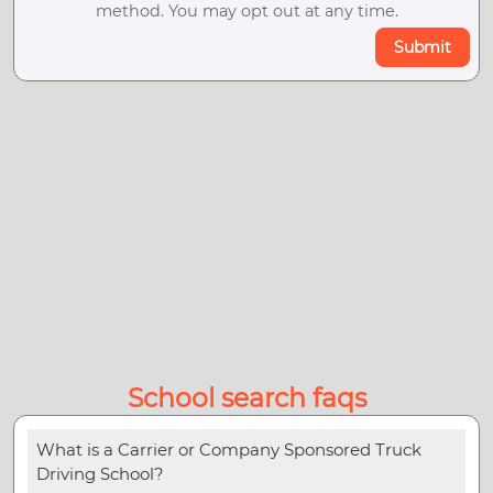
method. You may opt out at any time.
Submit
School search faqs
What is a Carrier or Company Sponsored Truck
Driving School?