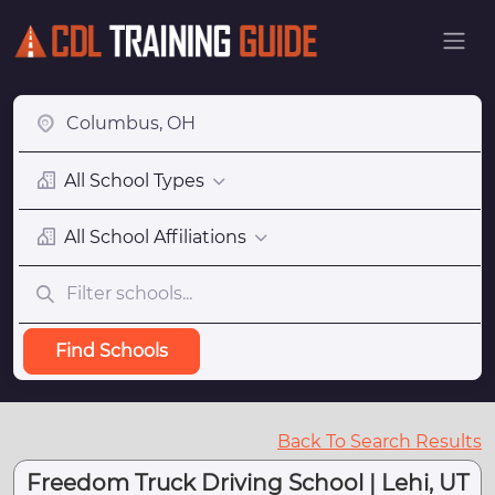
All School Types
All School Affiliations
Find Schools
Back To Search Results
Freedom Truck Driving School | Lehi, UT