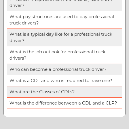
driver?
What pay structures are used to pay professional
truck drivers?
What is a typical day like for a professional truck
driver?
What is the job outlook for professional truck
drivers?
Who can become a professional truck driver?
What is a CDL and who is required to have one?
What are the Classes of CDLs?
What is the difference between a CDL and a CLP?