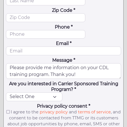
Zip Code *
Phone *
Email *
Message *
Are you interested in Carrier Sponsored Training
Program? *
Privacy policy consent *
I agree to the
privacy policy
and
terms of service
, and
consent to be contacted from TTMG or its customers
about job opportunities by phone, email, SMS or other