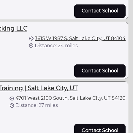
Contact School
cking LLC
3615 W 1987 S, Salt Lake CIty, UT 84104
Distance: 24 miles
Contact School
raining | Salt Lake City, UT
4701 West 2100 South, Salt Lake CIty, UT 84120
Distance: 27 miles
Contact School