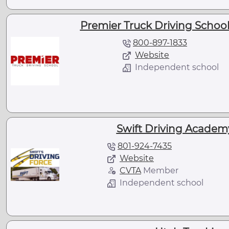
Premier Truck Driving School 
800-897-1833
Website
Independent school
Swift Driving Academy 
801-924-7435
Website
CVTA
Member
Independent school