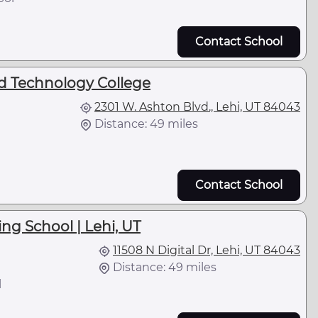
Contact School
d Technology College
2301 W. Ashton Blvd., Lehi, UT 84043
Distance: 49 miles
Contact School
ng School | Lehi, UT
11508 N Digital Dr, Lehi, UT 84043
Distance: 49 miles
l