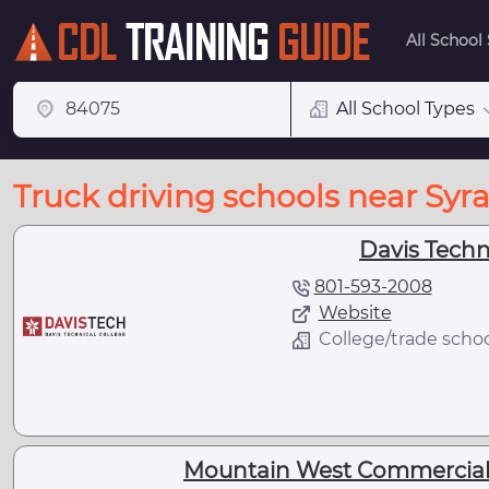
All School
All School Types
Truck driving schools near Syr
Davis Techn
801-593-2008
Website
College/trade scho
Mountain West Commercial 