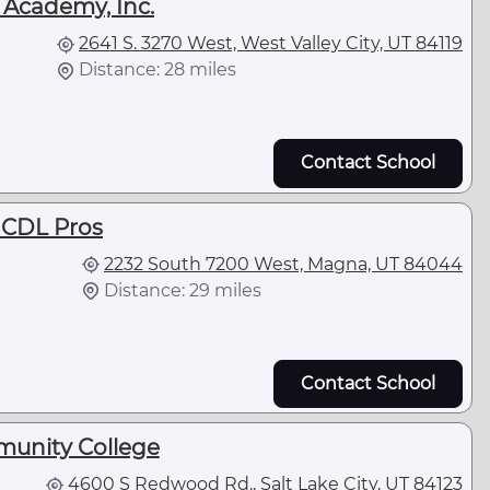
 Academy, Inc.
2641 S. 3270 West, West Valley City, UT 84119
Distance: 28 miles
Contact School
e CDL Pros
2232 South 7200 West, Magna, UT 84044
Distance: 29 miles
Contact School
munity College
4600 S Redwood Rd., Salt Lake City, UT 84123