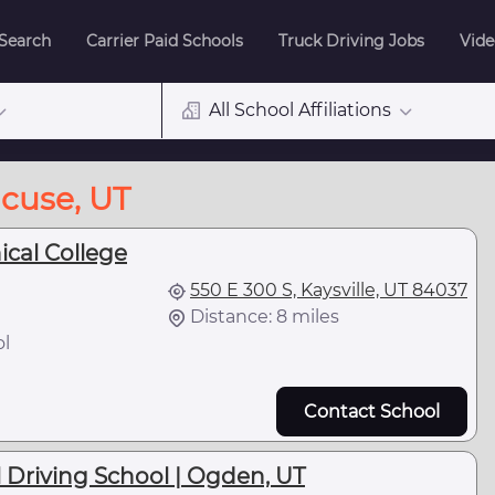
 Search
Carrier Paid Schools
Truck Driving Jobs
Vide
All School Affiliations
acuse, UT
ical College
550 E 300 S, Kaysville, UT 84037
Distance: 8 miles
ol
Contact School
Driving School | Ogden, UT