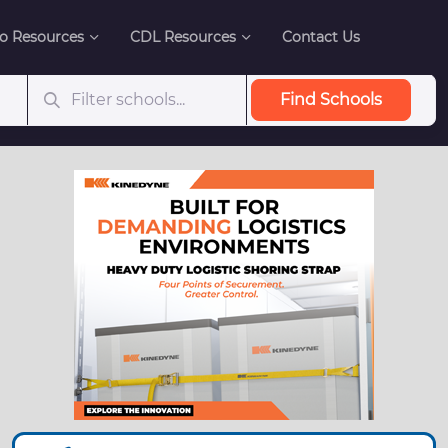
o Resources
CDL Resources
Contact Us
Find Schools