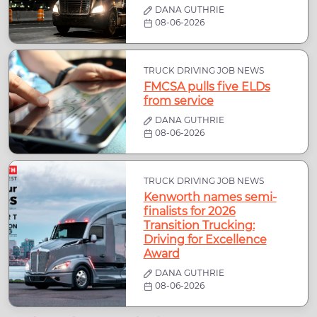
DANA GUTHRIE
08-06-2026
TRUCK DRIVING JOB NEWS
FMCSA pulls five ELDs
from service
DANA GUTHRIE
08-06-2026
TRUCK DRIVING JOB NEWS
Kenworth names semi-
finalists for 2026
Transition Trucking:
Driving for Excellence
Award
DANA GUTHRIE
08-06-2026