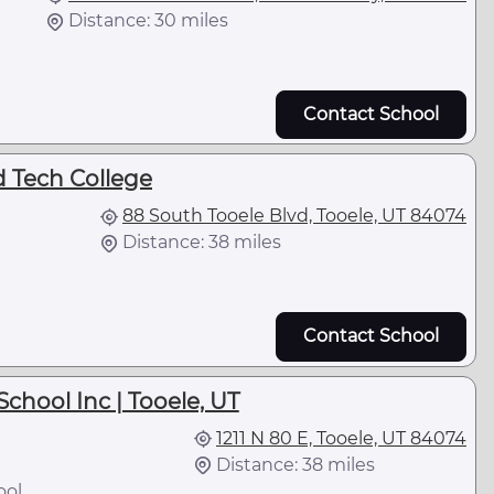
Distance: 30 miles
Contact School
d Tech College
88 South Tooele Blvd, Tooele, UT 84074
Distance: 38 miles
Contact School
chool Inc | Tooele, UT
1211 N 80 E, Tooele, UT 84074
Distance: 38 miles
ool