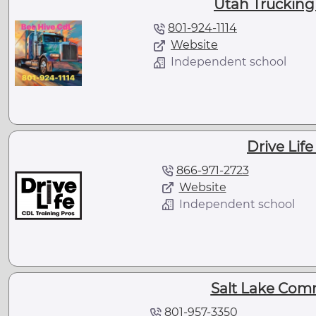
Utah Trucking
801-924-1114
Website
Independent school
Drive Lif
866-971-2723
Website
Independent school
Salt Lake Com
801-957-3350