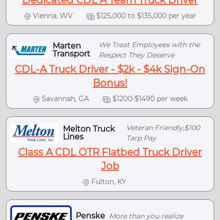
Dedicated CDL A Team Truck Driver
Vienna, WV
$125,000 to $135,000 per year
We Treat Employees with the
Marten
Transport
Respect They Deserve
CDL-A Truck Driver - $2k - $4k Sign-On
Bonus!
Savannah, GA
$1200-$1490 per week
Veteran Friendly,$100
Melton Truck
Lines
Tarp Pay
Class A CDL OTR Flatbed Truck Driver
Job
Fulton, KY
Penske
More than you realize