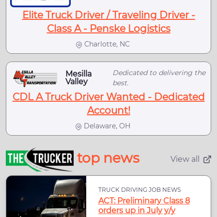
Elite Truck Driver / Traveling Driver -
Class A - Penske Logistics
Charlotte, NC
Dedicated to delivering the
Mesilla
Valley
best.
CDL A Truck Driver Wanted - Dedicated
Account!
Delaware, OH
top news
View all
TRUCK DRIVING JOB NEWS
ACT: Preliminary Class 8
orders up in July y/y