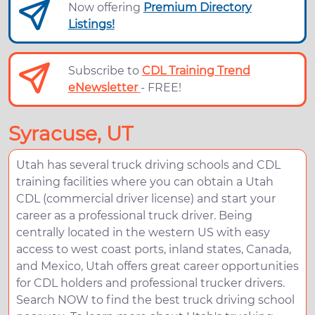
Now offering
Premium Directory
Listings!
Subscribe to
CDL Training Trend
eNewsletter
- FREE!
Syracuse, UT
Utah has several truck driving schools and CDL
training facilities where you can obtain a Utah
CDL (commercial driver license) and start your
career as a professional truck driver. Being
centrally located in the western US with easy
access to west coast ports, inland states, Canada,
and Mexico, Utah offers great career opportunities
for CDL holders and professional trucker drivers.
Search NOW to find the best truck driving school