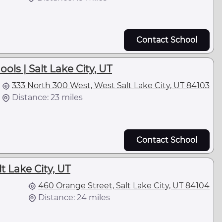
Contact School
ols | Salt Lake City, UT
333 North 300 West, West Salt Lake City, UT 84103
Distance: 23 miles
Contact School
lt Lake City, UT
460 Orange Street, Salt Lake City, UT 84104
Distance: 24 miles