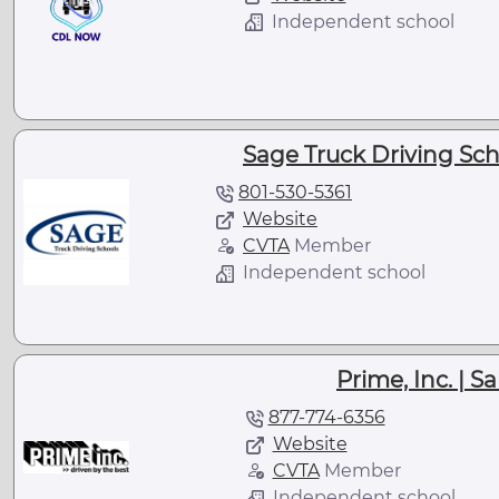
Independent school
Sage Truck Driving Scho
801-530-5361
Website
CVTA
Member
Independent school
Prime, Inc. | Sa
877-774-6356
Website
CVTA
Member
Independent school