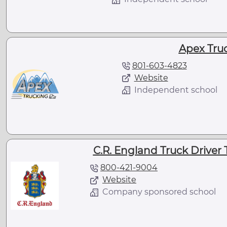
Apex Tru
801-603-4823
Website
Independent school
C.R. England Truck Driver T
800-421-9004
Website
Company sponsored school