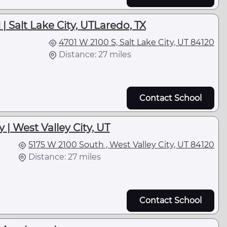
| Salt Lake City, UTLaredo, TX
4701 W 2100 S, Salt Lake City, UT 84120
Distance: 27 miles
Contact School
| West Valley City, UT
5175 W 2100 South , West Valley City, UT 84120
Distance: 27 miles
Contact School