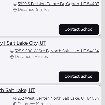
5929 S Fashion Pointe Dr, Ogden, UT 84403
Distance: 9 miles
Contact School
| Salt Lake City, UT
325 S 500 W Ste B, North Salt Lake, UT 84054
Distance: 19 miles
Contact School
h Salt Lake, UT
232 West Center, North Salt Lake, UT 84054
Distance: 19 miles