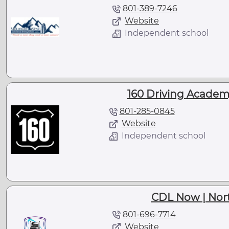
801-389-7246
Website
Independent school
160 Driving Academy 
801-285-0845
Website
Independent school
CDL Now | Nort
801-696-7714
Website