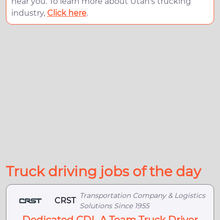
near you. To learn more about Utah's trucking
industry,
Click here
.
Truck driving jobs of the day
Transportation Company & Logistics
CRST
Solutions Since 1955