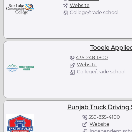
Website
College/trade school
Tooele Applie
435-248-1800
Website
College/trade school
Punjab Truck Driving S
559-835-4100
Website
Independent sch