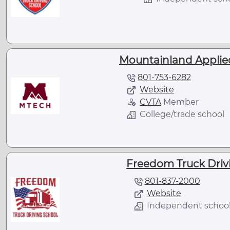
Mountainland Applie
801-753-6282
Website
CVTA
Member
College/trade school
Freedom Truck Drivi
801-837-2000
Website
Independent schoo