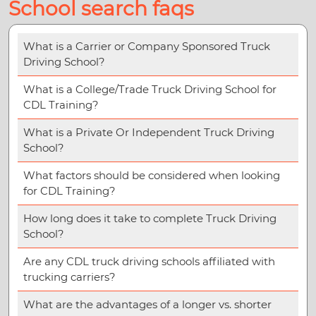
School search faqs
What is a Carrier or Company Sponsored Truck
Driving School?
What is a College/Trade Truck Driving School for
CDL Training?
What is a Private Or Independent Truck Driving
School?
What factors should be considered when looking
for CDL Training?
How long does it take to complete Truck Driving
School?
Are any CDL truck driving schools affiliated with
trucking carriers?
What are the advantages of a longer vs. shorter