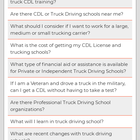
truck CDL training?
Are there CDL or Truck Driving schools near me?
What should I consider if I want to work for a large,
medium or small trucking carrier?
What is the cost of getting my CDL License and
trucking schools?
What type of financial aid or assistance is available
for Private or Independent Truck Driving Schools?
If I am a Veteran and drove a truck in the military,
can I get a CDL without having to take a test?
Are there Professional Truck Driving School
organizations?
What will I learn in truck driving school?
What are recent changes with truck driving