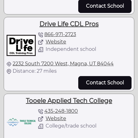
Contact School
Drive Life CDL Pros
866-971-2723
Website
Independent school
2232 South 7200 West, Magna, UT 84044
Distance: 27 miles
Contact School
Tooele Applied Tech College
435-248-1800
Website
College/trade school