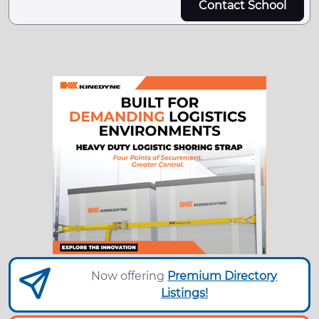
Contact School
Now offering
Premium Directory
Listings!