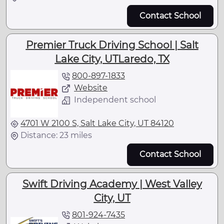
Contact School
Premier Truck Driving School | Salt
Lake City, UTLaredo, TX
800-897-1833
Website
Independent school
4701 W 2100 S, Salt Lake City, UT 84120
Distance: 23 miles
Contact School
Swift Driving Academy | West Valley
City, UT
801-924-7435