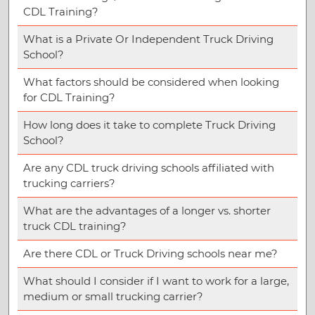
CDL Training?
What is a Private Or Independent Truck Driving
School?
What factors should be considered when looking
for CDL Training?
How long does it take to complete Truck Driving
School?
Are any CDL truck driving schools affiliated with
trucking carriers?
What are the advantages of a longer vs. shorter
truck CDL training?
Are there CDL or Truck Driving schools near me?
What should I consider if I want to work for a large,
medium or small trucking carrier?