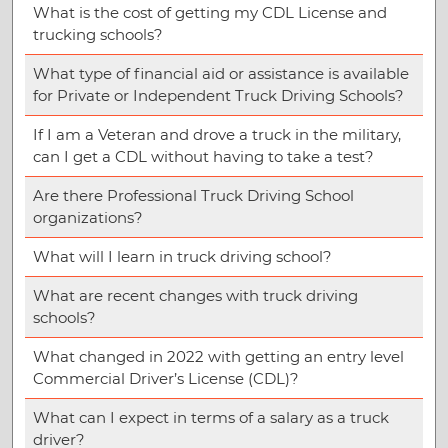
What is the cost of getting my CDL License and
trucking schools?
What type of financial aid or assistance is available
for Private or Independent Truck Driving Schools?
If I am a Veteran and drove a truck in the military,
can I get a CDL without having to take a test?
Are there Professional Truck Driving School
organizations?
What will I learn in truck driving school?
What are recent changes with truck driving
schools?
What changed in 2022 with getting an entry level
Commercial Driver’s License (CDL)?
What can I expect in terms of a salary as a truck
driver?