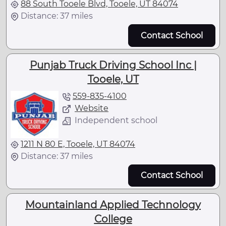
88 South Tooele Blvd, Tooele, UT 84074
Distance: 37 miles
Contact School
Punjab Truck Driving School Inc |
Tooele, UT
559-835-4100
Website
Independent school
1211 N 80 E, Tooele, UT 84074
Distance: 37 miles
Contact School
Mountainland Applied Technology
College