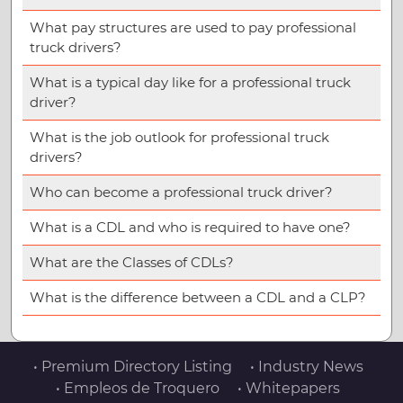
What pay structures are used to pay professional
truck drivers?
What is a typical day like for a professional truck
driver?
What is the job outlook for professional truck
drivers?
Who can become a professional truck driver?
What is a CDL and who is required to have one?
What are the Classes of CDLs?
What is the difference between a CDL and a CLP?
• Premium Directory Listing
• Industry News
• Empleos de Troquero
• Whitepapers