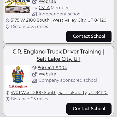
Website
CVTA
Member
Independent school
5175 W 2100 South , West Valley City, UT 84120
Distance: 23 miles
Contact School
C.R. England Truck Driver Training |
Salt Lake City, UT
800-421-9004
Website
Company sponsored school
4701 West 2100 South, Salt Lake CIty, UT 84120
Distance: 23 miles
Contact School