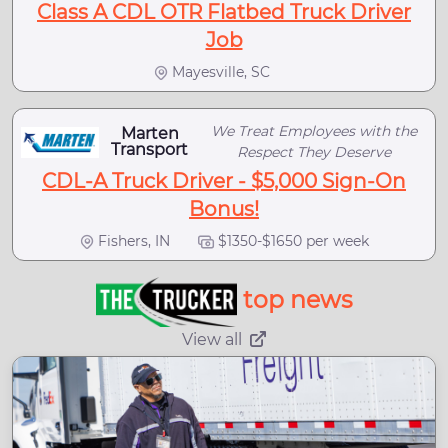
Class A CDL OTR Flatbed Truck Driver
Job
Mayesville, SC
We Treat Employees with the
Marten
Transport
Respect They Deserve
CDL-A Truck Driver - $5,000 Sign-On
Bonus!
Fishers, IN
$1350-$1650 per week
top news
View all