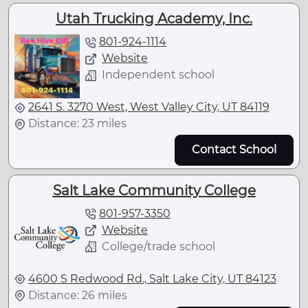
Utah Trucking Academy, Inc.
801-924-1114
Website
Independent school
2641 S. 3270 West, West Valley City, UT 84119
Distance: 23 miles
Contact School
Salt Lake Community College
801-957-3350
Website
College/trade school
4600 S Redwood Rd., Salt Lake City, UT 84123
Distance: 26 miles