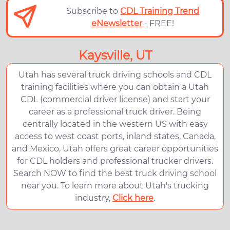
Subscribe to
CDL Training Trend
eNewsletter
- FREE!
Kaysville, UT
Utah has several truck driving schools and CDL
training facilities where you can obtain a Utah
CDL (commercial driver license) and start your
career as a professional truck driver. Being
centrally located in the western US with easy
access to west coast ports, inland states, Canada,
and Mexico, Utah offers great career opportunities
for CDL holders and professional trucker drivers.
Search NOW to find the best truck driving school
near you. To learn more about Utah's trucking
industry,
Click here
.