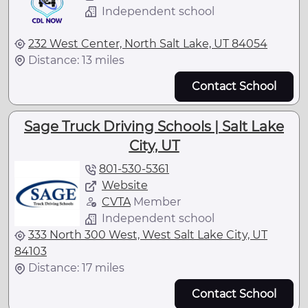
Independent school
232 West Center, North Salt Lake, UT 84054
Distance: 13 miles
Contact School
Sage Truck Driving Schools | Salt Lake
City, UT
801-530-5361
Website
CVTA
Member
Independent school
333 North 300 West, West Salt Lake City, UT
84103
Distance: 17 miles
Contact School