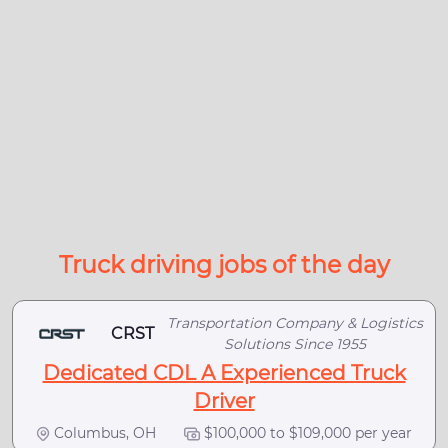
Truck driving jobs of the day
Transportation Company & Logistics
CRST
Solutions Since 1955
Dedicated CDL A Experienced Truck
Driver
Columbus, OH
$100,000 to $109,000 per year