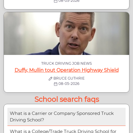
08-05-2026
TRUCK DRIVING JOB NEWS
Duffy, Mullin tout Operation Highway Shield
BRUCE GUTHRIE
08-05-2026
School search faqs
What is a Carrier or Company Sponsored Truck
Driving School?
What is a College/Trade Truck Driving School for