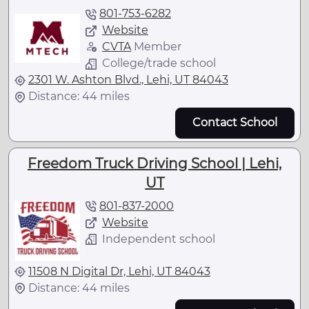
801-753-6282
Website
CVTA
Member
College/trade school
2301 W. Ashton Blvd., Lehi, UT 84043
Distance: 44 miles
Contact School
Freedom Truck Driving School | Lehi,
UT
801-837-2000
Website
Independent school
11508 N Digital Dr, Lehi, UT 84043
Distance: 44 miles