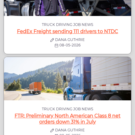
TRUCK DRIVING JOB NEWS
FedEx Freight sending 111 drivers to NTDC
DANA GUTHRIE
08-05-2026
TRUCK DRIVING JOB NEWS
FTR: Preliminary North American Class 8 net
orders down 31% in July
DANA GUTHRIE