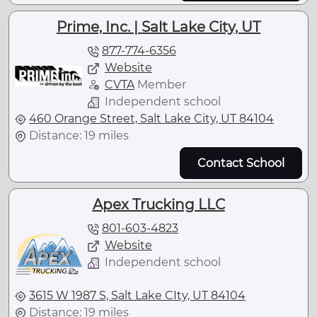
Prime, Inc. | Salt Lake City, UT
877-774-6356
Website
CVTA
Member
Independent school
460 Orange Street, Salt Lake City, UT 84104
Distance: 19 miles
Contact School
Apex Trucking LLC
801-603-4823
Website
Independent school
3615 W 1987 S, Salt Lake CIty, UT 84104
Distance: 19 miles