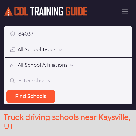
All School Types
All School Affiliations
Find Schools
Truck driving schools near Kaysville,
UT