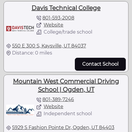
Davis Technical College
801-593-2008
Website
College/trade school
550 E 300 S, Kaysville, UT 84037
Distance: 0 miles
Contact School
Mountain West Commercial Driving
School | Ogden, UT
801-389-7246
Website
Independent school
5929 S Fashion Pointe Dr, Ogden, UT 84403