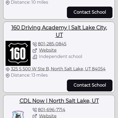
Distance: 10 miles
Contact School
160 Driving Academy | Salt Lake City,
UT
801-285-0845
Website
Independent school
325 S 500 W Ste B, North Salt Lake, UT 84054
Distance: 13 miles
Contact School
CDL Now | North Salt Lake, UT
801-696-7714
Website