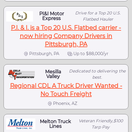
Drive for a Top 20 U.S.
PI&I Motor
Express
Flatbed Hauler
P.I. & I. is a Top 20 U.S. Flatbed carrier -
now hiring Company Drivers in
Pittsburgh, PA
Pittsburgh, PA
Up to $88,000/yr
Dedicated to delivering the
Mesilla
Valley
best.
Regional CDL A Truck Driver Wanted -
No Touch Freight
Phoenix, AZ
Veteran Friendly,$100
Melton Truck
Lines
Tarp Pay