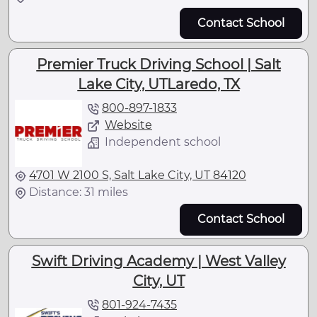
Contact School
Premier Truck Driving School | Salt
Lake City, UTLaredo, TX
800-897-1833
Website
Independent school
4701 W 2100 S, Salt Lake City, UT 84120
Distance: 31 miles
Contact School
Swift Driving Academy | West Valley
City, UT
801-924-7435