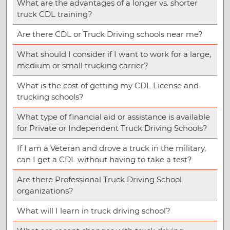
What are the advantages of a longer vs. shorter
truck CDL training?
Are there CDL or Truck Driving schools near me?
What should I consider if I want to work for a large,
medium or small trucking carrier?
What is the cost of getting my CDL License and
trucking schools?
What type of financial aid or assistance is available
for Private or Independent Truck Driving Schools?
If I am a Veteran and drove a truck in the military,
can I get a CDL without having to take a test?
Are there Professional Truck Driving School
organizations?
What will I learn in truck driving school?