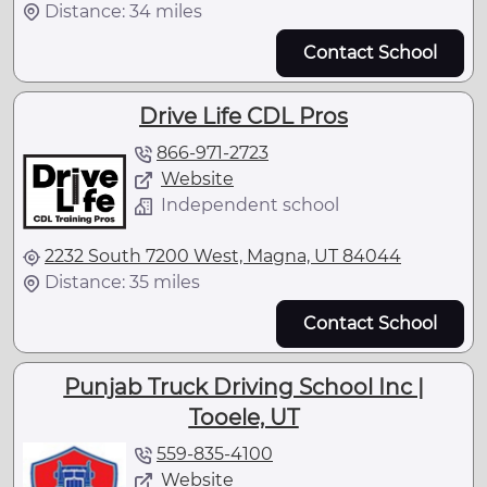
Distance: 34 miles
Contact School
Drive Life CDL Pros
866-971-2723
Website
Independent school
2232 South 7200 West, Magna, UT 84044
Distance: 35 miles
Contact School
Punjab Truck Driving School Inc |
Tooele, UT
559-835-4100
Website