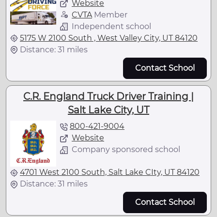
Website
CVTA
Member
Independent school
5175 W 2100 South , West Valley City, UT 84120
Distance: 31 miles
Contact School
C.R. England Truck Driver Training |
Salt Lake City, UT
800-421-9004
Website
Company sponsored school
4701 West 2100 South, Salt Lake CIty, UT 84120
Distance: 31 miles
Contact School