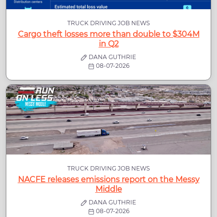
TRUCK DRIVING JOB NEWS
Cargo theft losses more than double to $304M
in Q2
DANA GUTHRIE
08-07-2026
TRUCK DRIVING JOB NEWS
NACFE releases emissions report on the Messy
Middle
DANA GUTHRIE
08-07-2026