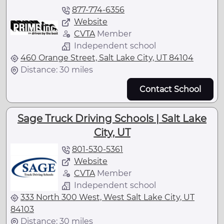
877-774-6356
Website
CVTA
Member
Independent school
460 Orange Street, Salt Lake City, UT 84104
Distance: 30 miles
Contact School
Sage Truck Driving Schools | Salt Lake
City, UT
801-530-5361
Website
CVTA
Member
Independent school
333 North 300 West, West Salt Lake City, UT
84103
Distance: 30 miles