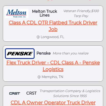
Veteran Friendly,$100
Melton Truck
Lines
Tarp Pay
Class A CDL OTR Flatbed Truck Driver
Job
Longwood, FL
Penske
More than you realize
Flex Truck Driver - CDL Class A - Penske
Logistics
Memphis, TN
Transportation Company & Logistics
CRST
Solutions Since 1955
CDL A Owner Operator Truck Driver