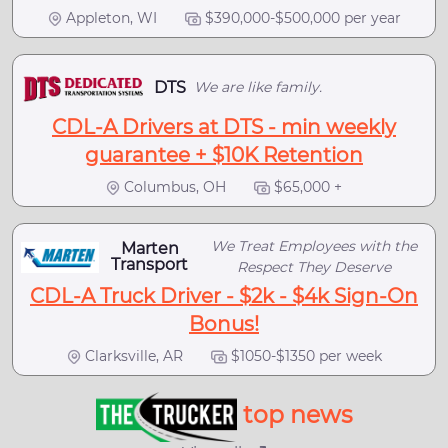
Appleton, WI
$390,000-$500,000 per year
DTS
We are like family.
CDL-A Drivers at DTS - min weekly
guarantee + $10K Retention
Columbus, OH
$65,000 +
We Treat Employees with the
Marten
Transport
Respect They Deserve
CDL-A Truck Driver - $2k - $4k Sign-On
Bonus!
Clarksville, AR
$1050-$1350 per week
top news