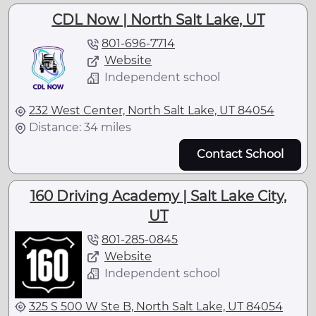
CDL Now | North Salt Lake, UT
801-696-7714
Website
Independent school
232 West Center, North Salt Lake, UT 84054
Distance: 34 miles
Contact School
160 Driving Academy | Salt Lake City,
UT
801-285-0845
Website
Independent school
325 S 500 W Ste B, North Salt Lake, UT 84054