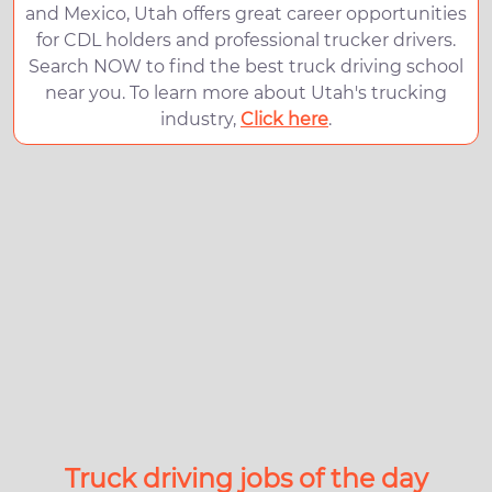
and Mexico, Utah offers great career opportunities
for CDL holders and professional trucker drivers.
Search NOW to find the best truck driving school
near you. To learn more about Utah's trucking
industry,
Click here
.
Truck driving jobs of the day