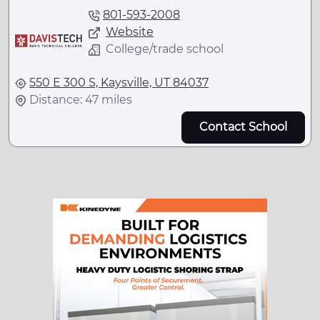
801-593-2008
Website
College/trade school
550 E 300 S, Kaysville, UT 84037
Distance: 47 miles
Contact School