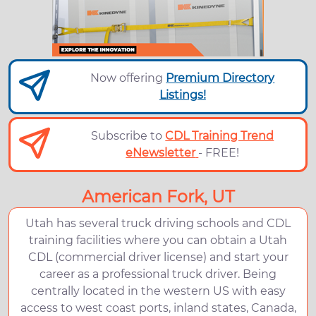
Now offering
Premium Directory
Listings!
Subscribe to
CDL Training Trend
eNewsletter
- FREE!
American Fork, UT
Utah has several truck driving schools and CDL
training facilities where you can obtain a Utah
CDL (commercial driver license) and start your
career as a professional truck driver. Being
centrally located in the western US with easy
access to west coast ports, inland states, Canada,