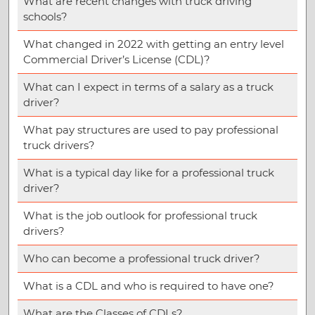
What are recent changes with truck driving
schools?
What changed in 2022 with getting an entry level
Commercial Driver’s License (CDL)?
What can I expect in terms of a salary as a truck
driver?
What pay structures are used to pay professional
truck drivers?
What is a typical day like for a professional truck
driver?
What is the job outlook for professional truck
drivers?
Who can become a professional truck driver?
What is a CDL and who is required to have one?
What are the Classes of CDLs?