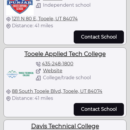
Independent school
1211 N 80 E, Tooele, UT 84074
Distance: 41 miles
Contact School
Tooele Applied Tech College
435-248-1800
Website
College/trade school
88 South Tooele Blvd, Tooele, UT 84074
Distance: 41 miles
Contact School
Davis Technical College