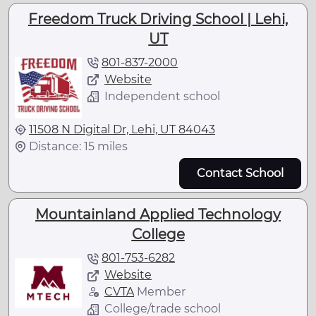
Freedom Truck Driving School | Lehi,
UT
801-837-2000
Website
Independent school
11508 N Digital Dr, Lehi, UT 84043
Distance: 15 miles
Contact School
Mountainland Applied Technology
College
801-753-6282
Website
CVTA
Member
College/trade school