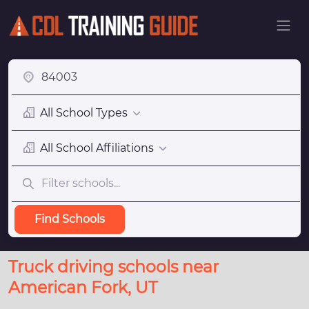
All School Types
All School Affiliations
Find Schools
Truck driving schools near
American Fork, UT