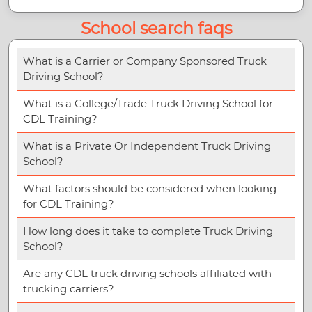
School search faqs
What is a Carrier or Company Sponsored Truck
Driving School?
What is a College/Trade Truck Driving School for
CDL Training?
What is a Private Or Independent Truck Driving
School?
What factors should be considered when looking
for CDL Training?
How long does it take to complete Truck Driving
School?
Are any CDL truck driving schools affiliated with
trucking carriers?