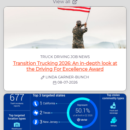
View all
TRUCK DRIVING JOB NEWS
Transition Trucking 2026: An in-depth look at
the Driving For Excellence Award
LINDA GARNER-BUNCH
08-07-2026