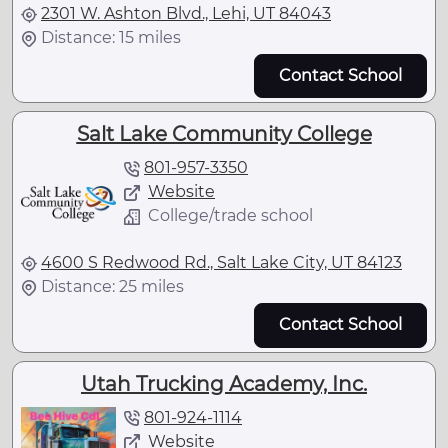
2301 W. Ashton Blvd., Lehi, UT 84043
Distance: 15 miles
Contact School
Salt Lake Community College
801-957-3350
Website
College/trade school
4600 S Redwood Rd., Salt Lake City, UT 84123
Distance: 25 miles
Contact School
Utah Trucking Academy, Inc.
801-924-1114
Website