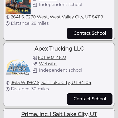
Independent school
2641 S. 3270 West, West Valley City, UT 84119
Distance: 28 miles
Contact School
Apex Trucking LLC
801-603-4823
Website
Independent school
3615 W 1987 S, Salt Lake CIty, UT 84104
Distance: 30 miles
Contact School
Prime, Inc. | Salt Lake City, UT