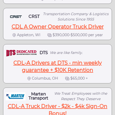
Transportation Company & Logistics
CRST
Solutions Since 1955
CDL A Owner Operator Truck Driver
Appleton, WI
$390,000-$500,000 per year
DTS
We are like family.
CDL-A Drivers at DTS - min weekly
guarantee + $10K Retention
Columbus, OH
$65,000 +
We Treat Employees with the
Marten
Transport
Respect They Deserve
CDL-A Truck Driver - $2k - $4k Sign-On
Bonus!