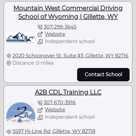
Mountain West Commercial Driving
School of Wyoming | Gillette, WY
307-299-3645
Website
Independent school
2020 Schoonover St. Suite #3, Gillette, WY 82716
Distance: 0 miles
Contact School
A2B CDL Training LLC
307-670-3916
Website
Independent school
5597 Hi-Line Rd, Gillette, WY 82718