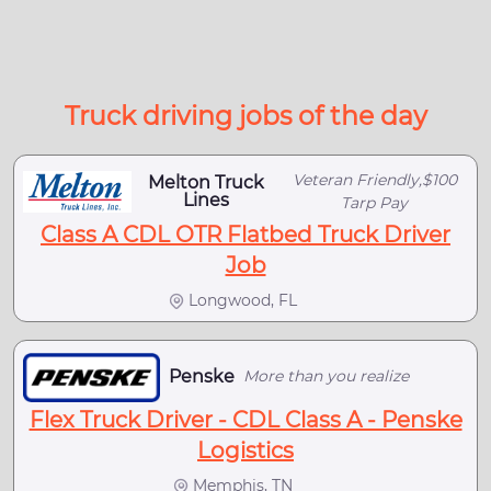
Truck driving jobs of the day
Veteran Friendly,$100
Melton Truck
Lines
Tarp Pay
Class A CDL OTR Flatbed Truck Driver
Job
Longwood, FL
Penske
More than you realize
Flex Truck Driver - CDL Class A - Penske
Logistics
Memphis, TN