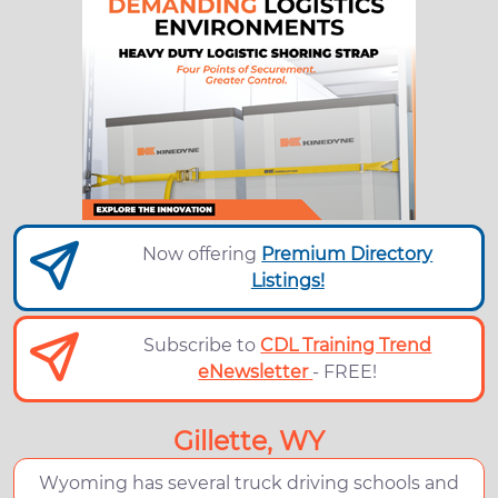
Now offering
Premium Directory
Listings!
Subscribe to
CDL Training Trend
eNewsletter
- FREE!
Gillette, WY
Wyoming has several truck driving schools and