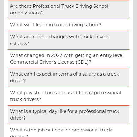
Are there Professional Truck Driving School
organizations?
What will I learn in truck driving school?
What are recent changes with truck driving
schools?
What changed in 2022 with getting an entry level
Commercial Driver’s License (CDL)?
What can I expect in terms of a salary as a truck
driver?
What pay structures are used to pay professional
truck drivers?
What is a typical day like for a professional truck
driver?
What is the job outlook for professional truck
drivers?