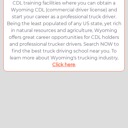
CDL training facilities where you can obtain a
Wyoming CDL (commercial driver license) and
start your career as a professional truck driver.
Being the least populated of any US state, yet rich
in natural resources and agriculture, Wyoming
offers great career opportunities for CDL holders
and professional trucker drivers. Search NOW to
find the best truck driving school near you. To
learn more about Wyoming's trucking industry,
Click here
.