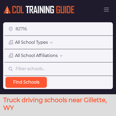
All School Types
All School Affiliations
Find Schools
Truck driving schools near Gillette,
WY