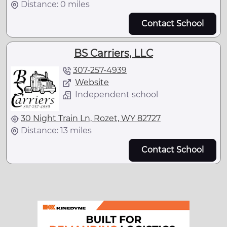
Distance: 0 miles
Contact School
BS Carriers, LLC
307-257-4939
Website
Independent school
30 Night Train Ln, Rozet, WY 82727
Distance: 13 miles
Contact School