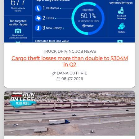
TRUCK DRIVING JOB NEWS
Cargo theft losses more than double to $304M
in Q2
DANA GUTHRIE
08-07-2026