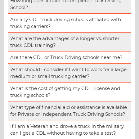
How long does it take to complete Truck Driving
School?
Are any CDL truck driving schools affiliated with
trucking carriers?
What are the advantages of a longer vs. shorter
truck CDL training?
Are there CDL or Truck Driving schools near me?
What should I consider if I want to work for a large,
medium or small trucking carrier?
What is the cost of getting my CDL License and
trucking schools?
What type of financial aid or assistance is available
for Private or Independent Truck Driving Schools?
If I am a Veteran and drove a truck in the military,
can I get a CDL without having to take a test?