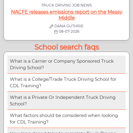
TRUCK DRIVING JOB NEWS
NACFE releases emissions report on the Messy
Middle
DANA GUTHRIE
08-07-2026
School search faqs
What is a Carrier or Company Sponsored Truck
Driving School?
What is a College/Trade Truck Driving School for
CDL Training?
What is a Private Or Independent Truck Driving
School?
What factors should be considered when looking
for CDL Training?