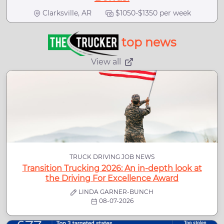
Clarksville, AR
$1050-$1350 per week
top news
View all
TRUCK DRIVING JOB NEWS
Transition Trucking 2026: An in-depth look at
the Driving For Excellence Award
LINDA GARNER-BUNCH
08-07-2026