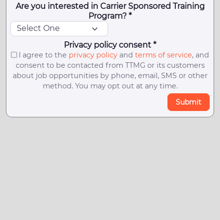
Are you interested in Carrier Sponsored Training
Program? *
Privacy policy consent *
I agree to the
privacy policy
and
terms of service
, and
consent to be contacted from TTMG or its customers
about job opportunities by phone, email, SMS or other
method. You may opt out at any time.
Submit