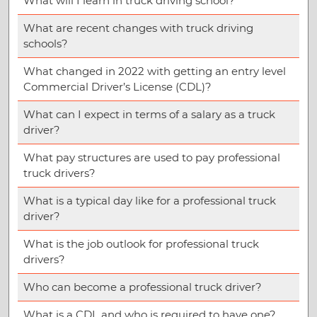
What will I learn in truck driving school?
What are recent changes with truck driving
schools?
What changed in 2022 with getting an entry level
Commercial Driver’s License (CDL)?
What can I expect in terms of a salary as a truck
driver?
What pay structures are used to pay professional
truck drivers?
What is a typical day like for a professional truck
driver?
What is the job outlook for professional truck
drivers?
Who can become a professional truck driver?
What is a CDL and who is required to have one?