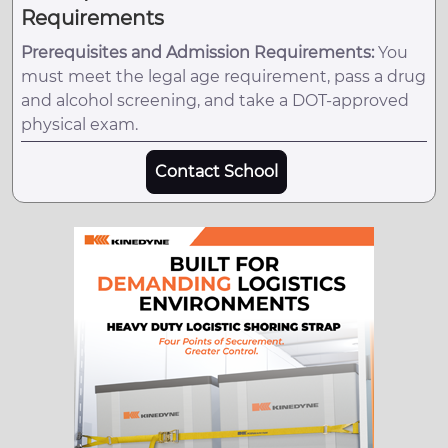
Requirements
Prerequisites and Admission Requirements:
You
must meet the legal age requirement, pass a drug
and alcohol screening, and take a DOT-approved
physical exam.
Contact School