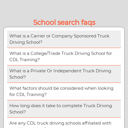
School search faqs
What is a Carrier or Company Sponsored Truck
Driving School?
What is a College/Trade Truck Driving School for
CDL Training?
What is a Private Or Independent Truck Driving
School?
What factors should be considered when looking
for CDL Training?
How long does it take to complete Truck Driving
School?
Are any CDL truck driving schools affiliated with