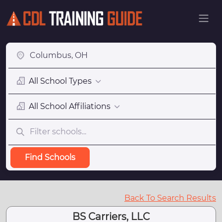
All School Types
All School Affiliations
Find Schools
Back To Search Results
BS Carriers, LLC