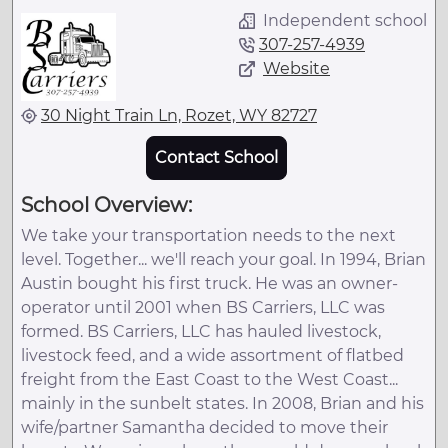
Independent school
307-257-4939
Website
30 Night Train Ln, Rozet, WY 82727
Contact School
School Overview:
We take your transportation needs to the next
level. Together... we'll reach your goal. In 1994, Brian
Austin bought his first truck. He was an owner-
operator until 2001 when BS Carriers, LLC was
formed. BS Carriers, LLC has hauled livestock,
livestock feed, and a wide assortment of flatbed
freight from the East Coast to the West Coast...
mainly in the sunbelt states. In 2008, Brian and his
wife/partner Samantha decided to move their