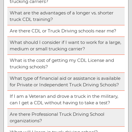
trucking carriers?
What are the advantages of a longer vs. shorter
truck CDL training?
Are there CDL or Truck Driving schools near me?
What should I consider if I want to work for a large,
medium or small trucking carrier?
What is the cost of getting my CDL License and
trucking schools?
What type of financial aid or assistance is available
for Private or Independent Truck Driving Schools?
If I am a Veteran and drove a truck in the military,
can I get a CDL without having to take a test?
Are there Professional Truck Driving School
organizations?