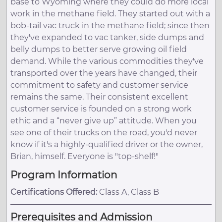
base to Wyoming where they could do more local
work in the methane field. They started out with a
bob-tail vac truck in the methane field; since then
they've expanded to vac tanker, side dumps and
belly dumps to better serve growing oil field
demand. While the various commodities they've
transported over the years have changed, their
commitment to safety and customer service
remains the same. Their consistent excellent
customer service is founded on a strong work
ethic and a “never give up” attitude. When you
see one of their trucks on the road, you'd never
know if it's a highly-qualified driver or the owner,
Brian, himself. Everyone is "top-shelf!"
Program Information
Certifications Offered:
Class A, Class B
Prerequisites and Admission