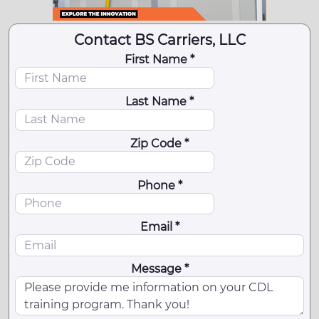
Contact BS Carriers, LLC
First Name *
Last Name *
Zip Code *
Phone *
Email *
Message *