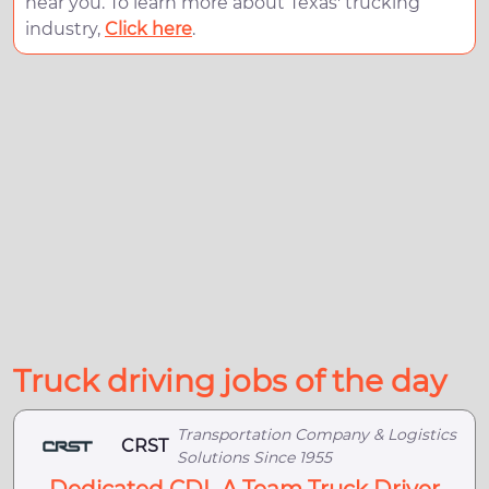
near you. To learn more about Texas' trucking
industry,
Click here
.
Truck driving jobs of the day
Transportation Company & Logistics
CRST
Solutions Since 1955