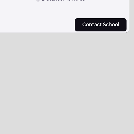
Contact School