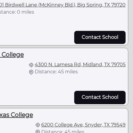
01 Birdwell Lane (McKinney Bld.), Big Spring, TX 79720
stance: 0 miles
Contact School
 College
4300 N. Lamesa Rd, Midland, TX 79705
Distance: 45 miles
Contact School
xas College
6200 College Ave, Snyder, TX 79549
Distance: 45 miles