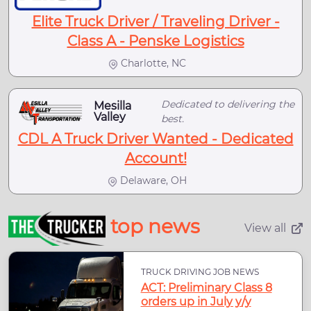
Elite Truck Driver / Traveling Driver -
Class A - Penske Logistics
Charlotte, NC
Dedicated to delivering the
Mesilla
Valley
best.
CDL A Truck Driver Wanted - Dedicated
Account!
Delaware, OH
top news
View all
TRUCK DRIVING JOB NEWS
ACT: Preliminary Class 8
orders up in July y/y