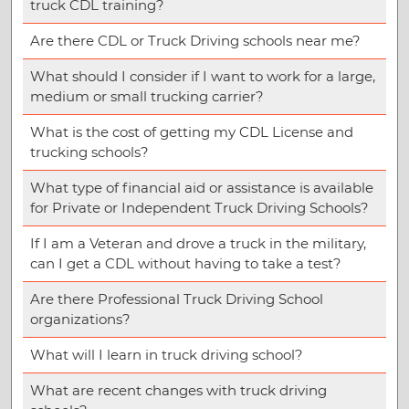
truck CDL training?
Are there CDL or Truck Driving schools near me?
What should I consider if I want to work for a large,
medium or small trucking carrier?
What is the cost of getting my CDL License and
trucking schools?
What type of financial aid or assistance is available
for Private or Independent Truck Driving Schools?
If I am a Veteran and drove a truck in the military,
can I get a CDL without having to take a test?
Are there Professional Truck Driving School
organizations?
What will I learn in truck driving school?
What are recent changes with truck driving