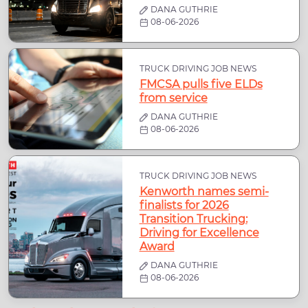
DANA GUTHRIE
08-06-2026
TRUCK DRIVING JOB NEWS
FMCSA pulls five ELDs
from service
DANA GUTHRIE
08-06-2026
TRUCK DRIVING JOB NEWS
Kenworth names semi-
finalists for 2026
Transition Trucking:
Driving for Excellence
Award
DANA GUTHRIE
08-06-2026