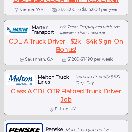
Dedicated CDL A Team Truck Driver
Vienna, WV
$125,000 to $135,000 per year
We Treat Employees with the
Marten
Transport
Respect They Deserve
CDL-A Truck Driver - $2k - $4k Sign-On
Bonus!
Savannah, GA
$1200-$1490 per week
Veteran Friendly,$100
Melton Truck
Lines
Tarp Pay
Class A CDL OTR Flatbed Truck Driver
Job
Fulton, KY
Penske
More than you realize