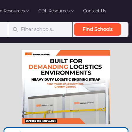
o Resources
CDL Resources
Contact Us
Find Schools