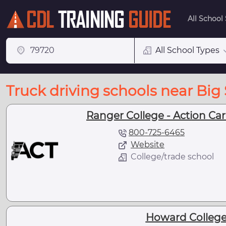
All School
All School Types
Truck driving schools near Big 
Ranger College - Action Care
800-725-6465
Website
College/trade school
Howard College 