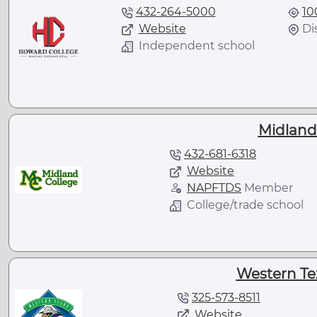
432-264-5000
10
Website
Di
Independent school
Midland
432-681-6318
Website
NAPFTDS
Member
College/trade school
Western Te
325-573-8511
Website