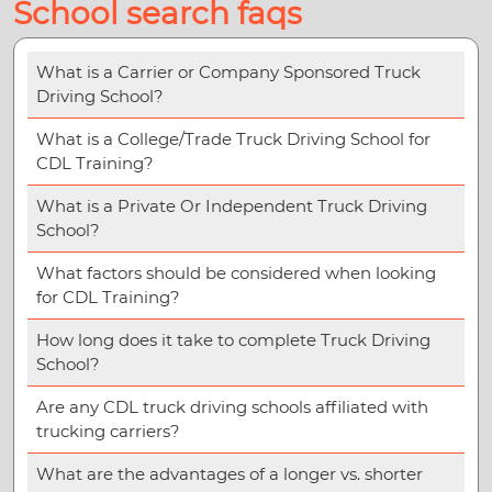
School search faqs
What is a Carrier or Company Sponsored Truck
Driving School?
What is a College/Trade Truck Driving School for
CDL Training?
What is a Private Or Independent Truck Driving
School?
What factors should be considered when looking
for CDL Training?
How long does it take to complete Truck Driving
School?
Are any CDL truck driving schools affiliated with
trucking carriers?
What are the advantages of a longer vs. shorter