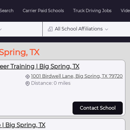
 Search
Carrier Paid Schools
Truck Driving Jobs
Vide
All School Affiliations
Spring, TX
er Training | Big Spring, TX
1001 Birdwell Lane, Big Spring, TX 79720
Distance: 0 miles
Contact School
| Big Spring, TX