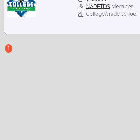
NAPFTDS
Member
College/trade school
(current)
1