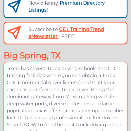
Now offering
Premium Directory
Listings!
Subscribe to
CDL Training Trend
eNewsletter
- FREE!
Big Spring, TX
Texas has several truck driving schools and CDL
training facilities where you can obtain a Texas
CDL (commercial driver license) and start your
career as a professional truck driver. Being the
dominant gateway from Mexico, along with its
deep water ports, diverse industries and large
population, Texas offers great career opportunities
for CDL holders and professional trucker drivers.
Search NOW to find the best truck driving school