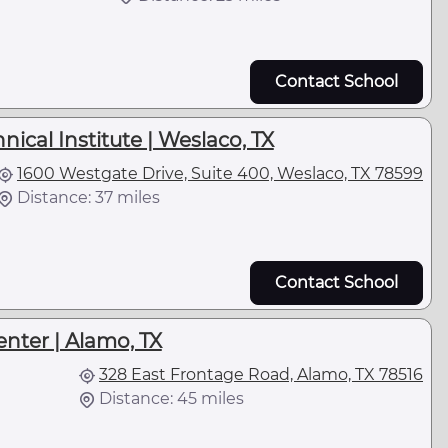
Contact School
ical Institute | Weslaco, TX
1600 Westgate Drive, Suite 400, Weslaco, TX 78599
Distance: 37 miles
Contact School
nter | Alamo, TX
328 East Frontage Road, Alamo, TX 78516
Distance: 45 miles