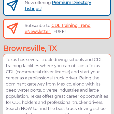
Now offering
Premium Directory
Listings!
Subscribe to
CDL Training Trend
eNewsletter
- FREE!
Brownsville, TX
Texas has several truck driving schools and CDL
training facilities where you can obtain a Texas
CDL (commercial driver license) and start your
career as a professional truck driver. Being the
dominant gateway from Mexico, along with its
deep water ports, diverse industries and large
population, Texas offers great career opportunities
for CDL holders and professional trucker drivers.
Search NOW to find the best truck driving school