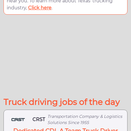
near you. To learn more about Texas' trucking
industry,
Click here
.
Truck driving jobs of the day
Transportation Company & Logistics
CRST
Solutions Since 1955