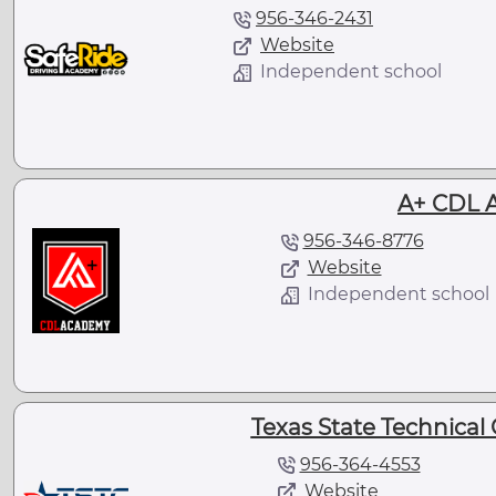
956-346-2431
Website
Independent school
A+ CDL 
956-346-8776
Website
Independent school
Texas State Technical 
956-364-4553
Website