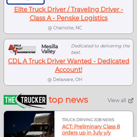
Elite Truck Driver / Traveling Driver -
Class A - Penske Logistics
Charlotte, NC
Dedicated to delivering the
Mesilla
Valley
best.
CDL A Truck Driver Wanted - Dedicated
Account!
Delaware, OH
top news
View all
TRUCK DRIVING JOB NEWS
ACT: Preliminary Class 8
orders up in July y/y