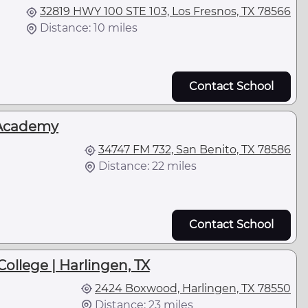
32819 HWY 100 STE 103, Los Fresnos, TX 78566
Distance: 10 miles
Contact School
Academy
34747 FM 732, San Benito, TX 78586
Distance: 22 miles
Contact School
College | Harlingen, TX
2424 Boxwood, Harlingen, TX 78550
Distance: 23 miles