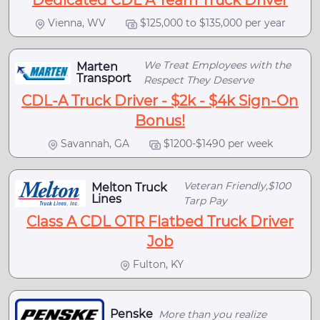
Dedicated CDL A Team Truck Driver
Vienna, WV
$125,000 to $135,000 per year
We Treat Employees with the
Marten
Transport
Respect They Deserve
CDL-A Truck Driver - $2k - $4k Sign-On
Bonus!
Savannah, GA
$1200-$1490 per week
Veteran Friendly,$100
Melton Truck
Lines
Tarp Pay
Class A CDL OTR Flatbed Truck Driver
Job
Fulton, KY
Penske
More than you realize