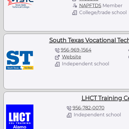
NAPFTDS
Member
College/trade school
South Texas Vocational Techn
956-969-1564
Website
Independent school
LHCT Training Ce
956-782-0070
Independent school