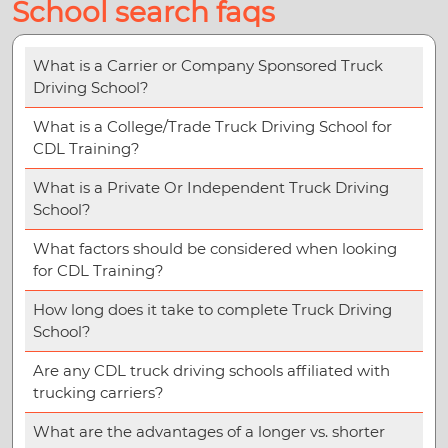
School search faqs
What is a Carrier or Company Sponsored Truck
Driving School?
What is a College/Trade Truck Driving School for
CDL Training?
What is a Private Or Independent Truck Driving
School?
What factors should be considered when looking
for CDL Training?
How long does it take to complete Truck Driving
School?
Are any CDL truck driving schools affiliated with
trucking carriers?
What are the advantages of a longer vs. shorter