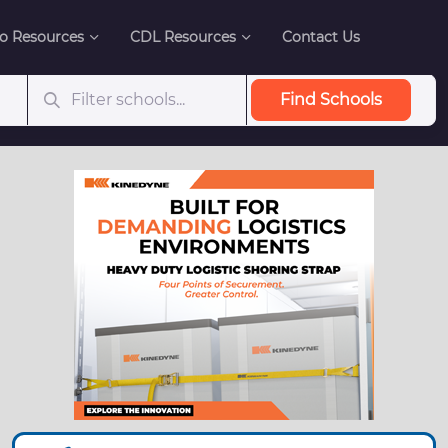
o Resources
CDL Resources
Contact Us
Find Schools