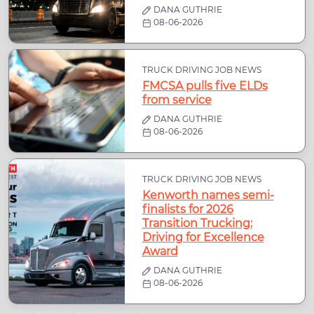
DANA GUTHRIE
08-06-2026
TRUCK DRIVING JOB NEWS
FMCSA pulls five ELDs
from service
DANA GUTHRIE
08-06-2026
TRUCK DRIVING JOB NEWS
Kenworth names semi-
finalists for 2026
Transition Trucking:
Driving for Excellence
Award
DANA GUTHRIE
08-06-2026