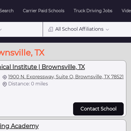
 Search
Carrier Paid Schools
Truck Driving Jobs
Vide
All School Affiliations
nsville, TX
al Institute | Brownsville, TX
1900 N. Expressway, Suite O, Brownsville, TX 78521
Distance: 0 miles
Contact School
ving Academy