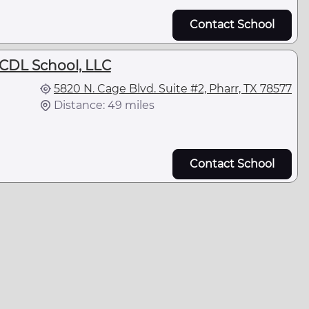
Contact School
DL School, LLC
5820 N. Cage Blvd. Suite #2, Pharr, TX 78577
Distance: 49 miles
Contact School