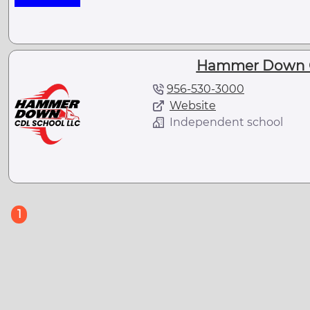
Hammer Down C
956-530-3000
Website
Independent school
(current)
1