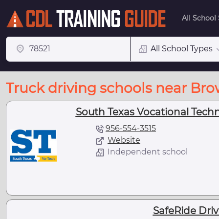
All School
All School Types
Truck driving schools near Brow
South Texas Vocational Technic
956-554-3515
Website
Independent school
SafeRide Dri