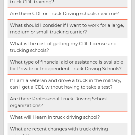
truck CDL training?
Are there CDL or Truck Driving schools near me?
What should I consider if I want to work for a large,
medium or small trucking carrier?
What is the cost of getting my CDL License and
trucking schools?
What type of financial aid or assistance is available
for Private or Independent Truck Driving Schools?
If I am a Veteran and drove a truck in the military,
can I get a CDL without having to take a test?
Are there Professional Truck Driving School
organizations?
What will I learn in truck driving school?
What are recent changes with truck driving