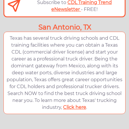
Subscribe to
CDL Training Trend
eNewsletter
- FREE!
San Antonio, TX
Texas has several truck driving schools and CDL
training facilities where you can obtain a Texas
CDL (commercial driver license) and start your
career as a professional truck driver. Being the
dominant gateway from Mexico, along with its
deep water ports, diverse industries and large
population, Texas offers great career opportunities
for CDL holders and professional trucker drivers.
Search NOW to find the best truck driving school
near you. To learn more about Texas' trucking
industry,
Click here
.