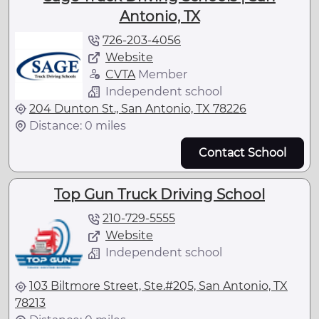
Antonio, TX
726-203-4056
Website
CVTA
Member
Independent school
204 Dunton St., San Antonio, TX 78226
Distance: 0 miles
Contact School
Top Gun Truck Driving School
210-729-5555
Website
Independent school
103 Biltmore Street, Ste.#205, San Antonio, TX
78213