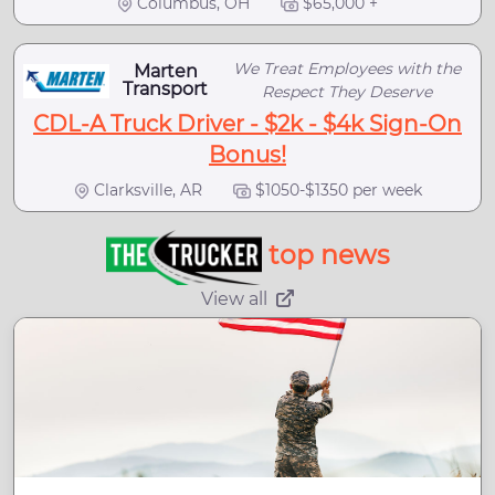
Columbus, OH
$65,000 +
We Treat Employees with the
Marten
Transport
Respect They Deserve
CDL-A Truck Driver - $2k - $4k Sign-On
Bonus!
Clarksville, AR
$1050-$1350 per week
top news
View all