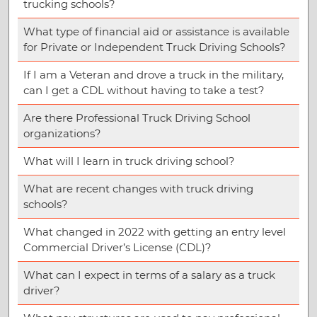
trucking schools?
What type of financial aid or assistance is available
for Private or Independent Truck Driving Schools?
If I am a Veteran and drove a truck in the military,
can I get a CDL without having to take a test?
Are there Professional Truck Driving School
organizations?
What will I learn in truck driving school?
What are recent changes with truck driving
schools?
What changed in 2022 with getting an entry level
Commercial Driver’s License (CDL)?
What can I expect in terms of a salary as a truck
driver?