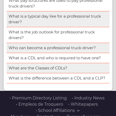
What pay structures are used to pay professional
truck drivers?
What is a typical day like for a professional truck
driver?
What is the job outlook for professional truck
drivers?
Who can become a professional truck driver?
What is a CDL and who is required to have one?
What are the Classes of CDLs?
What is the difference between a CDL and a CLP?
• Premium Directory Listing
• Industry News
• Empleos de Troquero
• Whitepapers
• School Affiliations