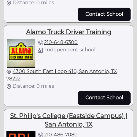
Distance: 0 miles
Contact School
Alamo Truck Driver Training
210-648-6300
Independent school
4300 South East Loop 410, San Antonio, TX
78222
Distance: 0 miles
Contact School
St. Philip's College (Eastside Campus) |
San Antonio, TX
210-486-7080