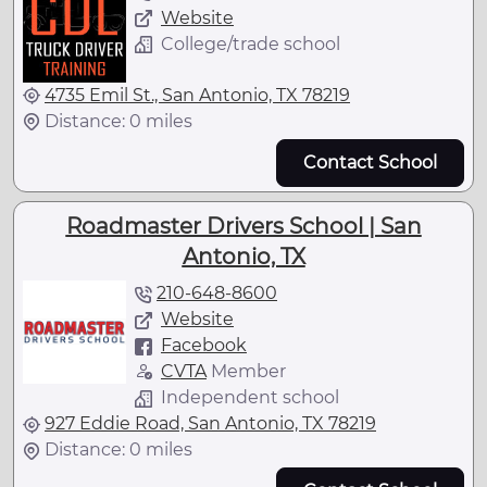
Website
College/trade school
4735 Emil St., San Antonio, TX 78219
Distance: 0 miles
Contact School
Roadmaster Drivers School | San
Antonio, TX
210-648-8600
Website
Facebook
CVTA
Member
Independent school
927 Eddie Road, San Antonio, TX 78219
Distance: 0 miles