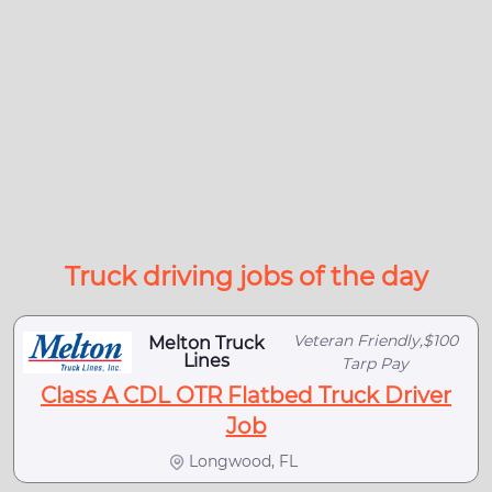
Truck driving jobs of the day
Veteran Friendly,$100
Melton Truck
Lines
Tarp Pay
Class A CDL OTR Flatbed Truck Driver
Job
Longwood, FL