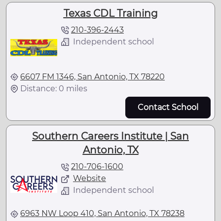
Texas CDL Training
210-396-2443
Independent school
6607 FM 1346, San Antonio, TX 78220
Distance: 0 miles
Contact School
Southern Careers Institute | San
Antonio, TX
210-706-1600
Website
Independent school
6963 NW Loop 410, San Antonio, TX 78238