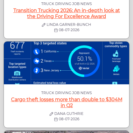
TRUCK DRIVING JOB NEWS
Transition Trucking 2026: An in-depth look at
the Driving For Excellence Award
LINDA GARNER-BUNCH
08-07-2026
TRUCK DRIVING JOB NEWS
Cargo theft losses more than double to $304M
in Q2
DANA GUTHRIE
08-07-2026