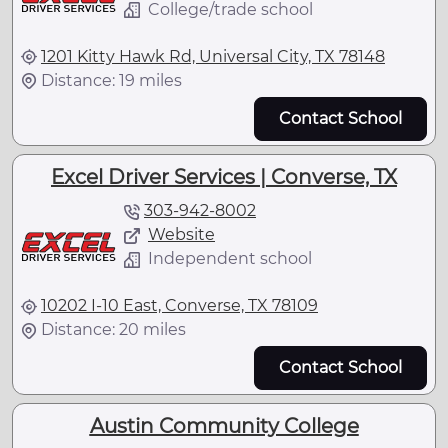
College/trade school
1201 Kitty Hawk Rd, Universal City, TX 78148
Distance: 19 miles
Contact School
Excel Driver Services | Converse, TX
303-942-8002
Website
Independent school
10202 I-10 East, Converse, TX 78109
Distance: 20 miles
Contact School
Austin Community College