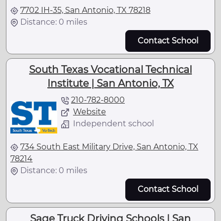
7702 IH-35, San Antonio, TX 78218
Distance: 0 miles
Contact School
South Texas Vocational Technical
Institute | San Antonio, TX
210-782-8000
Website
Independent school
734 South East Military Drive, San Antonio, TX
78214
Distance: 0 miles
Contact School
Sage Truck Driving Schools | San