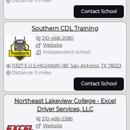
Distance: 0 miles
Contact School
Southern CDL Training
210-468-2080
Website
Independent school
11327 S U.S HIGHWAY-181, San Antonio, TX 78223
Distance: 0 miles
Contact School
Northeast Lakeview College - Excel
Driver Services, LLC
210-486-5386
Website