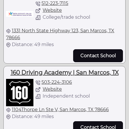
512-223-7115
Website
College/trade school
1331 North State Highway 123, San Marcos, TX
78666
Distance: 49 miles
Contact School
160 Driving Academy | San Marcos, TX
503-224-3106
Website
Independent school
1104Thorpe Ln Ste V, San Marcos, TX 78666
Distance: 49 miles
Contact School