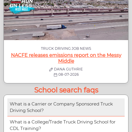
TRUCK DRIVING JOB NEWS
NACFE releases emissions report on the Messy
Middle
DANA GUTHRIE
08-07-2026
School search faqs
What is a Carrier or Company Sponsored Truck
Driving School?
What is a College/Trade Truck Driving School for
CDL Training?