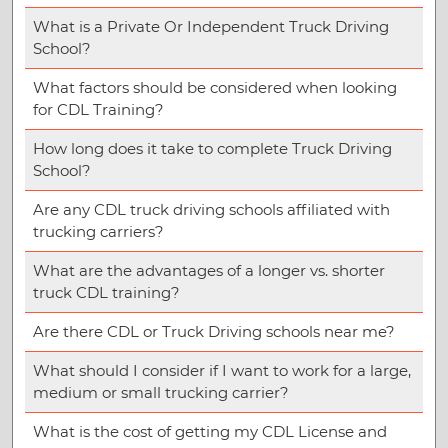
What is a Private Or Independent Truck Driving
School?
What factors should be considered when looking
for CDL Training?
How long does it take to complete Truck Driving
School?
Are any CDL truck driving schools affiliated with
trucking carriers?
What are the advantages of a longer vs. shorter
truck CDL training?
Are there CDL or Truck Driving schools near me?
What should I consider if I want to work for a large,
medium or small trucking carrier?
What is the cost of getting my CDL License and