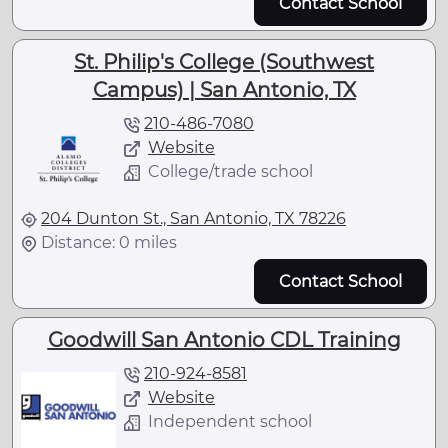
Contact School
St. Philip's College (Southwest
Campus) | San Antonio, TX
210-486-7080
Website
College/trade school
204 Dunton St., San Antonio, TX 78226
Distance: 0 miles
Contact School
Goodwill San Antonio CDL Training
210-924-8581
Website
Independent school