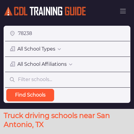
All School Types
All School Affiliations
Find Schools
Truck driving schools near San
Antonio, TX