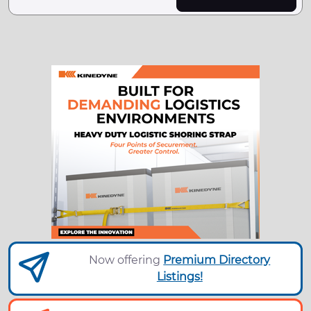
Now offering
Premium Directory
Listings!