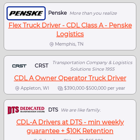
Penske
More than you realize
Flex Truck Driver - CDL Class A - Penske
Logistics
Memphis, TN
Transportation Company & Logistics
CRST
Solutions Since 1955
CDL A Owner Operator Truck Driver
Appleton, WI
$390,000-$500,000 per year
DTS
We are like family.
CDL-A Drivers at DTS - min weekly
guarantee + $10K Retention