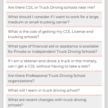
Are there CDL or Truck Driving schools near me?
What should I consider if I want to work for a large,
medium or small trucking carrier?
What is the cost of getting my CDL License and
trucking schools?
What type of financial aid or assistance is available
for Private or Independent Truck Driving Schools?
If I am a Veteran and drove a truck in the military,
can I get a CDL without having to take a test?
Are there Professional Truck Driving School
organizations?
What will I learn in truck driving school?
What are recent changes with truck driving
schools?