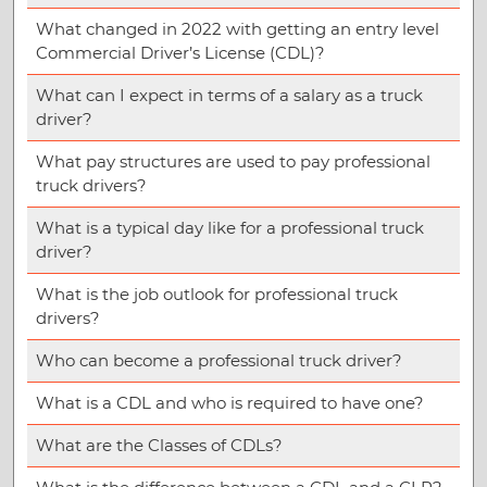
What changed in 2022 with getting an entry level
Commercial Driver’s License (CDL)?
What can I expect in terms of a salary as a truck
driver?
What pay structures are used to pay professional
truck drivers?
What is a typical day like for a professional truck
driver?
What is the job outlook for professional truck
drivers?
Who can become a professional truck driver?
What is a CDL and who is required to have one?
What are the Classes of CDLs?