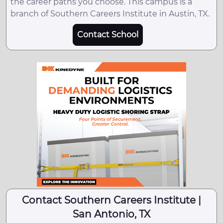
the career paths you choose. This campus is a
branch of Southern Careers Institute in Austin, TX.
Contact School
Contact Southern Careers Institute |
San Antonio, TX