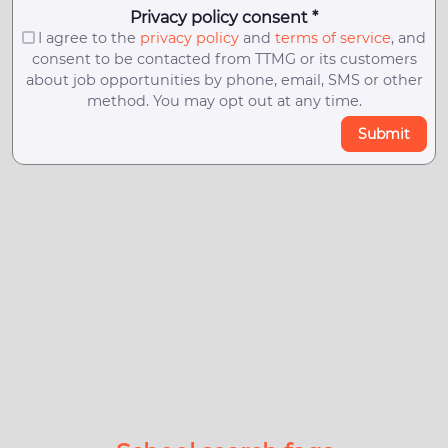
Privacy policy consent *
I agree to the
privacy policy
and
terms of service
, and
consent to be contacted from TTMG or its customers
about job opportunities by phone, email, SMS or other
method. You may opt out at any time.
Submit