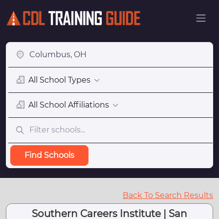
All School Types
All School Affiliations
Find Schools
Back To Search Results
Southern Careers Institute | San