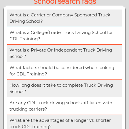
School search faqs
What is a Carrier or Company Sponsored Truck
Driving School?
What is a College/Trade Truck Driving School for
CDL Training?
What is a Private Or Independent Truck Driving
School?
What factors should be considered when looking
for CDL Training?
How long does it take to complete Truck Driving
School?
Are any CDL truck driving schools affiliated with
trucking carriers?
What are the advantages of a longer vs. shorter
truck CDL training?