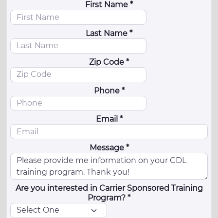
First Name *
Last Name *
Zip Code *
Phone *
Email *
Message *
Are you interested in Carrier Sponsored Training
Program? *