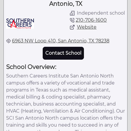
Antonio, TX
Independent school
210-706-1600
Website
6963 NW Loop 410, San Antonio, TX 78238
Contact School
School Overview:
Southern Careers Institute San Antonio North
campus offers a variety of vocational and trade
programs in Texas such as medical assistant,
medical billing & coding specialist, pharmacy
technician, business accounting specialist, and
HVAC (Heating, Ventilation & Air Conditioning). Our
SCI San Antonio North campus location offers the
training and skills you need to succeed in any of