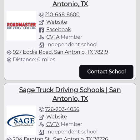
Antonio, TX
210-648-8600
Website
Facebook
CVTA
Member
Independent school
927 Eddie Road, San Antonio, TX 78219
Distance: 0 miles
Contact School
Sage Truck Driving Schools | San
Antonio, TX
726-203-4056
Website
CVTA
Member
Independent school
204 Dunton St., San Antonio, TX 78226