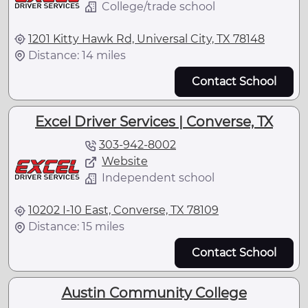
College/trade school
1201 Kitty Hawk Rd, Universal City, TX 78148
Distance: 14 miles
Contact School
Excel Driver Services | Converse, TX
303-942-8002
Website
Independent school
10202 I-10 East, Converse, TX 78109
Distance: 15 miles
Contact School
Austin Community College