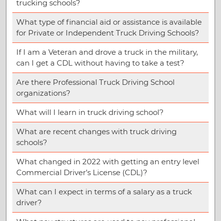
trucking schools?
What type of financial aid or assistance is available
for Private or Independent Truck Driving Schools?
If I am a Veteran and drove a truck in the military,
can I get a CDL without having to take a test?
Are there Professional Truck Driving School
organizations?
What will I learn in truck driving school?
What are recent changes with truck driving
schools?
What changed in 2022 with getting an entry level
Commercial Driver’s License (CDL)?
What can I expect in terms of a salary as a truck
driver?