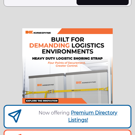
Now offering
Premium Directory
Listings!