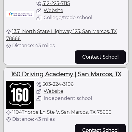
512-223-7115
Website
College/trade school
1331 North State Highway 123, San Marcos, TX
78666
Distance: 43 miles
Contact School
160 Driving Academy | San Marcos, TX
503-224-3106
Website
Independent school
1104Thorpe Ln Ste V, San Marcos, TX 78666
Distance: 43 miles
Contact School