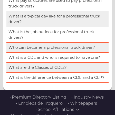
What pay structures are used to pay professional
truck drivers?
What is a typical day like for a professional truck
driver?
What is the job outlook for professional truck
drivers?
Who can become a professional truck driver?
What is a CDL and who is required to have one?
What are the Classes of CDLs?
What is the difference between a CDL and a CLP?
• Premium Directory Listing
• Industry News
• Empleos de Troquero
• Whitepapers
• School Affiliations