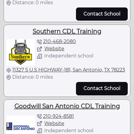
Distance: 0 miles
Contact School
Southern CDL Training
210-468-2080
Website
Independent school
11327 S U.S HIGHWAY-181, San Antonio, TX 78223
Distance: 0 miles
Contact School
Goodwill San Antonio CDL Training
210-924-8581
Website
Independent school