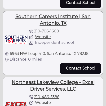
Contact School
Southern Careers Institute | San
Antonio, TX
210-706-1600
Website
Independent school
6963 NW Loop 410, San Antonio, TX 78238
Distance: 0 miles
Contact School
Northeast Lakeview College - Excel
Driver Services, LLC
210-486-5386
Website