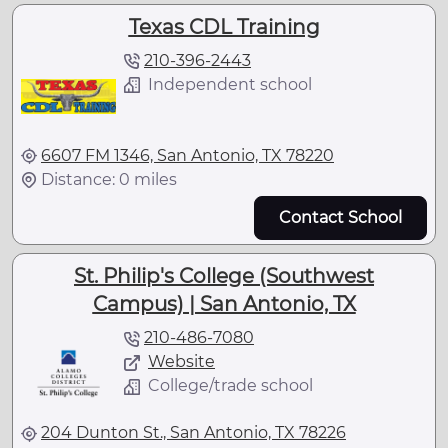
Texas CDL Training
210-396-2443
Independent school
6607 FM 1346, San Antonio, TX 78220
Distance: 0 miles
Contact School
St. Philip's College (Southwest
Campus) | San Antonio, TX
210-486-7080
Website
College/trade school
204 Dunton St., San Antonio, TX 78226