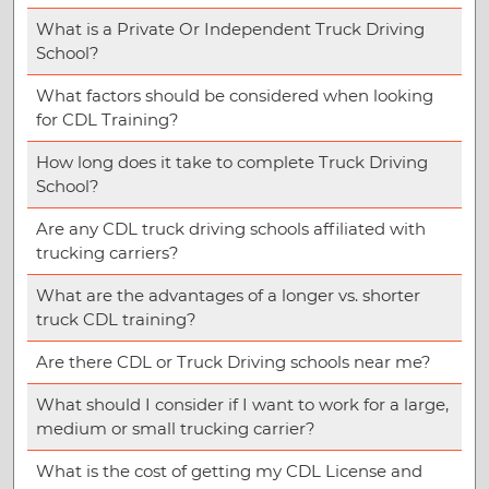
What is a Private Or Independent Truck Driving
School?
What factors should be considered when looking
for CDL Training?
How long does it take to complete Truck Driving
School?
Are any CDL truck driving schools affiliated with
trucking carriers?
What are the advantages of a longer vs. shorter
truck CDL training?
Are there CDL or Truck Driving schools near me?
What should I consider if I want to work for a large,
medium or small trucking carrier?
What is the cost of getting my CDL License and