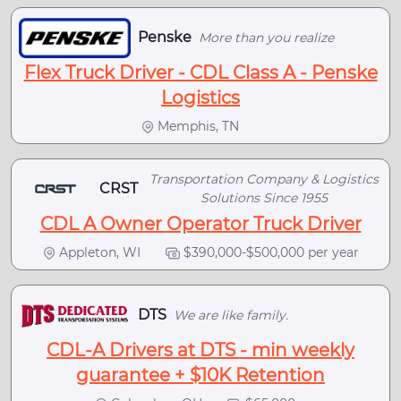
Penske
More than you realize
Flex Truck Driver - CDL Class A - Penske
Logistics
Memphis, TN
Transportation Company & Logistics
CRST
Solutions Since 1955
CDL A Owner Operator Truck Driver
Appleton, WI
$390,000-$500,000 per year
DTS
We are like family.
CDL-A Drivers at DTS - min weekly
guarantee + $10K Retention