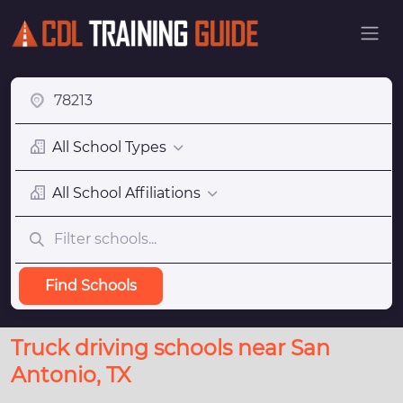
All School Types
All School Affiliations
Find Schools
Truck driving schools near San
Antonio, TX