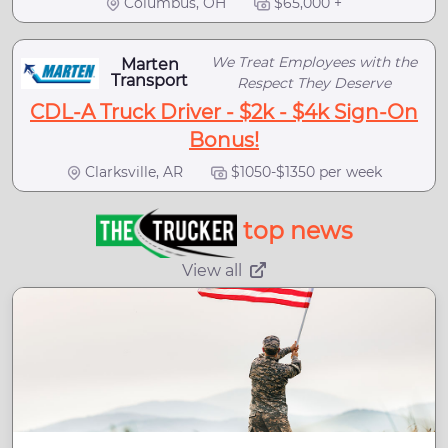
Columbus, OH
$65,000 +
We Treat Employees with the
Marten
Transport
Respect They Deserve
CDL-A Truck Driver - $2k - $4k Sign-On
Bonus!
Clarksville, AR
$1050-$1350 per week
top news
View all