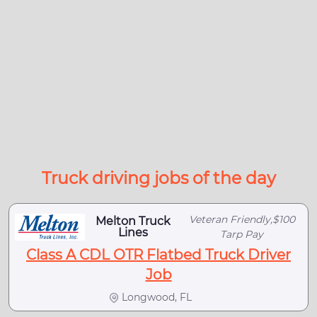
Truck driving jobs of the day
Veteran Friendly,$100
Melton Truck
Lines
Tarp Pay
Class A CDL OTR Flatbed Truck Driver
Job
Longwood, FL