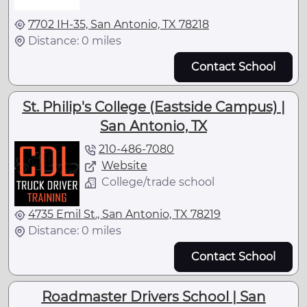
7702 IH-35, San Antonio, TX 78218
Distance: 0 miles
Contact School
St. Philip's College (Eastside Campus) |
San Antonio, TX
210-486-7080
Website
College/trade school
4735 Emil St., San Antonio, TX 78219
Distance: 0 miles
Contact School
Roadmaster Drivers School | San