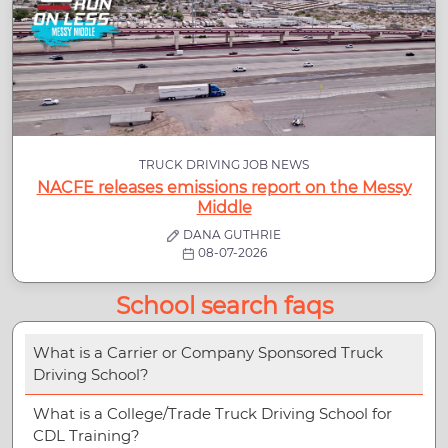
TRUCK DRIVING JOB NEWS
NACFE releases emissions report on the Messy
Middle
DANA GUTHRIE
08-07-2026
School search faqs
What is a Carrier or Company Sponsored Truck
Driving School?
What is a College/Trade Truck Driving School for
CDL Training?