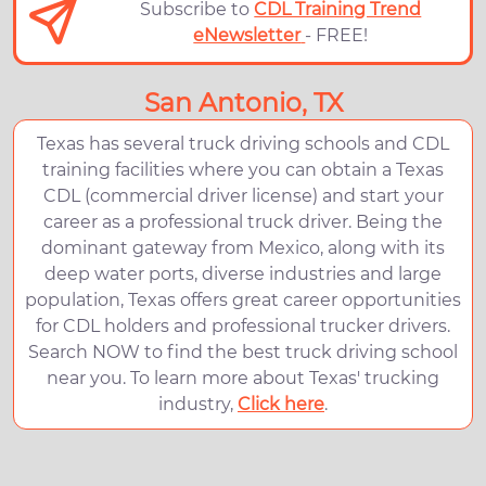
Subscribe to
CDL Training Trend
eNewsletter
- FREE!
San Antonio, TX
Texas has several truck driving schools and CDL
training facilities where you can obtain a Texas
CDL (commercial driver license) and start your
career as a professional truck driver. Being the
dominant gateway from Mexico, along with its
deep water ports, diverse industries and large
population, Texas offers great career opportunities
for CDL holders and professional trucker drivers.
Search NOW to find the best truck driving school
near you. To learn more about Texas' trucking
industry,
Click here
.