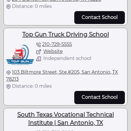
Distance: 0 miles
Contact School
Top Gun Truck Driving School
210-729-5555
Website
Independent school
103 Biltmore Street, Ste.#205, San Antonio, TX
78213
Distance: 0 miles
Contact School
South Texas Vocational Technical
Institute | San Antonio, TX