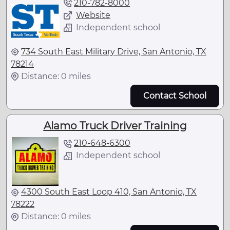
210-782-8000
Website
Independent school
734 South East Military Drive, San Antonio, TX
78214
Distance: 0 miles
Contact School
Alamo Truck Driver Training
210-648-6300
Independent school
4300 South East Loop 410, San Antonio, TX
78222
Distance: 0 miles