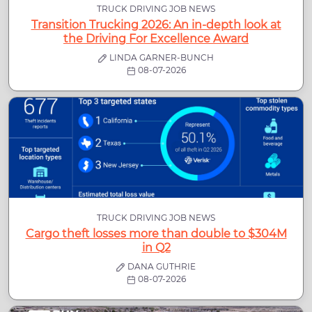
TRUCK DRIVING JOB NEWS
Transition Trucking 2026: An in-depth look at
the Driving For Excellence Award
LINDA GARNER-BUNCH
08-07-2026
TRUCK DRIVING JOB NEWS
Cargo theft losses more than double to $304M
in Q2
DANA GUTHRIE
08-07-2026