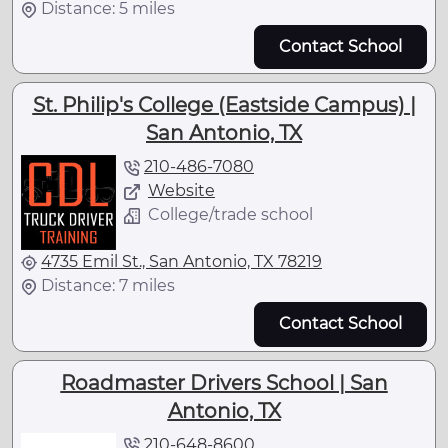
Distance: 5 miles
Contact School
St. Philip's College (Eastside Campus) |
San Antonio, TX
210-486-7080
Website
College/trade school
4735 Emil St., San Antonio, TX 78219
Distance: 7 miles
Contact School
Roadmaster Drivers School | San
Antonio, TX
210-648-8600