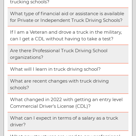
trucking schools?
What type of financial aid or assistance is available
for Private or Independent Truck Driving Schools?
If I am a Veteran and drove a truck in the military,
can I get a CDL without having to take a test?
Are there Professional Truck Driving School
organizations?
What will I learn in truck driving school?
What are recent changes with truck driving
schools?
What changed in 2022 with getting an entry level
Commercial Driver’s License (CDL)?
What can I expect in terms of a salary as a truck
driver?