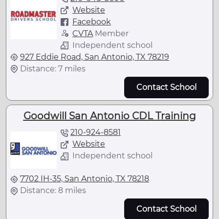
Website
Facebook
CVTA
Member
Independent school
927 Eddie Road, San Antonio, TX 78219
Distance: 7 miles
Contact School
Goodwill San Antonio CDL Training
210-924-8581
Website
Independent school
7702 IH-35, San Antonio, TX 78218
Distance: 8 miles
Contact School