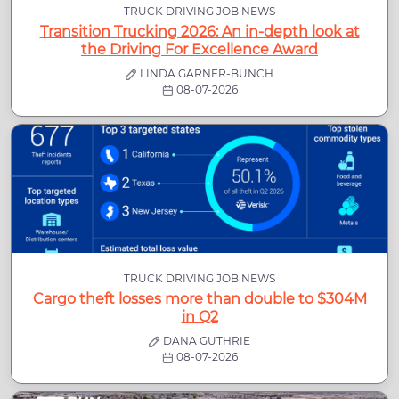
TRUCK DRIVING JOB NEWS
Transition Trucking 2026: An in-depth look at
the Driving For Excellence Award
LINDA GARNER-BUNCH
08-07-2026
TRUCK DRIVING JOB NEWS
Cargo theft losses more than double to $304M
in Q2
DANA GUTHRIE
08-07-2026