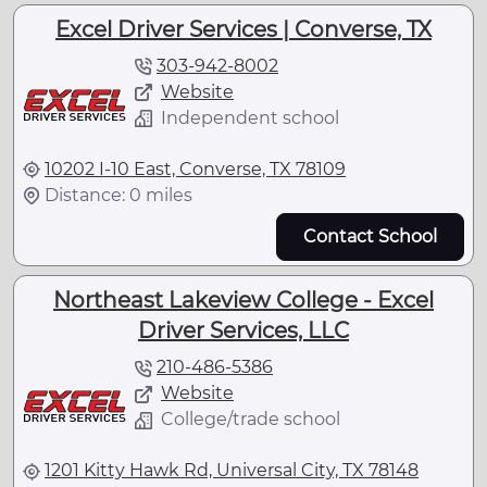
Excel Driver Services | Converse, TX
303-942-8002
Website
Independent school
10202 I-10 East, Converse, TX 78109
Distance: 0 miles
Contact School
Northeast Lakeview College - Excel
Driver Services, LLC
210-486-5386
Website
College/trade school
1201 Kitty Hawk Rd, Universal City, TX 78148