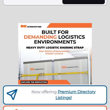
Now offering
Premium Directory
Listings!