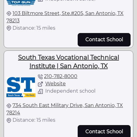
103 Biltmore Street, Ste.#205, San Antonio, TX
78213
Distance: 15 miles
Contact School
South Texas Vocational Technical
Institute | San Antonio, TX
210-782-8000
Website
Independent school
734 South East Military Drive, San Antonio, TX
78214
Distance: 15 miles
Contact School