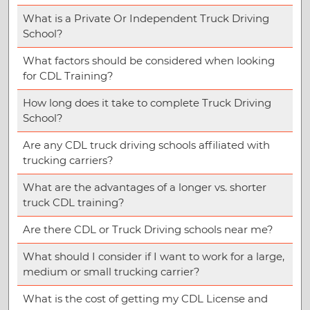
What is a Private Or Independent Truck Driving
School?
What factors should be considered when looking
for CDL Training?
How long does it take to complete Truck Driving
School?
Are any CDL truck driving schools affiliated with
trucking carriers?
What are the advantages of a longer vs. shorter
truck CDL training?
Are there CDL or Truck Driving schools near me?
What should I consider if I want to work for a large,
medium or small trucking carrier?
What is the cost of getting my CDL License and