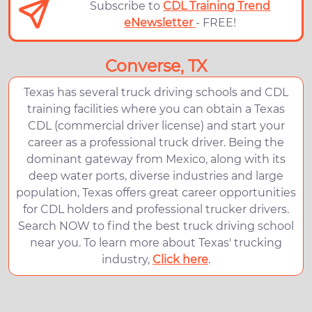
Subscribe to
CDL Training Trend
eNewsletter
- FREE!
Converse, TX
Texas has several truck driving schools and CDL
training facilities where you can obtain a Texas
CDL (commercial driver license) and start your
career as a professional truck driver. Being the
dominant gateway from Mexico, along with its
deep water ports, diverse industries and large
population, Texas offers great career opportunities
for CDL holders and professional trucker drivers.
Search NOW to find the best truck driving school
near you. To learn more about Texas' trucking
industry,
Click here
.