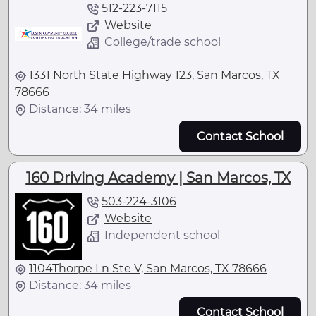
512-223-7115
Website
College/trade school
1331 North State Highway 123, San Marcos, TX
78666
Distance: 34 miles
Contact School
160 Driving Academy | San Marcos, TX
503-224-3106
Website
Independent school
1104Thorpe Ln Ste V, San Marcos, TX 78666
Distance: 34 miles
Contact School