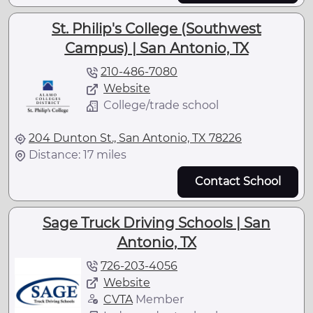
St. Philip's College (Southwest
Campus) | San Antonio, TX
210-486-7080
Website
College/trade school
204 Dunton St., San Antonio, TX 78226
Distance: 17 miles
Contact School
Sage Truck Driving Schools | San
Antonio, TX
726-203-4056
Website
CVTA
Member