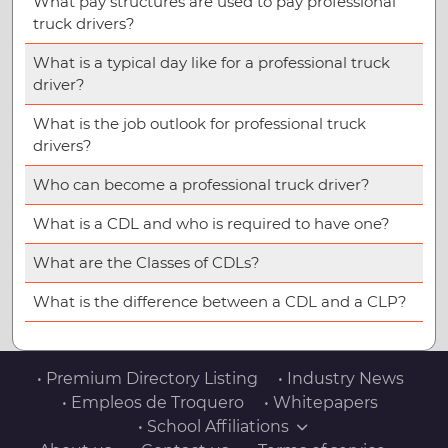
What pay structures are used to pay professional
truck drivers?
What is a typical day like for a professional truck
driver?
What is the job outlook for professional truck
drivers?
Who can become a professional truck driver?
What is a CDL and who is required to have one?
What are the Classes of CDLs?
What is the difference between a CDL and a CLP?
• Premium Directory Listing
• Industry News
• Empleos de Troquero
• Whitepapers
• School Affiliations