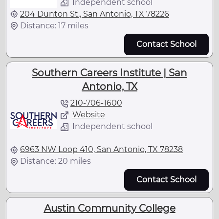
Independent school
204 Dunton St., San Antonio, TX 78226
Distance: 17 miles
Contact School
Southern Careers Institute | San
Antonio, TX
210-706-1600
Website
Independent school
6963 NW Loop 410, San Antonio, TX 78238
Distance: 20 miles
Contact School
Austin Community College