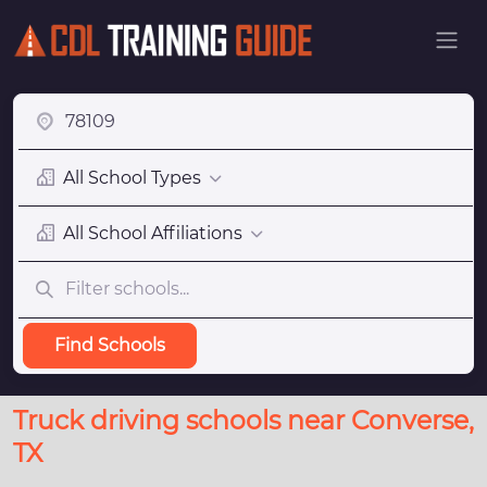
All School Types
All School Affiliations
Find Schools
Truck driving schools near Converse,
TX