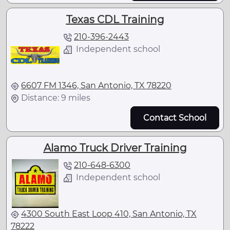
Texas CDL Training
210-396-2443
Independent school
6607 FM 1346, San Antonio, TX 78220
Distance: 9 miles
Contact School
Alamo Truck Driver Training
210-648-6300
Independent school
4300 South East Loop 410, San Antonio, TX
78222