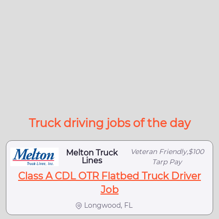
Truck driving jobs of the day
Veteran Friendly,$100
Melton Truck
Lines
Tarp Pay
Class A CDL OTR Flatbed Truck Driver
Job
Longwood, FL