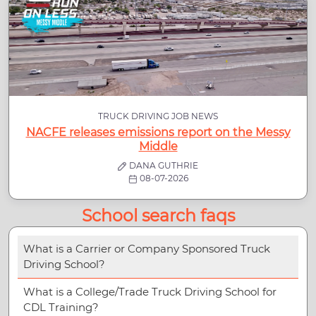
TRUCK DRIVING JOB NEWS
NACFE releases emissions report on the Messy
Middle
DANA GUTHRIE
08-07-2026
School search faqs
What is a Carrier or Company Sponsored Truck
Driving School?
What is a College/Trade Truck Driving School for
CDL Training?