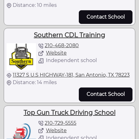
Distance: 10 miles
Contact School
Southern CDL Training
210-468-2080
Website
Independent school
11327 S U.S HIGHWAY-181, San Antonio, TX 78223
Distance: 14 miles
Contact School
Top Gun Truck Driving School
210-729-5555
Website
Independent school