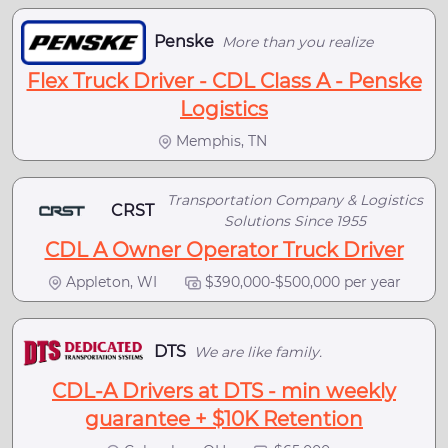
Penske
More than you realize
Flex Truck Driver - CDL Class A - Penske
Logistics
Memphis, TN
Transportation Company & Logistics
CRST
Solutions Since 1955
CDL A Owner Operator Truck Driver
Appleton, WI
$390,000-$500,000 per year
DTS
We are like family.
CDL-A Drivers at DTS - min weekly
guarantee + $10K Retention