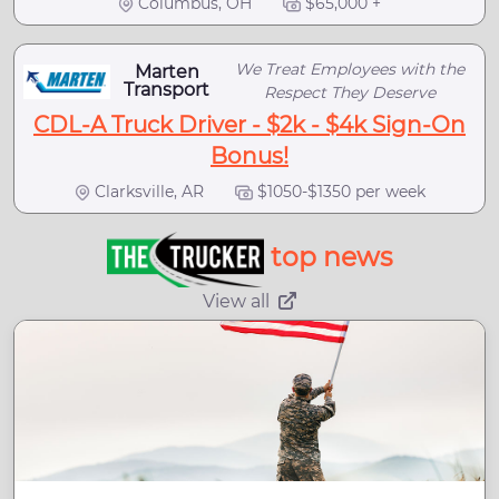
Columbus, OH
$65,000 +
We Treat Employees with the
Marten
Transport
Respect They Deserve
CDL-A Truck Driver - $2k - $4k Sign-On
Bonus!
Clarksville, AR
$1050-$1350 per week
top news
View all