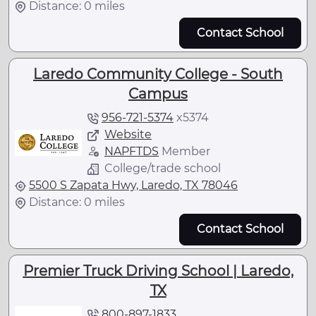
Distance: 0 miles
Contact School
Laredo Community College - South
Campus
956-721-5374
x
5374
Website
NAPFTDS
Member
College/trade school
5500 S Zapata Hwy, Laredo, TX 78046
Distance: 0 miles
Contact School
Premier Truck Driving School | Laredo,
TX
800-897-1833