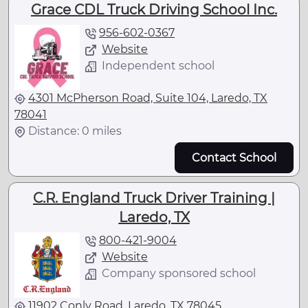
Grace CDL Truck Driving School Inc.
956-602-0367
Website
Independent school
4301 McPherson Road, Suite 104, Laredo, TX
78041
Distance: 0 miles
Contact School
C.R. England Truck Driver Training |
Laredo, TX
800-421-9004
Website
Company sponsored school
11902 Conly Road, Laredo, TX 78045