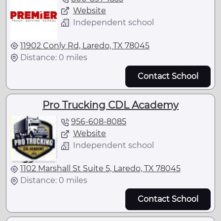
Website
Independent school
11902 Conly Rd, Laredo, TX 78045
Distance: 0 miles
Contact School
Pro Trucking CDL Academy
956-608-8085
Website
Independent school
1102 Marshall St Suite 5, Laredo, TX 78045
Distance: 0 miles
Contact School