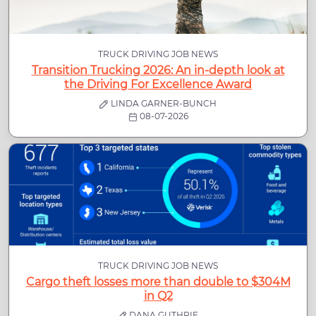
TRUCK DRIVING JOB NEWS
Transition Trucking 2026: An in-depth look at
the Driving For Excellence Award
LINDA GARNER-BUNCH
08-07-2026
TRUCK DRIVING JOB NEWS
Cargo theft losses more than double to $304M
in Q2
DANA GUTHRIE