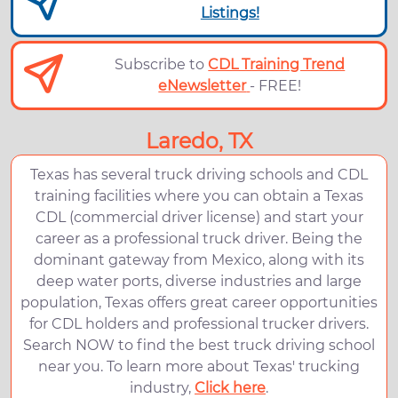
Listings!
Subscribe to
CDL Training Trend
eNewsletter
- FREE!
Laredo, TX
Texas has several truck driving schools and CDL
training facilities where you can obtain a Texas
CDL (commercial driver license) and start your
career as a professional truck driver. Being the
dominant gateway from Mexico, along with its
deep water ports, diverse industries and large
population, Texas offers great career opportunities
for CDL holders and professional trucker drivers.
Search NOW to find the best truck driving school
near you. To learn more about Texas' trucking
industry,
Click here
.