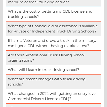
medium or small trucking carrier?
What is the cost of getting my CDL License and
trucking schools?
What type of financial aid or assistance is available
for Private or Independent Truck Driving Schools?
If I am a Veteran and drove a truck in the military,
can I get a CDL without having to take a test?
Are there Professional Truck Driving School
organizations?
What will I learn in truck driving school?
What are recent changes with truck driving
schools?
What changed in 2022 with getting an entry level
Commercial Driver’s License (CDL)?