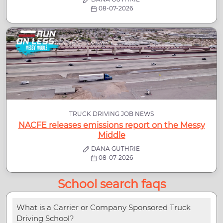
08-07-2026
TRUCK DRIVING JOB NEWS
NACFE releases emissions report on the Messy
Middle
DANA GUTHRIE
08-07-2026
School search faqs
What is a Carrier or Company Sponsored Truck
Driving School?