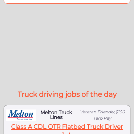
Truck driving jobs of the day
Veteran Friendly,$100
Melton Truck
Lines
Tarp Pay
Class A CDL OTR Flatbed Truck Driver