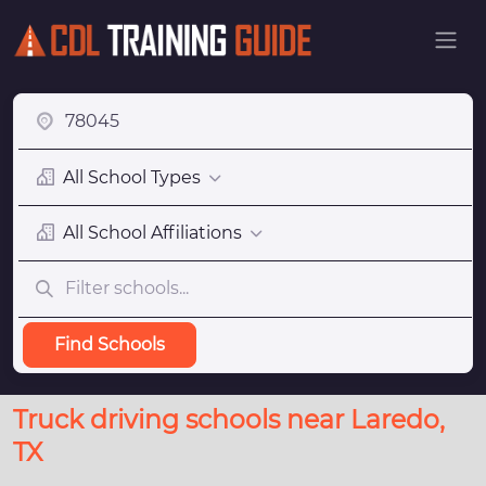
All School Types
All School Affiliations
Find Schools
Truck driving schools near Laredo,
TX