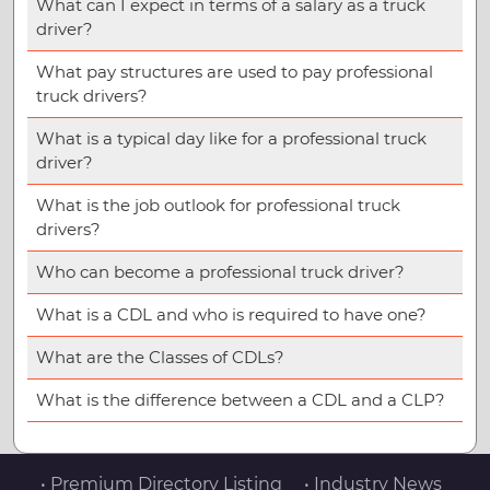
What can I expect in terms of a salary as a truck
driver?
What pay structures are used to pay professional
truck drivers?
What is a typical day like for a professional truck
driver?
What is the job outlook for professional truck
drivers?
Who can become a professional truck driver?
What is a CDL and who is required to have one?
What are the Classes of CDLs?
What is the difference between a CDL and a CLP?
• Premium Directory Listing
• Industry News