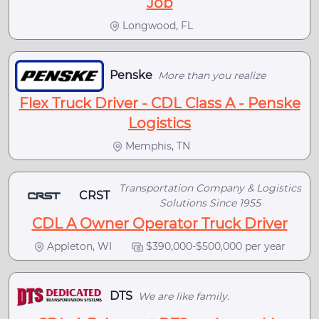
Job
Longwood, FL
Penske
More than you realize
Flex Truck Driver - CDL Class A - Penske
Logistics
Memphis, TN
Transportation Company & Logistics
CRST
Solutions Since 1955
CDL A Owner Operator Truck Driver
Appleton, WI
$390,000-$500,000 per year
DTS
We are like family.