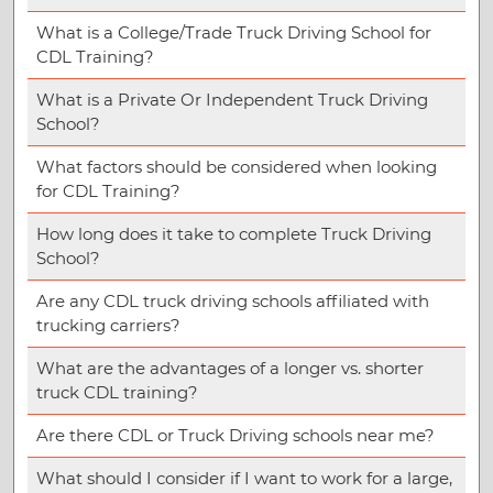
What is a College/Trade Truck Driving School for
CDL Training?
What is a Private Or Independent Truck Driving
School?
What factors should be considered when looking
for CDL Training?
How long does it take to complete Truck Driving
School?
Are any CDL truck driving schools affiliated with
trucking carriers?
What are the advantages of a longer vs. shorter
truck CDL training?
Are there CDL or Truck Driving schools near me?
What should I consider if I want to work for a large,