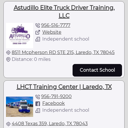
Astudillo Elite Truck Driver Training,
LLC
956-516-7777
Website
Independent school
8511 Mcpherson RD STE 215, Laredo, TX 78045
Distance: 0 miles
Contact School
LHCT Training Center | Laredo, TX
956-791-9200
Facebook
Independent school
4408 Texas 359, Laredo, TX 78043