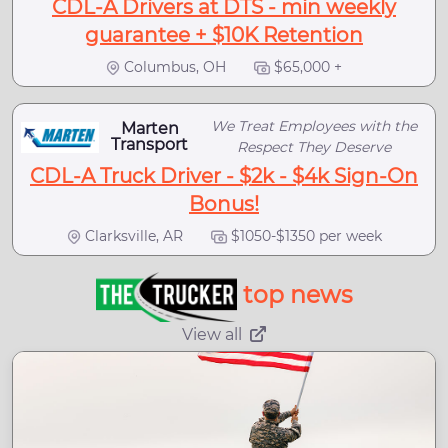
CDL-A Drivers at DTS - min weekly
guarantee + $10K Retention
Columbus, OH
$65,000 +
We Treat Employees with the
Marten
Transport
Respect They Deserve
CDL-A Truck Driver - $2k - $4k Sign-On
Bonus!
Clarksville, AR
$1050-$1350 per week
top news
View all