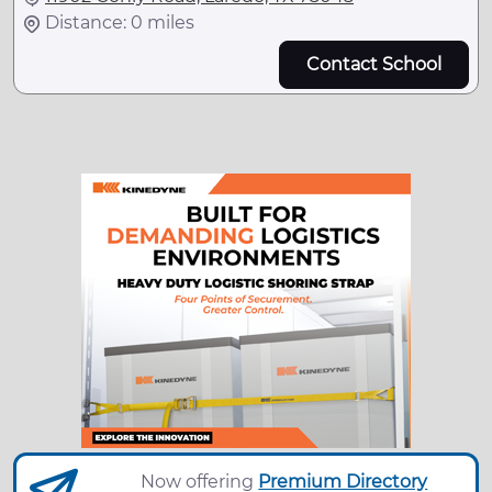
Distance: 0 miles
Contact School
Now offering
Premium Directory