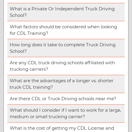
What is a Private Or Independent Truck Driving
School?
What factors should be considered when looking
for CDL Training?
How long does it take to complete Truck Driving
School?
Are any CDL truck driving schools affiliated with
trucking carriers?
What are the advantages of a longer vs. shorter
truck CDL training?
Are there CDL or Truck Driving schools near me?
What should I consider if I want to work for a large,
medium or small trucking carrier?
What is the cost of getting my CDL License and