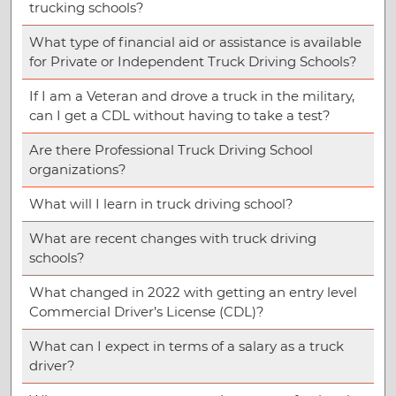
trucking schools?
What type of financial aid or assistance is available
for Private or Independent Truck Driving Schools?
If I am a Veteran and drove a truck in the military,
can I get a CDL without having to take a test?
Are there Professional Truck Driving School
organizations?
What will I learn in truck driving school?
What are recent changes with truck driving
schools?
What changed in 2022 with getting an entry level
Commercial Driver’s License (CDL)?
What can I expect in terms of a salary as a truck
driver?