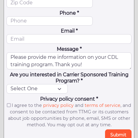
Phone *
Email *
Message *
Are you interested in Carrier Sponsored Training
Program? *
Privacy policy consent *
I agree to the
privacy policy
and
terms of service
, and
consent to be contacted from TTMG or its customers
about job opportunities by phone, email, SMS or other
method. You may opt out at any time.
Submit