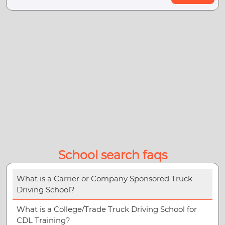
School search faqs
What is a Carrier or Company Sponsored Truck
Driving School?
What is a College/Trade Truck Driving School for
CDL Training?