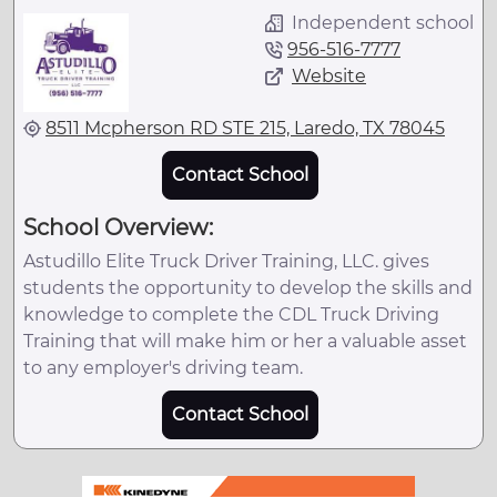
Independent school
956-516-7777
Website
8511 Mcpherson RD STE 215, Laredo, TX 78045
Contact School
School Overview:
Astudillo Elite Truck Driver Training, LLC. gives
students the opportunity to develop the skills and
knowledge to complete the CDL Truck Driving
Training that will make him or her a valuable asset
to any employer's driving team.
Contact School