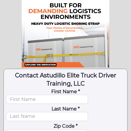
Contact Astudillo Elite Truck Driver
Training, LLC
First Name *
Last Name *
Zip Code *