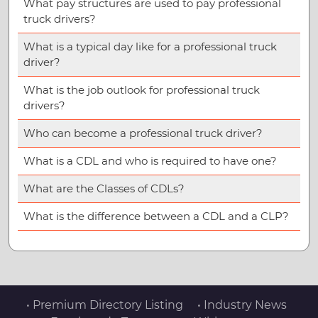
What pay structures are used to pay professional
truck drivers?
What is a typical day like for a professional truck
driver?
What is the job outlook for professional truck
drivers?
Who can become a professional truck driver?
What is a CDL and who is required to have one?
What are the Classes of CDLs?
What is the difference between a CDL and a CLP?
• Premium Directory Listing
• Industry News