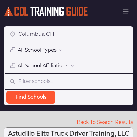
All School Types
All School Affiliations
Find Schools
Back To Search Results
Astudillo Elite Truck Driver Training, LLC