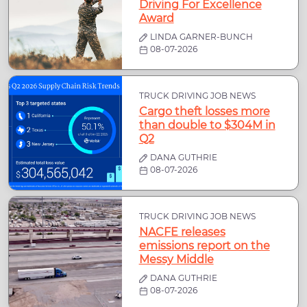
Driving For Excellence
Award
LINDA GARNER-BUNCH
08-07-2026
TRUCK DRIVING JOB NEWS
Cargo theft losses more
than double to $304M in
Q2
DANA GUTHRIE
08-07-2026
TRUCK DRIVING JOB NEWS
NACFE releases
emissions report on the
Messy Middle
DANA GUTHRIE
08-07-2026