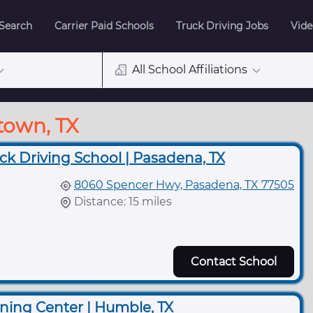
 Search
Carrier Paid Schools
Truck Driving Jobs
Vide
All School Affiliations
town, TX
ck Driving School | Pasadena, TX
8060 Spencer Hwy, Pasadena, TX 77505
Distance: 15 miles
Contact School
ining Center | Humble, TX