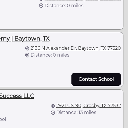
Distance: 0 miles
l
emy | Baytown, TX
2136 N Alexander Dr, Baytown, TX 77520
Distance: 0 miles
Contact School
Success LLC
2921 US-90, Crosby, TX 77532
Distance: 13 miles
ool