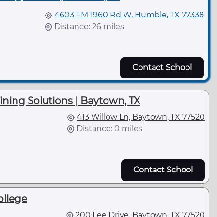
4603 FM 1960 Rd W, Humble, TX 77338
Distance: 26 miles
Contact School
aining Solutions | Baytown, TX
413 Willow Ln, Baytown, TX 77520
Distance: 0 miles
l
Contact School
ollege
200 Lee Drive, Baytown, TX 77520