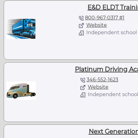
E&D ELDT Traini
800-967-0317 #1
Website
Independent school
Platinum Driving Ac
346-552-1623
Website
Independent schoo
Next Generation