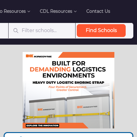
o Resources
CDL Resources
Contact Us
Find Schools