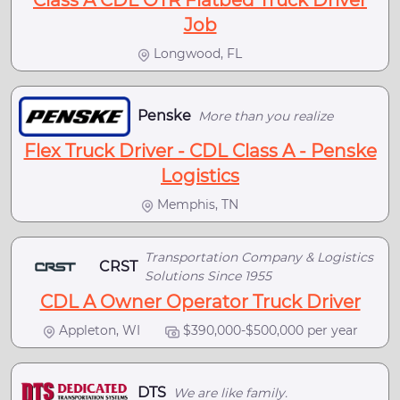
Class A CDL OTR Flatbed Truck Driver
Job
Longwood, FL
Penske
More than you realize
Flex Truck Driver - CDL Class A - Penske
Logistics
Memphis, TN
Transportation Company & Logistics
CRST
Solutions Since 1955
CDL A Owner Operator Truck Driver
Appleton, WI
$390,000-$500,000 per year
DTS
We are like family.