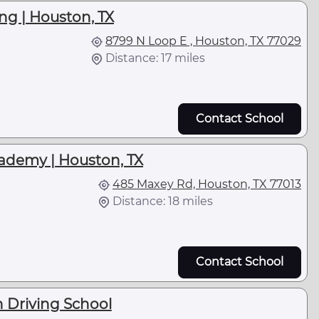
ng | Houston, TX
8799 N Loop E , Houston, TX 77029
Distance: 17 miles
Contact School
ademy | Houston, TX
485 Maxey Rd, Houston, TX 77013
Distance: 18 miles
l
Contact School
 Driving School