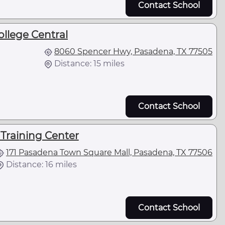
Contact School
ollege Central
8060 Spencer Hwy, Pasadena, TX 77505
Distance: 15 miles
Contact School
Training Center
171 Pasadena Town Square Mall, Pasadena, TX 77506
Distance: 16 miles
Contact School