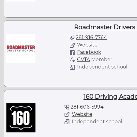
Roadmaster Drivers 
281-916-7764
Website
Facebook
CVTA
Member
Independent school
160 Driving Acad
281-606-5994
Website
Independent school