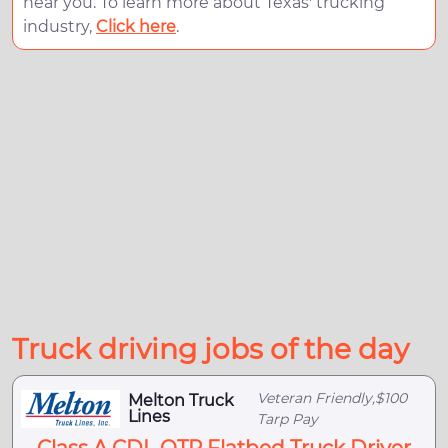
near you. To learn more about Texas' trucking
industry,
Click here
.
Truck driving jobs of the day
Veteran Friendly,$100
Melton Truck
Lines
Tarp Pay