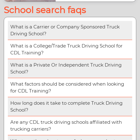
School search faqs
What is a Carrier or Company Sponsored Truck
Driving School?
What is a College/Trade Truck Driving School for
CDL Training?
What is a Private Or Independent Truck Driving
School?
What factors should be considered when looking
for CDL Training?
How long does it take to complete Truck Driving
School?
Are any CDL truck driving schools affiliated with
trucking carriers?