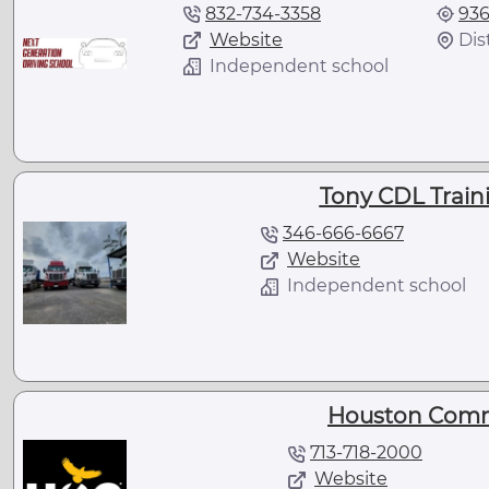
832-734-3358
936
Website
Dis
Independent school
Tony CDL Traini
346-666-6667
Website
Independent school
Houston Comm
713-718-2000
Website