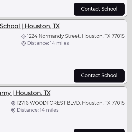
Contact School
School | Houston, TX
1224 Normandy Street, Houston, TX 77015
Distance: 14 miles
Contact School
emy | Houston, TX
12716 WOODFOREST BLVD, Houston, TX 77015
Distance: 14 miles