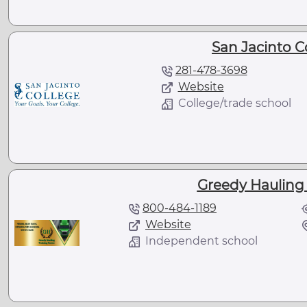
San Jacinto C
281-478-3698
Website
College/trade school
Greedy Hauling 
800-484-1189
Website
Independent school