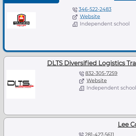
346-522-2483
Website
Independent school
DLTS Diversified Logistics Tr
832-305-7259
Website
Independent schoo
Lee C
281-427-5611