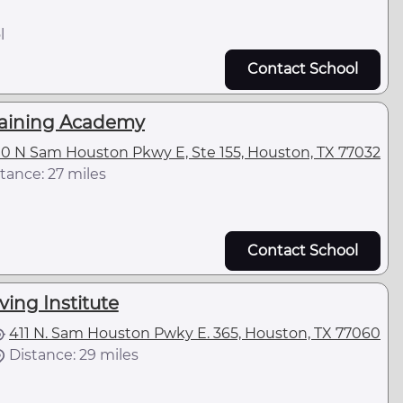
l
Contact School
raining Academy
00 N Sam Houston Pkwy E, Ste 155, Houston, TX 77032
tance: 27 miles
Contact School
ving Institute
411 N. Sam Houston Pwky E. 365, Houston, TX 77060
Distance: 29 miles