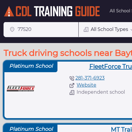
All School
All School Types
Truck driving schools near Bay
Platinum School
FleetForce Tru
281-371-6923
Website
Independent school
Platinum School
MT Tra