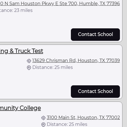
0 N Sam Houston Pkwy E Ste 700, Humble, TX 77396
tance: 23 miles
Contact School
ng & Truck Test
13629 Chrisman Rd, Houston, TX 77039
Distance: 25 miles
Contact School
unity College
3100 Main St, Houston, TX 77002
Distance: 25 miles