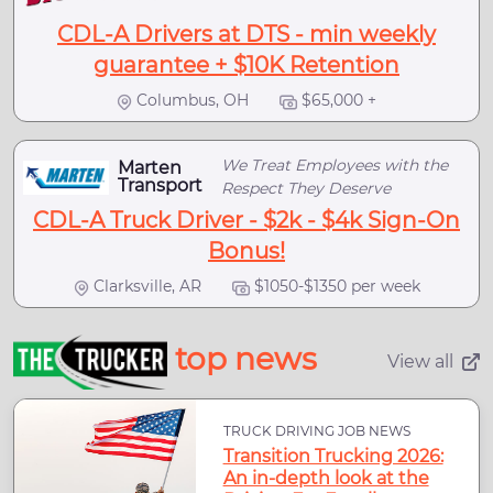
CDL-A Drivers at DTS - min weekly
guarantee + $10K Retention
Columbus, OH
$65,000 +
We Treat Employees with the
Marten
Transport
Respect They Deserve
CDL-A Truck Driver - $2k - $4k Sign-On
Bonus!
Clarksville, AR
$1050-$1350 per week
top news
View all
TRUCK DRIVING JOB NEWS
Transition Trucking 2026:
An in-depth look at the