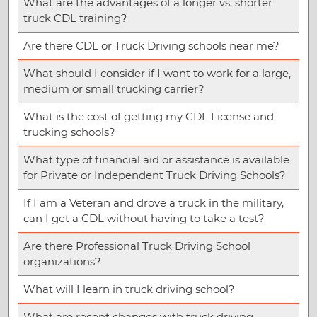
What are the advantages of a longer vs. shorter
truck CDL training?
Are there CDL or Truck Driving schools near me?
What should I consider if I want to work for a large,
medium or small trucking carrier?
What is the cost of getting my CDL License and
trucking schools?
What type of financial aid or assistance is available
for Private or Independent Truck Driving Schools?
If I am a Veteran and drove a truck in the military,
can I get a CDL without having to take a test?
Are there Professional Truck Driving School
organizations?
What will I learn in truck driving school?
What are recent changes with truck driving