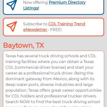
Now offering
Premium Directory
Listings!
Subscribe to
CDL Training Trend
eNewsletter
- FREE!
Baytown, TX
Texas has several truck driving schools and CDL
training facilities where you can obtain a Texas
CDL (commercial driver license) and start your
career as a professional truck driver. Being the
dominant gateway from Mexico, along with its
deep water ports, diverse industries and large
population, Texas offers great career opportunities
for CDL holders and professional trucker drivers.
Search NOW to find the best truck driving school