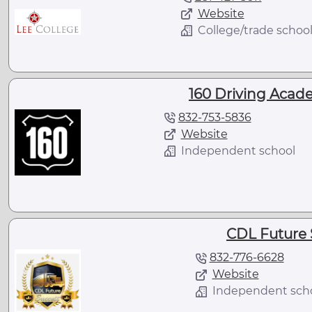
Website
College/trade schoo
160 Driving Acad
832-753-5836
Website
Independent school
CDL Future 
832-776-6628
Website
Independent sch