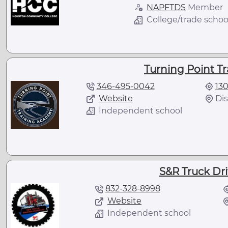
NAPFTDS
Member
College/trade schoo
Turning Point T
346-495-0042
13
Website
Dis
Independent school
S&R Truck Dri
832-328-8998
Website
Independent school