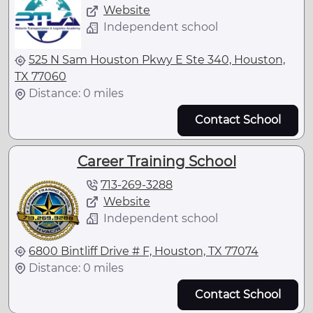
Website
Independent school
525 N Sam Houston Pkwy E Ste 340, Houston,
TX 77060
Distance: 0 miles
Contact School
Career Training School
713-269-3288
Website
Independent school
6800 Bintliff Drive # F, Houston, TX 77074
Distance: 0 miles
Contact School