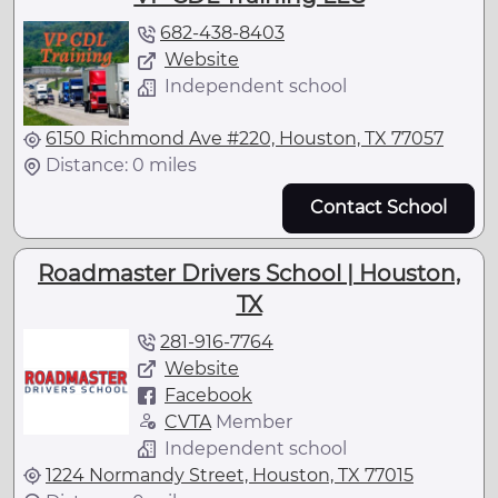
682-438-8403
Website
Independent school
6150 Richmond Ave #220, Houston, TX 77057
Distance: 0 miles
Contact School
Roadmaster Drivers School | Houston,
TX
281-916-7764
Website
Facebook
CVTA
Member
Independent school
1224 Normandy Street, Houston, TX 77015