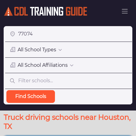
All School Types
All School Affiliations
Find Schools
Truck driving schools near Houston,
TX