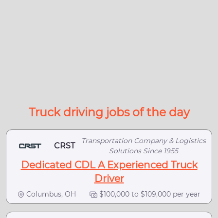
Truck driving jobs of the day
Transportation Company & Logistics
CRST
Solutions Since 1955
Dedicated CDL A Experienced Truck
Driver
Columbus, OH
$100,000 to $109,000 per year