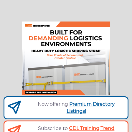
Now offering
Premium Directory
Listings!
Subscribe to
CDL Training Trend