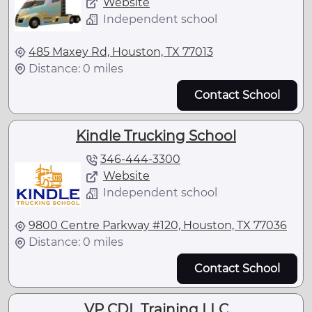
Website
Independent school
485 Maxey Rd, Houston, TX 77013
Distance: 0 miles
Contact School
Kindle Trucking School
346-444-3300
Website
Independent school
9800 Centre Parkway #120, Houston, TX 77036
Distance: 0 miles
Contact School
VP CDL Training LLC