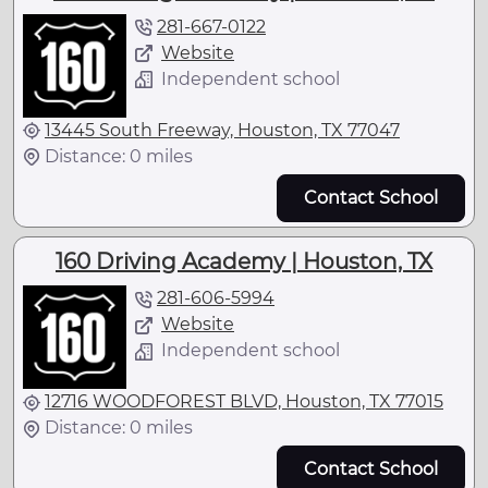
281-667-0122
Website
Independent school
13445 South Freeway, Houston, TX 77047
Distance: 0 miles
Contact School
160 Driving Academy | Houston, TX
281-606-5994
Website
Independent school
12716 WOODFOREST BLVD, Houston, TX 77015
Distance: 0 miles
Contact School