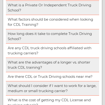
What is a Private Or Independent Truck Driving
School?
What factors should be considered when looking
for CDL Training?
How long does it take to complete Truck Driving
School?
Are any CDL truck driving schools affiliated with
trucking carriers?
What are the advantages of a longer vs. shorter
truck CDL training?
Are there CDL or Truck Driving schools near me?
What should I consider if I want to work for a large,
medium or small trucking carrier?
What is the cost of getting my CDL License and