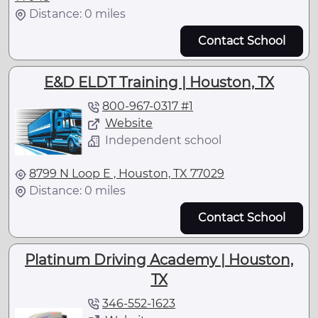
Distance: 0 miles
Contact School
E&D ELDT Training | Houston, TX
800-967-0317 #1
Website
Independent school
8799 N Loop E , Houston, TX 77029
Distance: 0 miles
Contact School
Platinum Driving Academy | Houston,
TX
346-552-1623