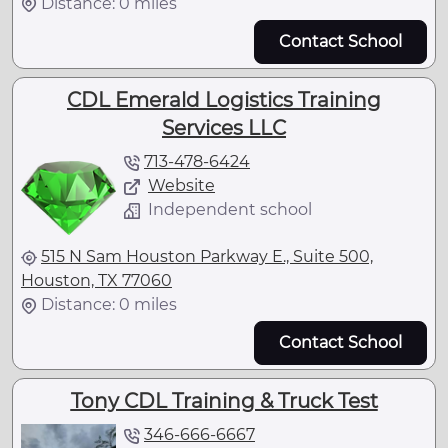
Distance: 0 miles
Contact School
CDL Emerald Logistics Training
Services LLC
713-478-6424
Website
Independent school
515 N Sam Houston Parkway E., Suite 500,
Houston, TX 77060
Distance: 0 miles
Contact School
Tony CDL Training & Truck Test
346-666-6667