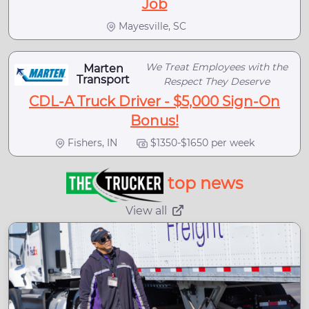
Job
Mayesville, SC
We Treat Employees with the
Marten
Transport
Respect They Deserve
CDL-A Truck Driver - $5,000 Sign-On
Bonus!
Fishers, IN
$1350-$1650 per week
top news
View all