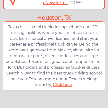
eNewsletter
- FREE!
Houston, TX
Texas has several truck driving schools and CDL
training facilities where you can obtain a Texas
CDL (commercial driver license) and start your
career as a professional truck driver. Being the
dominant gateway from Mexico, along with its
deep water ports, diverse industries and large
population, Texas offers great career opportunities
for CDL holders and professional trucker drivers.
Search NOW to find the best truck driving school
near you. To learn more about Texas' trucking
industry,
Click here
.