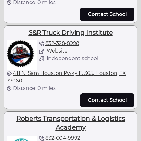
Distance: 0 miles
Contact School
S&R Truck Driving Institute
832-328-8998
Website
Independent school
411 N. Sam Houston Pwky E. 365, Houston, TX
77060
Distance: 0 miles
Contact School
Roberts Transportation & Logistics
Academy
832-604-9992