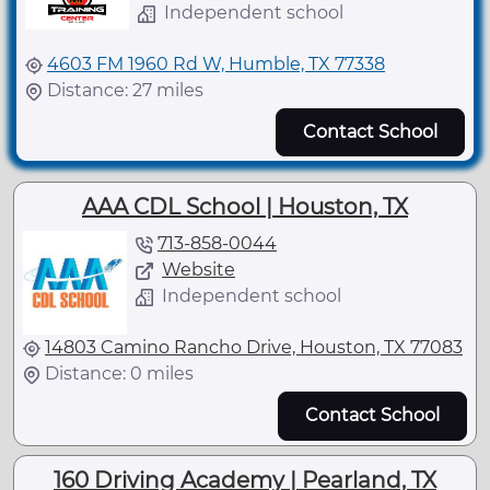
Independent school
4603 FM 1960 Rd W, Humble, TX 77338
Distance: 27 miles
Contact School
AAA CDL School | Houston, TX
713-858-0044
Website
Independent school
14803 Camino Rancho Drive, Houston, TX 77083
Distance: 0 miles
Contact School
160 Driving Academy | Pearland, TX