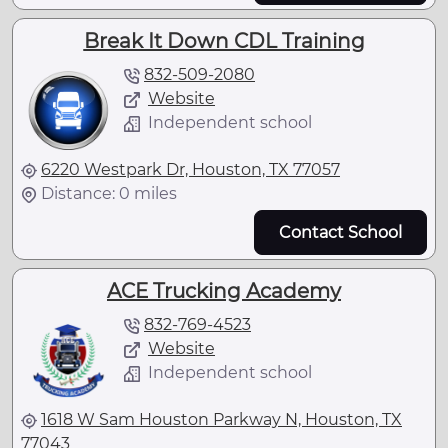
Break It Down CDL Training
832-509-2080
Website
Independent school
6220 Westpark Dr, Houston, TX 77057
Distance: 0 miles
Contact School
ACE Trucking Academy
832-769-4523
Website
Independent school
1618 W Sam Houston Parkway N, Houston, TX
77043