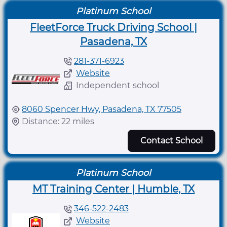
Platinum School
FleetForce Truck Driving School |
Pasadena, TX
281-371-6923
Website
Independent school
8060 Spencer Hwy, Pasadena, TX 77505
Distance: 22 miles
Contact School
Platinum School
MT Training Center | Humble, TX
346-522-2483
Website