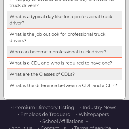
truck drivers?
What is a typical day like for a professional truck
driver?
What is the job outlook for professional truck
drivers?
Who can become a professional truck driver?
What is a CDL and who is required to have one?
What are the Classes of CDLs?
What is the difference between a CDL and a CLP?
• Premium Directory Listing
• Industry News
• Empleos de Troquero
• Whitepapers
• School Affiliations
• About us
• Contact us
• Terms of service
•