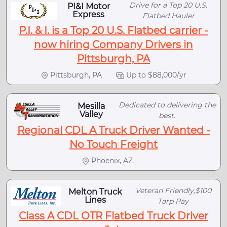
Drive for a Top 20 U.S.
PI&I Motor
Express
Flatbed Hauler
P.I. & I. is a Top 20 U.S. Flatbed carrier -
now hiring Company Drivers in
Pittsburgh, PA
Pittsburgh, PA
Up to $88,000/yr
Dedicated to delivering the
Mesilla
Valley
best.
Regional CDL A Truck Driver Wanted -
No Touch Freight
Phoenix, AZ
Veteran Friendly,$100
Melton Truck
Lines
Tarp Pay
Class A CDL OTR Flatbed Truck Driver