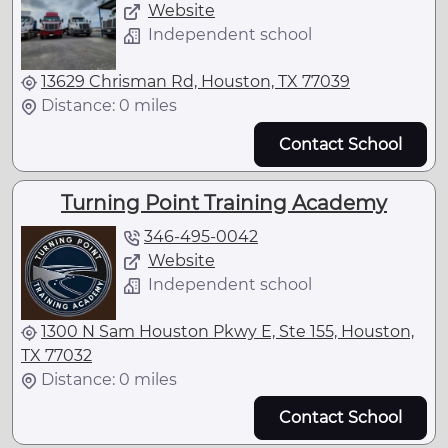
Website
Independent school
13629 Chrisman Rd, Houston, TX 77039
Distance: 0 miles
Contact School
Turning Point Training Academy
346-495-0042
Website
Independent school
1300 N Sam Houston Pkwy E, Ste 155, Houston,
TX 77032
Distance: 0 miles
Contact School