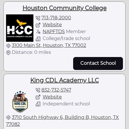
Houston Community College
713-718-2000
Website
NAPFTDS
Member
College/trade school
3100 Main St, Houston, TX 77002
Distance: 0 miles
Contact School
King CDL Academy LLC
832-732-5747
Website
Independent school
3710 South Highway 6, Building B, Houston, TX
77082