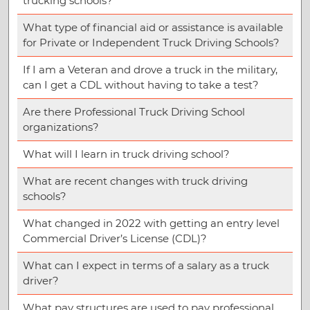
trucking schools?
What type of financial aid or assistance is available
for Private or Independent Truck Driving Schools?
If I am a Veteran and drove a truck in the military,
can I get a CDL without having to take a test?
Are there Professional Truck Driving School
organizations?
What will I learn in truck driving school?
What are recent changes with truck driving
schools?
What changed in 2022 with getting an entry level
Commercial Driver’s License (CDL)?
What can I expect in terms of a salary as a truck
driver?
What pay structures are used to pay professional