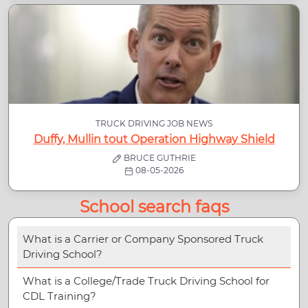
TRUCK DRIVING JOB NEWS
Duffy, Mullin tout Operation Highway Shield
BRUCE GUTHRIE
08-05-2026
School search faqs
What is a Carrier or Company Sponsored Truck
Driving School?
What is a College/Trade Truck Driving School for
CDL Training?