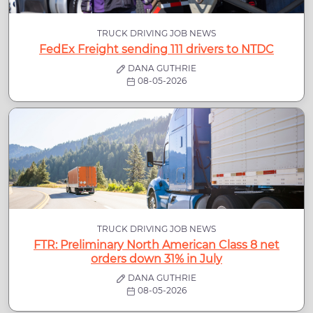
TRUCK DRIVING JOB NEWS
FedEx Freight sending 111 drivers to NTDC
DANA GUTHRIE
08-05-2026
TRUCK DRIVING JOB NEWS
FTR: Preliminary North American Class 8 net
orders down 31% in July
DANA GUTHRIE
08-05-2026