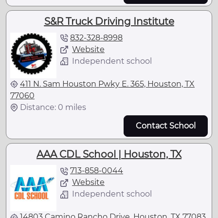
S&R Truck Driving Institute
832-328-8998
Website
Independent school
411 N. Sam Houston Pwky E. 365, Houston, TX
77060
Distance: 0 miles
Contact School
AAA CDL School | Houston, TX
713-858-0044
Website
Independent school
14803 Camino Rancho Drive, Houston, TX 77083