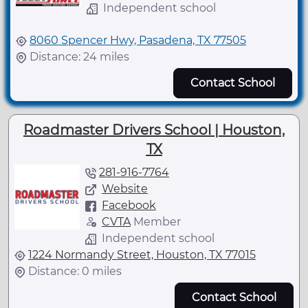
Independent school
8060 Spencer Hwy, Pasadena, TX 77505
Distance: 24 miles
Contact School
Roadmaster Drivers School | Houston,
TX
281-916-7764
Website
Facebook
CVTA
Member
Independent school
1224 Normandy Street, Houston, TX 77015
Distance: 0 miles
Contact School