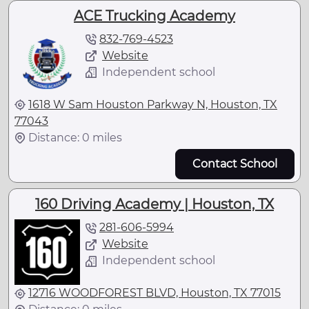
ACE Trucking Academy
832-769-4523
Website
Independent school
1618 W Sam Houston Parkway N, Houston, TX
77043
Distance: 0 miles
Contact School
160 Driving Academy | Houston, TX
281-606-5994
Website
Independent school
12716 WOODFOREST BLVD, Houston, TX 77015