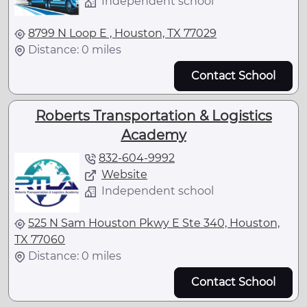
Independent school
8799 N Loop E , Houston, TX 77029
Distance: 0 miles
Contact School
Roberts Transportation & Logistics
Academy
832-604-9992
Website
Independent school
525 N Sam Houston Pkwy E Ste 340, Houston,
TX 77060
Distance: 0 miles
Contact School