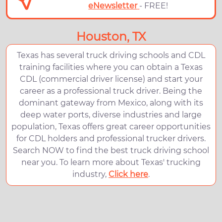
eNewsletter
- FREE!
Houston, TX
Texas has several truck driving schools and CDL
training facilities where you can obtain a Texas
CDL (commercial driver license) and start your
career as a professional truck driver. Being the
dominant gateway from Mexico, along with its
deep water ports, diverse industries and large
population, Texas offers great career opportunities
for CDL holders and professional trucker drivers.
Search NOW to find the best truck driving school
near you. To learn more about Texas' trucking
industry,
Click here
.