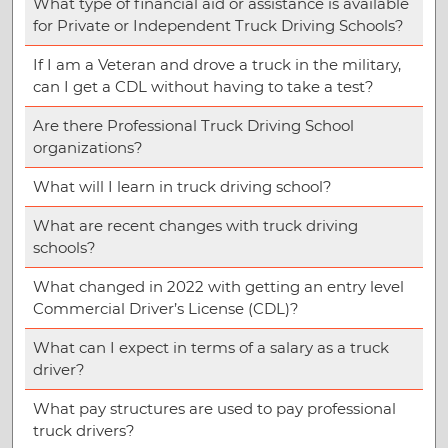
What type of financial aid or assistance is available
for Private or Independent Truck Driving Schools?
If I am a Veteran and drove a truck in the military,
can I get a CDL without having to take a test?
Are there Professional Truck Driving School
organizations?
What will I learn in truck driving school?
What are recent changes with truck driving
schools?
What changed in 2022 with getting an entry level
Commercial Driver’s License (CDL)?
What can I expect in terms of a salary as a truck
driver?
What pay structures are used to pay professional
truck drivers?