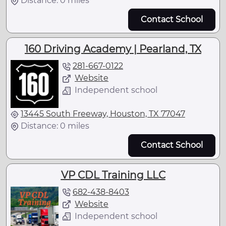
Distance: 0 miles
Contact School
160 Driving Academy | Pearland, TX
281-667-0122
Website
Independent school
13445 South Freeway, Houston, TX 77047
Distance: 0 miles
Contact School
VP CDL Training LLC
682-438-8403
Website
Independent school