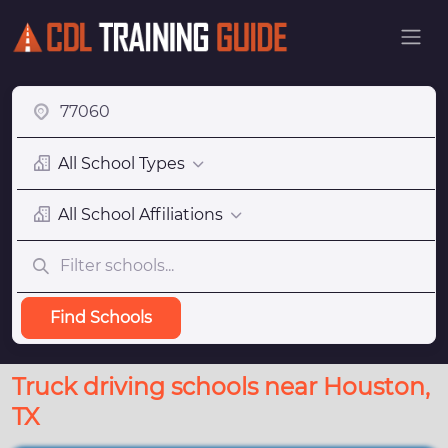
All School Types
All School Affiliations
Find Schools
Truck driving schools near Houston,
TX