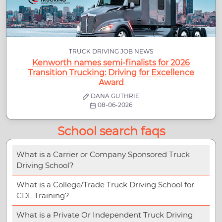
TRUCK DRIVING JOB NEWS
Kenworth names semi-finalists for 2026
Transition Trucking: Driving for Excellence
Award
DANA GUTHRIE
08-06-2026
School search faqs
What is a Carrier or Company Sponsored Truck
Driving School?
What is a College/Trade Truck Driving School for
CDL Training?
What is a Private Or Independent Truck Driving