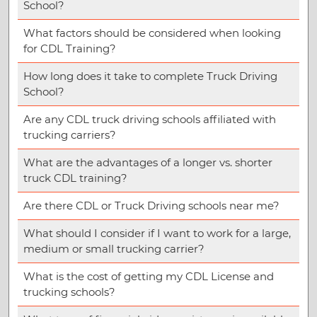
School?
What factors should be considered when looking
for CDL Training?
How long does it take to complete Truck Driving
School?
Are any CDL truck driving schools affiliated with
trucking carriers?
What are the advantages of a longer vs. shorter
truck CDL training?
Are there CDL or Truck Driving schools near me?
What should I consider if I want to work for a large,
medium or small trucking carrier?
What is the cost of getting my CDL License and
trucking schools?