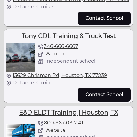
Distance: 0 miles
Contact School
Tony CDL Training & Truck Test
346-666-6667
Website
Independent school
13629 Chrisman Rd, Houston, TX 77039
Distance: 0 miles
Contact School
E&D ELDT Training | Houston, TX
800-967-0317 #1
Website