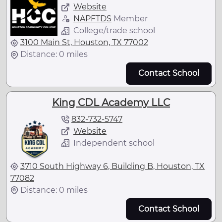
Website
NAPFTDS
Member
College/trade school
3100 Main St, Houston, TX 77002
Distance: 0 miles
Contact School
King CDL Academy LLC
832-732-5747
Website
Independent school
3710 South Highway 6, Building B, Houston, TX
77082
Distance: 0 miles
Contact School