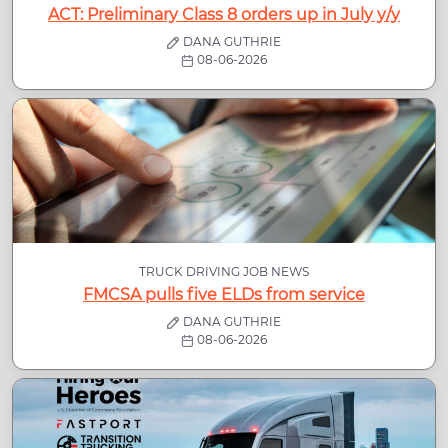
ACT: Preliminary Class 8 orders up in July y/y
DANA GUTHRIE
08-06-2026
TRUCK DRIVING JOB NEWS
FMCSA pulls five ELDs from service
DANA GUTHRIE
08-06-2026