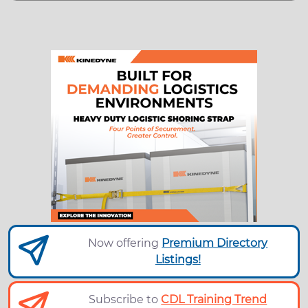
Now offering
Premium Directory
Listings!
Subscribe to
CDL Training Trend