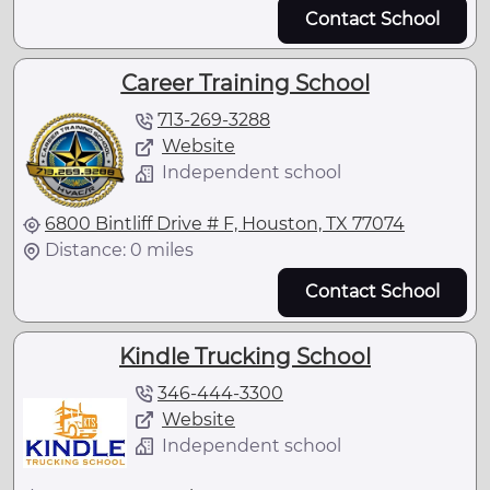
Contact School
Career Training School
713-269-3288
Website
Independent school
6800 Bintliff Drive # F, Houston, TX 77074
Distance: 0 miles
Contact School
Kindle Trucking School
346-444-3300
Website
Independent school