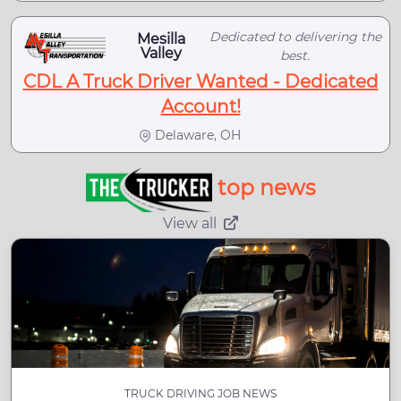
Dedicated to delivering the
Mesilla
Valley
best.
CDL A Truck Driver Wanted - Dedicated
Account!
Delaware, OH
top news
View all
TRUCK DRIVING JOB NEWS