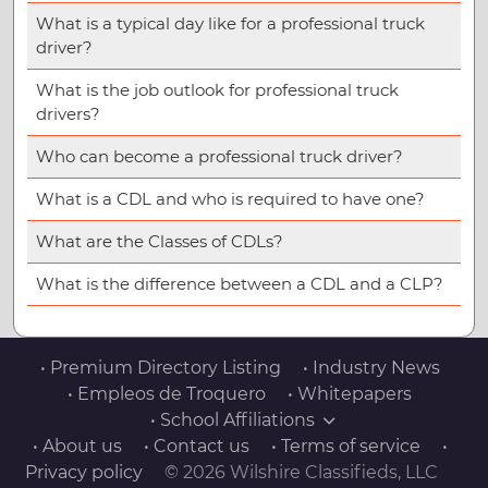
What is a typical day like for a professional truck
driver?
What is the job outlook for professional truck
drivers?
Who can become a professional truck driver?
What is a CDL and who is required to have one?
What are the Classes of CDLs?
What is the difference between a CDL and a CLP?
• Premium Directory Listing
• Industry News
• Empleos de Troquero
• Whitepapers
• School Affiliations
• About us
• Contact us
• Terms of service
•
Privacy policy
© 2026 Wilshire Classifieds, LLC