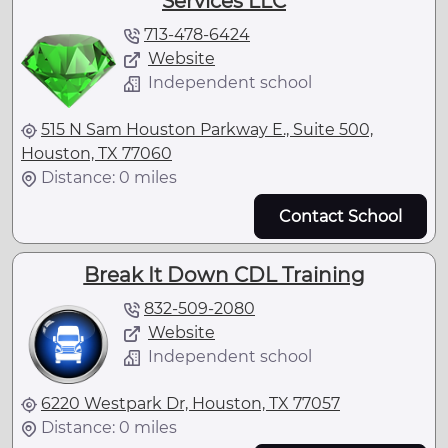
Services LLC
713-478-6424
Website
Independent school
515 N Sam Houston Parkway E., Suite 500,
Houston, TX 77060
Distance: 0 miles
Contact School
Break It Down CDL Training
832-509-2080
Website
Independent school
6220 Westpark Dr, Houston, TX 77057
Distance: 0 miles