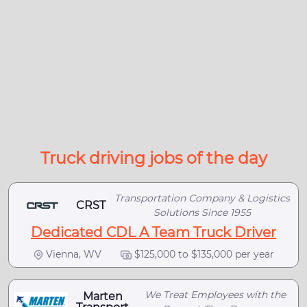
Truck driving jobs of the day
Transportation Company & Logistics
CRST
Solutions Since 1955
Dedicated CDL A Team Truck Driver
Vienna, WV
$125,000 to $135,000 per year
We Treat Employees with the
Marten