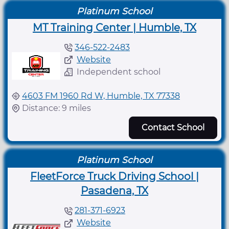
Platinum School
MT Training Center | Humble, TX
346-522-2483
Website
Independent school
4603 FM 1960 Rd W, Humble, TX 77338
Distance: 9 miles
Contact School
Platinum School
FleetForce Truck Driving School |
Pasadena, TX
281-371-6923
Website