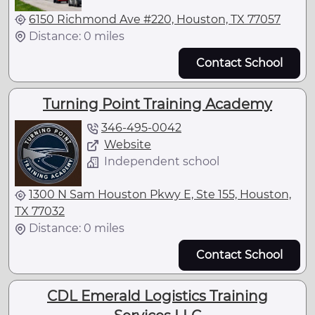
6150 Richmond Ave #220, Houston, TX 77057
Distance: 0 miles
Contact School
Turning Point Training Academy
346-495-0042
Website
Independent school
1300 N Sam Houston Pkwy E, Ste 155, Houston,
TX 77032
Distance: 0 miles
Contact School
CDL Emerald Logistics Training