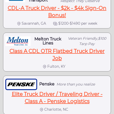
Transport
Respect They Deserve
CDL-A Truck Driver - $2k - $4k Sign-On
Bonus!
Savannah, GA
$1200-$1490 per week
Veteran Friendly,$100
Melton Truck
Lines
Tarp Pay
Class A CDL OTR Flatbed Truck Driver
Job
Fulton, KY
Penske
More than you realize
Elite Truck Driver / Traveling Driver -
Class A - Penske Logistics
Charlotte, NC