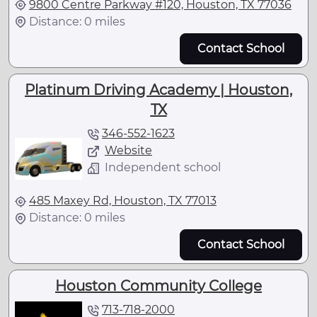
9800 Centre Parkway #120, Houston, TX 77036
Distance: 0 miles
Contact School
Platinum Driving Academy | Houston,
TX
346-552-1623
Website
Independent school
485 Maxey Rd, Houston, TX 77013
Distance: 0 miles
Contact School
Houston Community College
713-718-2000