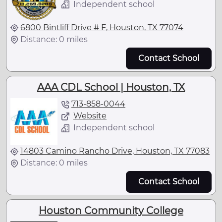
Independent school
6800 Bintliff Drive # F, Houston, TX 77074
Distance: 0 miles
Contact School
AAA CDL School | Houston, TX
713-858-0044
Website
Independent school
14803 Camino Rancho Drive, Houston, TX 77083
Distance: 0 miles
Contact School
Houston Community College