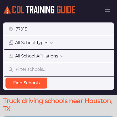
All School Types
All School Affiliations
Find Schools
Truck driving schools near Houston,
TX