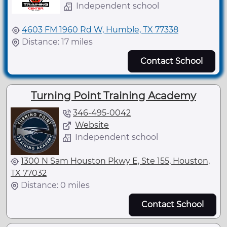
Independent school
4603 FM 1960 Rd W, Humble, TX 77338
Distance: 17 miles
Contact School
Turning Point Training Academy
346-495-0042
Website
Independent school
1300 N Sam Houston Pkwy E, Ste 155, Houston,
TX 77032
Distance: 0 miles
Contact School