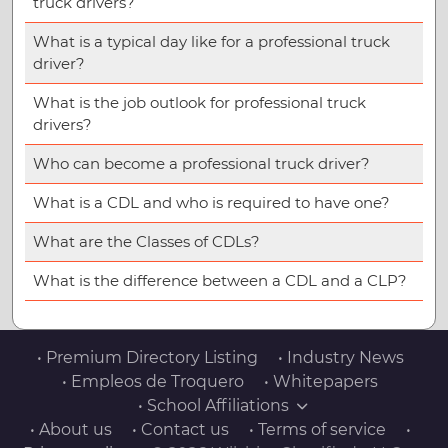
truck drivers?
What is a typical day like for a professional truck
driver?
What is the job outlook for professional truck
drivers?
Who can become a professional truck driver?
What is a CDL and who is required to have one?
What are the Classes of CDLs?
What is the difference between a CDL and a CLP?
• Premium Directory Listing
• Industry News
• Empleos de Troquero
• Whitepapers
• School Affiliations
• About us
• Contact us
• Terms of service
•