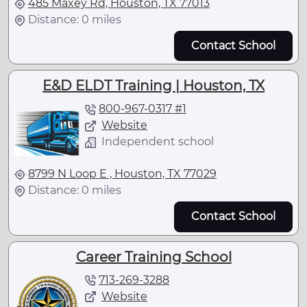
485 Maxey Rd, Houston, TX 77013
Distance: 0 miles
Contact School
E&D ELDT Training | Houston, TX
800-967-0317 #1
Website
Independent school
8799 N Loop E , Houston, TX 77029
Distance: 0 miles
Contact School
Career Training School
713-269-3288
Website