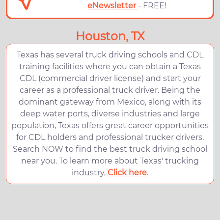
eNewsletter
- FREE!
Houston, TX
Texas has several truck driving schools and CDL
training facilities where you can obtain a Texas
CDL (commercial driver license) and start your
career as a professional truck driver. Being the
dominant gateway from Mexico, along with its
deep water ports, diverse industries and large
population, Texas offers great career opportunities
for CDL holders and professional trucker drivers.
Search NOW to find the best truck driving school
near you. To learn more about Texas' trucking
industry,
Click here
.