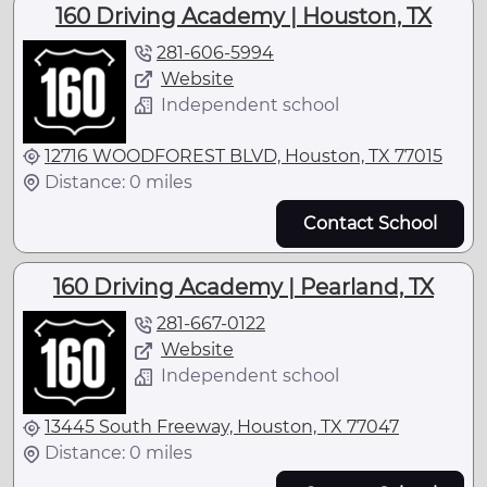
160 Driving Academy | Houston, TX
281-606-5994
Website
Independent school
12716 WOODFOREST BLVD, Houston, TX 77015
Distance: 0 miles
Contact School
160 Driving Academy | Pearland, TX
281-667-0122
Website
Independent school
13445 South Freeway, Houston, TX 77047
Distance: 0 miles