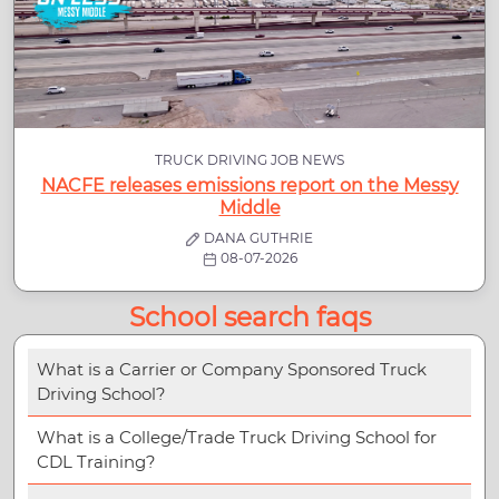
TRUCK DRIVING JOB NEWS
NACFE releases emissions report on the Messy
Middle
DANA GUTHRIE
08-07-2026
School search faqs
What is a Carrier or Company Sponsored Truck
Driving School?
What is a College/Trade Truck Driving School for
CDL Training?