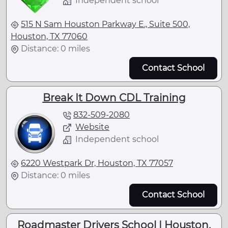
Independent school
515 N Sam Houston Parkway E., Suite 500,
Houston, TX 77060
Distance: 0 miles
Contact School
Break It Down CDL Training
832-509-2080
Website
Independent school
6220 Westpark Dr, Houston, TX 77057
Distance: 0 miles
Contact School
Roadmaster Drivers School | Houston,