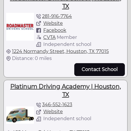
TX
281-916-7764
Website
Facebook
CVTA
Member
Independent school
1224 Normandy Street, Houston, TX 77015
Distance: 0 miles
Contact School
Platinum Driving Academy | Houston,
TX
346-552-1623
Website
Independent school