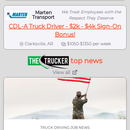
We Treat Employees with the
Marten
Transport
Respect They Deserve
CDL-A Truck Driver - $2k - $4k Sign-On
Bonus!
Clarksville, AR
$1050-$1350 per week
top news
View all
TRUCK DRIVING JOB NEWS