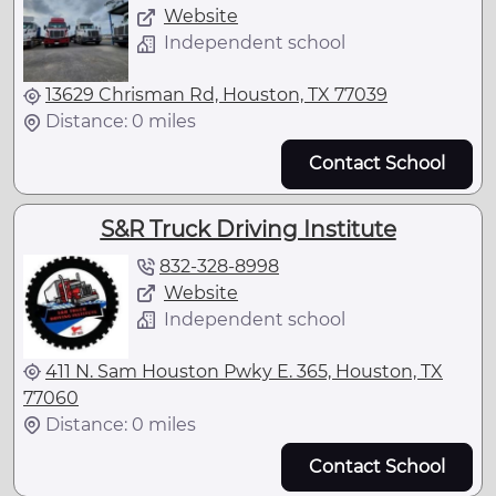
Website
Independent school
13629 Chrisman Rd, Houston, TX 77039
Distance: 0 miles
Contact School
S&R Truck Driving Institute
832-328-8998
Website
Independent school
411 N. Sam Houston Pwky E. 365, Houston, TX
77060
Distance: 0 miles
Contact School