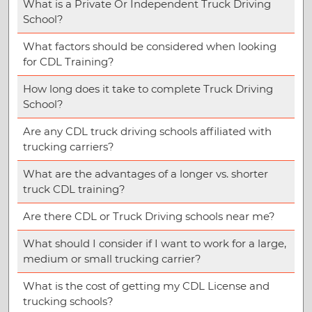
What is a Private Or Independent Truck Driving
School?
What factors should be considered when looking
for CDL Training?
How long does it take to complete Truck Driving
School?
Are any CDL truck driving schools affiliated with
trucking carriers?
What are the advantages of a longer vs. shorter
truck CDL training?
Are there CDL or Truck Driving schools near me?
What should I consider if I want to work for a large,
medium or small trucking carrier?
What is the cost of getting my CDL License and
trucking schools?