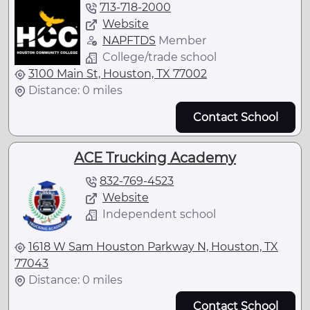
713-718-2000
Website
NAPFTDS
Member
College/trade school
3100 Main St, Houston, TX 77002
Distance: 0 miles
Contact School
ACE Trucking Academy
832-769-4523
Website
Independent school
1618 W Sam Houston Parkway N, Houston, TX
77043
Distance: 0 miles
Contact School