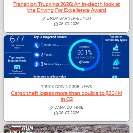
Transition Trucking 2026: An in-depth look at
the Driving For Excellence Award
LINDA GARNER-BUNCH
08-07-2026
TRUCK DRIVING JOB NEWS
Cargo theft losses more than double to $304M
in Q2
DANA GUTHRIE
08-07-2026