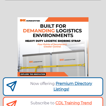
Now offering
Premium Directory
Listings!
Subscribe to
CDL Training Trend