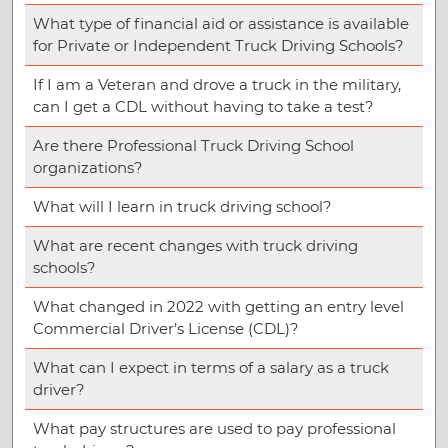
What type of financial aid or assistance is available
for Private or Independent Truck Driving Schools?
If I am a Veteran and drove a truck in the military,
can I get a CDL without having to take a test?
Are there Professional Truck Driving School
organizations?
What will I learn in truck driving school?
What are recent changes with truck driving
schools?
What changed in 2022 with getting an entry level
Commercial Driver’s License (CDL)?
What can I expect in terms of a salary as a truck
driver?
What pay structures are used to pay professional