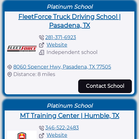
Platinum School
FleetForce Truck Driving School |
Pasadena, TX
281-371-6923
Website
Independent school
8060 Spencer Hwy, Pasadena, TX 77505
Distance: 8 miles
Contact School
Platinum School
MT Training Center | Humble, TX
346-522-2483
Website