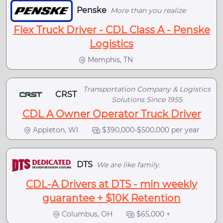
Penske
More than you realize
Flex Truck Driver - CDL Class A - Penske
Logistics
Memphis, TN
Transportation Company & Logistics
CRST
Solutions Since 1955
CDL A Owner Operator Truck Driver
Appleton, WI
$390,000-$500,000 per year
DTS
We are like family.
CDL-A Drivers at DTS - min weekly
guarantee + $10K Retention
Columbus, OH
$65,000 +