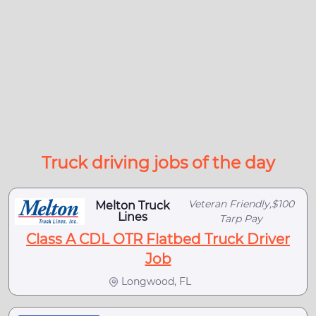
Truck driving jobs of the day
Veteran Friendly,$100
Melton Truck
Lines
Tarp Pay
Class A CDL OTR Flatbed Truck Driver
Job
Longwood, FL