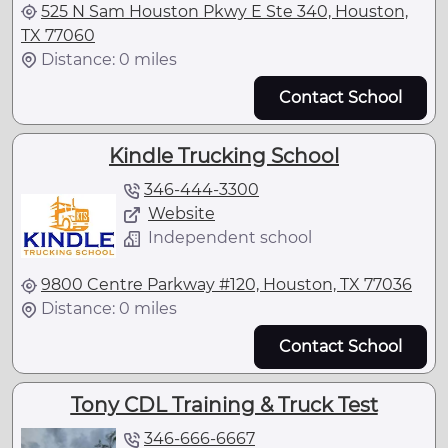
525 N Sam Houston Pkwy E Ste 340, Houston,
TX 77060
Distance: 0 miles
Contact School
Kindle Trucking School
346-444-3300
Website
Independent school
9800 Centre Parkway #120, Houston, TX 77036
Distance: 0 miles
Contact School
Tony CDL Training & Truck Test
346-666-6667