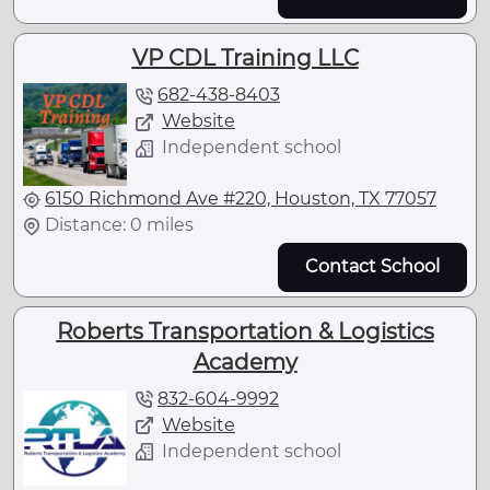
VP CDL Training LLC
682-438-8403
Website
Independent school
6150 Richmond Ave #220, Houston, TX 77057
Distance: 0 miles
Contact School
Roberts Transportation & Logistics
Academy
832-604-9992
Website
Independent school