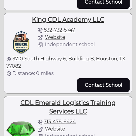
Contact School
King CDL Academy LLC
832-732-5747
Website
Independent school
3710 South Highway 6, Building B, Houston, TX
77082
Distance: 0 miles
Contact School
CDL Emerald Logistics Training
Services LLC
713-478-6424
Website