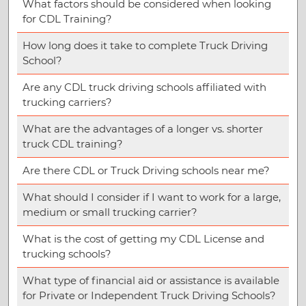
What factors should be considered when looking
for CDL Training?
How long does it take to complete Truck Driving
School?
Are any CDL truck driving schools affiliated with
trucking carriers?
What are the advantages of a longer vs. shorter
truck CDL training?
Are there CDL or Truck Driving schools near me?
What should I consider if I want to work for a large,
medium or small trucking carrier?
What is the cost of getting my CDL License and
trucking schools?
What type of financial aid or assistance is available
for Private or Independent Truck Driving Schools?