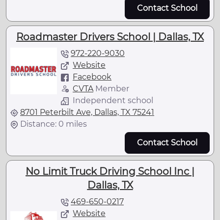
Contact School
Roadmaster Drivers School | Dallas, TX
972-220-9030
Website
Facebook
CVTA
Member
Independent school
8701 Peterbilt Ave, Dallas, TX 75241
Distance: 0 miles
Contact School
No Limit Truck Driving School Inc |
Dallas, TX
469-650-0217
Website