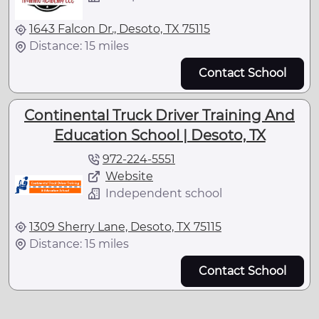
1643 Falcon Dr., Desoto, TX 75115
Distance: 15 miles
Contact School
Continental Truck Driver Training And
Education School | Desoto, TX
972-224-5551
Website
Independent school
1309 Sherry Lane, Desoto, TX 75115
Distance: 15 miles
Contact School