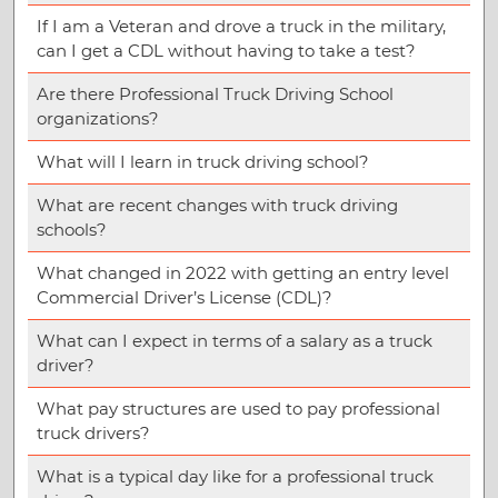
If I am a Veteran and drove a truck in the military,
can I get a CDL without having to take a test?
Are there Professional Truck Driving School
organizations?
What will I learn in truck driving school?
What are recent changes with truck driving
schools?
What changed in 2022 with getting an entry level
Commercial Driver’s License (CDL)?
What can I expect in terms of a salary as a truck
driver?
What pay structures are used to pay professional
truck drivers?
What is a typical day like for a professional truck