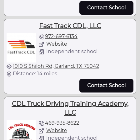
Contact School
Fast Track CDL, LLC
972-697-6134
Website
Independent school
1919 S Shiloh Rd, Garland, TX 75042
Distance: 14 miles
Contact School
CDL Truck Driving Training Academy,
LLC
469-935-8622
Website
Independent school