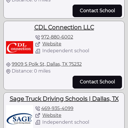
Contact School
CDL Connection LLC
972-880-6002
Website
Independent school
9909 S Polk St, Dallas, TX 75232
Distance: 0 miles
Contact School
Sage Truck Driving Schools | Dallas, TX
469-935-4099
Website
Independent school