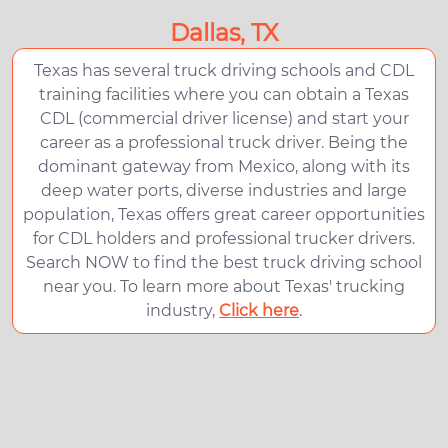
Dallas, TX
Texas has several truck driving schools and CDL
training facilities where you can obtain a Texas
CDL (commercial driver license) and start your
career as a professional truck driver. Being the
dominant gateway from Mexico, along with its
deep water ports, diverse industries and large
population, Texas offers great career opportunities
for CDL holders and professional trucker drivers.
Search NOW to find the best truck driving school
near you. To learn more about Texas' trucking
industry,
Click here
.