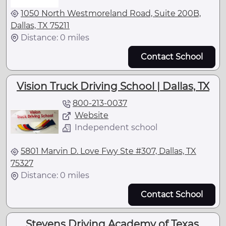
1050 North Westmoreland Road, Suite 200B,
Dallas, TX 75211
Distance: 0 miles
Contact School
Vision Truck Driving School | Dallas, TX
800-213-0037
Website
Independent school
5801 Marvin D. Love Fwy Ste #307, Dallas, TX
75327
Distance: 0 miles
Contact School
Stevens Driving Academy of Texas,