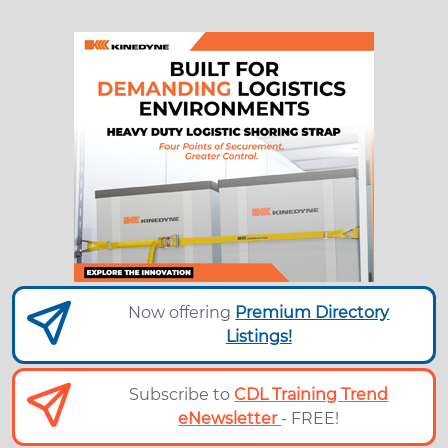
Now offering
Premium Directory
Listings!
Subscribe to
CDL Training Trend
eNewsletter
- FREE!