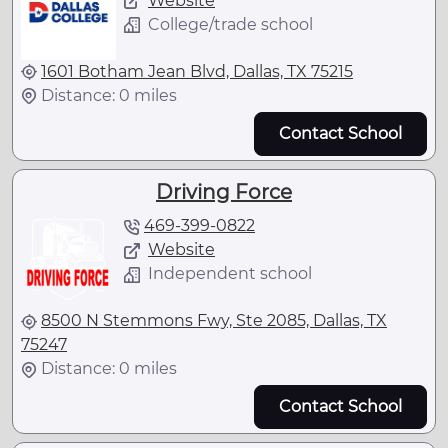
Website
College/trade school
1601 Botham Jean Blvd, Dallas, TX 75215
Distance: 0 miles
Contact School
Driving Force
469-399-0822
Website
Independent school
8500 N Stemmons Fwy, Ste 2085, Dallas, TX
75247
Distance: 0 miles
Contact School