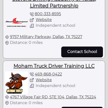
Limited Partnership
800-333-8595
Website
Independent school
9757 Military Parkway, Dallas, TX 75227
Distance: 0 miles
Contact School
Moham Truck Driver Training LLC
469-868-0422
Website
Independent school
4767 Village Fair RD, STE 104, Dallas, TX 75224
Distance: 0 miles