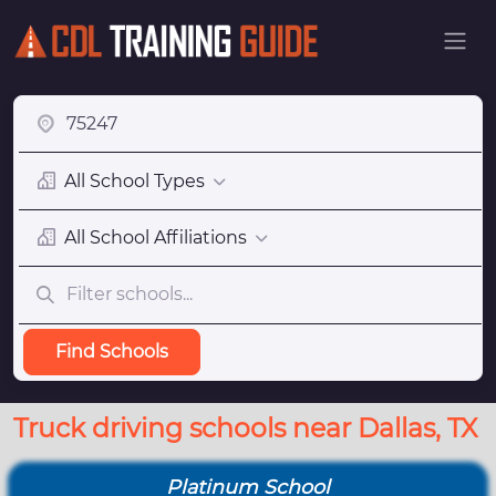
All School Types
All School Affiliations
Find Schools
Truck driving schools near Dallas, TX
Platinum School