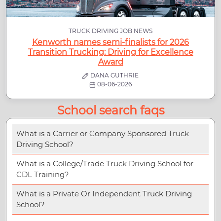
TRUCK DRIVING JOB NEWS
Kenworth names semi-finalists for 2026
Transition Trucking: Driving for Excellence
Award
DANA GUTHRIE
08-06-2026
School search faqs
What is a Carrier or Company Sponsored Truck
Driving School?
What is a College/Trade Truck Driving School for
CDL Training?
What is a Private Or Independent Truck Driving
School?