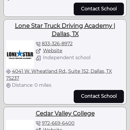
Contact School
Lone Star Truck Driving Academy |
Dallas, TX
833-326-8972
Website
Independent school
4041 W. Wheatland Rd., Suite 152, Dallas, TX
75237
Distance: 0 miles
Contact School
Cedar Valley College
972-669-6400