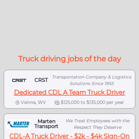
Truck driving jobs of the day
Transportation Company & Logistics
CRST
Solutions Since 1955
Dedicated CDL A Team Truck Driver
Vienna, WV
$125,000 to $135,000 per year
We Treat Employees with the
Marten
Transport
Respect They Deserve
CDL-A Truck Driver - $2k - $4k Sign-On