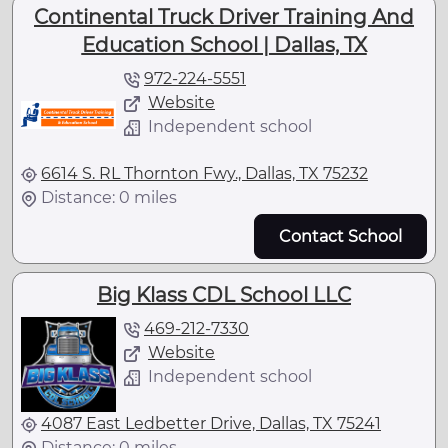
Continental Truck Driver Training And
Education School | Dallas, TX
972-224-5551
Website
Independent school
6614 S. RL Thornton Fwy., Dallas, TX 75232
Distance: 0 miles
Contact School
Big Klass CDL School LLC
469-212-7330
Website
Independent school
4087 East Ledbetter Drive, Dallas, TX 75241
Distance: 0 miles