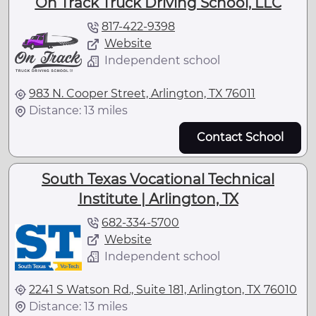
On Track Truck Driving School, LLC
817-422-9398
Website
Independent school
983 N. Cooper Street, Arlington, TX 76011
Distance: 13 miles
Contact School
South Texas Vocational Technical
Institute | Arlington, TX
682-334-5700
Website
Independent school
2241 S Watson Rd., Suite 181, Arlington, TX 76010
Distance: 13 miles