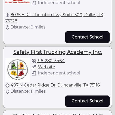
Independent school
8035 E R L Thornton Fwy Suite 500, Dallas, TX
75228
Distance: 0 miles
Contact School
Safety First Trucking Academy Inc.
318-280-3464
Website
Independent school
407 N Cedar Ridge Dr, Duncanville, TX 75116
Distance: 11 miles
Contact School