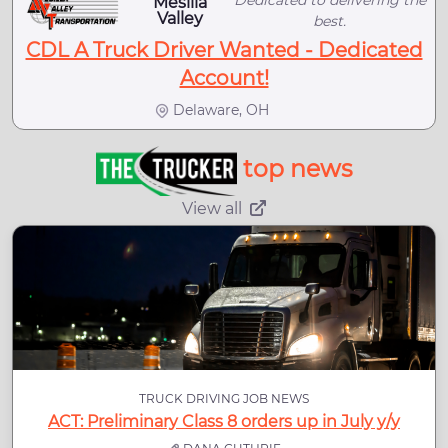
Dedicated to delivering the
Mesilla
Valley
best.
CDL A Truck Driver Wanted - Dedicated
Account!
Delaware, OH
top news
View all
TRUCK DRIVING JOB NEWS
ACT: Preliminary Class 8 orders up in July y/y