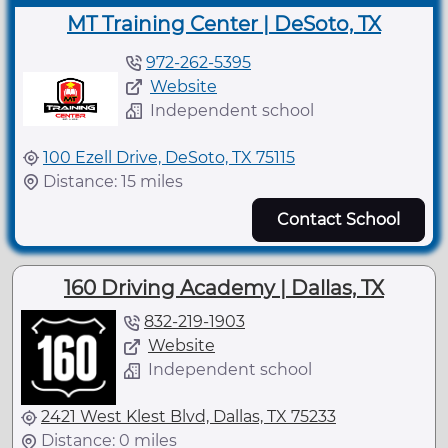
MT Training Center | DeSoto, TX
972-262-5395
Website
Independent school
100 Ezell Drive, DeSoto, TX 75115
Distance: 15 miles
Contact School
160 Driving Academy | Dallas, TX
832-219-1903
Website
Independent school
2421 West Klest Blvd, Dallas, TX 75233
Distance: 0 miles