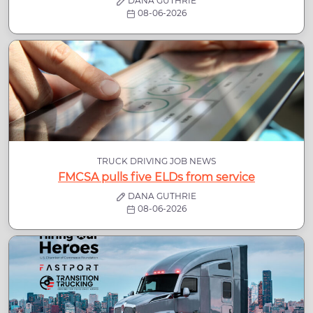
DANA GUTHRIE
08-06-2026
TRUCK DRIVING JOB NEWS
FMCSA pulls five ELDs from service
DANA GUTHRIE
08-06-2026