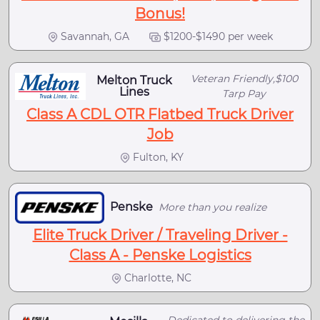
Bonus!
Savannah, GA
$1200-$1490 per week
Veteran Friendly,$100
Melton Truck
Lines
Tarp Pay
Class A CDL OTR Flatbed Truck Driver
Job
Fulton, KY
Penske
More than you realize
Elite Truck Driver / Traveling Driver -
Class A - Penske Logistics
Charlotte, NC