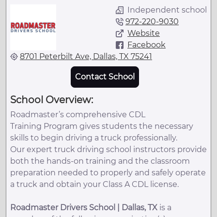
Independent school
972-220-9030
Website
Facebook
8701 Peterbilt Ave, Dallas, TX 75241
Contact School
School Overview:
Roadmaster’s comprehensive CDL
Training Program gives students the necessary
skills to begin driving a truck professionally.
Our expert truck driving school instructors provide
both the hands-on training and the classroom
preparation needed to properly and safely operate
a truck and obtain your Class A CDL license.
Roadmaster Drivers School | Dallas, TX
is a