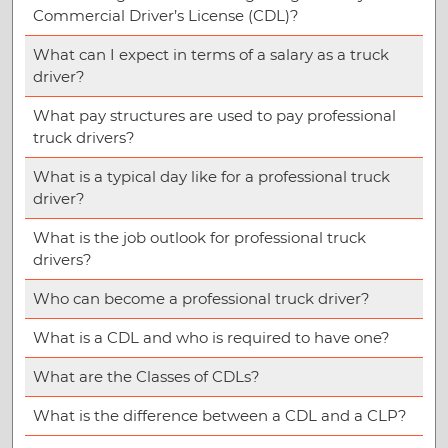
Commercial Driver’s License (CDL)?
What can I expect in terms of a salary as a truck
driver?
What pay structures are used to pay professional
truck drivers?
What is a typical day like for a professional truck
driver?
What is the job outlook for professional truck
drivers?
Who can become a professional truck driver?
What is a CDL and who is required to have one?
What are the Classes of CDLs?
What is the difference between a CDL and a CLP?