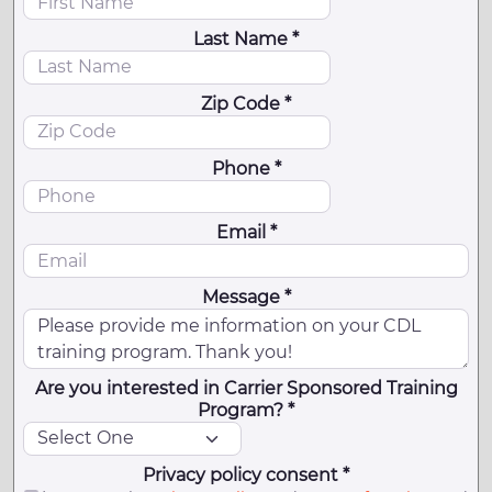
Last Name *
Zip Code *
Phone *
Email *
Message *
Are you interested in Carrier Sponsored Training
Program? *
Privacy policy consent *