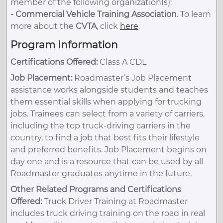
member of the following organization(s):
-
Commercial Vehicle Training Association
. To learn
more about the
CVTA
, click
here
.
Program Information
Certifications Offered:
Class A CDL
Job Placement:
Roadmaster’s Job Placement
assistance works alongside students and teaches
them essential skills when applying for trucking
jobs. Trainees can select from a variety of carriers,
including the top truck-driving carriers in the
country, to find a job that best fits their lifestyle
and preferred benefits. Job Placement begins on
day one and is a resource that can be used by all
Roadmaster graduates anytime in the future.
Other Related Programs and Certifications
Offered:
Truck Driver Training at Roadmaster
includes truck driving training on the road in real