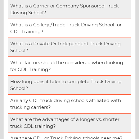
What is a Carrier or Company Sponsored Truck
Driving School?
What is a College/Trade Truck Driving School for
CDL Training?
What is a Private Or Independent Truck Driving
School?
What factors should be considered when looking
for CDL Training?
How long does it take to complete Truck Driving
School?
Are any CDL truck driving schools affiliated with
trucking carriers?
What are the advantages of a longer vs. shorter
truck CDL training?
Are there CDL or Truck Driving schools near me?