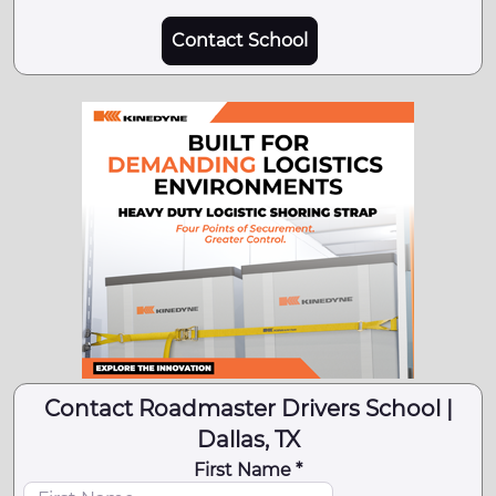
Contact School
Contact Roadmaster Drivers School |
Dallas, TX
First Name *