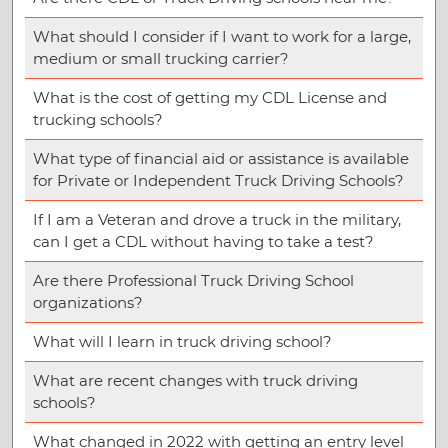
What should I consider if I want to work for a large,
medium or small trucking carrier?
What is the cost of getting my CDL License and
trucking schools?
What type of financial aid or assistance is available
for Private or Independent Truck Driving Schools?
If I am a Veteran and drove a truck in the military,
can I get a CDL without having to take a test?
Are there Professional Truck Driving School
organizations?
What will I learn in truck driving school?
What are recent changes with truck driving
schools?
What changed in 2022 with getting an entry level