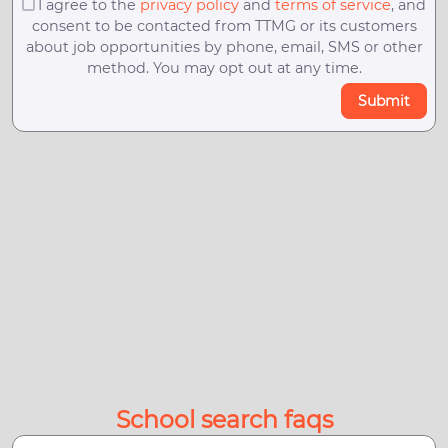
I agree to the
privacy policy
and
terms of service
, and
consent to be contacted from TTMG or its customers
about job opportunities by phone, email, SMS or other
method. You may opt out at any time.
Submit
School search faqs