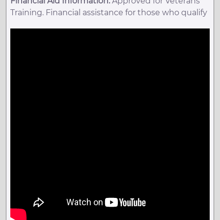
Financial Aid Information:
Approved for Veterans
Training. Financial assistance for those who qualify