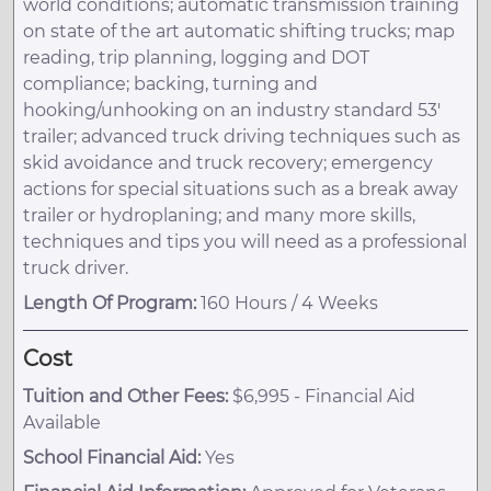
world conditions; automatic transmission training
on state of the art automatic shifting trucks; map
reading, trip planning, logging and DOT
compliance; backing, turning and
hooking/unhooking on an industry standard 53'
trailer; advanced truck driving techniques such as
skid avoidance and truck recovery; emergency
actions for special situations such as a break away
trailer or hydroplaning; and many more skills,
techniques and tips you will need as a professional
truck driver.
Length Of Program:
160 Hours / 4 Weeks
Cost
Tuition and Other Fees:
$6,995 - Financial Aid
Available
School Financial Aid:
Yes