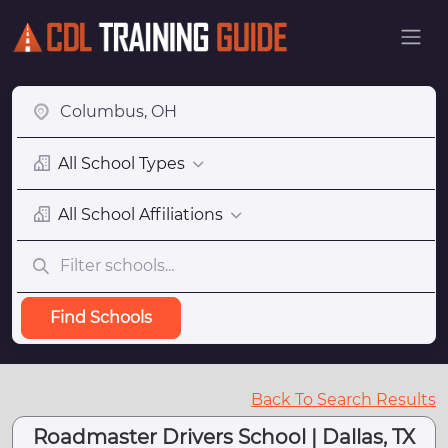
All School Types
All School Affiliations
Find Schools
Back To Search Results
Roadmaster Drivers School | Dallas, TX