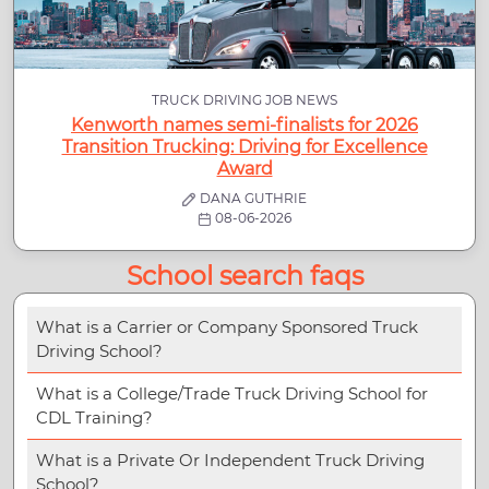
TRUCK DRIVING JOB NEWS
Kenworth names semi-finalists for 2026
Transition Trucking: Driving for Excellence
Award
DANA GUTHRIE
08-06-2026
School search faqs
What is a Carrier or Company Sponsored Truck
Driving School?
What is a College/Trade Truck Driving School for
CDL Training?
What is a Private Or Independent Truck Driving
School?