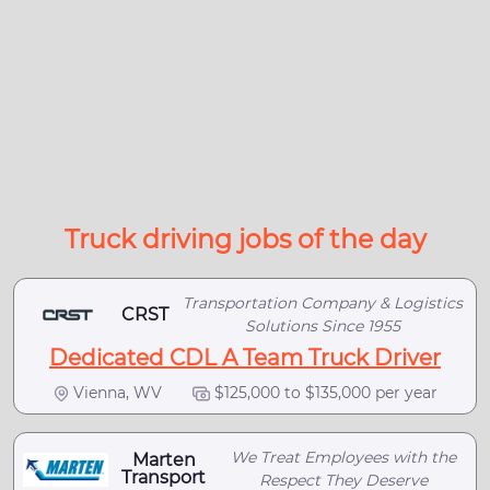
Truck driving jobs of the day
Transportation Company & Logistics
CRST
Solutions Since 1955
Dedicated CDL A Team Truck Driver
Vienna, WV
$125,000 to $135,000 per year
We Treat Employees with the
Marten
Transport
Respect They Deserve