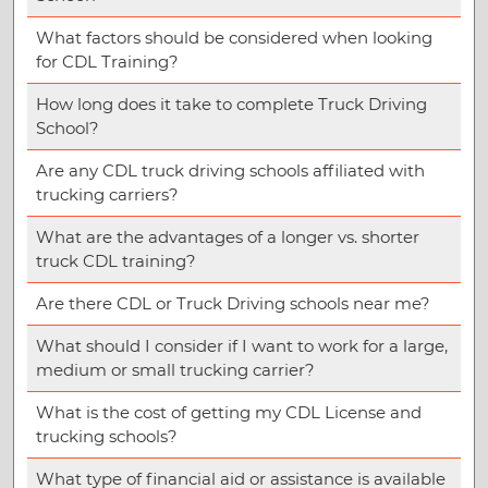
What factors should be considered when looking
for CDL Training?
How long does it take to complete Truck Driving
School?
Are any CDL truck driving schools affiliated with
trucking carriers?
What are the advantages of a longer vs. shorter
truck CDL training?
Are there CDL or Truck Driving schools near me?
What should I consider if I want to work for a large,
medium or small trucking carrier?
What is the cost of getting my CDL License and
trucking schools?
What type of financial aid or assistance is available