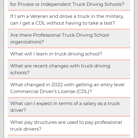
for Private or Independent Truck Driving Schools?
If I am a Veteran and drove a truck in the military,
can I get a CDL without having to take a test?
Are there Professional Truck Driving School
organizations?
What will I learn in truck driving school?
What are recent changes with truck driving
schools?
What changed in 2022 with getting an entry level
Commercial Driver’s License (CDL)?
What can I expect in terms of a salary as a truck
driver?
What pay structures are used to pay professional
truck drivers?