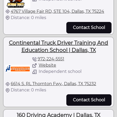
4767 Village Fair RD, STE 104, Dallas, TX 75224
Distance: 0 miles
Contact School
Continental Truck Driver Training And
Education School | Dallas, TX
972-224-5551
Website
Independent school
6614 S. RL Thornton Fwy., Dallas, TX 75232
Distance: 0 miles
Contact School
160 Driving Academy | Dallas, TX