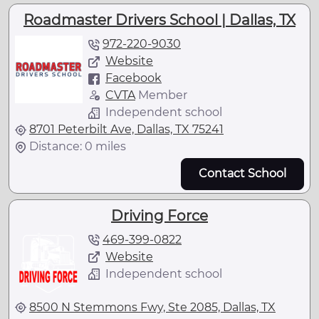
Roadmaster Drivers School | Dallas, TX
972-220-9030
Website
Facebook
CVTA
Member
Independent school
8701 Peterbilt Ave, Dallas, TX 75241
Distance: 0 miles
Contact School
Driving Force
469-399-0822
Website
Independent school
8500 N Stemmons Fwy, Ste 2085, Dallas, TX