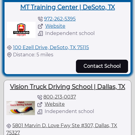
MT Training Center | DeSoto, TX
972-262-5395
Website
Independent school
100 Ezell Drive, DeSoto, TX 75115
Distance: 5 miles
Contact School
Vision Truck Driving School | Dallas, TX
800-213-0037
Website
Independent school
5801 Marvin D. Love Fwy Ste #307, Dallas, TX
75327