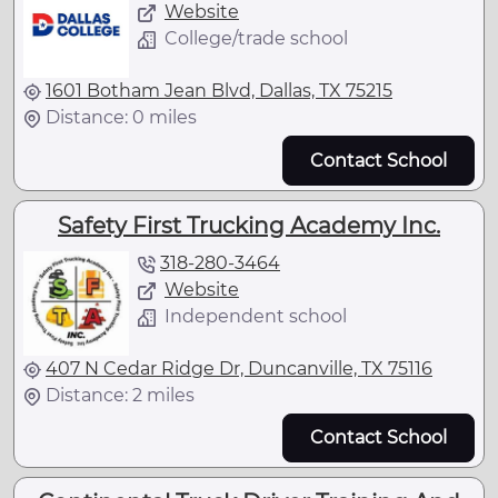
Website
College/trade school
1601 Botham Jean Blvd, Dallas, TX 75215
Distance: 0 miles
Contact School
Safety First Trucking Academy Inc.
318-280-3464
Website
Independent school
407 N Cedar Ridge Dr, Duncanville, TX 75116
Distance: 2 miles
Contact School