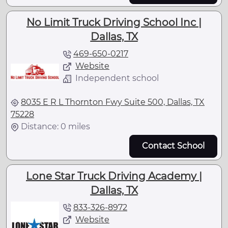
No Limit Truck Driving School Inc |
Dallas, TX
469-650-0217
Website
Independent school
8035 E R L Thornton Fwy Suite 500, Dallas, TX
75228
Distance: 0 miles
Contact School
Lone Star Truck Driving Academy |
Dallas, TX
833-326-8972
Website