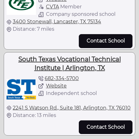
CVTA
Member
Company sponsored school
3400 Stonewall, Lancaster, TX 75134
Distance: 7 miles
Contact School
South Texas Vocational Technical
Institute | Arlington, TX
682-334-5700
Website
Independent school
2241 S Watson Rd., Suite 181, Arlington, TX 76010
Distance: 13 miles
Contact School