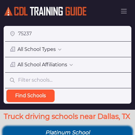
All School Types
All School Affiliations
Find Schools
Truck driving schools near Dallas, TX
Platinum School