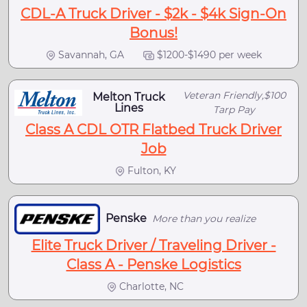
CDL-A Truck Driver - $2k - $4k Sign-On
Bonus!
Savannah, GA
$1200-$1490 per week
Veteran Friendly,$100
Melton Truck
Lines
Tarp Pay
Class A CDL OTR Flatbed Truck Driver
Job
Fulton, KY
Penske
More than you realize
Elite Truck Driver / Traveling Driver -
Class A - Penske Logistics
Charlotte, NC