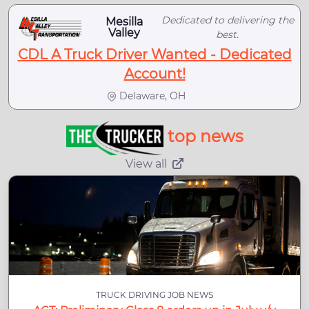
Dedicated to delivering the
Mesilla
Valley
best.
CDL A Truck Driver Wanted - Dedicated
Account!
Delaware, OH
top news
View all
TRUCK DRIVING JOB NEWS