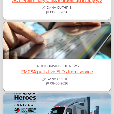
ACT: Preliminary Class 8 orders up in July y/y
DANA GUTHRIE
08-06-2026
TRUCK DRIVING JOB NEWS
FMCSA pulls five ELDs from service
DANA GUTHRIE
08-06-2026