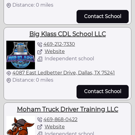
Distance: 0 miles
Contact School
Big Klass CDL School LLC
469-212-7330
Website
Independent school
4087 East Ledbetter Drive, Dallas, TX 75241
Distance: 0 miles
Contact School
Moham Truck Driver Training LLC
469-868-0422
Website
Independent school