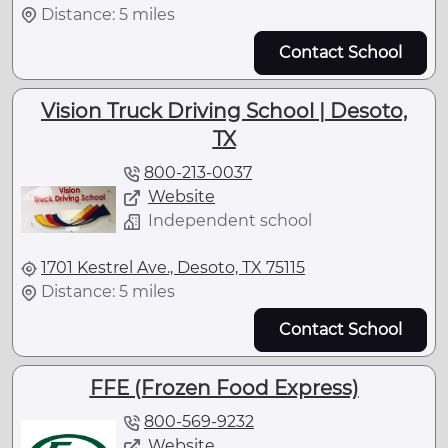
Distance: 5 miles
Contact School
Vision Truck Driving School | Desoto,
TX
800-213-0037
Website
Independent school
1701 Kestrel Ave., Desoto, TX 75115
Distance: 5 miles
Contact School
FFE (Frozen Food Express)
800-569-9232
Website