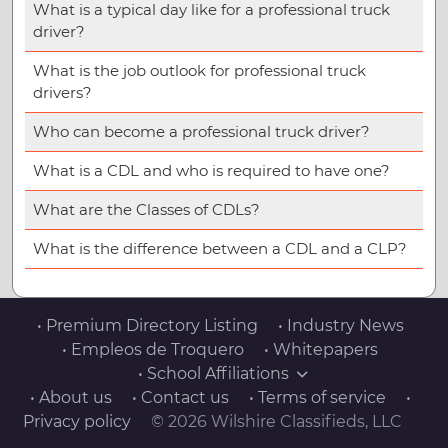
What is a typical day like for a professional truck
driver?
What is the job outlook for professional truck
drivers?
Who can become a professional truck driver?
What is a CDL and who is required to have one?
What are the Classes of CDLs?
What is the difference between a CDL and a CLP?
• Premium Directory Listing
• Industry News
• Empleos de Troquero
• Whitepapers
• School Affiliations
• About us
• Contact us
• Terms of service
•
Privacy policy
© 2026 Wilshire Classifieds, LLC