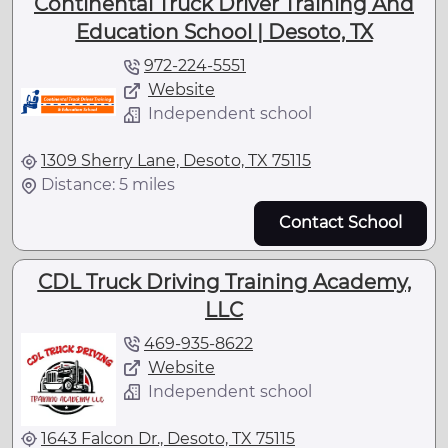
Continental Truck Driver Training And
Education School | Desoto, TX
972-224-5551
Website
Independent school
1309 Sherry Lane, Desoto, TX 75115
Distance: 5 miles
Contact School
CDL Truck Driving Training Academy,
LLC
469-935-8622
Website
Independent school
1643 Falcon Dr., Desoto, TX 75115