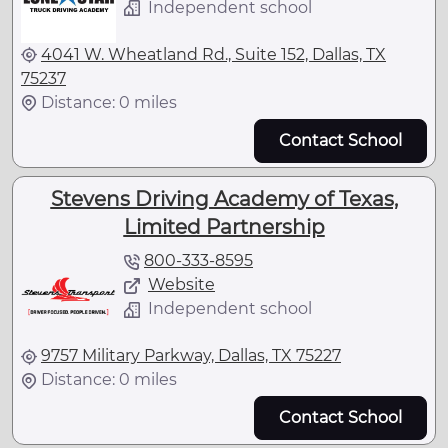
Independent school
4041 W. Wheatland Rd., Suite 152, Dallas, TX
75237
Distance: 0 miles
Contact School
Stevens Driving Academy of Texas,
Limited Partnership
800-333-8595
Website
Independent school
9757 Military Parkway, Dallas, TX 75227
Distance: 0 miles
Contact School