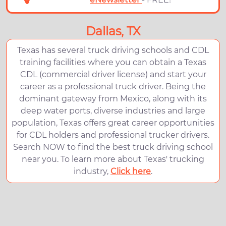
Dallas, TX
Texas has several truck driving schools and CDL
training facilities where you can obtain a Texas
CDL (commercial driver license) and start your
career as a professional truck driver. Being the
dominant gateway from Mexico, along with its
deep water ports, diverse industries and large
population, Texas offers great career opportunities
for CDL holders and professional trucker drivers.
Search NOW to find the best truck driving school
near you. To learn more about Texas' trucking
industry,
Click here
.