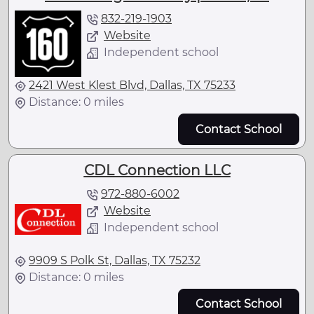
832-219-1903
Website
Independent school
2421 West Klest Blvd, Dallas, TX 75233
Distance: 0 miles
Contact School
CDL Connection LLC
972-880-6002
Website
Independent school
9909 S Polk St, Dallas, TX 75232
Distance: 0 miles
Contact School