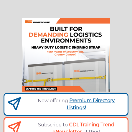
Now offering
Premium Directory
Listings!
Subscribe to
CDL Training Trend
eNewsletter
- FREE!