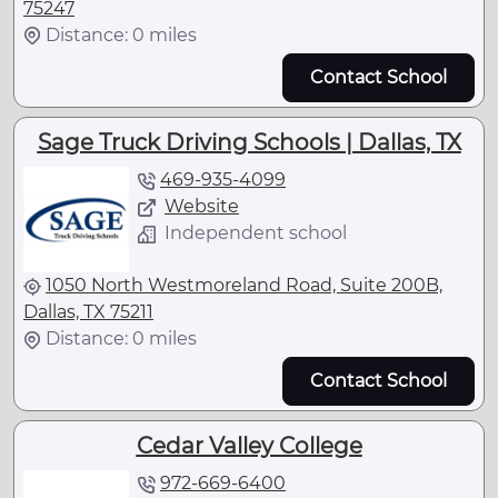
75247
Distance: 0 miles
Contact School
Sage Truck Driving Schools | Dallas, TX
469-935-4099
Website
Independent school
1050 North Westmoreland Road, Suite 200B,
Dallas, TX 75211
Distance: 0 miles
Contact School
Cedar Valley College
972-669-6400