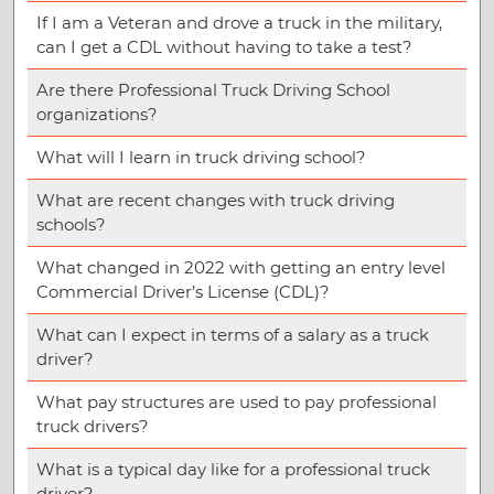
If I am a Veteran and drove a truck in the military,
can I get a CDL without having to take a test?
Are there Professional Truck Driving School
organizations?
What will I learn in truck driving school?
What are recent changes with truck driving
schools?
What changed in 2022 with getting an entry level
Commercial Driver’s License (CDL)?
What can I expect in terms of a salary as a truck
driver?
What pay structures are used to pay professional
truck drivers?
What is a typical day like for a professional truck
driver?