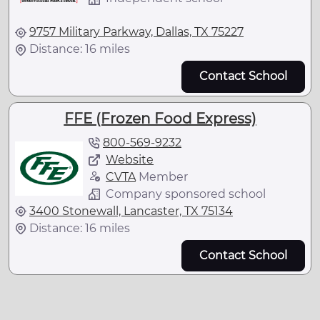
9757 Military Parkway, Dallas, TX 75227
Distance: 16 miles
Contact School
FFE (Frozen Food Express)
800-569-9232
Website
CVTA
Member
Company sponsored school
3400 Stonewall, Lancaster, TX 75134
Distance: 16 miles
Contact School