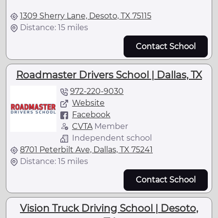
1309 Sherry Lane, Desoto, TX 75115
Distance: 15 miles
Contact School
Roadmaster Drivers School | Dallas, TX
972-220-9030
Website
Facebook
CVTA
Member
Independent school
8701 Peterbilt Ave, Dallas, TX 75241
Distance: 15 miles
Contact School
Vision Truck Driving School | Desoto,