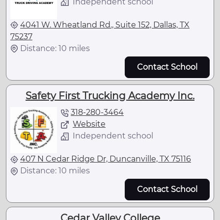
Independent school
4041 W. Wheatland Rd., Suite 152, Dallas, TX
75237
Distance: 10 miles
Contact School
Safety First Trucking Academy Inc.
318-280-3464
Website
Independent school
407 N Cedar Ridge Dr, Duncanville, TX 75116
Distance: 10 miles
Contact School
Cedar Valley College