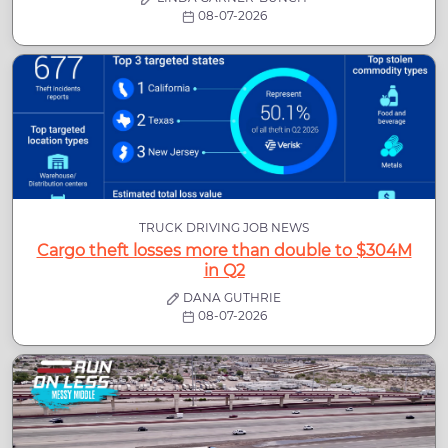
08-07-2026
TRUCK DRIVING JOB NEWS
Cargo theft losses more than double to $304M
in Q2
DANA GUTHRIE
08-07-2026