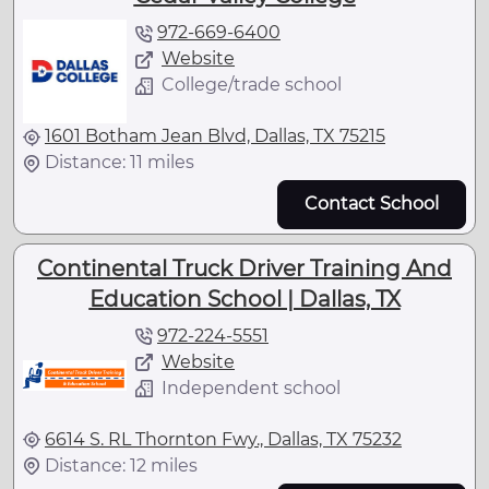
972-669-6400
Website
College/trade school
1601 Botham Jean Blvd, Dallas, TX 75215
Distance: 11 miles
Contact School
Continental Truck Driver Training And
Education School | Dallas, TX
972-224-5551
Website
Independent school
6614 S. RL Thornton Fwy., Dallas, TX 75232
Distance: 12 miles