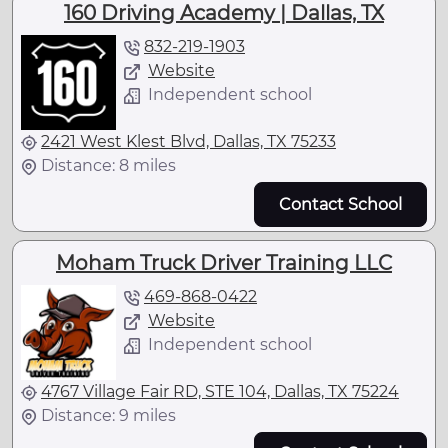
160 Driving Academy | Dallas, TX
832-219-1903
Website
Independent school
2421 West Klest Blvd, Dallas, TX 75233
Distance: 8 miles
Contact School
Moham Truck Driver Training LLC
469-868-0422
Website
Independent school
4767 Village Fair RD, STE 104, Dallas, TX 75224
Distance: 9 miles