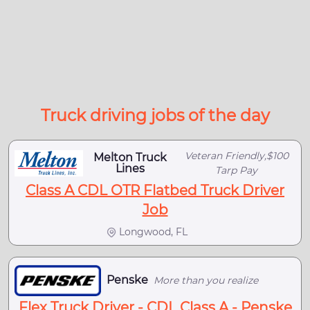
Truck driving jobs of the day
Veteran Friendly,$100
Melton Truck
Lines
Tarp Pay
Class A CDL OTR Flatbed Truck Driver
Job
Longwood, FL
Penske
More than you realize
Flex Truck Driver - CDL Class A - Penske