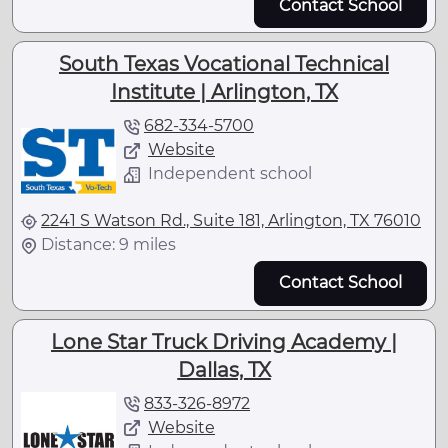
Contact School
South Texas Vocational Technical
Institute | Arlington, TX
682-334-5700
Website
Independent school
2241 S Watson Rd., Suite 181, Arlington, TX 76010
Distance: 9 miles
Contact School
Lone Star Truck Driving Academy |
Dallas, TX
833-326-8972
Website