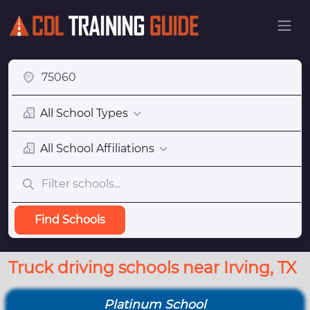
All School Types
All School Affiliations
Find Schools
Truck driving schools near Irving, TX
Platinum School