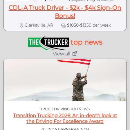
CDL-A Truck Driver - $2k - $4k Sign-On
Bonus!
Clarksville, AR
$1050-$1350 per week
top news
View all
TRUCK DRIVING JOB NEWS
Transition Trucking 2026: An in-depth look at
the Driving For Excellence Award
LINDA GARNER-BUNCH