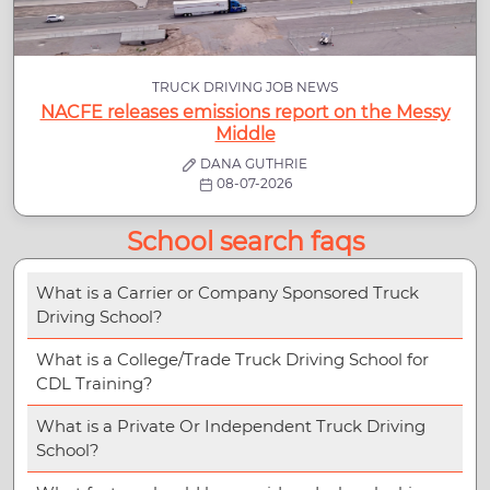
TRUCK DRIVING JOB NEWS
NACFE releases emissions report on the Messy
Middle
DANA GUTHRIE
08-07-2026
School search faqs
What is a Carrier or Company Sponsored Truck
Driving School?
What is a College/Trade Truck Driving School for
CDL Training?
What is a Private Or Independent Truck Driving
School?