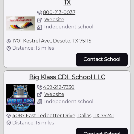
TX
800-213-0037
Website
Independent school
1701 Kestrel Ave., Desoto, TX 75115
Distance: 15 miles
Contact School
Big Klass CDL School LLC
469-212-7330
Website
Independent school
4087 East Ledbetter Drive, Dallas, TX 75241
Distance: 15 miles