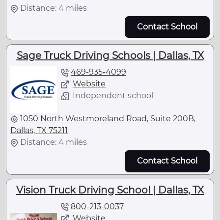
Distance: 4 miles
Contact School
Sage Truck Driving Schools | Dallas, TX
469-935-4099
Website
Independent school
1050 North Westmoreland Road, Suite 200B,
Dallas, TX 75211
Distance: 4 miles
Contact School
Vision Truck Driving School | Dallas, TX
800-213-0037
Website