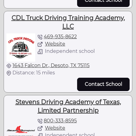
Contact School
CDL Truck Driving Training Academy,
LLC
469-935-8622
Website
Independent school
1643 Falcon Dr., Desoto, TX 75115
Distance: 15 miles
Contact School
Stevens Driving Academy of Texas,
Limited Partnership
800-333-8595
Website
Independent school