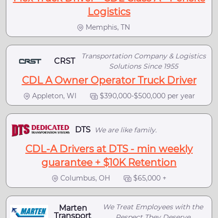
Logistics
Memphis, TN
Transportation Company & Logistics
CRST
Solutions Since 1955
CDL A Owner Operator Truck Driver
Appleton, WI
$390,000-$500,000 per year
DTS
We are like family.
CDL-A Drivers at DTS - min weekly
guarantee + $10K Retention
Columbus, OH
$65,000 +
We Treat Employees with the
Marten
Transport
Respect They Deserve