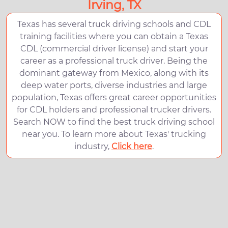
Irving, TX
Texas has several truck driving schools and CDL
training facilities where you can obtain a Texas
CDL (commercial driver license) and start your
career as a professional truck driver. Being the
dominant gateway from Mexico, along with its
deep water ports, diverse industries and large
population, Texas offers great career opportunities
for CDL holders and professional trucker drivers.
Search NOW to find the best truck driving school
near you. To learn more about Texas' trucking
industry,
Click here
.