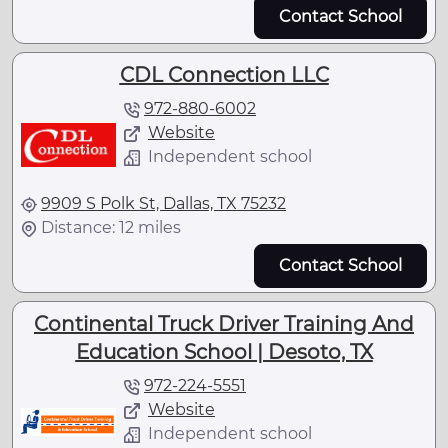
Contact School
CDL Connection LLC
972-880-6002
Website
Independent school
9909 S Polk St, Dallas, TX 75232
Distance: 12 miles
Contact School
Continental Truck Driver Training And
Education School | Desoto, TX
972-224-5551
Website
Independent school