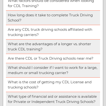
What factors should be considered when looking
for CDL Training?
How long does it take to complete Truck Driving
School?
Are any CDL truck driving schools affiliated with
trucking carriers?
What are the advantages of a longer vs. shorter
truck CDL training?
Are there CDL or Truck Driving schools near me?
What should I consider if I want to work for a large,
medium or small trucking carrier?
What is the cost of getting my CDL License and
trucking schools?
What type of financial aid or assistance is available
for Private or Independent Truck Driving Schools?