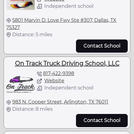
Independent school
5801 Marvin D. Love Fwy Ste #307, Dallas, TX
75327
Distance: 5 miles
Contact School
On Track Truck Driving School, LLC
817-422-9398
Website
Independent school
983 N. Cooper Street, Arlington, TX 76011
Distance: 8 miles
Contact School