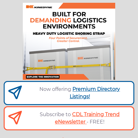
Now offering
Premium Directory
Listings!
Subscribe to
CDL Training Trend
eNewsletter
- FREE!