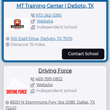
MT Training Center | DeSoto, TX
972-262-5395
Website
Independent school
100 Ezell Drive, DeSoto, TX 75115
Distance: 15 miles
Contact School
Driving Force
469-399-0822
Website
Independent school
8500 N Stemmons Fwy, Ste 2085, Dallas, TX
75247