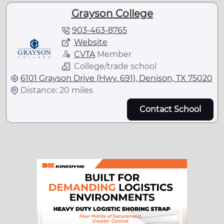
Grayson College
903-463-8765
Website
CVTA
Member
College/trade school
6101 Grayson Drive (Hwy. 691), Denison, TX 75020
Distance: 20 miles
Contact School