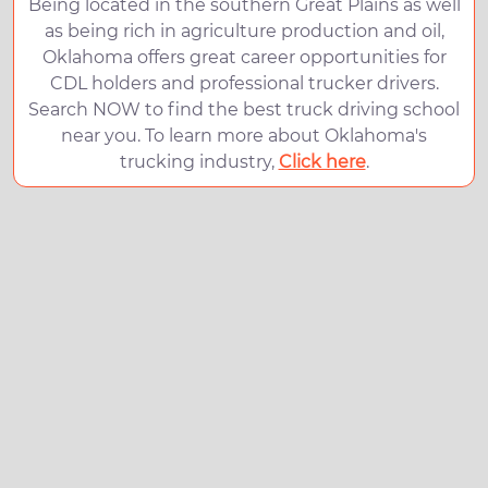
Being located in the southern Great Plains as well
as being rich in agriculture production and oil,
Oklahoma offers great career opportunities for
CDL holders and professional trucker drivers.
Search NOW to find the best truck driving school
near you. To learn more about Oklahoma's
trucking industry,
Click here
.