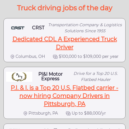
Truck driving jobs of the day
Transportation Company & Logistics
CRST
Solutions Since 1955
Dedicated CDL A Experienced Truck
Driver
Columbus, OH
$100,000 to $109,000 per year
Drive for a Top 20 U.S.
PI&I Motor
Express
Flatbed Hauler
P.I. & I. is a Top 20 U.S. Flatbed carrier -
now hiring Company Drivers in
Pittsburgh, PA
Pittsburgh, PA
Up to $88,000/yr