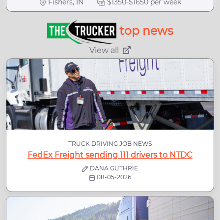
Fishers, IN
$1350-$1650 per week
top news
View all
TRUCK DRIVING JOB NEWS
FedEx Freight sending 111 drivers to NTDC
DANA GUTHRIE
08-05-2026