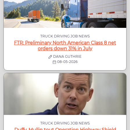
TRUCK DRIVING JOB NEWS
FTR: Preliminary North American Class 8 net
orders down 31% in July
DANA GUTHRIE
08-05-2026
TRUCK DRIVING JOB NEWS
Duffy, Mullin tout Operation Highway Shield