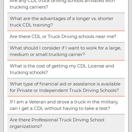
Are any CDL truck driving schools affiliated with
trucking carriers?
What are the advantages of a longer vs. shorter
truck CDL training?
Are there CDL or Truck Driving schools near me?
What should I consider if I want to work for a large,
medium or small trucking carrier?
What is the cost of getting my CDL License and
trucking schools?
What type of financial aid or assistance is available
for Private or Independent Truck Driving Schools?
If I am a Veteran and drove a truck in the military,
can I get a CDL without having to take a test?
Are there Professional Truck Driving School
organizations?