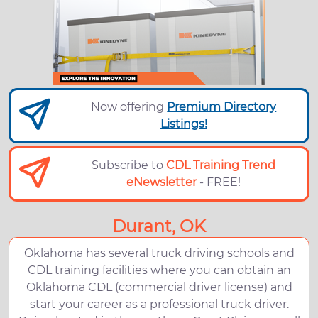
Now offering
Premium Directory
Listings!
Subscribe to
CDL Training Trend
eNewsletter
- FREE!
Durant, OK
Oklahoma has several truck driving schools and
CDL training facilities where you can obtain an
Oklahoma CDL (commercial driver license) and
start your career as a professional truck driver.