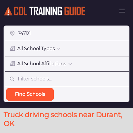
All School Types
All School Affiliations
Find Schools
Truck driving schools near Durant,
OK