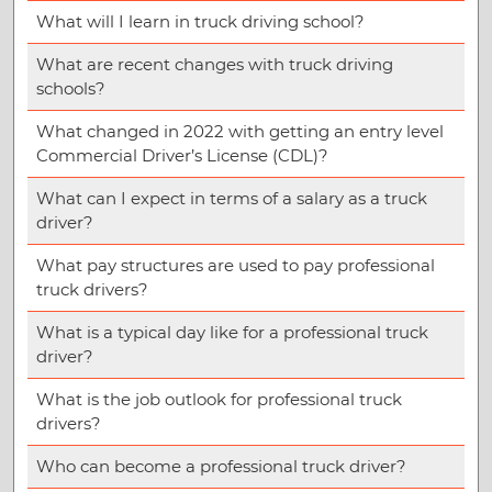
What will I learn in truck driving school?
What are recent changes with truck driving
schools?
What changed in 2022 with getting an entry level
Commercial Driver’s License (CDL)?
What can I expect in terms of a salary as a truck
driver?
What pay structures are used to pay professional
truck drivers?
What is a typical day like for a professional truck
driver?
What is the job outlook for professional truck
drivers?
Who can become a professional truck driver?