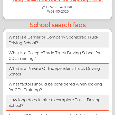
BRUCE GUTHRIE
08-05-2026
School search faqs
What is a Carrier or Company Sponsored Truck
Driving School?
What is a College/Trade Truck Driving School for
CDL Training?
What is a Private Or Independent Truck Driving
School?
What factors should be considered when looking
for CDL Training?
How long does it take to complete Truck Driving
School?