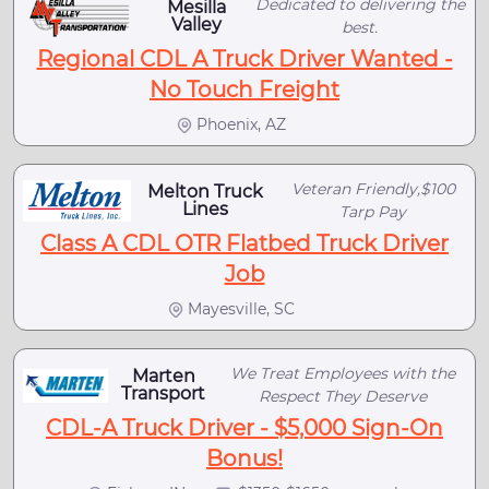
Dedicated to delivering the
Mesilla
Valley
best.
Regional CDL A Truck Driver Wanted -
No Touch Freight
Phoenix, AZ
Veteran Friendly,$100
Melton Truck
Lines
Tarp Pay
Class A CDL OTR Flatbed Truck Driver
Job
Mayesville, SC
We Treat Employees with the
Marten
Transport
Respect They Deserve
CDL-A Truck Driver - $5,000 Sign-On
Bonus!