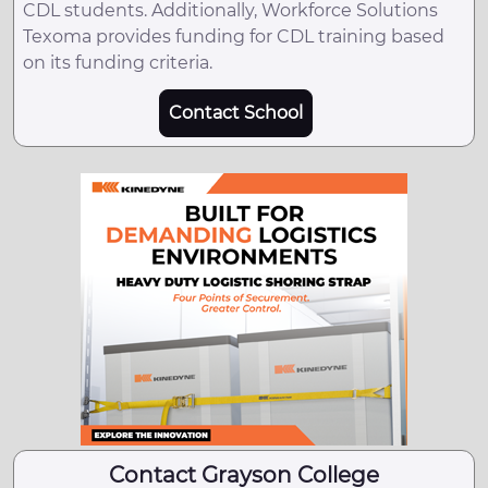
CDL students. Additionally, Workforce Solutions
Texoma provides funding for CDL training based
on its funding criteria.
Contact School
Contact Grayson College