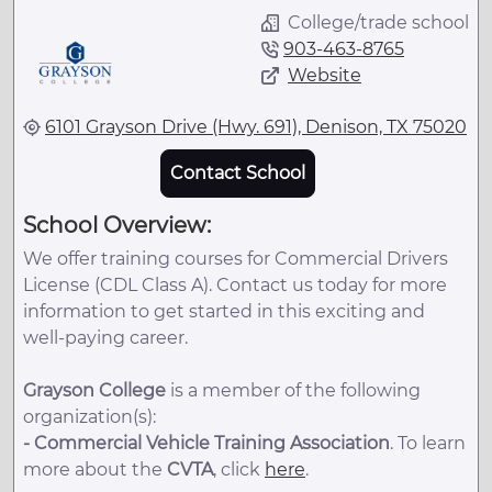
College/trade school
903-463-8765
Website
6101 Grayson Drive (Hwy. 691), Denison, TX 75020
Contact School
School Overview:
We offer training courses for Commercial Drivers
License (CDL Class A). Contact us today for more
information to get started in this exciting and
well-paying career.
Grayson College
is a member of the following
organization(s):
-
Commercial Vehicle Training Association
. To learn
more about the
CVTA
, click
here
.