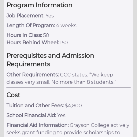
Program Information
Job Placement:
Yes
Length Of Program:
4 weeks
Hours In Class:
50
Hours Behind Wheel:
150
Prerequisites and Admission
Requirements
Other Requirements:
GCC states: “We keep
classes very small. No more than 8 students.”
Cost
Tuition and Other Fees:
$4,800
School Financial Aid:
Yes
Financial Aid Information:
Grayson College actively
seeks grant funding to provide scholarships to