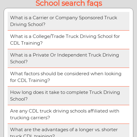
School search faqs
What is a Carrier or Company Sponsored Truck
Driving School?
What is a College/Trade Truck Driving School for
CDL Training?
What is a Private Or Independent Truck Driving
School?
What factors should be considered when looking
for CDL Training?
How long does it take to complete Truck Driving
School?
Are any CDL truck driving schools affiliated with
trucking carriers?
What are the advantages of a longer vs. shorter
truck CDL training?