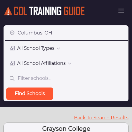
All School Types
All School Affiliations
Find Schools
Back To Search Results
Grayson College