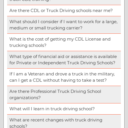
Are there CDL or Truck Driving schools near me?
What should I consider if I want to work for a large,
medium or small trucking carrier?
What is the cost of getting my CDL License and
trucking schools?
What type of financial aid or assistance is available
for Private or Independent Truck Driving Schools?
If I am a Veteran and drove a truck in the military,
can I get a CDL without having to take a test?
Are there Professional Truck Driving School
organizations?
What will I learn in truck driving school?
What are recent changes with truck driving
schools?