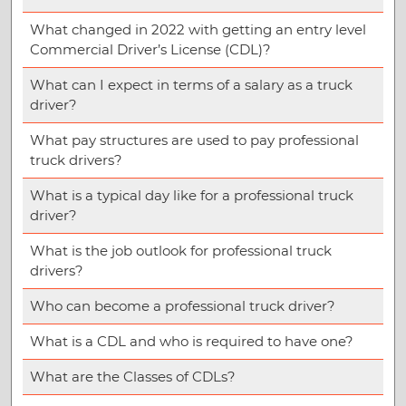
What changed in 2022 with getting an entry level
Commercial Driver’s License (CDL)?
What can I expect in terms of a salary as a truck
driver?
What pay structures are used to pay professional
truck drivers?
What is a typical day like for a professional truck
driver?
What is the job outlook for professional truck
drivers?
Who can become a professional truck driver?
What is a CDL and who is required to have one?
What are the Classes of CDLs?