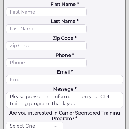
First Name *
Last Name *
Zip Code *
Phone *
Email *
Message *
Are you interested in Carrier Sponsored Training
Program? *