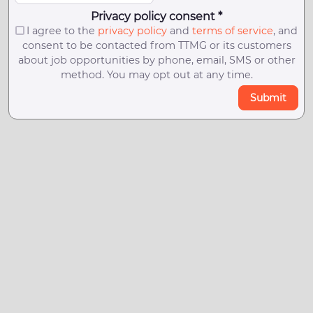
Privacy policy consent *
I agree to the
privacy policy
and
terms of service
, and
consent to be contacted from TTMG or its customers
about job opportunities by phone, email, SMS or other
method. You may opt out at any time.
Submit