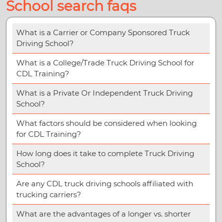
School search faqs
What is a Carrier or Company Sponsored Truck
Driving School?
What is a College/Trade Truck Driving School for
CDL Training?
What is a Private Or Independent Truck Driving
School?
What factors should be considered when looking
for CDL Training?
How long does it take to complete Truck Driving
School?
Are any CDL truck driving schools affiliated with
trucking carriers?
What are the advantages of a longer vs. shorter