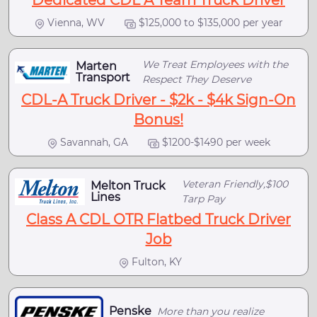
Dedicated CDL A Team Truck Driver
Vienna, WV
$125,000 to $135,000 per year
We Treat Employees with the
Marten
Transport
Respect They Deserve
CDL-A Truck Driver - $2k - $4k Sign-On
Bonus!
Savannah, GA
$1200-$1490 per week
Veteran Friendly,$100
Melton Truck
Lines
Tarp Pay
Class A CDL OTR Flatbed Truck Driver
Job
Fulton, KY
Penske
More than you realize