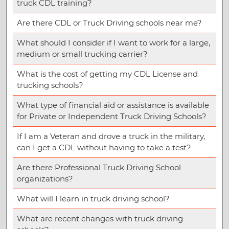
truck CDL training?
Are there CDL or Truck Driving schools near me?
What should I consider if I want to work for a large,
medium or small trucking carrier?
What is the cost of getting my CDL License and
trucking schools?
What type of financial aid or assistance is available
for Private or Independent Truck Driving Schools?
If I am a Veteran and drove a truck in the military,
can I get a CDL without having to take a test?
Are there Professional Truck Driving School
organizations?
What will I learn in truck driving school?
What are recent changes with truck driving