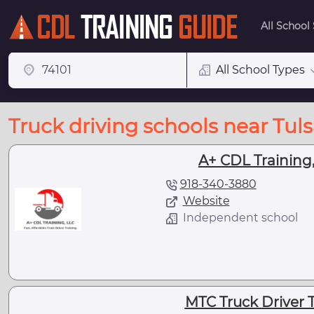
All School
All School Types
Truck driving schools near Tul
A+ CDL Training,
918-340-3880
Website
Independent school
MTC Truck Driver T