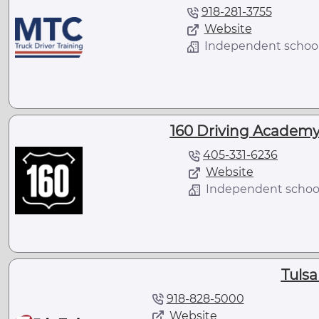
918-281-3755
Website
Independent schoo
160 Driving Academy
405-331-6236
Website
Independent schoo
Tulsa
918-828-5000
Website