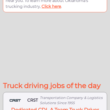
near you. To learn more about Oklahoma's
trucking industry,
Click here
.
Truck driving jobs of the day
Transportation Company & Logistics
CRST
Solutions Since 1955