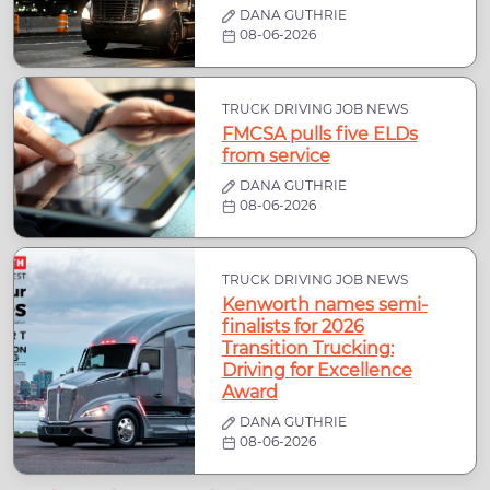
DANA GUTHRIE
08-06-2026
TRUCK DRIVING JOB NEWS
FMCSA pulls five ELDs
from service
DANA GUTHRIE
08-06-2026
TRUCK DRIVING JOB NEWS
Kenworth names semi-
finalists for 2026
Transition Trucking:
Driving for Excellence
Award
DANA GUTHRIE
08-06-2026