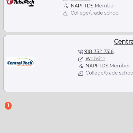
NAPFTDS
Member
College/trade school
Centra
918-352-7316
Website
NAPFTDS
Member
College/trade schoo
(current)
1