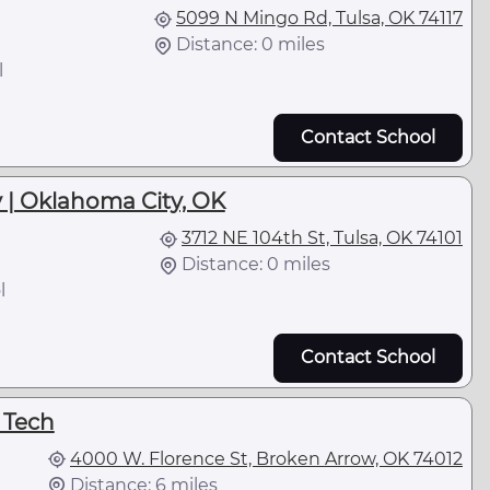
5099 N Mingo Rd, Tulsa, OK 74117
Distance: 0 miles
l
Contact School
 | Oklahoma City, OK
3712 NE 104th St, Tulsa, OK 74101
Distance: 0 miles
l
Contact School
 Tech
4000 W. Florence St, Broken Arrow, OK 74012
Distance: 6 miles