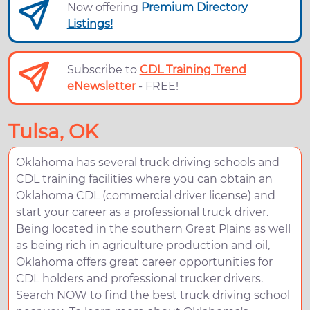
Now offering
Premium Directory
Listings!
Subscribe to
CDL Training Trend
eNewsletter
- FREE!
Tulsa, OK
Oklahoma has several truck driving schools and
CDL training facilities where you can obtain an
Oklahoma CDL (commercial driver license) and
start your career as a professional truck driver.
Being located in the southern Great Plains as well
as being rich in agriculture production and oil,
Oklahoma offers great career opportunities for
CDL holders and professional trucker drivers.
Search NOW to find the best truck driving school