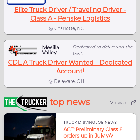
Elite Truck Driver / Traveling Driver -
Class A - Penske Logistics
Charlotte, NC
Dedicated to delivering the
Mesilla
Valley
best.
CDL A Truck Driver Wanted - Dedicated
Account!
Delaware, OH
top news
View all
TRUCK DRIVING JOB NEWS
ACT: Preliminary Class 8
orders up in July y/y