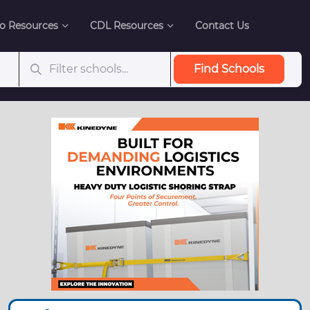
o Resources
CDL Resources
Contact Us
Find Schools