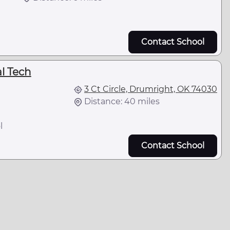
Contact School
l Tech
3 Ct Circle, Drumright, OK 74030
Distance: 40 miles
l
Contact School