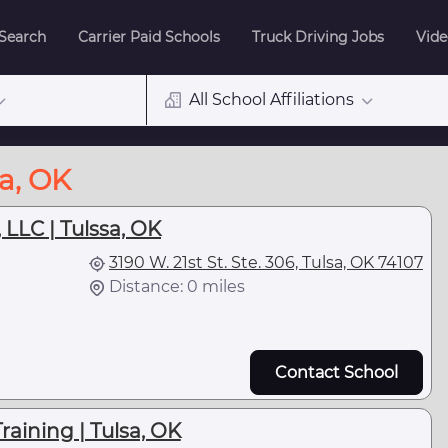
 Search
Carrier Paid Schools
Truck Driving Jobs
Vide
All School Affiliations
sa, OK
 LLC | Tulssa, OK
3190 W. 21st St. Ste. 306, Tulsa, OK 74107
Distance: 0 miles
Contact School
raining | Tulsa, OK