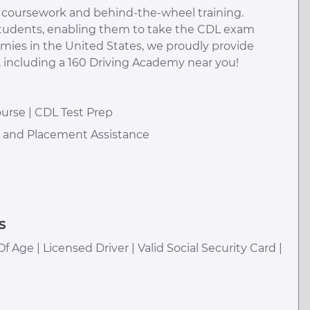
m coursework and behind-the-wheel training.
 students, enabling them to take the CDL exam
emies in the United States, we proudly provide
, including a 160 Driving Academy near you!
urse | CDL Test Prep
h and Placement Assistance
s
Of Age | Licensed Driver | Valid Social Security Card |