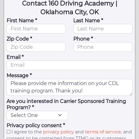
Contact 160 Driving Academy |
Oklahoma City, OK
First Name *
Last Name *
Zip Code *
Phone *
Email *
Message *
Are you interested in Carrier Sponsored Training
Program? *
Privacy policy consent *
I agree to the
privacy policy
and
terms of service
, and
consent to be contacted from TTMG or its customers