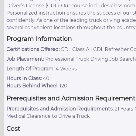
Driver’s License (CDL). Our course includes classroo
Personalized instruction ensures the success of our
confidently. As one of the leading truck driving acad
several convenient locations throughout the country
Program Information
Certifications Offered:
CDL Class A | CDL Refresher Co
Job Placement:
Professional Truck Driving Job Searc
Length Of Program:
4 Weeks
Hours In Class:
40
Hours Behind Wheel:
120
Prerequisites and Admission Requirement
Prerequisites and Admission Requirements:
21 Years 
Medical Clearance to Drive a Truck
Cost