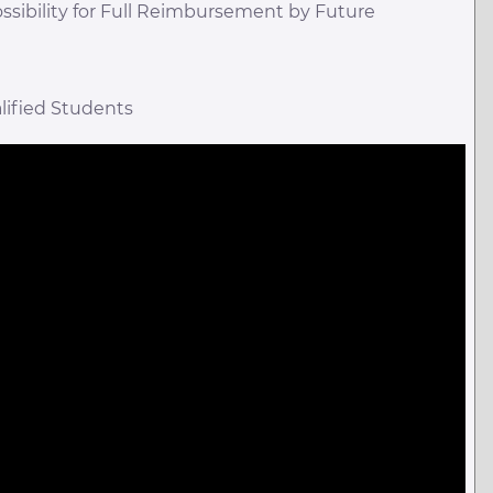
ossibility for Full Reimbursement by Future
lified Students