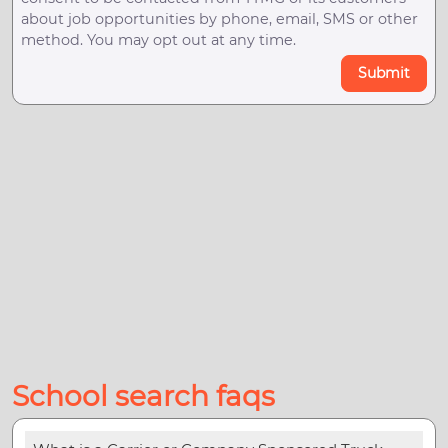
about job opportunities by phone, email, SMS or other
method. You may opt out at any time.
Submit
School search faqs