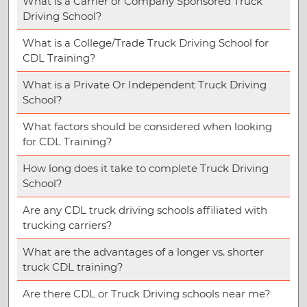
What is a Carrier or Company Sponsored Truck
Driving School?
What is a College/Trade Truck Driving School for
CDL Training?
What is a Private Or Independent Truck Driving
School?
What factors should be considered when looking
for CDL Training?
How long does it take to complete Truck Driving
School?
Are any CDL truck driving schools affiliated with
trucking carriers?
What are the advantages of a longer vs. shorter
truck CDL training?
Are there CDL or Truck Driving schools near me?