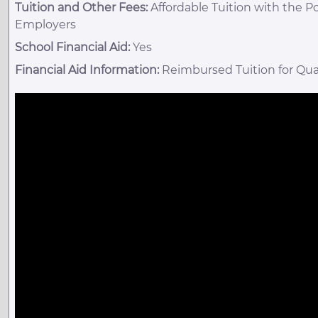
Tuition and Other Fees:
Affordable Tuition with the P
Employers
School Financial Aid:
Yes
Financial Aid Information:
Reimbursed Tuition for Qua