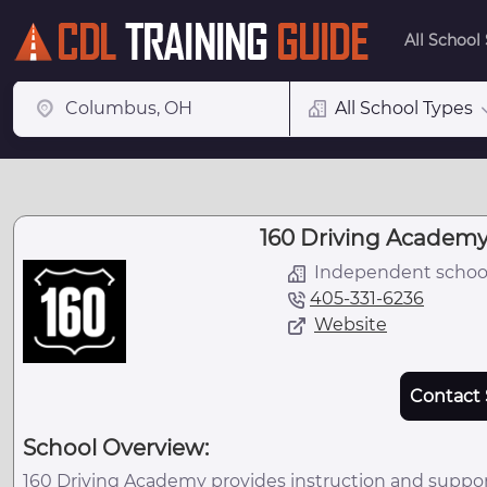
All School
All School Types
160 Driving Academy
Independent schoo
405-331-6236
Website
Contact 
School Overview:
160 Driving Academy provides instruction and suppor