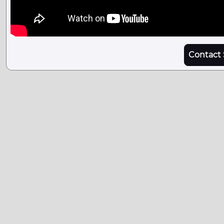
Contact 