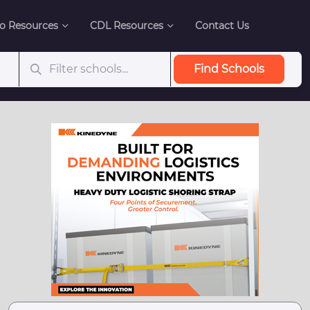
o Resources
CDL Resources
Contact Us
Find Schools