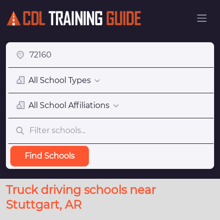
All School Types
All School Affiliations
Find Schools
Truck driving schools near
Stuttgart, AR