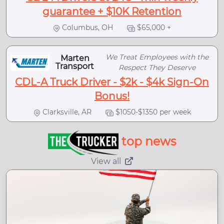
guarantee + $10K Retention
Columbus, OH
$65,000 +
We Treat Employees with the
Marten
Transport
Respect They Deserve
CDL-A Truck Driver - $2k - $4k Sign-On
Bonus!
Clarksville, AR
$1050-$1350 per week
top news
View all