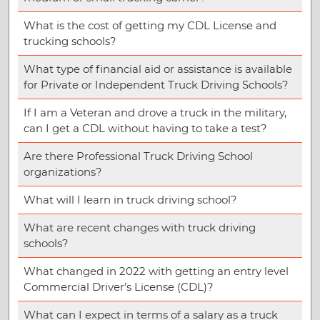
What is the cost of getting my CDL License and
trucking schools?
What type of financial aid or assistance is available
for Private or Independent Truck Driving Schools?
If I am a Veteran and drove a truck in the military,
can I get a CDL without having to take a test?
Are there Professional Truck Driving School
organizations?
What will I learn in truck driving school?
What are recent changes with truck driving
schools?
What changed in 2022 with getting an entry level
Commercial Driver’s License (CDL)?
What can I expect in terms of a salary as a truck