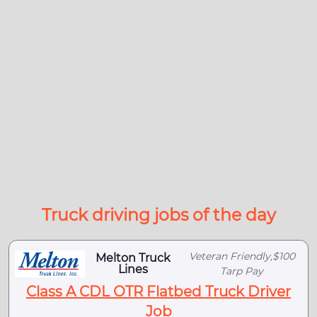
Truck driving jobs of the day
Veteran Friendly,$100
Melton Truck
Lines
Tarp Pay
Class A CDL OTR Flatbed Truck Driver
Job