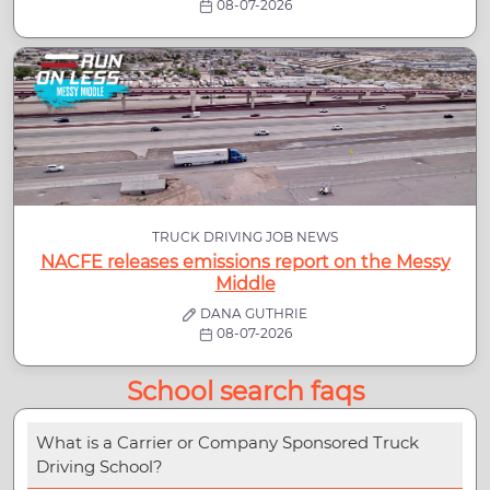
08-07-2026
TRUCK DRIVING JOB NEWS
NACFE releases emissions report on the Messy
Middle
DANA GUTHRIE
08-07-2026
School search faqs
What is a Carrier or Company Sponsored Truck
Driving School?