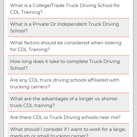
What is a College/Trade Truck Driving School for
CDL Training?
What is a Private Or Independent Truck Driving
School?
What factors should be considered when looking
for CDL Training?
How long does it take to complete Truck Driving
School?
Are any CDL truck driving schools affiliated with
trucking carriers?
What are the advantages of a longer vs. shorter
truck CDL training?
Are there CDL or Truck Driving schools near me?
What should I consider if I want to work for a large,
medium or small trucking carrier?