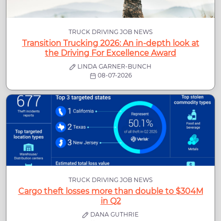
TRUCK DRIVING JOB NEWS
Transition Trucking 2026: An in-depth look at
the Driving For Excellence Award
LINDA GARNER-BUNCH
08-07-2026
TRUCK DRIVING JOB NEWS
Cargo theft losses more than double to $304M
in Q2
DANA GUTHRIE