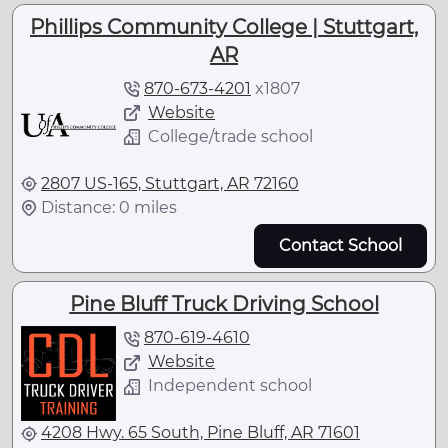
Phillips Community College | Stuttgart,
AR
870-673-4201
x
1807
Website
College/trade school
2807 US-165, Stuttgart, AR 72160
Distance: 0 miles
Contact School
Pine Bluff Truck Driving School
870-619-4610
Website
Independent school
4208 Hwy. 65 South, Pine Bluff, AR 71601