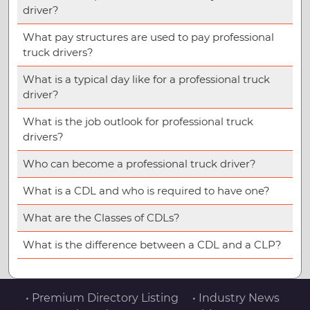
driver?
What pay structures are used to pay professional
truck drivers?
What is a typical day like for a professional truck
driver?
What is the job outlook for professional truck
drivers?
Who can become a professional truck driver?
What is a CDL and who is required to have one?
What are the Classes of CDLs?
What is the difference between a CDL and a CLP?
• Premium Directory Listing
• Industry News