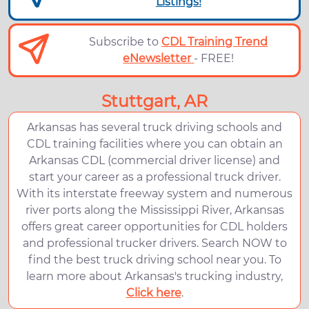
Listings!
Subscribe to
CDL Training Trend
eNewsletter
- FREE!
Stuttgart, AR
Arkansas has several truck driving schools and
CDL training facilities where you can obtain an
Arkansas CDL (commercial driver license) and
start your career as a professional truck driver.
With its interstate freeway system and numerous
river ports along the Mississippi River, Arkansas
offers great career opportunities for CDL holders
and professional trucker drivers. Search NOW to
find the best truck driving school near you. To
learn more about Arkansas's trucking industry,
Click here
.