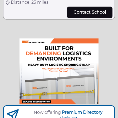
Distance: 23 miles
Contact School
Now offering
Premium Directory