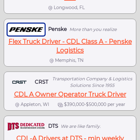
Longwood, FL
Penske
More than you realize
Flex Truck Driver - CDL Class A - Penske
Logistics
Memphis, TN
Transportation Company & Logistics
CRST
Solutions Since 1955
CDL A Owner Operator Truck Driver
Appleton, WI
$390,000-$500,000 per year
DTS
We are like family.
CDL-A Drivers at DTS - min weekly