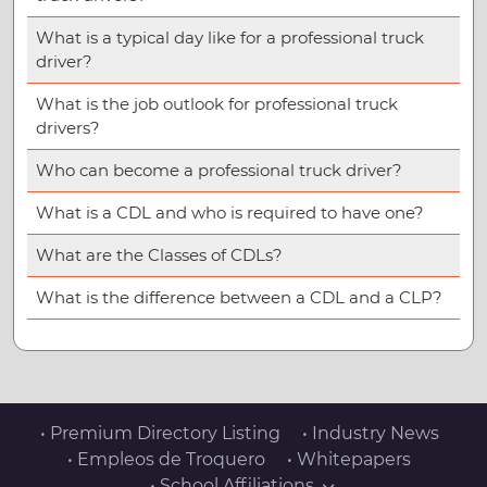
What is a typical day like for a professional truck
driver?
What is the job outlook for professional truck
drivers?
Who can become a professional truck driver?
What is a CDL and who is required to have one?
What are the Classes of CDLs?
What is the difference between a CDL and a CLP?
• Premium Directory Listing
• Industry News
• Empleos de Troquero
• Whitepapers
• School Affiliations