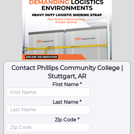
Contact Phillips Community College |
Stuttgart, AR
First Name *
Last Name *
Zip Code *