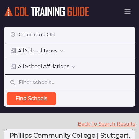
All School Types
All School Affiliations
Find Schools
Back To Search Results
Phillips Community College | Stuttgart,