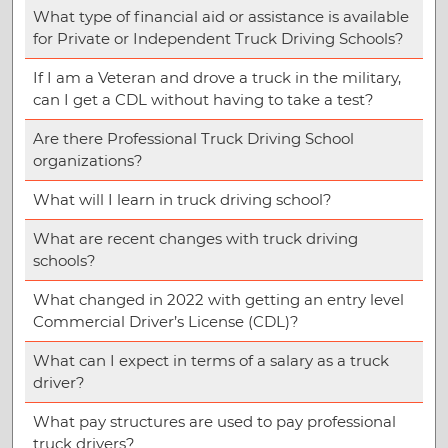
What type of financial aid or assistance is available
for Private or Independent Truck Driving Schools?
If I am a Veteran and drove a truck in the military,
can I get a CDL without having to take a test?
Are there Professional Truck Driving School
organizations?
What will I learn in truck driving school?
What are recent changes with truck driving
schools?
What changed in 2022 with getting an entry level
Commercial Driver’s License (CDL)?
What can I expect in terms of a salary as a truck
driver?
What pay structures are used to pay professional
truck drivers?