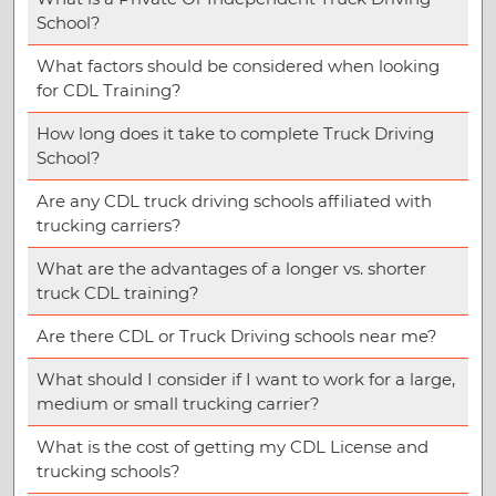
School?
What factors should be considered when looking
for CDL Training?
How long does it take to complete Truck Driving
School?
Are any CDL truck driving schools affiliated with
trucking carriers?
What are the advantages of a longer vs. shorter
truck CDL training?
Are there CDL or Truck Driving schools near me?
What should I consider if I want to work for a large,
medium or small trucking carrier?
What is the cost of getting my CDL License and
trucking schools?