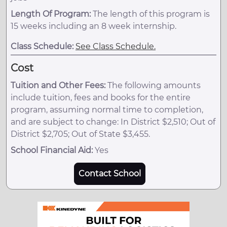
Length Of Program:
The length of this program is
15 weeks including an 8 week internship.
Class Schedule:
See Class Schedule.
Cost
Tuition and Other Fees:
The following amounts
include tuition, fees and books for the entire
program, assuming normal time to completion,
and are subject to change: In District $2,510; Out of
District $2,705; Out of State $3,455.
School Financial Aid:
Yes
Contact School