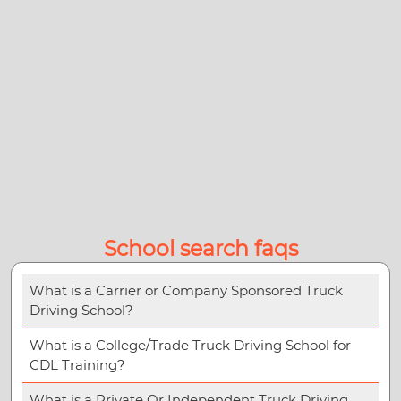
School search faqs
What is a Carrier or Company Sponsored Truck
Driving School?
What is a College/Trade Truck Driving School for
CDL Training?
What is a Private Or Independent Truck Driving