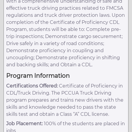
with a comprehensive understanding of safe and
effective truck driving practices related to FMCSA
regulations and truck driver protection laws. Upon
completion of the Certificate of Proficiency CDL
Program, students will be able to: Complete pre-
trip inspections; Demonstrate cargo securement;
Drive safely in a variety of road conditions;
Demonstrate proficiency in coupling and
uncoupling; Demonstrate proficiency in shifting
and backing skills; and Obtain a CDL.
Program Information
Certifications Offered:
Certificate of Proficiency in
CDL/Truck Driving. The PCCUA Truck Driving
program prepares and trains new drivers with the
skills and knowledge needed to pass the state
skills test and obtain a Class “A” CDL license.
Job Placement:
100% of the students are placed in
jobs