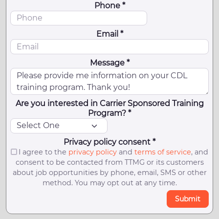
Phone *
Email *
Message *
Are you interested in Carrier Sponsored Training
Program? *
Privacy policy consent *
I agree to the
privacy policy
and
terms of service
, and
consent to be contacted from TTMG or its customers
about job opportunities by phone, email, SMS or other
method. You may opt out at any time.
Submit