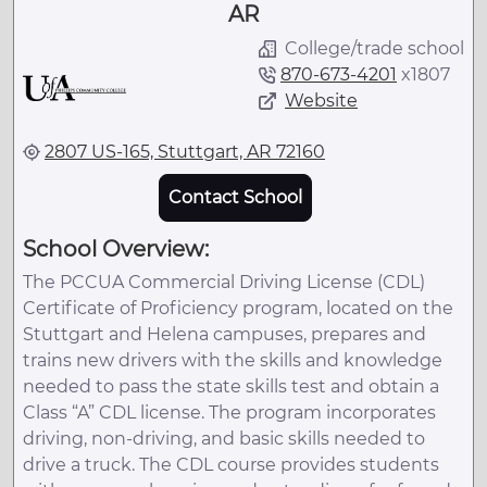
AR
College/trade school
870-673-4201
x
1807
Website
2807 US-165, Stuttgart, AR 72160
Contact School
School Overview:
The PCCUA Commercial Driving License (CDL)
Certificate of Proficiency program, located on the
Stuttgart and Helena campuses, prepares and
trains new drivers with the skills and knowledge
needed to pass the state skills test and obtain a
Class “A” CDL license. The program incorporates
driving, non-driving, and basic skills needed to
drive a truck. The CDL course provides students