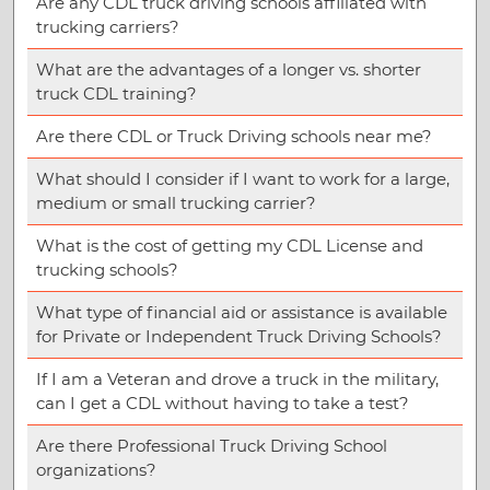
Are any CDL truck driving schools affiliated with
trucking carriers?
What are the advantages of a longer vs. shorter
truck CDL training?
Are there CDL or Truck Driving schools near me?
What should I consider if I want to work for a large,
medium or small trucking carrier?
What is the cost of getting my CDL License and
trucking schools?
What type of financial aid or assistance is available
for Private or Independent Truck Driving Schools?
If I am a Veteran and drove a truck in the military,
can I get a CDL without having to take a test?
Are there Professional Truck Driving School
organizations?