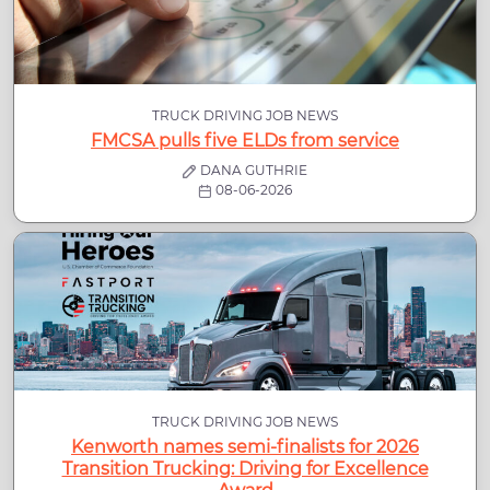
TRUCK DRIVING JOB NEWS
FMCSA pulls five ELDs from service
DANA GUTHRIE
08-06-2026
TRUCK DRIVING JOB NEWS
Kenworth names semi-finalists for 2026
Transition Trucking: Driving for Excellence