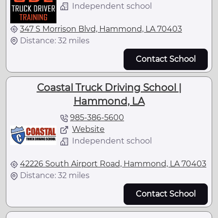
Independent school
347 S Morrison Blvd, Hammond, LA 70403
Distance: 32 miles
Contact School
Coastal Truck Driving School |
Hammond, LA
985-386-5600
Website
Independent school
42226 South Airport Road, Hammond, LA 70403
Distance: 32 miles
Contact School