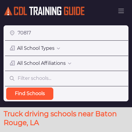
All School Types
All School Affiliations
Find Schools
Truck driving schools near Baton
Rouge, LA