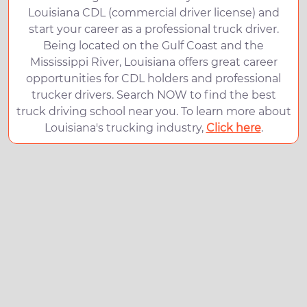
Louisiana CDL (commercial driver license) and
start your career as a professional truck driver.
Being located on the Gulf Coast and the
Mississippi River, Louisiana offers great career
opportunities for CDL holders and professional
trucker drivers. Search NOW to find the best
truck driving school near you. To learn more about
Louisiana's trucking industry,
Click here
.