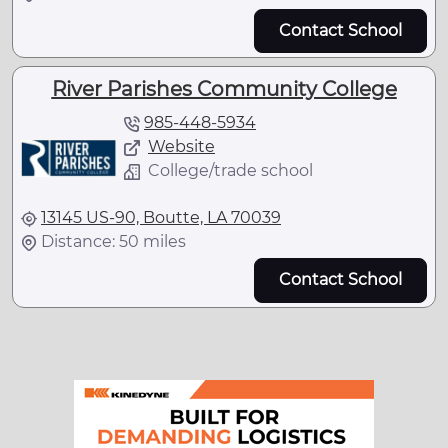
Contact School
River Parishes Community College
985-448-5934
Website
College/trade school
13145 US-90, Boutte, LA 70039
Distance: 50 miles
Contact School