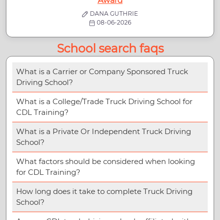
Award
DANA GUTHRIE
08-06-2026
School search faqs
What is a Carrier or Company Sponsored Truck
Driving School?
What is a College/Trade Truck Driving School for
CDL Training?
What is a Private Or Independent Truck Driving
School?
What factors should be considered when looking
for CDL Training?
How long does it take to complete Truck Driving
School?