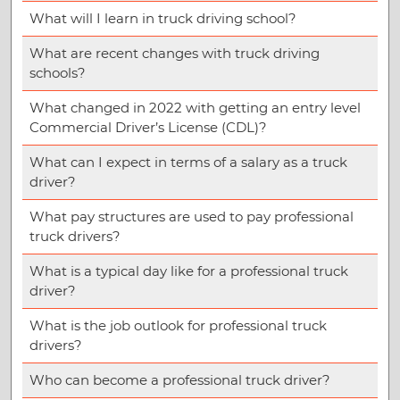
What will I learn in truck driving school?
What are recent changes with truck driving
schools?
What changed in 2022 with getting an entry level
Commercial Driver’s License (CDL)?
What can I expect in terms of a salary as a truck
driver?
What pay structures are used to pay professional
truck drivers?
What is a typical day like for a professional truck
driver?
What is the job outlook for professional truck
drivers?
Who can become a professional truck driver?