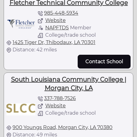
Fletcher Technical Community College
985-448-5934
Website
NAPFTDS
Member
College/trade school
1425 Tiger Dr, Thibodaux, LA 70301
Distance: 42 miles
Contact School
South Louisiana Community College |
Morgan City, LA
337-788-7526
Website
College/trade school
900 Youngs Road, Morgan City, LA 70380
Distance: 49 miles