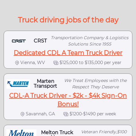
Truck driving jobs of the day
Transportation Company & Logistics
CRST
Solutions Since 1955
Dedicated CDL A Team Truck Driver
Vienna, WV
$125,000 to $135,000 per year
We Treat Employees with the
Marten
Transport
Respect They Deserve
CDL-A Truck Driver - $2k - $4k Sign-On
Bonus!
Savannah, GA
$1200-$1490 per week
Veteran Friendly,$100
Melton Truck