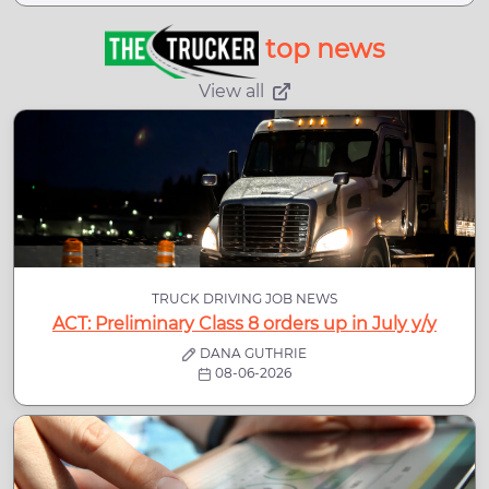
top news
View all
TRUCK DRIVING JOB NEWS
ACT: Preliminary Class 8 orders up in July y/y
DANA GUTHRIE
08-06-2026