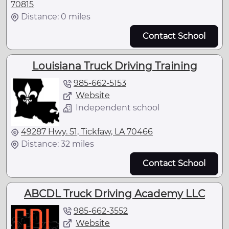
70815
Distance: 0 miles
Contact School
Louisiana Truck Driving Training
985-662-5153
Website
Independent school
49287 Hwy. 51, Tickfaw, LA 70466
Distance: 32 miles
Contact School
ABCDL Truck Driving Academy LLC
985-662-3552
Website