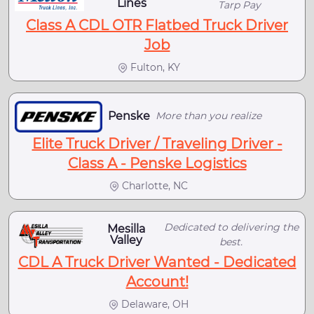
Lines
Tarp Pay
Class A CDL OTR Flatbed Truck Driver
Job
Fulton, KY
Penske
More than you realize
Elite Truck Driver / Traveling Driver -
Class A - Penske Logistics
Charlotte, NC
Dedicated to delivering the
Mesilla
Valley
best.
CDL A Truck Driver Wanted - Dedicated
Account!
Delaware, OH