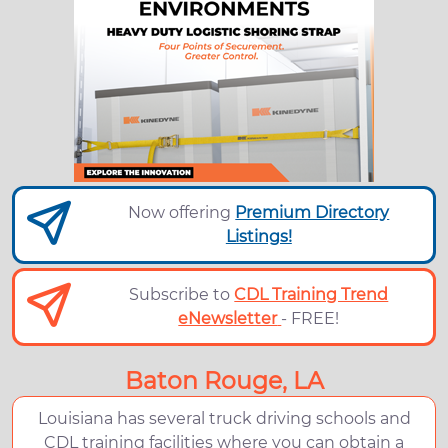
Now offering
Premium Directory
Listings!
Subscribe to
CDL Training Trend
eNewsletter
- FREE!
Baton Rouge, LA
Louisiana has several truck driving schools and
CDL training facilities where you can obtain a