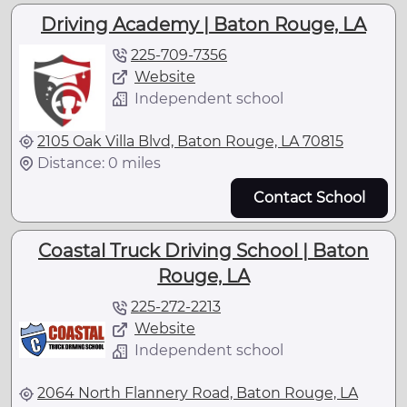
Driving Academy | Baton Rouge, LA
225-709-7356
Website
Independent school
2105 Oak Villa Blvd, Baton Rouge, LA 70815
Distance: 0 miles
Contact School
Coastal Truck Driving School | Baton
Rouge, LA
225-272-2213
Website
Independent school
2064 North Flannery Road, Baton Rouge, LA