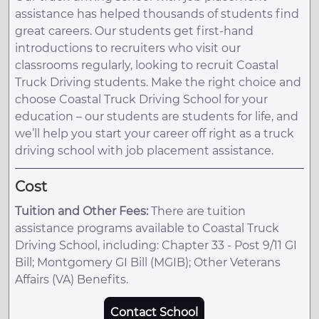
assistance has helped thousands of students find
great careers. Our students get first-hand
introductions to recruiters who visit our
classrooms regularly, looking to recruit Coastal
Truck Driving students. Make the right choice and
choose Coastal Truck Driving School for your
education – our students are students for life, and
we’ll help you start your career off right as a truck
driving school with job placement assistance.
Cost
Tuition and Other Fees:
There are tuition
assistance programs available to Coastal Truck
Driving School, including: Chapter 33 - Post 9/11 GI
Bill; Montgomery GI Bill (MGIB); Other Veterans
Affairs (VA) Benefits.
Contact School