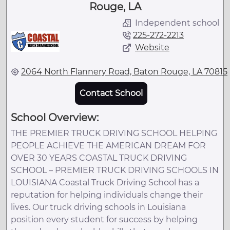
Rouge, LA
Independent school
225-272-2213
Website
2064 North Flannery Road, Baton Rouge, LA 70815
Contact School
School Overview:
THE PREMIER TRUCK DRIVING SCHOOL HELPING
PEOPLE ACHIEVE THE AMERICAN DREAM FOR
OVER 30 YEARS COASTAL TRUCK DRIVING
SCHOOL – PREMIER TRUCK DRIVING SCHOOLS IN
LOUISIANA Coastal Truck Driving School has a
reputation for helping individuals change their
lives. Our truck driving schools in Louisiana
position every student for success by helping