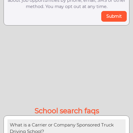
about job opportunities by phone, email, SMS or other
method. You may opt out at any time.
Submit
School search faqs
What is a Carrier or Company Sponsored Truck
Driving School?