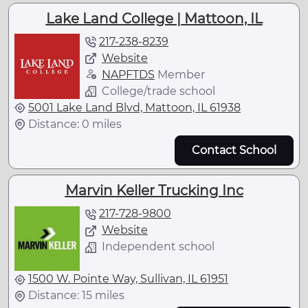
Lake Land College | Mattoon, IL
217-238-8239
Website
NAPFTDS
Member
College/trade school
5001 Lake Land Blvd, Mattoon, IL 61938
Distance: 0 miles
Contact School
Marvin Keller Trucking Inc
217-728-9800
Website
Independent school
1500 W. Pointe Way, Sullivan, IL 61951
Distance: 15 miles