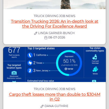
TRUCK DRIVING JOB NEWS
Transition Trucking 2026: An in-depth look at
the Driving For Excellence Award
LINDA GARNER-BUNCH
08-07-2026
TRUCK DRIVING JOB NEWS
Cargo theft losses more than double to $304M
in Q2
DANA GUTHRIE