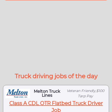
Truck driving jobs of the day
Veteran Friendly,$100
Melton Truck
Lines
Tarp Pay
Class A CDL OTR Flatbed Truck Driver
Job