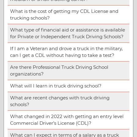
What is the cost of getting my CDL License and
trucking schools?
What type of financial aid or assistance is available
for Private or Independent Truck Driving Schools?
If I am a Veteran and drove a truck in the military,
can I get a CDL without having to take a test?
Are there Professional Truck Driving School
organizations?
What will I learn in truck driving school?
What are recent changes with truck driving
schools?
What changed in 2022 with getting an entry level
Commercial Driver’s License (CDL)?
What can I expect in terms of a salary as a truck