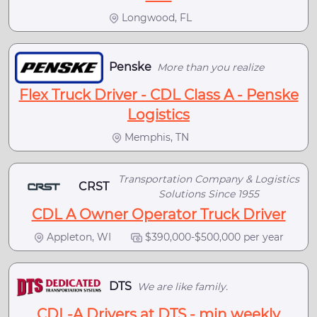
Longwood, FL
Penske
More than you realize
Flex Truck Driver - CDL Class A - Penske
Logistics
Memphis, TN
Transportation Company & Logistics
CRST
Solutions Since 1955
CDL A Owner Operator Truck Driver
Appleton, WI
$390,000-$500,000 per year
DTS
We are like family.
CDL-A Drivers at DTS - min weekly