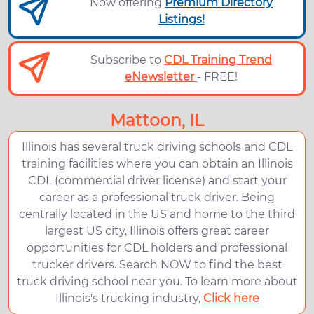
Now offering
Premium Directory
Listings!
Subscribe to
CDL Training Trend
eNewsletter
- FREE!
Mattoon, IL
Illinois has several truck driving schools and CDL
training facilities where you can obtain an Illinois
CDL (commercial driver license) and start your
career as a professional truck driver. Being
centrally located in the US and home to the third
largest US city, Illinois offers great career
opportunities for CDL holders and professional
trucker drivers. Search NOW to find the best
truck driving school near you. To learn more about
Illinois's trucking industry,
Click here