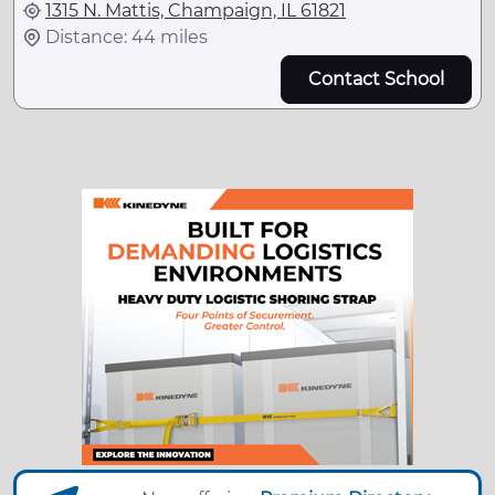
1315 N. Mattis, Champaign, IL 61821
Distance: 44 miles
Contact School