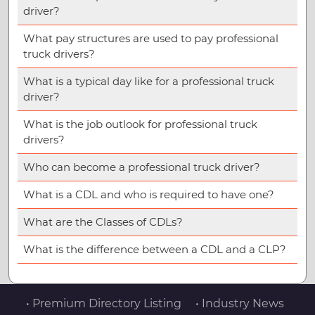
driver?
What pay structures are used to pay professional
truck drivers?
What is a typical day like for a professional truck
driver?
What is the job outlook for professional truck
drivers?
Who can become a professional truck driver?
What is a CDL and who is required to have one?
What are the Classes of CDLs?
What is the difference between a CDL and a CLP?
• Premium Directory Listing
• Industry News