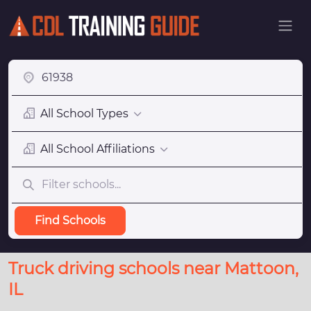
All School Types
All School Affiliations
Find Schools
Truck driving schools near Mattoon,
IL