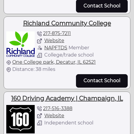
Contact School
Richland Community College
217-875-7211
Website
NAPFTDS
Member
College/trade school
One College park, Decatur, IL 62521
Distance: 38 miles
Contact School
160 Driving Academy | Champaign, IL
217-516-3388
Website
Independent school