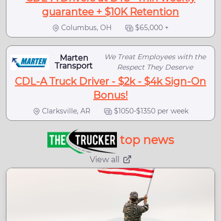
guarantee + $10K Retention
Columbus, OH
$65,000 +
We Treat Employees with the
Marten
Transport
Respect They Deserve
CDL-A Truck Driver - $2k - $4k Sign-On
Bonus!
Clarksville, AR
$1050-$1350 per week
top news
View all