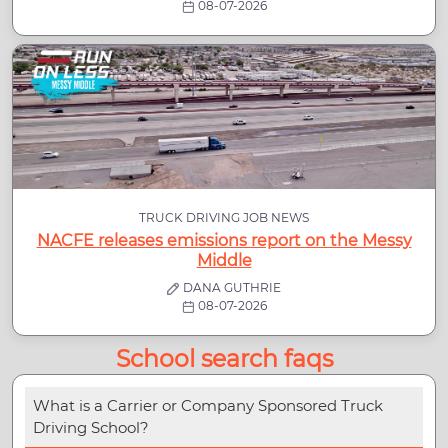
08-07-2026
TRUCK DRIVING JOB NEWS
NACFE releases emissions report on the Messy
Middle
DANA GUTHRIE
08-07-2026
School search faqs
What is a Carrier or Company Sponsored Truck
Driving School?