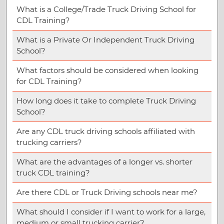
What is a College/Trade Truck Driving School for
CDL Training?
What is a Private Or Independent Truck Driving
School?
What factors should be considered when looking
for CDL Training?
How long does it take to complete Truck Driving
School?
Are any CDL truck driving schools affiliated with
trucking carriers?
What are the advantages of a longer vs. shorter
truck CDL training?
Are there CDL or Truck Driving schools near me?
What should I consider if I want to work for a large,
medium or small trucking carrier?