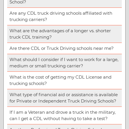
School?
Are any CDL truck driving schools affiliated with
trucking carriers?
What are the advantages of a longer vs. shorter
truck CDL training?
Are there CDL or Truck Driving schools near me?
What should I consider if I want to work for a large,
medium or small trucking carrier?
What is the cost of getting my CDL License and
trucking schools?
What type of financial aid or assistance is available
for Private or Independent Truck Driving Schools?
If I am a Veteran and drove a truck in the military,
can I get a CDL without having to take a test?