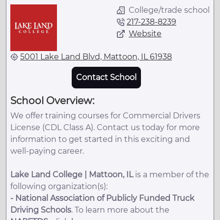
College/trade school
217-238-8239
Website
5001 Lake Land Blvd, Mattoon, IL 61938
Contact School
School Overview:
We offer training courses for Commercial Drivers
License (CDL Class A). Contact us today for more
information to get started in this exciting and
well-paying career.
Lake Land College | Mattoon, IL
is a member of the
following organization(s):
-
National Association of Publicly Funded Truck
Driving Schools
. To learn more about the