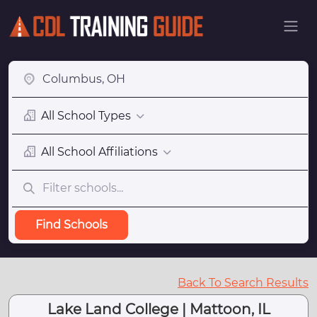
All School Types
All School Affiliations
Find Schools
Back To Search Results
Lake Land College | Mattoon, IL