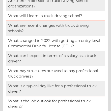
Are there Professional Truck Driving School
organizations?
What will I learn in truck driving school?
What are recent changes with truck driving
schools?
What changed in 2022 with getting an entry level
Commercial Driver’s License (CDL)?
What can I expect in terms of a salary as a truck
driver?
What pay structures are used to pay professional
truck drivers?
What is a typical day like for a professional truck
driver?
What is the job outlook for professional truck
drivers?