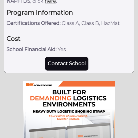
NAPFTDS
, click
here
.
Program Information
Certifications Offered:
Class A, Class B, HazMat
Cost
School Financial Aid:
Yes
Contact School