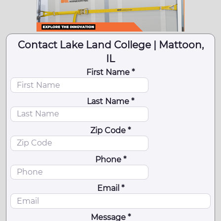
Contact Lake Land College | Mattoon,
IL
First Name *
Last Name *
Zip Code *
Phone *
Email *
Message *