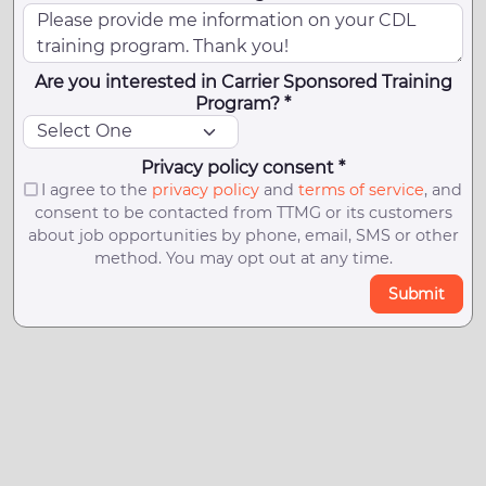
Are you interested in Carrier Sponsored Training
Program? *
Privacy policy consent *
I agree to the
privacy policy
and
terms of service
, and
consent to be contacted from TTMG or its customers
about job opportunities by phone, email, SMS or other
method. You may opt out at any time.
Submit