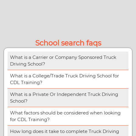
School search faqs
What is a Carrier or Company Sponsored Truck
Driving School?
What is a College/Trade Truck Driving School for
CDL Training?
What is a Private Or Independent Truck Driving
School?
What factors should be considered when looking
for CDL Training?
How long does it take to complete Truck Driving