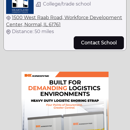
College/trade school
1500 West Raab Road, Workforce Development
Center, Normal, IL 61761
Distance: 50 miles
Contact School