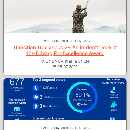
TRUCK DRIVING JOB NEWS
Transition Trucking 2026: An in-depth look at
the Driving For Excellence Award
LINDA GARNER-BUNCH
08-07-2026
TRUCK DRIVING JOB NEWS