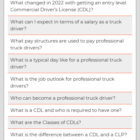
What changed in 2022 with getting an entry level
Commercial Driver’s License (CDL)?
What can I expect in terms of a salary as a truck
driver?
What pay structures are used to pay professional
truck drivers?
What is a typical day like for a professional truck
driver?
What is the job outlook for professional truck
drivers?
Who can become a professional truck driver?
What is a CDL and who is required to have one?
What are the Classes of CDLs?
What is the difference between a CDL and a CLP?