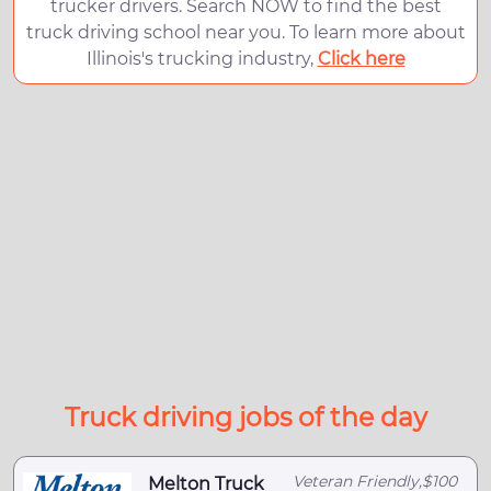
trucker drivers. Search NOW to find the best
truck driving school near you. To learn more about
Illinois's trucking industry,
Click here
Truck driving jobs of the day
Veteran Friendly,$100
Melton Truck