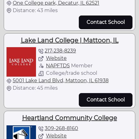
One College park, Decatur, IL 62521
Distance: 43 miles
Contact School
Lake Land College | Mattoon, IL
217-238-8239
Website
NAPFTDS
Member
College/trade school
5001 Lake Land Blvd, Mattoon, IL 61938
Distance: 45 miles
Contact School
Heartland Community College
309-268-8160
Website