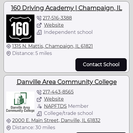
160 Driving Academy | Champaign, IL
217-516-3388
Website
Independent school
1315 N. Mattis, Champaign, IL 61821
Distance: 5 miles
Contact School
Danville Area Community College
217-443-8565
Website
NAPFTDS
Member
College/trade school
2000 E. Main Street, Danville, IL 61832
Distance: 30 miles