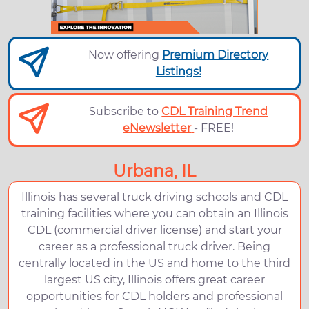
Now offering
Premium Directory
Listings!
Subscribe to
CDL Training Trend
eNewsletter
- FREE!
Urbana, IL
Illinois has several truck driving schools and CDL
training facilities where you can obtain an Illinois
CDL (commercial driver license) and start your
career as a professional truck driver. Being
centrally located in the US and home to the third
largest US city, Illinois offers great career
opportunities for CDL holders and professional