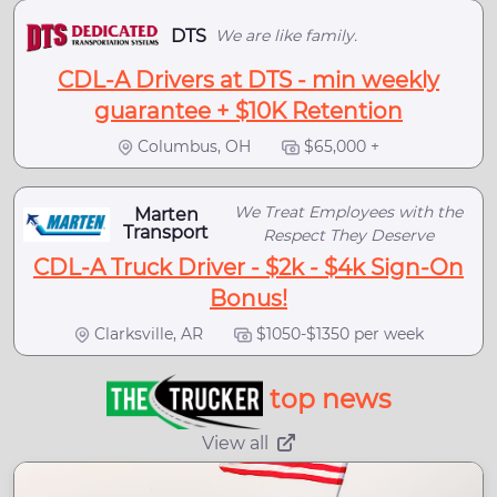
DTS
We are like family.
CDL-A Drivers at DTS - min weekly
guarantee + $10K Retention
Columbus, OH
$65,000 +
We Treat Employees with the
Marten
Transport
Respect They Deserve
CDL-A Truck Driver - $2k - $4k Sign-On
Bonus!
Clarksville, AR
$1050-$1350 per week
top news
View all