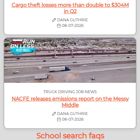
Cargo theft losses more than double to $304M
in Q2
DANA GUTHRIE
08-07-2026
TRUCK DRIVING JOB NEWS
NACFE releases emissions report on the Messy
Middle
DANA GUTHRIE
08-07-2026
School search faqs