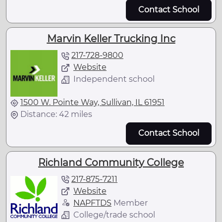
Contact School
Marvin Keller Trucking Inc
217-728-9800
Website
Independent school
1500 W. Pointe Way, Sullivan, IL 61951
Distance: 42 miles
Contact School
Richland Community College
217-875-7211
Website
NAPFTDS
Member
College/trade school