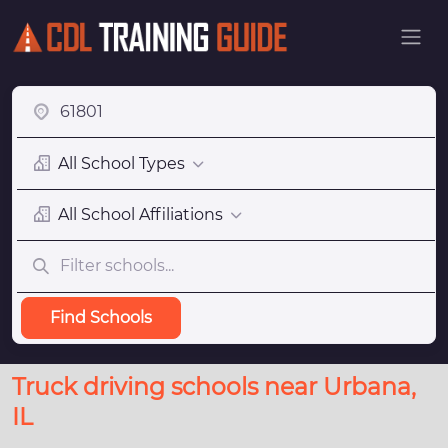
All School Types
All School Affiliations
Find Schools
Truck driving schools near Urbana,
IL