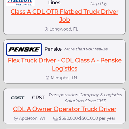
Lines
Tarp Pay
Class A CDL OTR Flatbed Truck Driver
Job
Longwood, FL
Penske
More than you realize
Flex Truck Driver - CDL Class A - Penske
Logistics
Memphis, TN
Transportation Company & Logistics
CRST
Solutions Since 1955
CDL A Owner Operator Truck Driver
Appleton, WI
$390,000-$500,000 per year