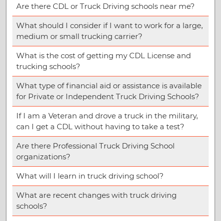
Are there CDL or Truck Driving schools near me?
What should I consider if I want to work for a large,
medium or small trucking carrier?
What is the cost of getting my CDL License and
trucking schools?
What type of financial aid or assistance is available
for Private or Independent Truck Driving Schools?
If I am a Veteran and drove a truck in the military,
can I get a CDL without having to take a test?
Are there Professional Truck Driving School
organizations?
What will I learn in truck driving school?
What are recent changes with truck driving
schools?