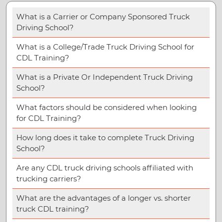
What is a Carrier or Company Sponsored Truck
Driving School?
What is a College/Trade Truck Driving School for
CDL Training?
What is a Private Or Independent Truck Driving
School?
What factors should be considered when looking
for CDL Training?
How long does it take to complete Truck Driving
School?
Are any CDL truck driving schools affiliated with
trucking carriers?
What are the advantages of a longer vs. shorter
truck CDL training?