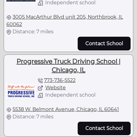
Independent school
3005 MacArthur Blvd unit 205, Northbrook, IL
60062
Distance: 7 miles
Contact School
Progressive Truck Driving School |
Chicago, IL
773-736-5522
Website
Independent school
5538 W. Belmont Avenue, Chicago, IL 60641
Distance: 7 miles
Contact School