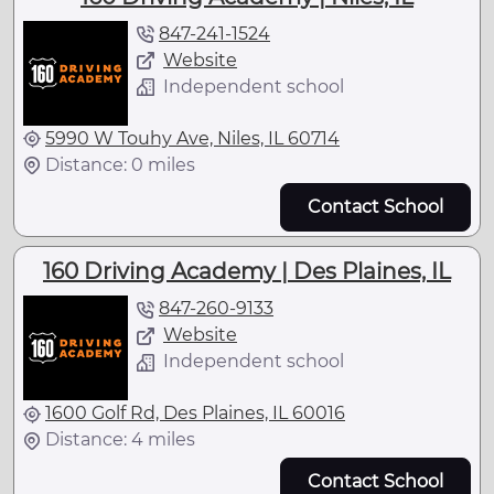
847-241-1524
Website
Independent school
5990 W Touhy Ave, Niles, IL 60714
Distance: 0 miles
Contact School
160 Driving Academy | Des Plaines, IL
847-260-9133
Website
Independent school
1600 Golf Rd, Des Plaines, IL 60016
Distance: 4 miles
Contact School