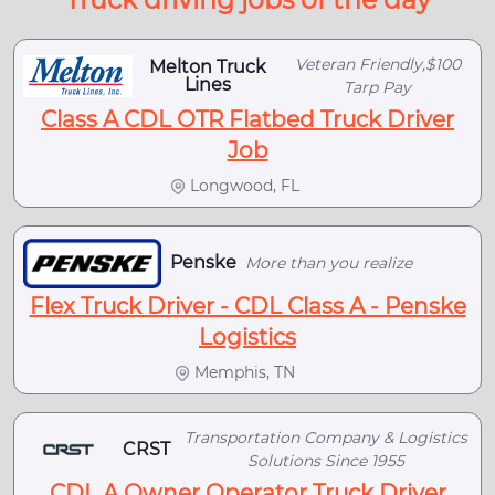
Veteran Friendly,$100
Melton Truck
Lines
Tarp Pay
Class A CDL OTR Flatbed Truck Driver
Job
Longwood, FL
Penske
More than you realize
Flex Truck Driver - CDL Class A - Penske
Logistics
Memphis, TN
Transportation Company & Logistics
CRST
Solutions Since 1955
CDL A Owner Operator Truck Driver