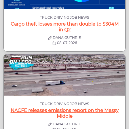
TRUCK DRIVING JOB NEWS
Cargo theft losses more than double to $304M
in Q2
DANA GUTHRIE
08-07-2026
TRUCK DRIVING JOB NEWS
NACFE releases emissions report on the Messy
Middle
DANA GUTHRIE