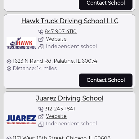
Contact School
Hawk Truck Driving School LLC
847-907-4110
Website
Independent school
1623 N Rand Rd, Palatine, IL 60074
Distance: 14 miles
Contact School
Juarez Driving School
312-243-1841
Website
Independent school
1151 West 18th Street, Chicago, IL 60608