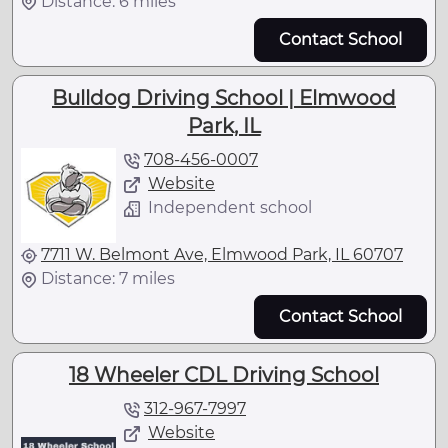
Distance: 6 miles
Contact School
Bulldog Driving School | Elmwood
Park, IL
708-456-0007
Website
Independent school
7711 W. Belmont Ave, Elmwood Park, IL 60707
Distance: 7 miles
Contact School
18 Wheeler CDL Driving School
312-967-7997
Website