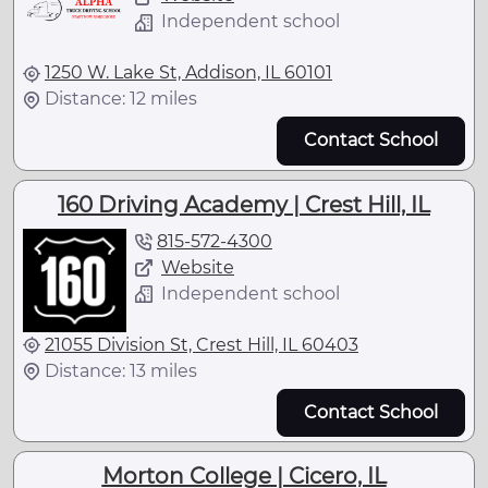
Independent school
1250 W. Lake St, Addison, IL 60101
Distance: 12 miles
Contact School
160 Driving Academy | Crest Hill, IL
815-572-4300
Website
Independent school
21055 Division St, Crest Hill, IL 60403
Distance: 13 miles
Contact School
Morton College | Cicero, IL