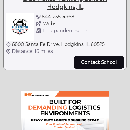
Hodgkins, IL
844-235-4968
Website
Independent school
6800 Santa Fe Drive, Hodgkins, IL 60525
Distance: 16 miles
Contact School