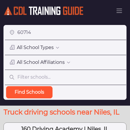
All School Types
All School Affiliations
Find Schools
Truck driving schools near Niles, IL
160 Driving Academy | Niles, IL