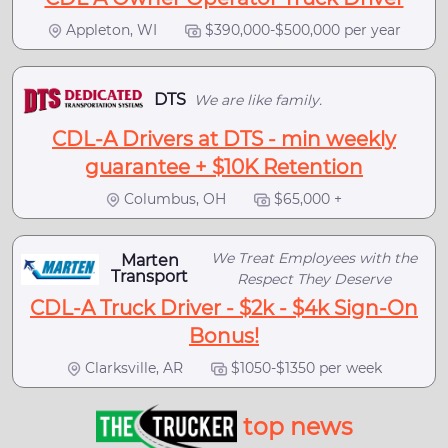
Appleton, WI
$390,000-$500,000 per year
DTS
We are like family.
CDL-A Drivers at DTS - min weekly
guarantee + $10K Retention
Columbus, OH
$65,000 +
We Treat Employees with the
Marten
Transport
Respect They Deserve
CDL-A Truck Driver - $2k - $4k Sign-On
Bonus!
Clarksville, AR
$1050-$1350 per week
top news