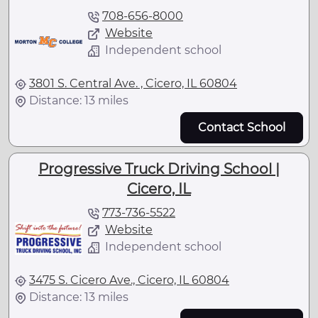
708-656-8000
Website
Independent school
3801 S. Central Ave. , Cicero, IL 60804
Distance: 13 miles
Contact School
Progressive Truck Driving School |
Cicero, IL
773-736-5522
Website
Independent school
3475 S. Cicero Ave., Cicero, IL 60804
Distance: 13 miles