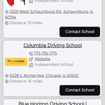
Independent school
2229 West Schaumburg Rd., Schaumburg, IL
60194
Distance: 15 miles
Contact School
Columbia Driving School
773-735-1775
Website
Independent school
5028 S. Archer Ave, Chicago, IL 60632
Distance: 16 miles
Contact School
Blue Horizon Driving School |