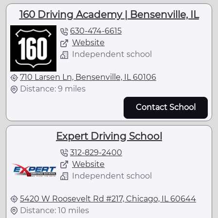
160 Driving Academy | Bensenville, IL
630-474-6615
Website
Independent school
710 Larsen Ln, Bensenville, IL 60106
Distance: 9 miles
Contact School
Expert Driving School
312-829-2400
Website
Independent school
5420 W Roosevelt Rd #217, Chicago, IL 60644
Distance: 10 miles