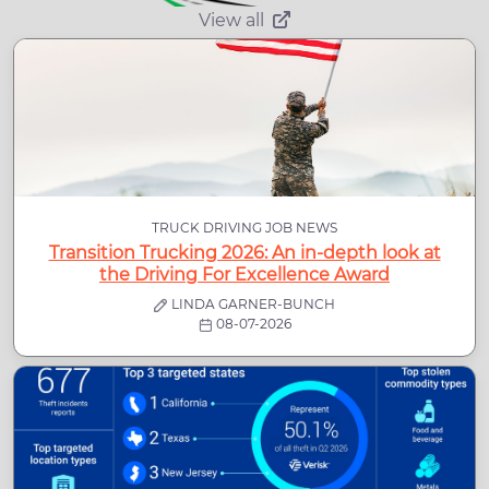
View all
TRUCK DRIVING JOB NEWS
Transition Trucking 2026: An in-depth look at
the Driving For Excellence Award
LINDA GARNER-BUNCH
08-07-2026