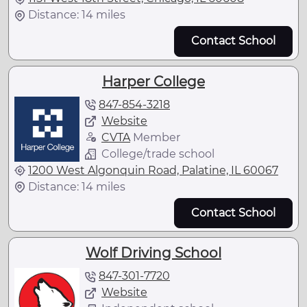
Distance: 14 miles
Contact School
Harper College
847-854-3218
Website
CVTA
Member
College/trade school
1200 West Algonquin Road, Palatine, IL 60067
Distance: 14 miles
Contact School
Wolf Driving School
847-301-7720
Website