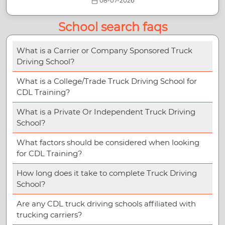
08-07-2026
School search faqs
What is a Carrier or Company Sponsored Truck
Driving School?
What is a College/Trade Truck Driving School for
CDL Training?
What is a Private Or Independent Truck Driving
School?
What factors should be considered when looking
for CDL Training?
How long does it take to complete Truck Driving
School?
Are any CDL truck driving schools affiliated with
trucking carriers?