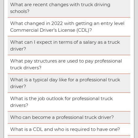
What are recent changes with truck driving
schools?
What changed in 2022 with getting an entry level
Commercial Driver’s License (CDL)?
What can I expect in terms of a salary as a truck
driver?
What pay structures are used to pay professional
truck drivers?
What is a typical day like for a professional truck
driver?
What is the job outlook for professional truck
drivers?
Who can become a professional truck driver?
What is a CDL and who is required to have one?