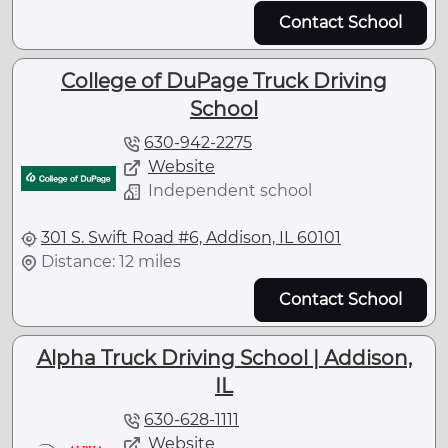
Contact School
College of DuPage Truck Driving
School
630-942-2275
Website
Independent school
301 S. Swift Road #6, Addison, IL 60101
Distance: 12 miles
Contact School
Alpha Truck Driving School | Addison,
IL
630-628-1111
Website