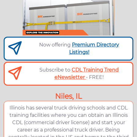
Now offering
Premium Directory
Listings!
Subscribe to
CDL Training Trend
eNewsletter
- FREE!
Niles, IL
Illinois has several truck driving schools and CDL
training facilities where you can obtain an Illinois
CDL (commercial driver license) and start your
career as a professional truck driver. Being