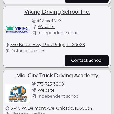
Viking Driving School Inc.
847-698-7771
Website
Independent school
550 Busse Hwy, Park Ridge, IL 60068
Distance: 4 miles
Contact School
Mid-City Truck Driving Academy
773-725-3000
Website
Independent school
6740 W. Belmont Ave, Chicago, IL 60634