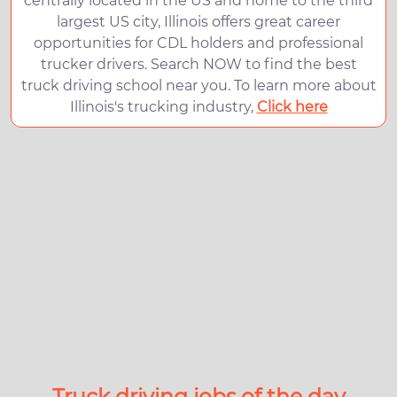
centrally located in the US and home to the third
largest US city, Illinois offers great career
opportunities for CDL holders and professional
trucker drivers. Search NOW to find the best
truck driving school near you. To learn more about
Illinois's trucking industry,
Click here
Truck driving jobs of the day