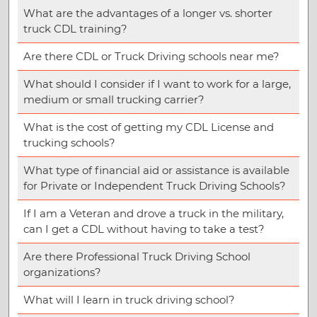
What are the advantages of a longer vs. shorter
truck CDL training?
Are there CDL or Truck Driving schools near me?
What should I consider if I want to work for a large,
medium or small trucking carrier?
What is the cost of getting my CDL License and
trucking schools?
What type of financial aid or assistance is available
for Private or Independent Truck Driving Schools?
If I am a Veteran and drove a truck in the military,
can I get a CDL without having to take a test?
Are there Professional Truck Driving School
organizations?
What will I learn in truck driving school?