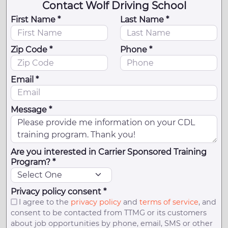
Contact Wolf Driving School
First Name *
Last Name *
Zip Code *
Phone *
Email *
Message *
Are you interested in Carrier Sponsored Training
Program? *
Privacy policy consent *
I agree to the
privacy policy
and
terms of service
, and
consent to be contacted from TTMG or its customers
about job opportunities by phone, email, SMS or other