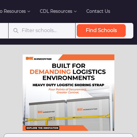
o Resources
CDL Resources
Contact Us
Find Schools