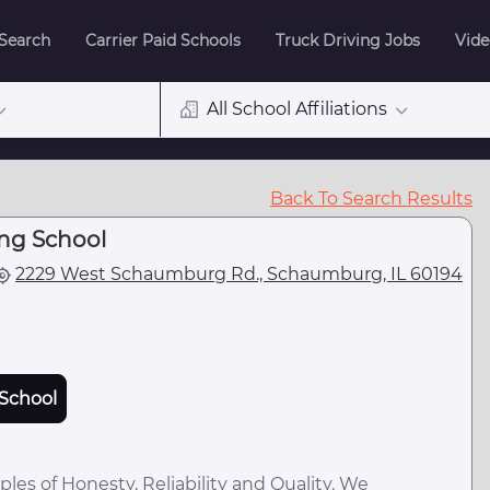
 Search
Carrier Paid Schools
Truck Driving Jobs
Vide
All School Affiliations
Back To Search Results
ing School
2229 West Schaumburg Rd., Schaumburg, IL 60194
School
ples of Honesty, Reliability and Quality. We