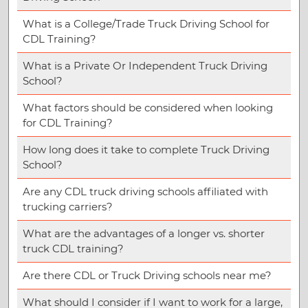
What is a College/Trade Truck Driving School for
CDL Training?
What is a Private Or Independent Truck Driving
School?
What factors should be considered when looking
for CDL Training?
How long does it take to complete Truck Driving
School?
Are any CDL truck driving schools affiliated with
trucking carriers?
What are the advantages of a longer vs. shorter
truck CDL training?
Are there CDL or Truck Driving schools near me?
What should I consider if I want to work for a large,