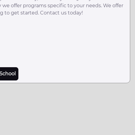
y we offer programs specific to your needs. We offer
g to get started. Contact us today!
School