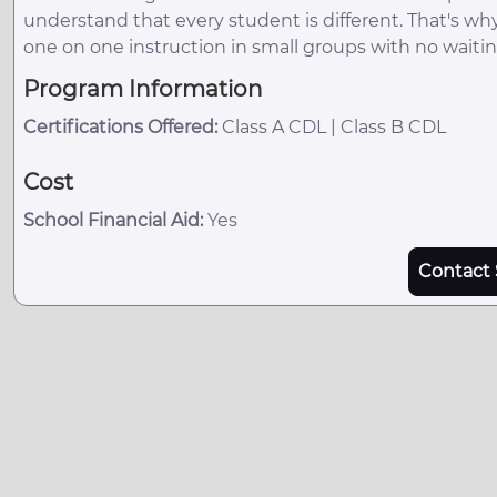
understand that every student is different. That's wh
one on one instruction in small groups with no waitin
Program Information
Certifications Offered:
Class A CDL | Class B CDL
Cost
School Financial Aid:
Yes
Contact 