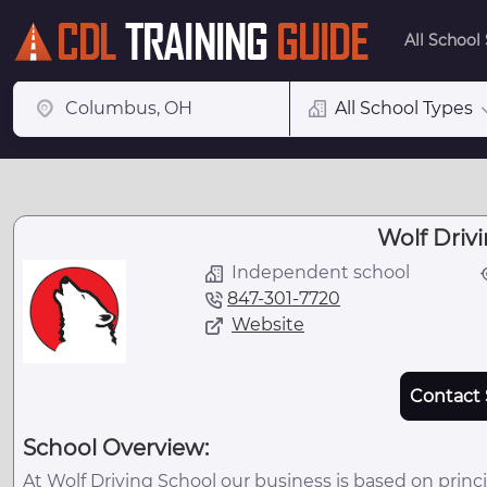
All School
All School Types
Wolf Driv
Independent school
847-301-7720
Website
Contact 
School Overview:
At Wolf Driving School our business is based on princi