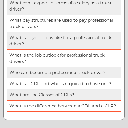
What can I expect in terms of a salary as a truck
driver?
What pay structures are used to pay professional
truck drivers?
What is a typical day like for a professional truck
driver?
What is the job outlook for professional truck
drivers?
Who can become a professional truck driver?
What is a CDL and who is required to have one?
What are the Classes of CDLs?
What is the difference between a CDL and a CLP?