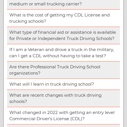
medium or small trucking carrier?
What is the cost of getting my CDL License and
trucking schools?
What type of financial aid or assistance is available
for Private or Independent Truck Driving Schools?
If I am a Veteran and drove a truck in the military,
can I get a CDL without having to take a test?
Are there Professional Truck Driving School
organizations?
What will I learn in truck driving school?
What are recent changes with truck driving
schools?
What changed in 2022 with getting an entry level
Commercial Driver’s License (CDL)?