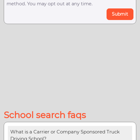
method. You may opt out at any time.
Submit
School search faqs
What is a Carrier or Company Sponsored Truck
Driving School?