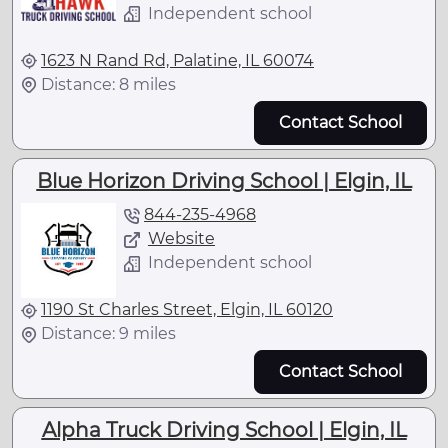
Independent school
1623 N Rand Rd, Palatine, IL 60074
Distance: 8 miles
Contact School
Blue Horizon Driving School | Elgin, IL
844-235-4968
Website
Independent school
1190 St Charles Street, Elgin, IL 60120
Distance: 9 miles
Contact School
Alpha Truck Driving School | Elgin, IL