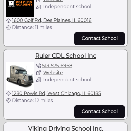
Independent school
1600 Golf Rd, Des Plaines, IL 60016
Distance: 11 miles
Contact School
Ruler CDL School Inc
513-575-6968
Website
Independent school
1280 Powis Rd, West Chicago, IL 60185
Distance: 12 miles
Contact School
Viking Driving School Inc.