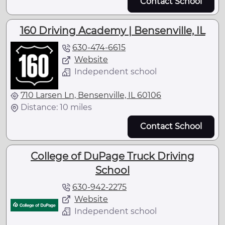
Contact School
160 Driving Academy | Bensenville, IL
630-474-6615
Website
Independent school
710 Larsen Ln, Bensenville, IL 60106
Distance: 10 miles
Contact School
College of DuPage Truck Driving
School
630-942-2275
Website
Independent school