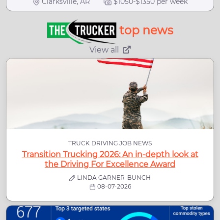
Clarksville, AR
$1050-$1350 per week
top news
View all
TRUCK DRIVING JOB NEWS
Transition Trucking 2026: An in-depth look at
the Driving For Excellence Award
LINDA GARNER-BUNCH
08-07-2026