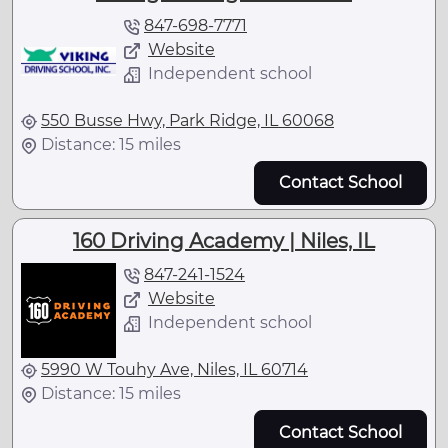
847-698-7771
Website
Independent school
550 Busse Hwy, Park Ridge, IL 60068
Distance: 15 miles
Contact School
160 Driving Academy | Niles, IL
847-241-1524
Website
Independent school
5990 W Touhy Ave, Niles, IL 60714
Distance: 15 miles
Contact School