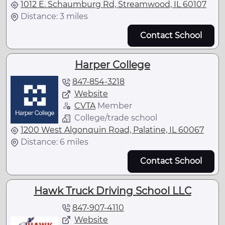
1012 E. Schaumburg Rd, Streamwood, IL 60107
Distance: 3 miles
Contact School
Harper College
847-854-3218
Website
CVTA
Member
College/trade school
1200 West Algonquin Road, Palatine, IL 60067
Distance: 6 miles
Contact School
Hawk Truck Driving School LLC
847-907-4110
Website