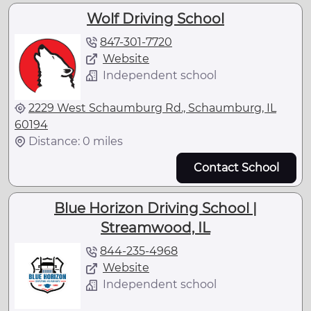
Wolf Driving School
847-301-7720
Website
Independent school
2229 West Schaumburg Rd., Schaumburg, IL
60194
Distance: 0 miles
Contact School
Blue Horizon Driving School |
Streamwood, IL
844-235-4968
Website
Independent school