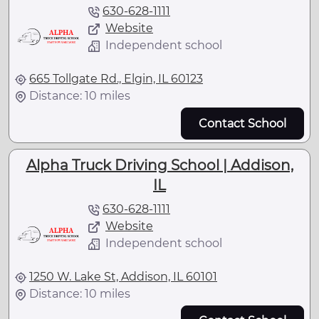
630-628-1111
Website
Independent school
665 Tollgate Rd., Elgin, IL 60123
Distance: 10 miles
Contact School
Alpha Truck Driving School | Addison,
IL
630-628-1111
Website
Independent school
1250 W. Lake St, Addison, IL 60101
Distance: 10 miles