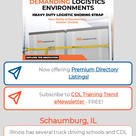
Now offering
Premium Directory
Listings!
Subscribe to
CDL Training Trend
eNewsletter
- FREE!
Schaumburg, IL
Illinois has several truck driving schools and CDL