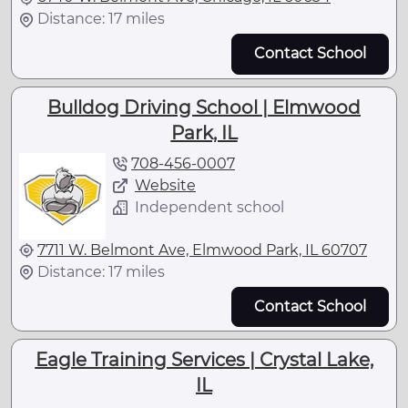
Distance: 17 miles
Contact School
Bulldog Driving School | Elmwood
Park, IL
708-456-0007
Website
Independent school
7711 W. Belmont Ave, Elmwood Park, IL 60707
Distance: 17 miles
Contact School
Eagle Training Services | Crystal Lake,
IL