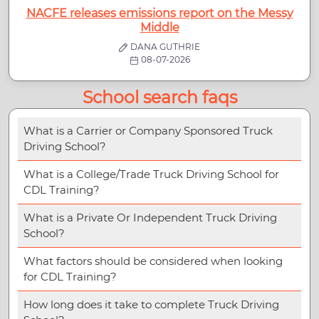
NACFE releases emissions report on the Messy
Middle
DANA GUTHRIE
08-07-2026
School search faqs
What is a Carrier or Company Sponsored Truck
Driving School?
What is a College/Trade Truck Driving School for
CDL Training?
What is a Private Or Independent Truck Driving
School?
What factors should be considered when looking
for CDL Training?
How long does it take to complete Truck Driving