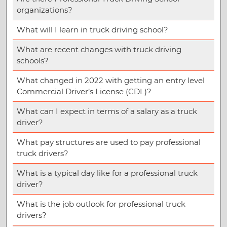
organizations?
What will I learn in truck driving school?
What are recent changes with truck driving
schools?
What changed in 2022 with getting an entry level
Commercial Driver’s License (CDL)?
What can I expect in terms of a salary as a truck
driver?
What pay structures are used to pay professional
truck drivers?
What is a typical day like for a professional truck
driver?
What is the job outlook for professional truck
drivers?