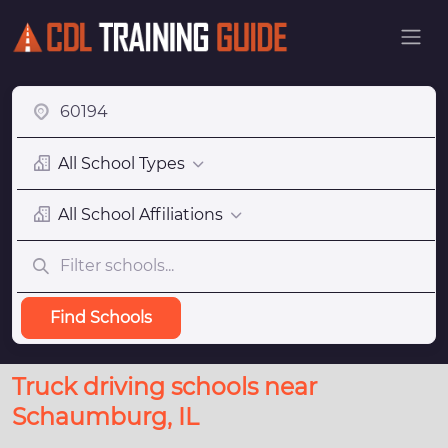
All School Types
All School Affiliations
Find Schools
Truck driving schools near
Schaumburg, IL