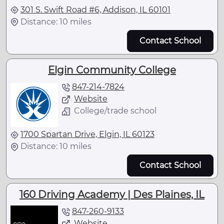
301 S. Swift Road #6, Addison, IL 60101
Distance: 10 miles
Contact School
Elgin Community College
847-214-7824
Website
College/trade school
1700 Spartan Drive, Elgin, IL 60123
Distance: 10 miles
Contact School
160 Driving Academy | Des Plaines, IL
847-260-9133
Website