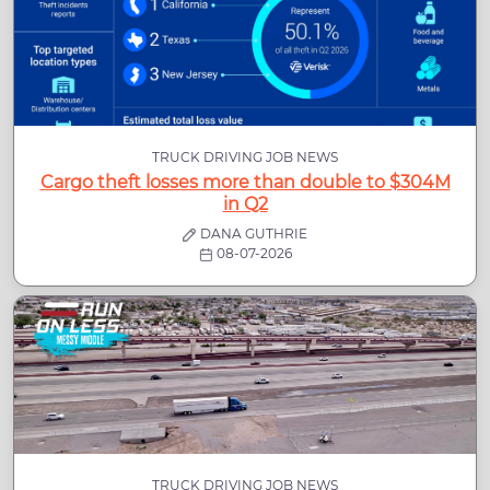
TRUCK DRIVING JOB NEWS
Cargo theft losses more than double to $304M
in Q2
DANA GUTHRIE
08-07-2026
TRUCK DRIVING JOB NEWS