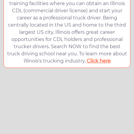
training facilities where you can obtain an Illinois
CDL (commercial driver license) and start your
career as a professional truck driver. Being
centrally located in the US and home to the third
largest US city, Illinois offers great career
opportunities for CDL holders and professional
trucker drivers. Search NOW to find the best
truck driving school near you. To learn more about
Illinois's trucking industry,
Click here