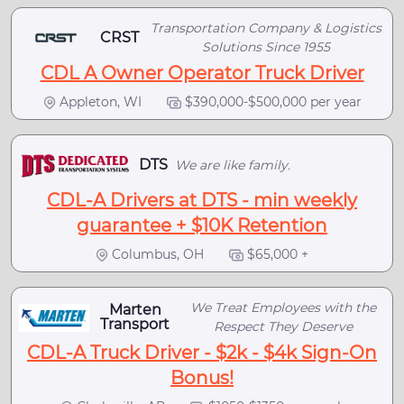
Transportation Company & Logistics
CRST
Solutions Since 1955
CDL A Owner Operator Truck Driver
Appleton, WI
$390,000-$500,000 per year
DTS
We are like family.
CDL-A Drivers at DTS - min weekly
guarantee + $10K Retention
Columbus, OH
$65,000 +
We Treat Employees with the
Marten
Transport
Respect They Deserve
CDL-A Truck Driver - $2k - $4k Sign-On
Bonus!