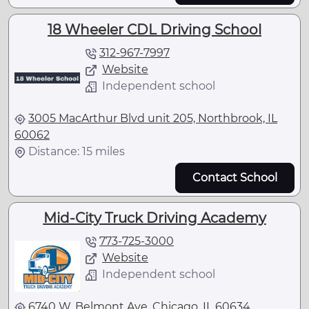
18 Wheeler CDL Driving School
312-967-7997
Website
Independent school
3005 MacArthur Blvd unit 205, Northbrook, IL
60062
Distance: 15 miles
Contact School
Mid-City Truck Driving Academy
773-725-3000
Website
Independent school
6740 W. Belmont Ave, Chicago, IL 60634