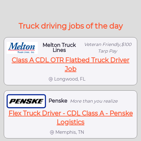
Truck driving jobs of the day
Veteran Friendly,$100
Melton Truck
Lines
Tarp Pay
Class A CDL OTR Flatbed Truck Driver
Job
Longwood, FL
Penske
More than you realize
Flex Truck Driver - CDL Class A - Penske
Logistics
Memphis, TN