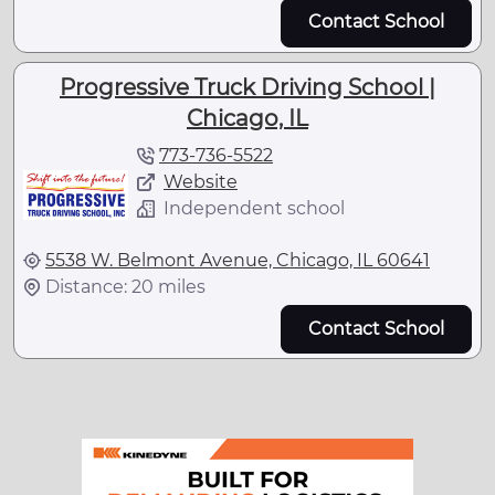
Contact School
Progressive Truck Driving School |
Chicago, IL
773-736-5522
Website
Independent school
5538 W. Belmont Avenue, Chicago, IL 60641
Distance: 20 miles
Contact School