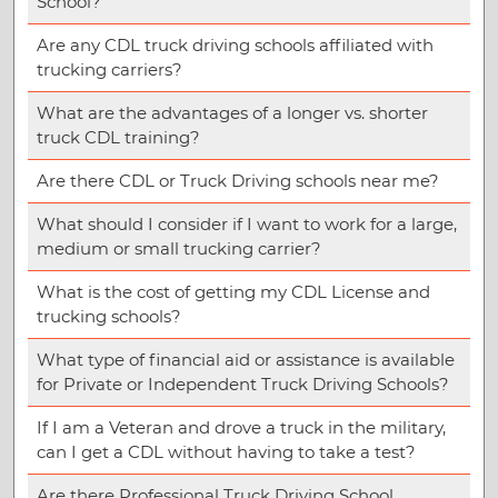
School?
Are any CDL truck driving schools affiliated with
trucking carriers?
What are the advantages of a longer vs. shorter
truck CDL training?
Are there CDL or Truck Driving schools near me?
What should I consider if I want to work for a large,
medium or small trucking carrier?
What is the cost of getting my CDL License and
trucking schools?
What type of financial aid or assistance is available
for Private or Independent Truck Driving Schools?
If I am a Veteran and drove a truck in the military,
can I get a CDL without having to take a test?
Are there Professional Truck Driving School