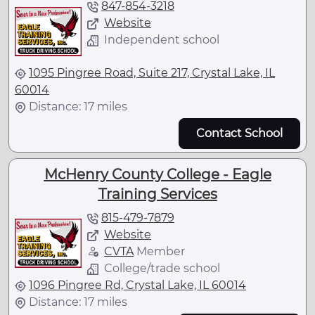
847-854-3218
Website
Independent school
1095 Pingree Road, Suite 217, Crystal Lake, IL
60014
Distance: 17 miles
Contact School
McHenry County College - Eagle
Training Services
815-479-7879
Website
CVTA
Member
College/trade school
1096 Pingree Rd, Crystal Lake, IL 60014
Distance: 17 miles