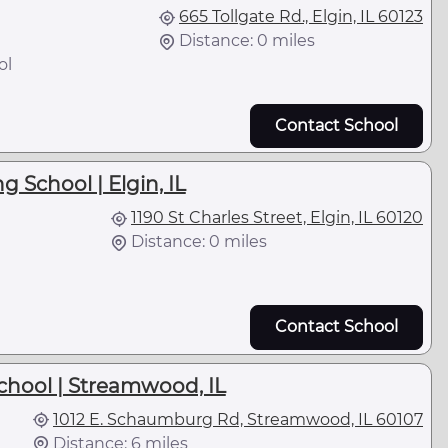
665 Tollgate Rd., Elgin, IL 60123
Distance: 0 miles
ol
Contact School
g School | Elgin, IL
1190 St Charles Street, Elgin, IL 60120
Distance: 0 miles
Contact School
chool | Streamwood, IL
1012 E. Schaumburg Rd, Streamwood, IL 60107
Distance: 6 miles