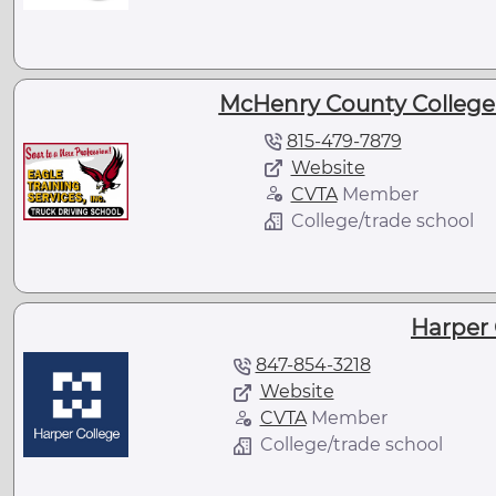
McHenry County College -
815-479-7879
Website
CVTA
Member
College/trade school
Harper 
847-854-3218
Website
CVTA
Member
College/trade school