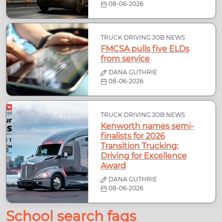
08-06-2026
TRUCK DRIVING JOB NEWS
FMCSA pulls five ELDs
from service
DANA GUTHRIE
08-06-2026
TRUCK DRIVING JOB NEWS
Kenworth names semi-
finalists for 2026
Transition Trucking:
Driving for Excellence
Award
DANA GUTHRIE
08-06-2026
School search faqs