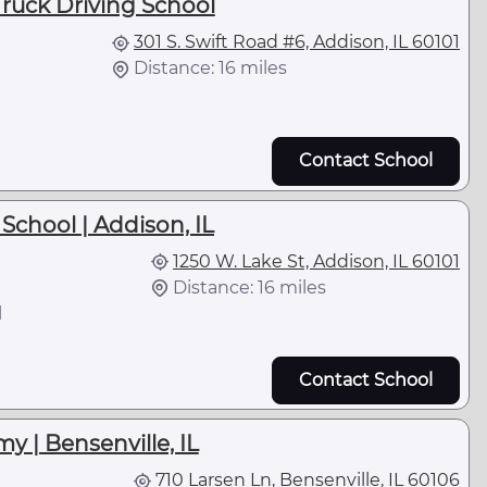
ruck Driving School
301 S. Swift Road #6, Addison, IL 60101
Distance: 16 miles
Contact School
School | Addison, IL
1250 W. Lake St, Addison, IL 60101
Distance: 16 miles
l
Contact School
y | Bensenville, IL
710 Larsen Ln, Bensenville, IL 60106