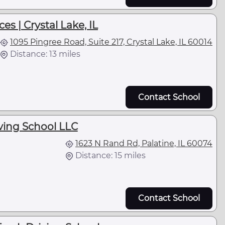
es | Crystal Lake, IL
1095 Pingree Road, Suite 217, Crystal Lake, IL 60014
Distance: 13 miles
Contact School
ving School LLC
1623 N Rand Rd, Palatine, IL 60074
Distance: 15 miles
Contact School