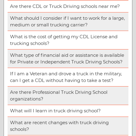
Are there CDL or Truck Driving schools near me?
What should I consider if I want to work for a large,
medium or small trucking carrier?
What is the cost of getting my CDL License and
trucking schools?
What type of financial aid or assistance is available
for Private or Independent Truck Driving Schools?
If I am a Veteran and drove a truck in the military,
can I get a CDL without having to take a test?
Are there Professional Truck Driving School
organizations?
What will I learn in truck driving school?
What are recent changes with truck driving
schools?