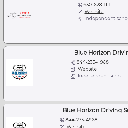
630-628-1111
Website
Independent scho
Blue Horizon Drivin
844-235-4968
Website
Independent school
Blue Horizon Driving S
844-235-4968
Website