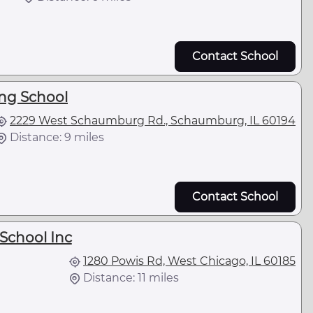
Contact School
ing School
2229 West Schaumburg Rd., Schaumburg, IL 60194
Distance: 9 miles
Contact School
School Inc
1280 Powis Rd, West Chicago, IL 60185
Distance: 11 miles