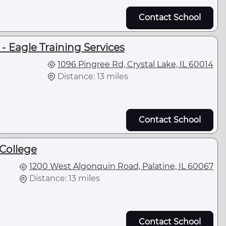
Contact School
 Eagle Training Services
1096 Pingree Rd, Crystal Lake, IL 60014
Distance: 13 miles
Contact School
College
1200 West Algonquin Road, Palatine, IL 60067
Distance: 13 miles
Contact School