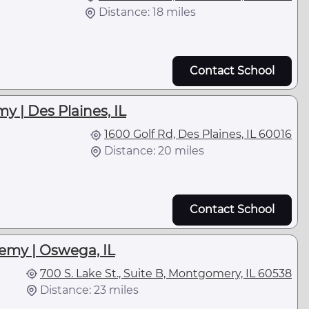
Distance: 18 miles
Contact School
y | Des Plaines, IL
1600 Golf Rd, Des Plaines, IL 60016
Distance: 20 miles
Contact School
emy | Oswega, IL
700 S. Lake St., Suite B, Montgomery, IL 60538
Distance: 23 miles