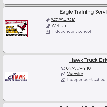
Eagle Training Servic
847-854-3218
Website
Independent school
Hawk Truck Dri
847-907-4110
Website
Independent school