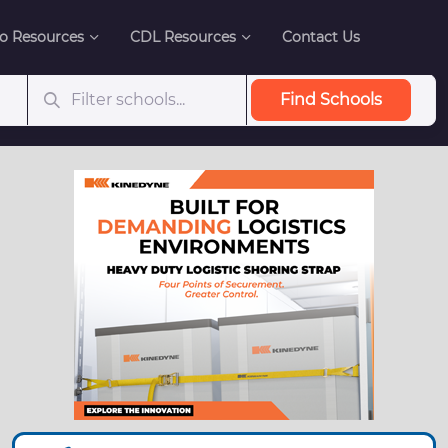
o Resources
CDL Resources
Contact Us
Find Schools