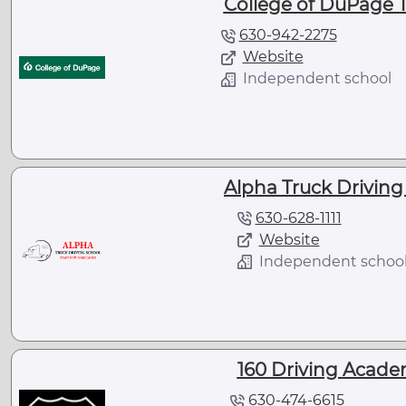
College of DuPage T
630-942-2275
Website
Independent school
Alpha Truck Driving 
630-628-1111
Website
Independent schoo
160 Driving Academ
630-474-6615