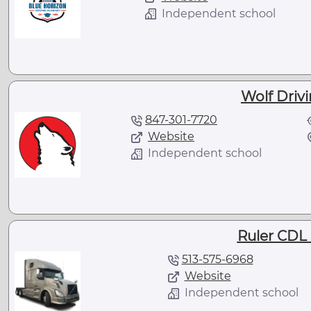
Independent school
Wolf Driv
847-301-7720
Website
Independent school
Ruler CDL 
513-575-6968
Website
Independent school