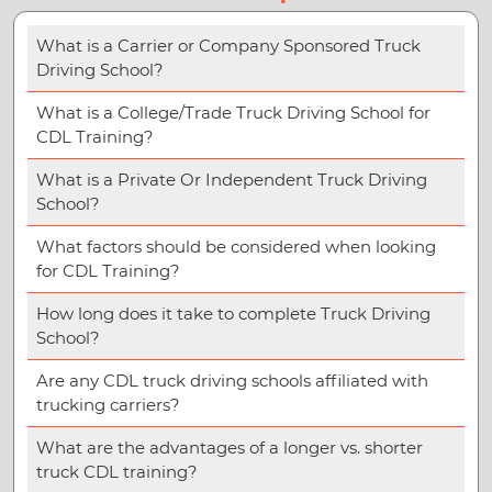
What is a Carrier or Company Sponsored Truck
Driving School?
What is a College/Trade Truck Driving School for
CDL Training?
What is a Private Or Independent Truck Driving
School?
What factors should be considered when looking
for CDL Training?
How long does it take to complete Truck Driving
School?
Are any CDL truck driving schools affiliated with
trucking carriers?
What are the advantages of a longer vs. shorter
truck CDL training?