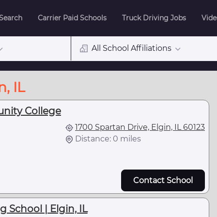
 Search
Carrier Paid Schools
Truck Driving Jobs
Vide
All School Affiliations
, IL
nity College
1700 Spartan Drive, Elgin, IL 60123
Distance: 0 miles
Contact School
 School | Elgin, IL