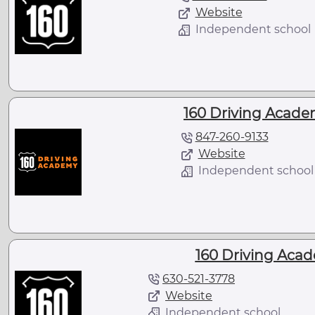
Website
Independent school
160 Driving Academ
847-260-9133
Website
Independent school
160 Driving Acad
630-521-3778
Website
Independent school