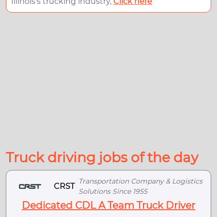
Illinois's trucking industry,
Click here
Truck driving jobs of the day
Transportation Company & Logistics
CRST
Solutions Since 1955
Dedicated CDL A Team Truck Driver