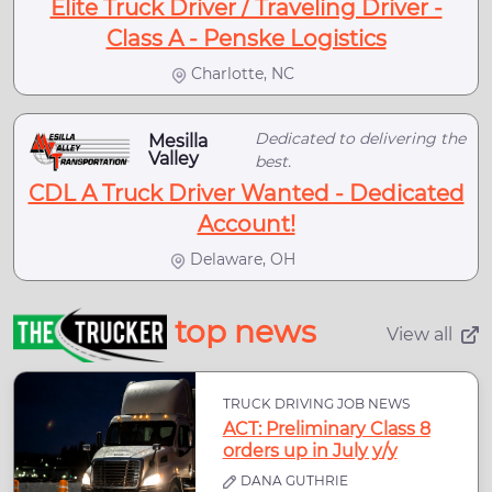
Elite Truck Driver / Traveling Driver -
Class A - Penske Logistics
Charlotte, NC
Dedicated to delivering the
Mesilla
Valley
best.
CDL A Truck Driver Wanted - Dedicated
Account!
Delaware, OH
top news
View all
TRUCK DRIVING JOB NEWS
ACT: Preliminary Class 8
orders up in July y/y
DANA GUTHRIE