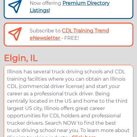
Now offering
Premium Directory
Listings!
Subscribe to
CDL Training Trend
eNewsletter
- FREE!
Elgin, IL
Illinois has several truck driving schools and CDL
training facilities where you can obtain an Illinois
CDL (commercial driver license) and start your
career as a professional truck driver. Being
centrally located in the US and home to the third
largest US city, Illinois offers great career
opportunities for CDL holders and professional
trucker drivers. Search NOW to find the best
truck driving school near you. To learn more about