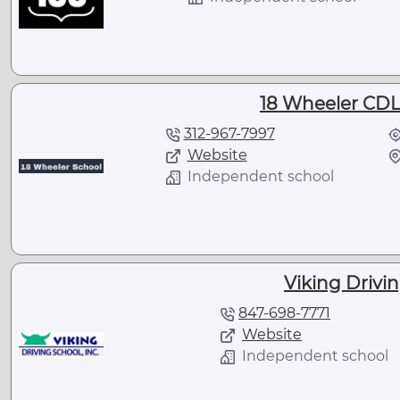
18 Wheeler CDL
312-967-7997
Website
Independent school
Viking Drivin
847-698-7771
Website
Independent school