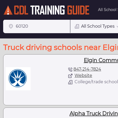
All School
All School Types
Truck driving schools near Elgin
Elgin Commu
847-214-7824
Website
College/trade school
Alpha Truck Driving