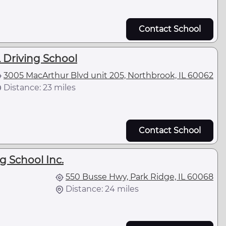
Contact School
 Driving School
3005 MacArthur Blvd unit 205, Northbrook, IL 60062
Distance: 23 miles
Contact School
g School Inc.
550 Busse Hwy, Park Ridge, IL 60068
Distance: 24 miles