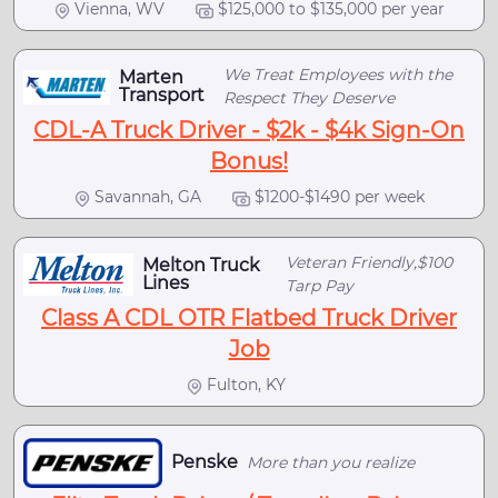
Vienna, WV
$125,000 to $135,000 per year
We Treat Employees with the
Marten
Transport
Respect They Deserve
CDL-A Truck Driver - $2k - $4k Sign-On
Bonus!
Savannah, GA
$1200-$1490 per week
Veteran Friendly,$100
Melton Truck
Lines
Tarp Pay
Class A CDL OTR Flatbed Truck Driver
Job
Fulton, KY
Penske
More than you realize