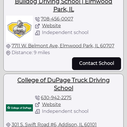
Bulldog Driving School | Elmwood
Park, IL
708-456-0007
Website
Independent school
7711 W. Belmont Ave, Elmwood Park, IL 60707
Distance: 9 miles
Contact School
College of DuPage Truck Driving
School
630-942-2275
Website
Independent school
301 S. Swift Road #6, Addison, IL 60101