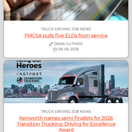
TRUCK DRIVING JOB NEWS
FMCSA pulls five ELDs from service
DANA GUTHRIE
08-06-2026
TRUCK DRIVING JOB NEWS
Kenworth names semi-finalists for 2026
Transition Trucking: Driving for Excellence
Award