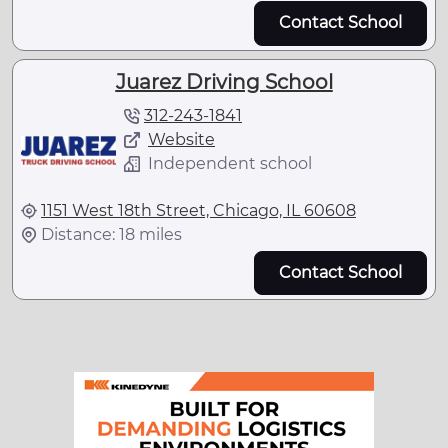
Contact School
Juarez Driving School
312-243-1841
Website
Independent school
1151 West 18th Street, Chicago, IL 60608
Distance: 18 miles
Contact School