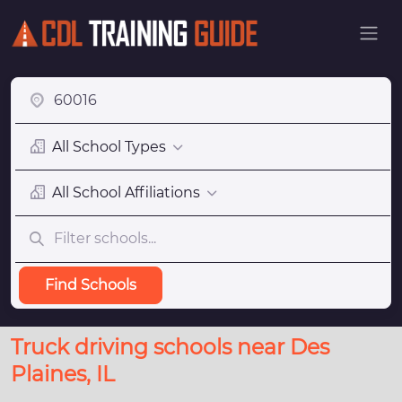
All School Types
All School Affiliations
Find Schools
Truck driving schools near Des
Plaines, IL