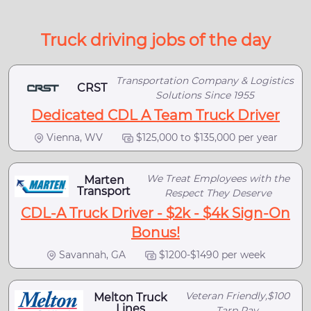
Truck driving jobs of the day
Transportation Company & Logistics
CRST
Solutions Since 1955
Dedicated CDL A Team Truck Driver
Vienna, WV
$125,000 to $135,000 per year
We Treat Employees with the
Marten
Transport
Respect They Deserve
CDL-A Truck Driver - $2k - $4k Sign-On
Bonus!
Savannah, GA
$1200-$1490 per week
Veteran Friendly,$100
Melton Truck
Lines
Tarp Pay