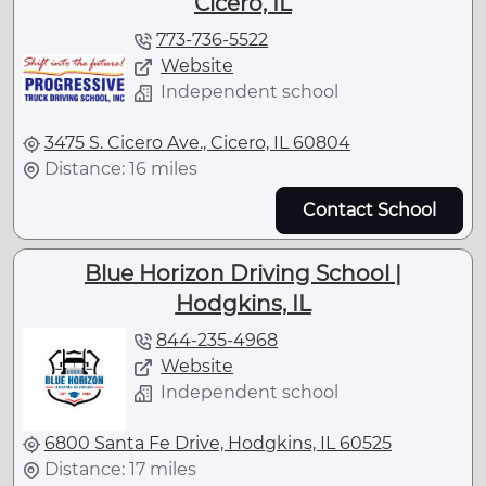
Cicero, IL
773-736-5522
Website
Independent school
3475 S. Cicero Ave., Cicero, IL 60804
Distance: 16 miles
Contact School
Blue Horizon Driving School |
Hodgkins, IL
844-235-4968
Website
Independent school
6800 Santa Fe Drive, Hodgkins, IL 60525
Distance: 17 miles