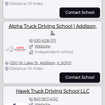
Distance: 10 miles
Contact School
Alpha Truck Driving School | Addison,
IL
630-628-1111
Website
Independent school
1250 W. Lake St, Addison, IL 60101
Distance: 10 miles
Contact School
Hawk Truck Driving School LLC
847-907-4110
Website