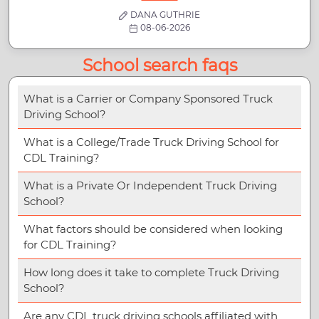
DANA GUTHRIE
08-06-2026
School search faqs
What is a Carrier or Company Sponsored Truck
Driving School?
What is a College/Trade Truck Driving School for
CDL Training?
What is a Private Or Independent Truck Driving
School?
What factors should be considered when looking
for CDL Training?
How long does it take to complete Truck Driving
School?
Are any CDL truck driving schools affiliated with