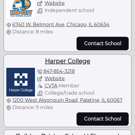
Website
Independent school
6740 W. Belmont Ave, Chicago, IL 60634
Distance: 8 miles
Contact School
Harper College
847-854-3218
Website
CVTA
Member
College/trade school
1200 West Algonquin Road, Palatine, IL 60067
Distance: 9 miles
Contact School