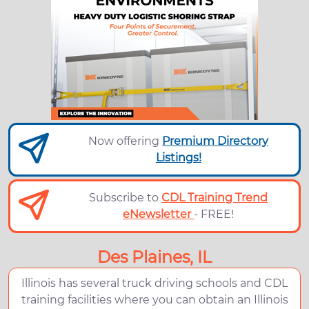
Now offering
Premium Directory
Listings!
Subscribe to
CDL Training Trend
eNewsletter
- FREE!
Des Plaines, IL
Illinois has several truck driving schools and CDL
training facilities where you can obtain an Illinois