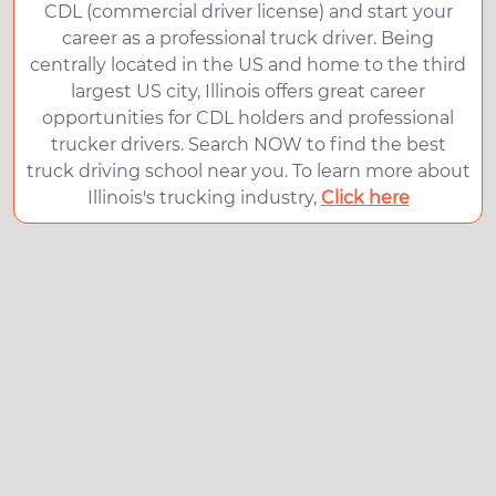
CDL (commercial driver license) and start your
career as a professional truck driver. Being
centrally located in the US and home to the third
largest US city, Illinois offers great career
opportunities for CDL holders and professional
trucker drivers. Search NOW to find the best
truck driving school near you. To learn more about
Illinois's trucking industry,
Click here