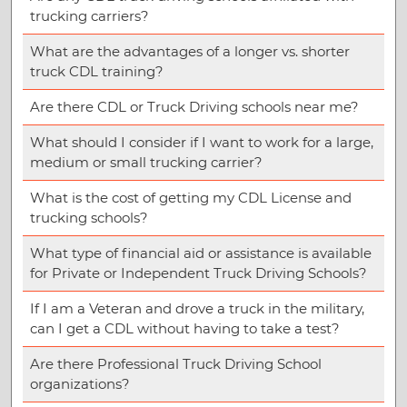
trucking carriers?
What are the advantages of a longer vs. shorter
truck CDL training?
Are there CDL or Truck Driving schools near me?
What should I consider if I want to work for a large,
medium or small trucking carrier?
What is the cost of getting my CDL License and
trucking schools?
What type of financial aid or assistance is available
for Private or Independent Truck Driving Schools?
If I am a Veteran and drove a truck in the military,
can I get a CDL without having to take a test?
Are there Professional Truck Driving School
organizations?