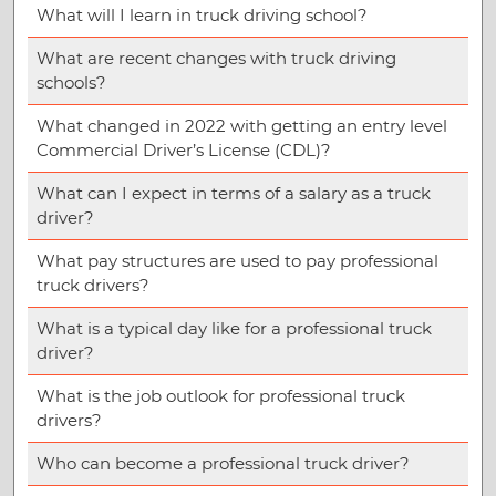
What will I learn in truck driving school?
What are recent changes with truck driving
schools?
What changed in 2022 with getting an entry level
Commercial Driver’s License (CDL)?
What can I expect in terms of a salary as a truck
driver?
What pay structures are used to pay professional
truck drivers?
What is a typical day like for a professional truck
driver?
What is the job outlook for professional truck
drivers?
Who can become a professional truck driver?