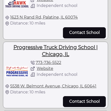
Independent school
1623 N Rand Rd, Palatine, IL 60074
Distance: 10 miles
Contact School
Progressive Truck Driving School |
Chicago, IL
773-736-5522
Website
Independent school
5538 W. Belmont Avenue, Chicago, IL 60641
Distance: 10 miles
Contact School