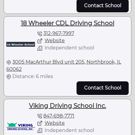
Contact School
18 Wheeler CDL Driving School
312-967-7997
Website
Independent school
3005 MacArthur Blvd unit 205, Northbrook, IL
60062
Distance: 6 miles
Contact School
Viking Driving School Inc.
847-698-7771
Website
Independent school