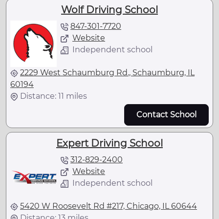
Wolf Driving School
847-301-7720
Website
Independent school
2229 West Schaumburg Rd., Schaumburg, IL
60194
Distance: 11 miles
Contact School
Expert Driving School
312-829-2400
Website
Independent school
5420 W Roosevelt Rd #217, Chicago, IL 60644
Distance: 13 miles