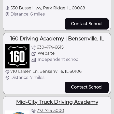
550 Busse Hwy, Park Ridge, IL 60068
Distance: 6 miles
Contact School
160 Driving Academy | Bensenville, IL
630-474-6615
Website
Independent school
710 Larsen Ln, Bensenville, IL 60106
Distance: 7 miles
Contact School
Mid-City Truck Driving Academy
773-725-3000