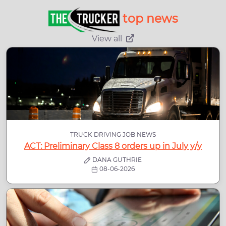
top news
View all
TRUCK DRIVING JOB NEWS
ACT: Preliminary Class 8 orders up in July y/y
DANA GUTHRIE
08-06-2026