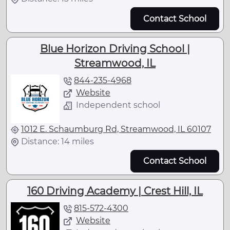
Contact School
Blue Horizon Driving School |
Streamwood, IL
844-235-4968
Website
Independent school
1012 E. Schaumburg Rd, Streamwood, IL 60107
Distance: 14 miles
Contact School
160 Driving Academy | Crest Hill, IL
815-572-4300
Website