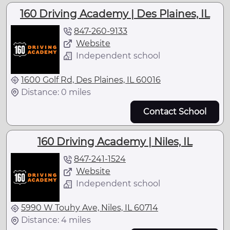
160 Driving Academy | Des Plaines, IL
847-260-9133
Website
Independent school
1600 Golf Rd, Des Plaines, IL 60016
Distance: 0 miles
Contact School
160 Driving Academy | Niles, IL
847-241-1524
Website
Independent school
5990 W Touhy Ave, Niles, IL 60714
Distance: 4 miles