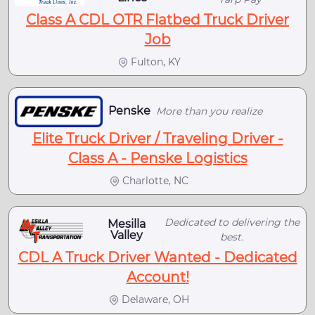
Class A CDL OTR Flatbed Truck Driver
Job
Fulton, KY
Penske
More than you realize
Elite Truck Driver / Traveling Driver -
Class A - Penske Logistics
Charlotte, NC
Dedicated to delivering the
Mesilla
Valley
best.
CDL A Truck Driver Wanted - Dedicated
Account!
Delaware, OH