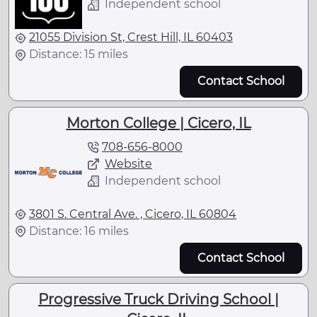
Independent school
21055 Division St, Crest Hill, IL 60403
Distance: 15 miles
Contact School
Morton College | Cicero, IL
708-656-8000
Website
Independent school
3801 S. Central Ave. , Cicero, IL 60804
Distance: 16 miles
Contact School
Progressive Truck Driving School |