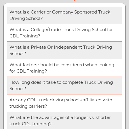
What is a Carrier or Company Sponsored Truck
Driving School?
What is a College/Trade Truck Driving School for
CDL Training?
What is a Private Or Independent Truck Driving
School?
What factors should be considered when looking
for CDL Training?
How long does it take to complete Truck Driving
School?
Are any CDL truck driving schools affiliated with
trucking carriers?
What are the advantages of a longer vs. shorter
truck CDL training?