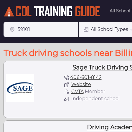
All School
All School Types
Truck driving schools near Bill
Sage Truck Driving S
406-601-8142
Website
CVTA
Member
Independent school
Driving Academy