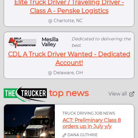
Elite Truck Driver / Traveling Driver -
Class A - Penske Logistics
Charlotte, NC
Dedicated to delivering the
Mesilla
Valley
best.
CDL A Truck Driver Wanted - Dedicated
Account!
Delaware, OH
top news
View all
TRUCK DRIVING JOB NEWS
ACT: Preliminary Class 8
orders up in July y/y
DANA GUTHRIE