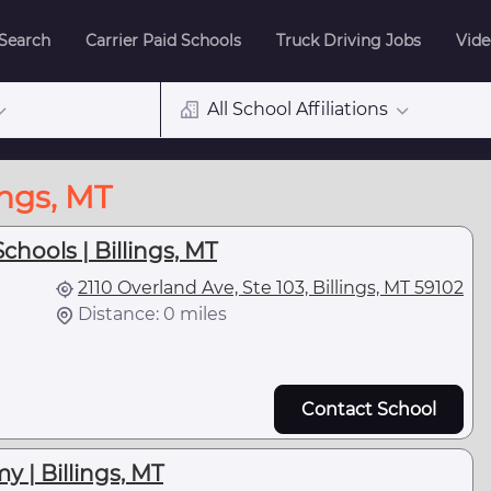
 Search
Carrier Paid Schools
Truck Driving Jobs
Vide
All School Affiliations
ings, MT
chools | Billings, MT
2110 Overland Ave, Ste 103, Billings, MT 59102
Distance: 0 miles
Contact School
 | Billings, MT