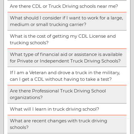
Are there CDL or Truck Driving schools near me?
What should I consider if I want to work for a large,
medium or small trucking carrier?
What is the cost of getting my CDL License and
trucking schools?
What type of financial aid or assistance is available
for Private or Independent Truck Driving Schools?
If I am a Veteran and drove a truck in the military,
can I get a CDL without having to take a test?
Are there Professional Truck Driving School
organizations?
What will I learn in truck driving school?
What are recent changes with truck driving
schools?