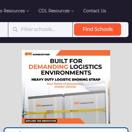
o Resources
CDL Resources
Contact Us
Find Schools