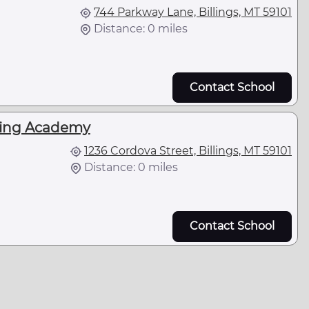
744 Parkway Lane, Billings, MT 59101
Distance: 0 miles
Contact School
king Academy
1236 Cordova Street, Billings, MT 59101
Distance: 0 miles
Contact School