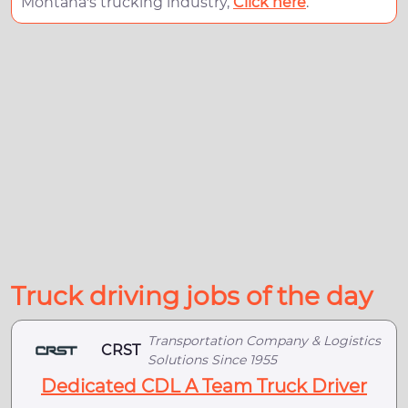
Montana's trucking industry,
Click here
.
Truck driving jobs of the day
Transportation Company & Logistics
CRST
Solutions Since 1955
Dedicated CDL A Team Truck Driver