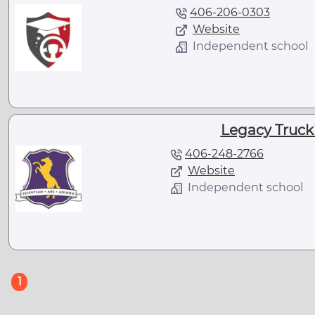
406-206-0303
Website
Independent school
Legacy Truc
406-248-2766
Website
Independent school
(current)
1