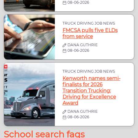
08-06-2026
TRUCK DRIVING JOB NEWS
FMCSA pulls five ELDs
from service
DANA GUTHRIE
08-06-2026
TRUCK DRIVING JOB NEWS
Kenworth names semi-
finalists for 2026
Transition Trucking:
Driving for Excellence
Award
DANA GUTHRIE
08-06-2026
School search faqs