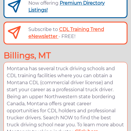
Now offering
Premium Directory
Listings!
Subscribe to
CDL Training Trend
eNewsletter
- FREE!
Billings, MT
Montana has several truck driving schools and
CDL training facilities where you can obtain a
Montana CDL (commercial driver license) and
start your career as a professional truck driver.
Being an upper Northwestern state bordering
Canada, Montana offers great career
opportunities for CDL holders and professional
trucker drivers. Search NOW to find the best
truck driving school near you. To learn more about