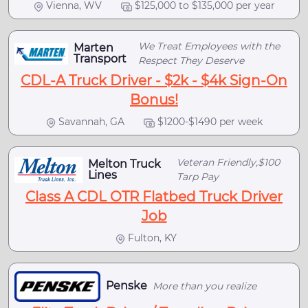
Vienna, WV
$125,000 to $135,000 per year
We Treat Employees with the
Marten
Transport
Respect They Deserve
CDL-A Truck Driver - $2k - $4k Sign-On
Bonus!
Savannah, GA
$1200-$1490 per week
Veteran Friendly,$100
Melton Truck
Lines
Tarp Pay
Class A CDL OTR Flatbed Truck Driver
Job
Fulton, KY
Penske
More than you realize