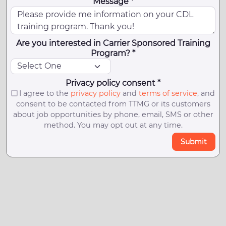
Message *
Are you interested in Carrier Sponsored Training
Program? *
Privacy policy consent *
I agree to the
privacy policy
and
terms of service
, and
consent to be contacted from TTMG or its customers
about job opportunities by phone, email, SMS or other
method. You may opt out at any time.
Submit