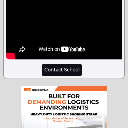
Contact School