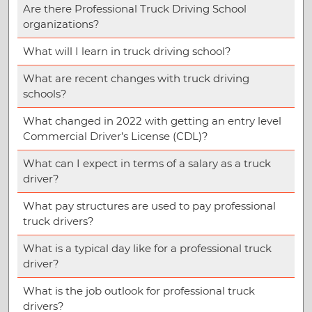
Are there Professional Truck Driving School
organizations?
What will I learn in truck driving school?
What are recent changes with truck driving
schools?
What changed in 2022 with getting an entry level
Commercial Driver’s License (CDL)?
What can I expect in terms of a salary as a truck
driver?
What pay structures are used to pay professional
truck drivers?
What is a typical day like for a professional truck
driver?
What is the job outlook for professional truck
drivers?