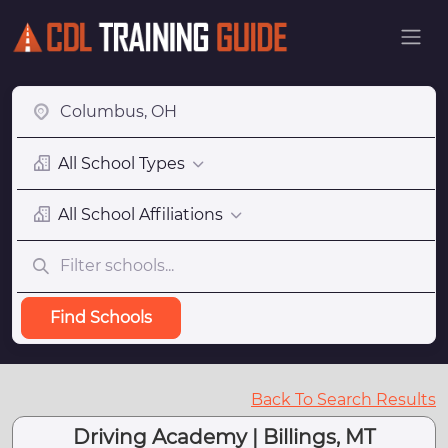
All School Types
All School Affiliations
Find Schools
Back To Search Results
Driving Academy | Billings, MT