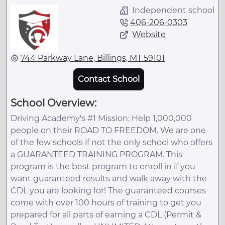
Independent school
406-206-0303
Website
744 Parkway Lane, Billings, MT 59101
Contact School
School Overview:
Driving Academy's #1 Mission: Help 1,000,000
people on their ROAD TO FREEDOM. We are one
of the few schools if not the only school who offers
a GUARANTEED TRAINING PROGRAM. This
program is the best program to enroll in if you
want guaranteed results and walk away with the
CDL you are looking for! The guaranteed courses
come with over 100 hours of training to get you
prepared for all parts of earning a CDL (Permit &