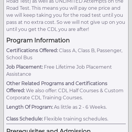
Road Test) as well as UNLIMITED Attempts on the
Road Test. This means you will pay one price and
we will keep taking you for the road test until you
pass at no extra cost. So we will not give up on you
until you get the CDL you are after!
Program Information
Certifications Offered:
Class A, Class B, Passenger,
School Bus
Job Placement:
Free Lifetime Job Placement
Assistance
Other Related Programs and Certifications
Offered:
We also offer: CDL Half Courses & Custom
Corporate CDL Training Courses.
Length Of Program:
As little as 2 - 6 Weeks.
Class Schedule:
Flexible training schedules.
Prerequisites and Admission