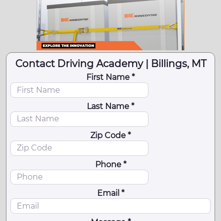
Contact Driving Academy | Billings, MT
First Name *
Last Name *
Zip Code *
Phone *
Email *