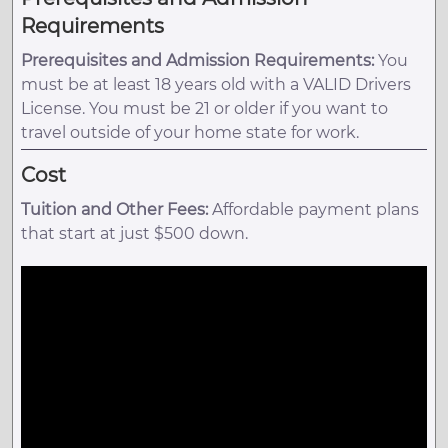
Requirements
Prerequisites and Admission Requirements:
You
must be at least 18 years old with a VALID Drivers
License. You must be 21 or older if you want to
travel outside of your home state for work.
Cost
Tuition and Other Fees:
Affordable payment plans
that start at just $500 down.