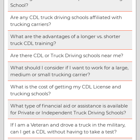
School?
Are any CDL truck driving schools affiliated with
trucking carriers?
What are the advantages of a longer vs. shorter
truck CDL training?
Are there CDL or Truck Driving schools near me?
What should I consider if I want to work for a large,
medium or small trucking carrier?
What is the cost of getting my CDL License and
trucking schools?
What type of financial aid or assistance is available
for Private or Independent Truck Driving Schools?
If I am a Veteran and drove a truck in the military,
can I get a CDL without having to take a test?