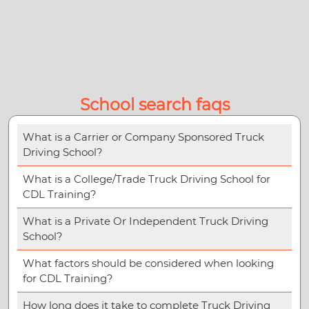
School search faqs
What is a Carrier or Company Sponsored Truck
Driving School?
What is a College/Trade Truck Driving School for
CDL Training?
What is a Private Or Independent Truck Driving
School?
What factors should be considered when looking
for CDL Training?
How long does it take to complete Truck Driving