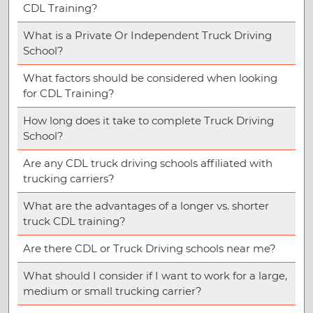
CDL Training?
What is a Private Or Independent Truck Driving
School?
What factors should be considered when looking
for CDL Training?
How long does it take to complete Truck Driving
School?
Are any CDL truck driving schools affiliated with
trucking carriers?
What are the advantages of a longer vs. shorter
truck CDL training?
Are there CDL or Truck Driving schools near me?
What should I consider if I want to work for a large,
medium or small trucking carrier?