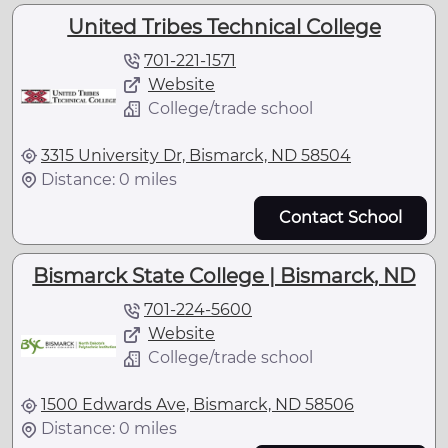
United Tribes Technical College
701-221-1571
Website
College/trade school
3315 University Dr, Bismarck, ND 58504
Distance: 0 miles
Contact School
Bismarck State College | Bismarck, ND
701-224-5600
Website
College/trade school
1500 Edwards Ave, Bismarck, ND 58506
Distance: 0 miles