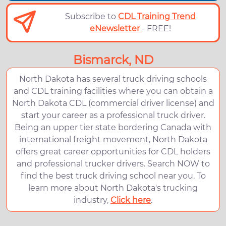
Subscribe to
CDL Training Trend
eNewsletter
- FREE!
Bismarck, ND
North Dakota has several truck driving schools
and CDL training facilities where you can obtain a
North Dakota CDL (commercial driver license) and
start your career as a professional truck driver.
Being an upper tier state bordering Canada with
international freight movement, North Dakota
offers great career opportunities for CDL holders
and professional trucker drivers. Search NOW to
find the best truck driving school near you. To
learn more about North Dakota's trucking
industry,
Click here
.