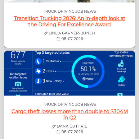
TRUCK DRIVING JOB NEWS
Transition Trucking 2026: An in-depth look at
the Driving For Excellence Award
LINDA GARNER-BUNCH
08-07-2026
TRUCK DRIVING JOB NEWS
Cargo theft losses more than double to $304M
in Q2
DANA GUTHRIE
08-07-2026