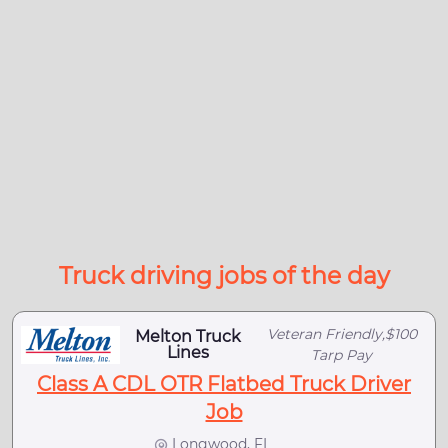
Truck driving jobs of the day
Veteran Friendly,$100
Melton Truck
Lines
Tarp Pay
Class A CDL OTR Flatbed Truck Driver
Job
Longwood, FL