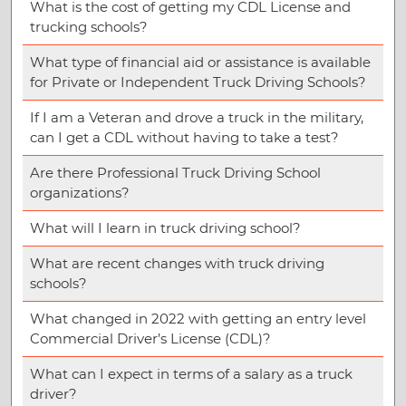
What is the cost of getting my CDL License and
trucking schools?
What type of financial aid or assistance is available
for Private or Independent Truck Driving Schools?
If I am a Veteran and drove a truck in the military,
can I get a CDL without having to take a test?
Are there Professional Truck Driving School
organizations?
What will I learn in truck driving school?
What are recent changes with truck driving
schools?
What changed in 2022 with getting an entry level
Commercial Driver’s License (CDL)?
What can I expect in terms of a salary as a truck
driver?