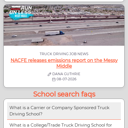
TRUCK DRIVING JOB NEWS
NACFE releases emissions report on the Messy
Middle
DANA GUTHRIE
08-07-2026
School search faqs
What is a Carrier or Company Sponsored Truck
Driving School?
What is a College/Trade Truck Driving School for