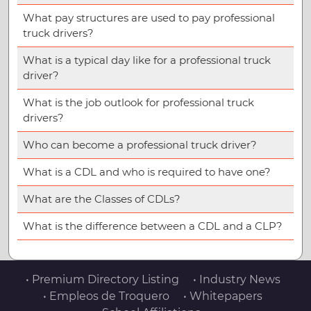
What pay structures are used to pay professional
truck drivers?
What is a typical day like for a professional truck
driver?
What is the job outlook for professional truck
drivers?
Who can become a professional truck driver?
What is a CDL and who is required to have one?
What are the Classes of CDLs?
What is the difference between a CDL and a CLP?
• Premium Directory Listing
• Industry News
• Empleos de Troquero
• Whitepapers