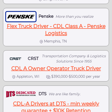
Penske
More than you realize
Flex Truck Driver - CDL Class A - Penske
Logistics
Memphis, TN
Transportation Company & Logistics
CRST
Solutions Since 1955
CDL A Owner Operator Truck Driver
Appleton, WI
$390,000-$500,000 per year
DTS
We are like family.
CDL-A Drivers at DTS - min weekly
guarantee + $10K Retention