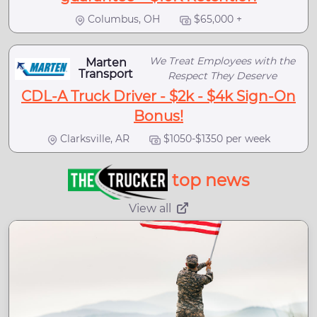
Columbus, OH
$65,000 +
We Treat Employees with the
Marten
Transport
Respect They Deserve
CDL-A Truck Driver - $2k - $4k Sign-On
Bonus!
Clarksville, AR
$1050-$1350 per week
top news
View all