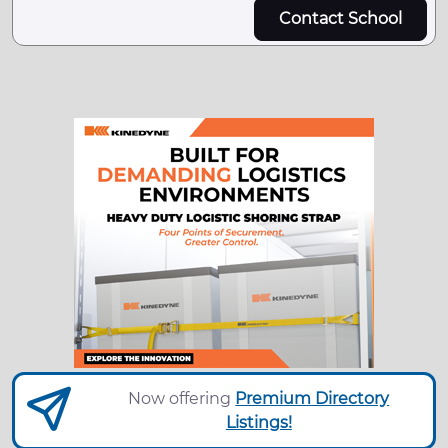
Contact School
Now offering
Premium Directory
Listings!