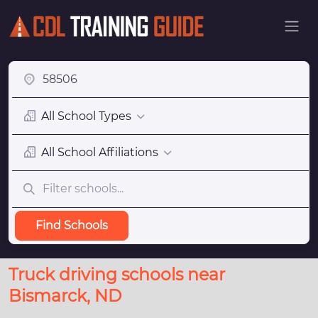
All School Types
All School Affiliations
Find Schools
Truck driving schools near
Bismarck, ND