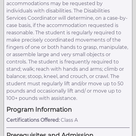
accommodations may be requested by
individuals with disabilities. The Disabilities
Services Coordinator will determine, on a case-by-
case basis, if the accommodation requested is
reasonable. The student is regularly required to
make precisely coordinated movements of the
fingers of one or both hands to grasp, manipulate,
or assemble large and very small objects or
controls. The student is frequently required to
stand; walk; reach with hands and arms; climb or
balance; stoop, kneel, and crouch, or crawl. The
student must regularly lift and/or move up to 50
pounds and occasionally lift and/ or move up to
100+ pounds with assistance.
Program Information
Certifications Offered:
Class A
Prerequisites and Admission