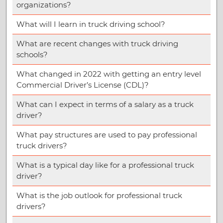
organizations?
What will I learn in truck driving school?
What are recent changes with truck driving
schools?
What changed in 2022 with getting an entry level
Commercial Driver’s License (CDL)?
What can I expect in terms of a salary as a truck
driver?
What pay structures are used to pay professional
truck drivers?
What is a typical day like for a professional truck
driver?
What is the job outlook for professional truck
drivers?