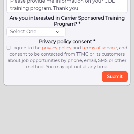
Are you interested in Carrier Sponsored Training
Program? *
Privacy policy consent *
I agree to the
privacy policy
and
terms of service
, and
consent to be contacted from TTMG or its customers
about job opportunities by phone, email, SMS or other
method. You may opt out at any time.
Submit