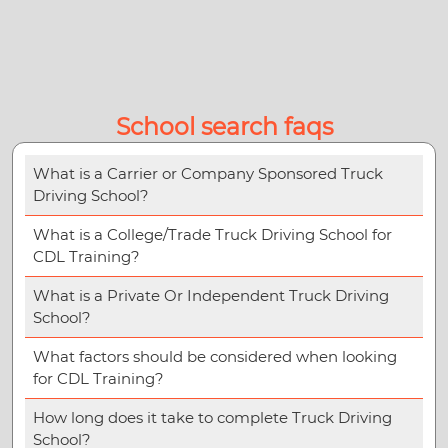
School search faqs
What is a Carrier or Company Sponsored Truck
Driving School?
What is a College/Trade Truck Driving School for
CDL Training?
What is a Private Or Independent Truck Driving
School?
What factors should be considered when looking
for CDL Training?
How long does it take to complete Truck Driving
School?