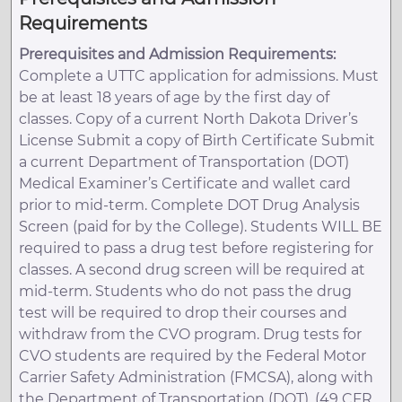
Requirements
Prerequisites and Admission Requirements:
Complete a UTTC application for admissions. Must
be at least 18 years of age by the first day of
classes. Copy of a current North Dakota Driver’s
License Submit a copy of Birth Certificate Submit
a current Department of Transportation (DOT)
Medical Examiner’s Certificate and wallet card
prior to mid-term. Complete DOT Drug Analysis
Screen (paid for by the College). Students WILL BE
required to pass a drug test before registering for
classes. A second drug screen will be required at
mid-term. Students who do not pass the drug
test will be required to drop their courses and
withdraw from the CVO program. Drug tests for
CVO students are required by the Federal Motor
Carrier Safety Administration (FMCSA), along with
the Department of Transportation (DOT). (49 CFR