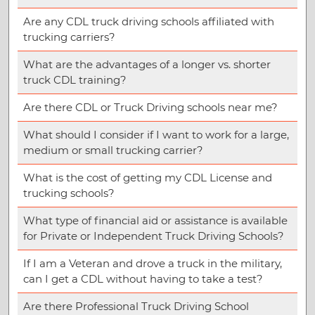
Are any CDL truck driving schools affiliated with
trucking carriers?
What are the advantages of a longer vs. shorter
truck CDL training?
Are there CDL or Truck Driving schools near me?
What should I consider if I want to work for a large,
medium or small trucking carrier?
What is the cost of getting my CDL License and
trucking schools?
What type of financial aid or assistance is available
for Private or Independent Truck Driving Schools?
If I am a Veteran and drove a truck in the military,
can I get a CDL without having to take a test?
Are there Professional Truck Driving School