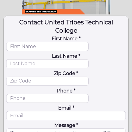
Contact United Tribes Technical
College
First Name *
Last Name *
Zip Code *
Phone *
Email *
Message *