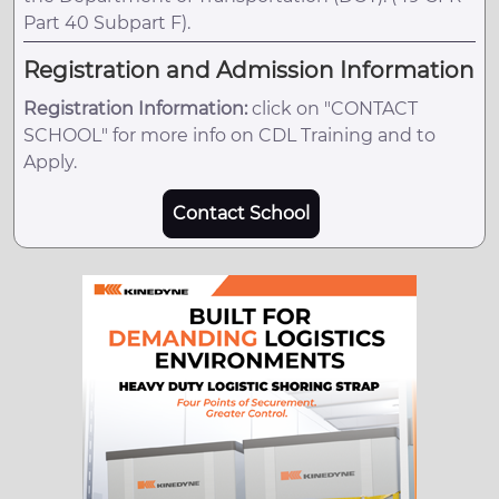
Part 40 Subpart F).
Registration and Admission Information
Registration Information:
click on "CONTACT
SCHOOL" for more info on CDL Training and to
Apply.
Contact School