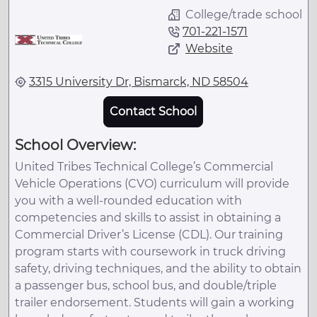
College/trade school
701-221-1571
Website
3315 University Dr, Bismarck, ND 58504
Contact School
School Overview:
United Tribes Technical College’s Commercial
Vehicle Operations (CVO) curriculum will provide
you with a well-rounded education with
competencies and skills to assist in obtaining a
Commercial Driver’s License (CDL). Our training
program starts with coursework in truck driving
safety, driving techniques, and the ability to obtain
a passenger bus, school bus, and double/triple
trailer endorsement. Students will gain a working