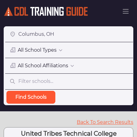
All School Types
All School Affiliations
Find Schools
Back To Search Results
United Tribes Technical College