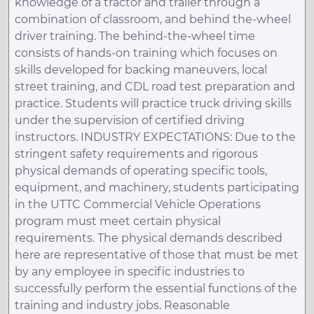
knowledge of a tractor and trailer through a
combination of classroom, and behind the-wheel
driver training. The behind-the-wheel time
consists of hands-on training which focuses on
skills developed for backing maneuvers, local
street training, and CDL road test preparation and
practice. Students will practice truck driving skills
under the supervision of certified driving
instructors. INDUSTRY EXPECTATIONS: Due to the
stringent safety requirements and rigorous
physical demands of operating specific tools,
equipment, and machinery, students participating
in the UTTC Commercial Vehicle Operations
program must meet certain physical
requirements. The physical demands described
here are representative of those that must be met
by any employee in specific industries to
successfully perform the essential functions of the
training and industry jobs. Reasonable