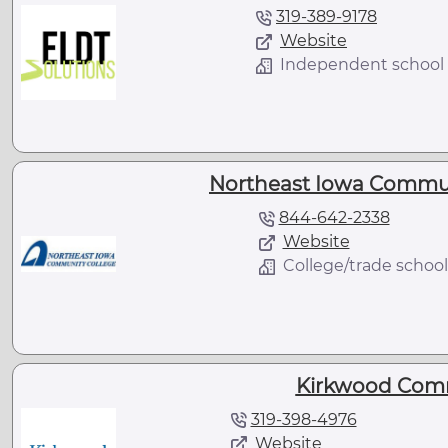
319-389-9178
Website
Independent school
Northeast Iowa Communi
844-642-2338
Website
College/trade school
Kirkwood Comm
319-398-4976
Website