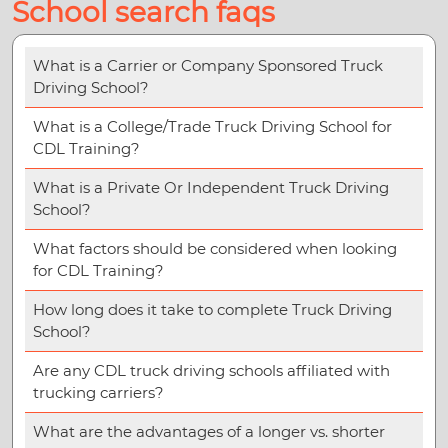
School search faqs
What is a Carrier or Company Sponsored Truck
Driving School?
What is a College/Trade Truck Driving School for
CDL Training?
What is a Private Or Independent Truck Driving
School?
What factors should be considered when looking
for CDL Training?
How long does it take to complete Truck Driving
School?
Are any CDL truck driving schools affiliated with
trucking carriers?
What are the advantages of a longer vs. shorter