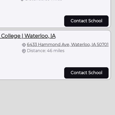
Contact School
llege | Waterloo, IA
6433 Hammond Ave, Waterloo, IA 50701
Distance: 46 miles
Contact School