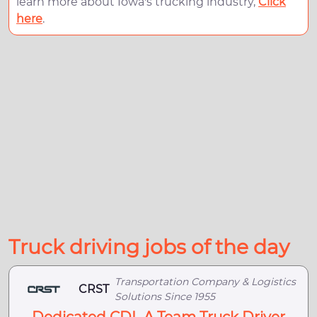
learn more about Iowa's trucking industry,
Click
here
.
Truck driving jobs of the day
Transportation Company & Logistics
CRST
Solutions Since 1955