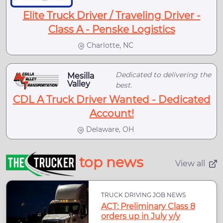
Elite Truck Driver / Traveling Driver -
Class A - Penske Logistics
Charlotte, NC
Dedicated to delivering the
Mesilla
Valley
best.
CDL A Truck Driver Wanted - Dedicated
Account!
Delaware, OH
top news
View all
TRUCK DRIVING JOB NEWS
ACT: Preliminary Class 8
orders up in July y/y