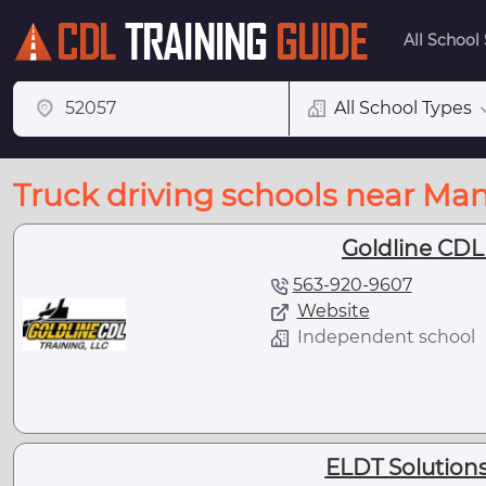
All School
All School Types
Truck driving schools near Man
Goldline CDL
563-920-9607
Website
Independent school
ELDT Solutions