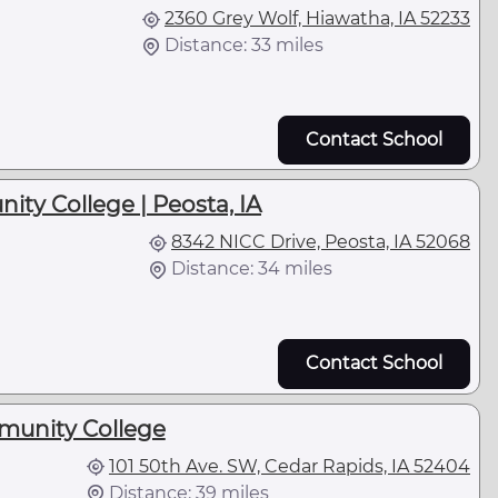
2360 Grey Wolf, Hiawatha, IA 52233
Distance: 33 miles
Contact School
ty College | Peosta, IA
8342 NICC Drive, Peosta, IA 52068
Distance: 34 miles
Contact School
unity College
101 50th Ave. SW, Cedar Rapids, IA 52404
Distance: 39 miles