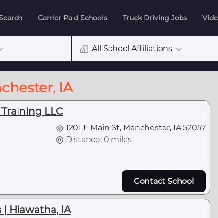
 Search
Carrier Paid Schools
Truck Driving Jobs
Vide
All School Affiliations
chester, IA
 Training LLC
1201 E Main St, Manchester, IA 52057
Distance: 0 miles
Contact School
 | Hiawatha, IA