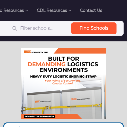
o Resources
CDL Resources
Contact Us
Find Schools