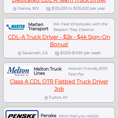
Dedicated CDL A Team Truck Driver
Vienna, WV
$125,000 to $135,000 per year
We Treat Employees with the
Marten
Transport
Respect They Deserve
CDL-A Truck Driver - $2k - $4k Sign-On
Bonus!
Savannah, GA
$1200-$1490 per week
Veteran Friendly,$100
Melton Truck
Lines
Tarp Pay
Class A CDL OTR Flatbed Truck Driver
Job
Fulton, KY
Penske
More than you realize