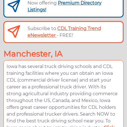
Now offering
Premium Directory
Listings!
Subscribe to
CDL Training Trend
eNewsletter
- FREE!
Manchester, IA
Iowa has several truck driving schools and CDL
training facilities where you can obtain an Iowa
CDL (commercial driver license) and start your
career as a professional truck driver. With its
strong agricultural industry providing commerce
throughout the US, Canada, and Mexico, Iowa
offers great career opportunities for CDL holders
and professional trucker drivers. Search NOW to
find the best truck driving school near you. To