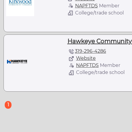
NAPFTDS
Member
College/trade school
Hawkeye Community Co
319-296-4286
Website
NAPFTDS
Member
College/trade school
(current)
1