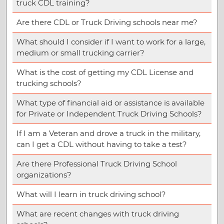
truck CDL training?
Are there CDL or Truck Driving schools near me?
What should I consider if I want to work for a large,
medium or small trucking carrier?
What is the cost of getting my CDL License and
trucking schools?
What type of financial aid or assistance is available
for Private or Independent Truck Driving Schools?
If I am a Veteran and drove a truck in the military,
can I get a CDL without having to take a test?
Are there Professional Truck Driving School
organizations?
What will I learn in truck driving school?
What are recent changes with truck driving