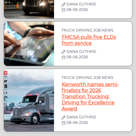
DANA GUTHRIE
08-06-2026
TRUCK DRIVING JOB NEWS
FMCSA pulls five ELDs
from service
DANA GUTHRIE
08-06-2026
TRUCK DRIVING JOB NEWS
Kenworth names semi-
finalists for 2026
Transition Trucking:
Driving for Excellence
Award
DANA GUTHRIE
08-06-2026