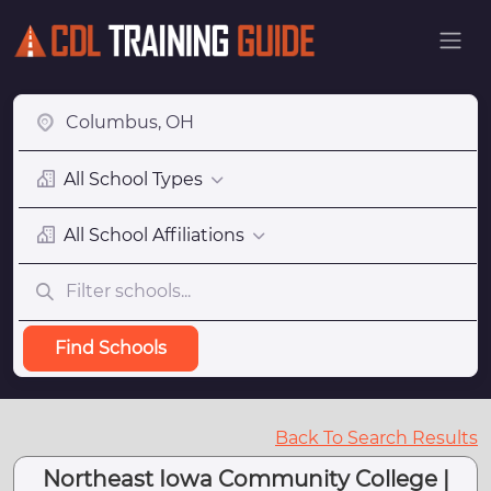
All School Types
All School Affiliations
Find Schools
Back To Search Results
Northeast Iowa Community College |