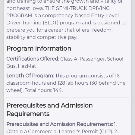
and training to ensure the growth and vitality of
northeast Iowa. THE SEMI-TRUCK DRIVING
PROGRAM is a competency-based Entry-Level
Driver Training (ELDT) program and is designed to
prepare you for a career that offers freedom,
stability and competitive pay.
Program Information
Certifications Offered:
Class A, Passenger, School
Bus, HazMat
Length Of Program:
This program consists of 16
classroom hours and 128 lab hours (30 behind the
wheel). Total hours: 144.
Prerequisites and Admission
Requirements
Prerequisites and Admission Requirements:
1.
Obtain a Commercial Learner's Permit (CLP). 2.