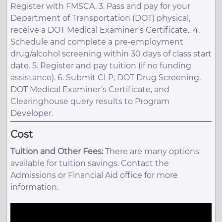
Register with FMSCA. 3. Pass and pay for your
Department of Transportation (DOT) physical,
receive a DOT Medical Examiner’s Certificate.. 4.
Schedule and complete a pre-employment
drug/alcohol screening within 30 days of class start
date. 5. Register and pay tuition (if no funding
assistance). 6. Submit CLP, DOT Drug Screening,
DOT Medical Examiner’s Certificate, and
Clearinghouse query results to Program
Developer.
Cost
Tuition and Other Fees:
There are many options
available for tuition savings. Contact the
Admissions or Financial Aid office for more
information.