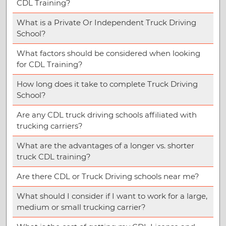
CDL Training?
What is a Private Or Independent Truck Driving
School?
What factors should be considered when looking
for CDL Training?
How long does it take to complete Truck Driving
School?
Are any CDL truck driving schools affiliated with
trucking carriers?
What are the advantages of a longer vs. shorter
truck CDL training?
Are there CDL or Truck Driving schools near me?
What should I consider if I want to work for a large,
medium or small trucking carrier?