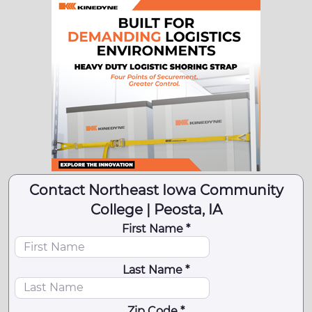
Contact Northeast Iowa Community
College | Peosta, IA
First Name *
Last Name *
Zip Code *