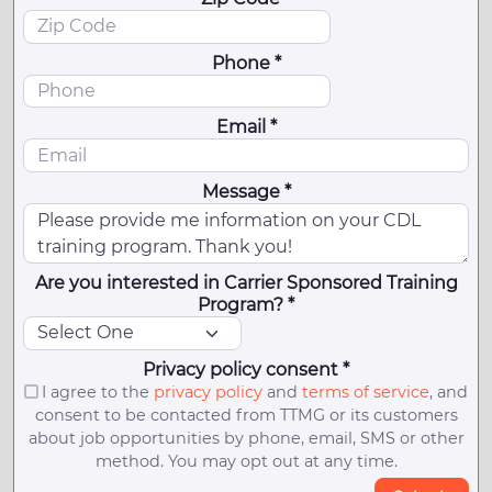
Phone *
Email *
Message *
Are you interested in Carrier Sponsored Training
Program? *
Privacy policy consent *
I agree to the
privacy policy
and
terms of service
, and
consent to be contacted from TTMG or its customers
about job opportunities by phone, email, SMS or other
method. You may opt out at any time.