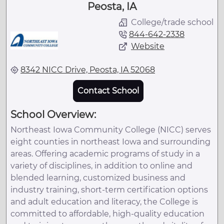
Peosta, IA
College/trade school
844-642-2338
Website
8342 NICC Drive, Peosta, IA 52068
Contact School
School Overview:
Northeast Iowa Community College (NICC) serves
eight counties in northeast Iowa and surrounding
areas. Offering academic programs of study in a
variety of disciplines, in addition to online and
blended learning, customized business and
industry training, short-term certification options
and adult education and literacy, the College is
committed to affordable, high-quality education