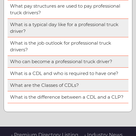
What pay structures are used to pay professional
truck drivers?
What is a typical day like for a professional truck
driver?
What is the job outlook for professional truck
drivers?
Who can become a professional truck driver?
What is a CDL and who is required to have one?
What are the Classes of CDLs?
What is the difference between a CDL and a CLP?
• Premium Directory Listing
• Industry News