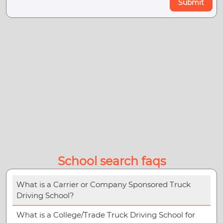
Submit
School search faqs
What is a Carrier or Company Sponsored Truck
Driving School?
What is a College/Trade Truck Driving School for