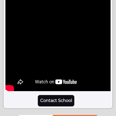
Contact School