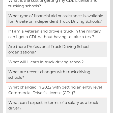
What is the cost of getting my CDL License and
trucking schools?
What type of financial aid or assistance is available
for Private or Independent Truck Driving Schools?
If I am a Veteran and drove a truck in the military,
can I get a CDL without having to take a test?
Are there Professional Truck Driving School
organizations?
What will I learn in truck driving school?
What are recent changes with truck driving
schools?
What changed in 2022 with getting an entry level
Commercial Driver’s License (CDL)?
What can I expect in terms of a salary as a truck
driver?