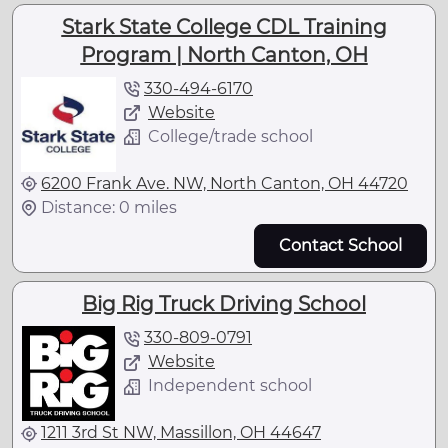
Stark State College CDL Training
Program | North Canton, OH
330-494-6170
Website
College/trade school
6200 Frank Ave. NW, North Canton, OH 44720
Distance: 0 miles
Contact School
Big Rig Truck Driving School
330-809-0791
Website
Independent school
1211 3rd St NW, Massillon, OH 44647