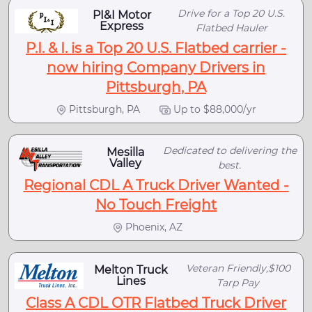
Drive for a Top 20 U.S.
PI&I Motor
Express
Flatbed Hauler
P.I. & I. is a Top 20 U.S. Flatbed carrier -
now hiring Company Drivers in
Pittsburgh, PA
Pittsburgh, PA
Up to $88,000/yr
Dedicated to delivering the
Mesilla
Valley
best.
Regional CDL A Truck Driver Wanted -
No Touch Freight
Phoenix, AZ
Veteran Friendly,$100
Melton Truck
Lines
Tarp Pay
Class A CDL OTR Flatbed Truck Driver