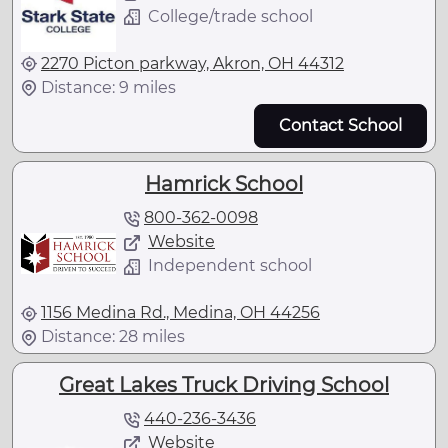
College/trade school
2270 Picton parkway, Akron, OH 44312
Distance: 9 miles
Contact School
Hamrick School
800-362-0098
Website
Independent school
1156 Medina Rd., Medina, OH 44256
Distance: 28 miles
Great Lakes Truck Driving School
440-236-3436
Website