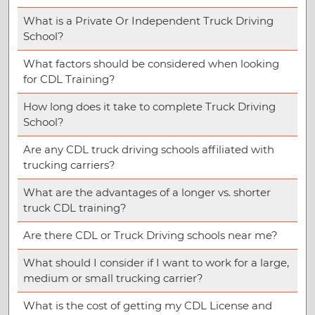
What is a Private Or Independent Truck Driving
School?
What factors should be considered when looking
for CDL Training?
How long does it take to complete Truck Driving
School?
Are any CDL truck driving schools affiliated with
trucking carriers?
What are the advantages of a longer vs. shorter
truck CDL training?
Are there CDL or Truck Driving schools near me?
What should I consider if I want to work for a large,
medium or small trucking carrier?
What is the cost of getting my CDL License and