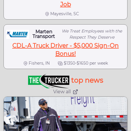
Job
Mayesville, SC
We Treat Employees with the
Marten
Transport
Respect They Deserve
CDL-A Truck Driver - $5,000 Sign-On
Bonus!
Fishers, IN
$1350-$1650 per week
top news
View all