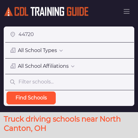
All School Types
All School Affiliations
Find Schools
Truck driving schools near North
Canton, OH