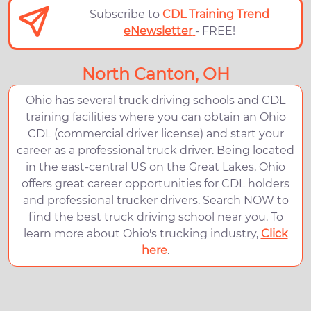
Subscribe to
CDL Training Trend
eNewsletter
- FREE!
North Canton, OH
Ohio has several truck driving schools and CDL
training facilities where you can obtain an Ohio
CDL (commercial driver license) and start your
career as a professional truck driver. Being located
in the east-central US on the Great Lakes, Ohio
offers great career opportunities for CDL holders
and professional trucker drivers. Search NOW to
find the best truck driving school near you. To
learn more about Ohio's trucking industry,
Click
here
.