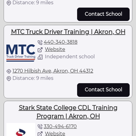
Distance: 9 miles
Contact School
MTC Truck Driver Training | Akron, OH
440-340-3818
Website
Independent school
1270 Hilbish Ave, Akron, OH 44312
Distance: 9 miles
Contact School
Stark State College CDL Training
Program | Akron, OH
330-494-6170
Website