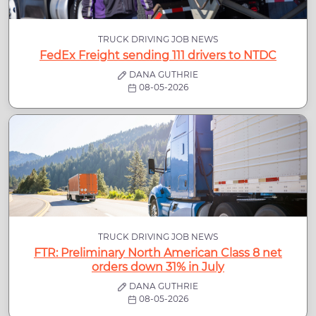
TRUCK DRIVING JOB NEWS
FedEx Freight sending 111 drivers to NTDC
DANA GUTHRIE
08-05-2026
TRUCK DRIVING JOB NEWS
FTR: Preliminary North American Class 8 net
orders down 31% in July
DANA GUTHRIE
08-05-2026