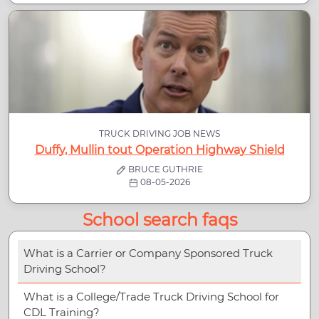
TRUCK DRIVING JOB NEWS
Duffy, Mullin tout Operation Highway Shield
BRUCE GUTHRIE
08-05-2026
School search faqs
What is a Carrier or Company Sponsored Truck
Driving School?
What is a College/Trade Truck Driving School for
CDL Training?