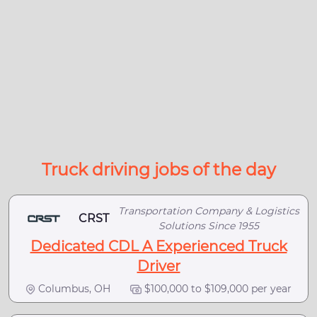
Truck driving jobs of the day
Transportation Company & Logistics
CRST
Solutions Since 1955
Dedicated CDL A Experienced Truck
Driver
Columbus, OH
$100,000 to $109,000 per year