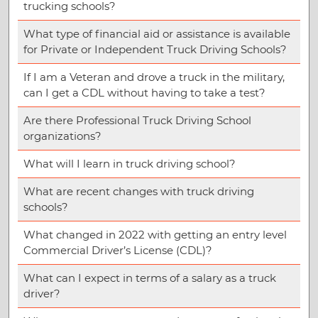
trucking schools?
What type of financial aid or assistance is available
for Private or Independent Truck Driving Schools?
If I am a Veteran and drove a truck in the military,
can I get a CDL without having to take a test?
Are there Professional Truck Driving School
organizations?
What will I learn in truck driving school?
What are recent changes with truck driving
schools?
What changed in 2022 with getting an entry level
Commercial Driver’s License (CDL)?
What can I expect in terms of a salary as a truck
driver?