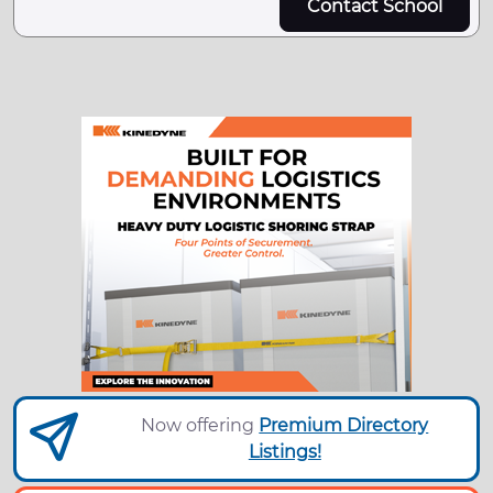
Contact School
Now offering
Premium Directory
Listings!