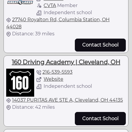
CVTA
Member
Independent school
27740 Royalton Rd, Columbia Station, OH
44028
Distance: 39 miles
Contact School
160 Driving Academy | Cleveland, OH
216-539-5593
Website
Independent school
14037 PURITAS AVE STE A, Cleveland, OH 44135
Distance: 42 miles
Contact School