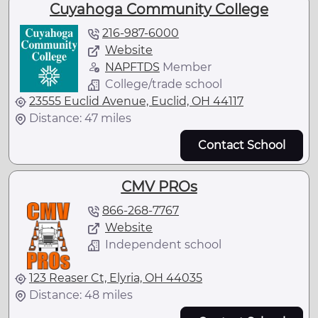
Cuyahoga Community College
216-987-6000
Website
NAPFTDS
Member
College/trade school
23555 Euclid Avenue, Euclid, OH 44117
Distance: 47 miles
Contact School
CMV PROs
866-268-7767
Website
Independent school
123 Reaser Ct, Elyria, OH 44035
Distance: 48 miles