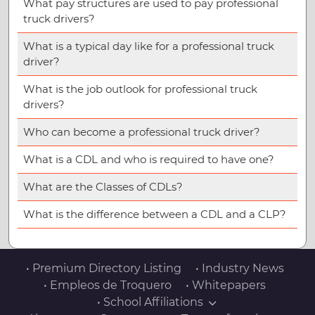
What pay structures are used to pay professional
truck drivers?
What is a typical day like for a professional truck
driver?
What is the job outlook for professional truck
drivers?
Who can become a professional truck driver?
What is a CDL and who is required to have one?
What are the Classes of CDLs?
What is the difference between a CDL and a CLP?
• Premium Directory Listing
• Industry News
• Empleos de Troquero
• Whitepapers
• School Affiliations